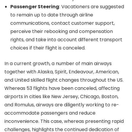
Passenger Steering
: Vacationers are suggested
to remain up to date through airline
communications, contact customer support,
perceive their rebooking and compensation
rights, and take into account different transport
choices if their flight is canceled.
In a current growth, a number of main airways
together with Alaska, Spirit, Endeavour, American,
and United skilled flight changes throughout the US.
Whereas 53 flights have been canceled, affecting
airports in cities like New Jersey, Chicago, Boston,
and Romulus, airways are diligently working to re-
accommodate passengers and reduce
inconvenience. This case, whereas presenting rapid
challenges, highlights the continued dedication of