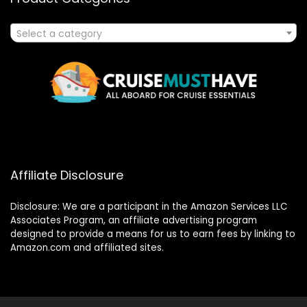
Select a category
Affiliate Disclosure
Disclosure: We are a participant in the Amazon Services LLC
Associates Program, an affiliate advertising program
designed to provide a means for us to earn fees by linking to
Amazon.com and affiliated sites.