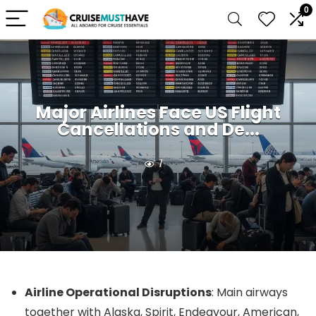
0
Major Airlines Face US Flight
Cancellations and De...
1
Airline Operational Disruptions
: Main airways
together with Alaska, Spirit, Endeavour, American,