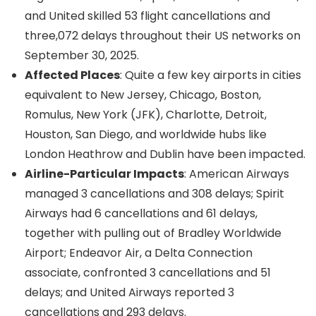
and United skilled 53 flight cancellations and
three,072 delays throughout their US networks on
September 30, 2025.
Affected Places
: Quite a few key airports in cities
equivalent to New Jersey, Chicago, Boston,
Romulus, New York (JFK), Charlotte, Detroit,
Houston, San Diego, and worldwide hubs like
London Heathrow and Dublin have been impacted.
Airline-Particular Impacts
: American Airways
managed 3 cancellations and 308 delays; Spirit
Airways had 6 cancellations and 61 delays,
together with pulling out of Bradley Worldwide
Airport; Endeavor Air, a Delta Connection
associate, confronted 3 cancellations and 51
delays; and United Airways reported 3
cancellations and 293 delays.