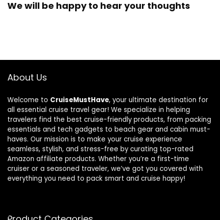
We will be happy to hear your thoughts
About Us
Welcome to
CruiseMustHave
, your ultimate destination for
all essential cruise travel gear! We specialize in helping
travelers find the best cruise-friendly products, from packing
essentials and tech gadgets to beach gear and cabin must-
haves. Our mission is to make your cruise experience
seamless, stylish, and stress-free by curating top-rated
Amazon affiliate products. Whether you’re a first-time
cruiser or a seasoned traveler, we’ve got you covered with
everything you need to pack smart and cruise happy!
Product Categories