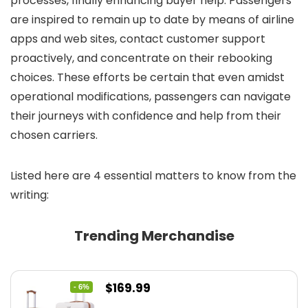
processes, finally enhancing buyer help. Passengers
are inspired to remain up to date by means of airline
apps and web sites, contact customer support
proactively, and concentrate on their rebooking
choices. These efforts be certain that even amidst
operational modifications, passengers can navigate
their journeys with confidence and help from their
chosen carriers.
Listed here are 4 essential matters to know from the
writing:
Trending Merchandise
Original
Current
$
169.99
- 6%
price
price