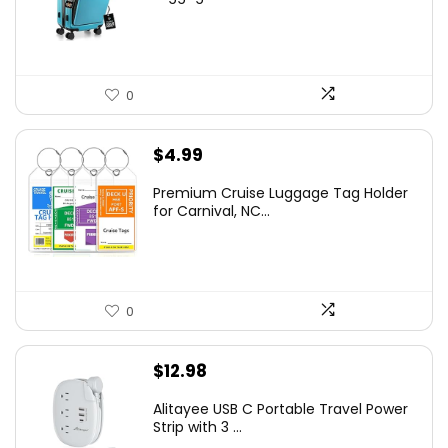
0
$
4.99
Premium Cruise Luggage Tag Holder
for Carnival, NC...
0
$
12.98
Alitayee USB C Portable Travel Power
Strip with 3 ...