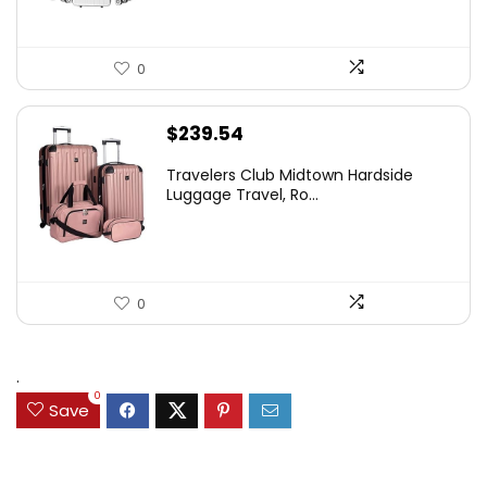
0
$
239.54
Travelers Club Midtown Hardside
Luggage Travel, Ro...
0
.
0
Save