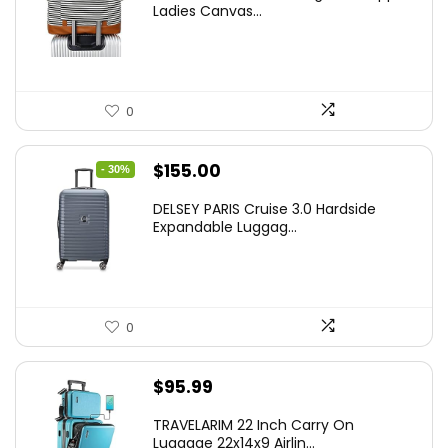
Ladies Canvas...
0
Original
Current
$
155.00
- 30%
price
price
DELSEY PARIS Cruise 3.0 Hardside
was:
is:
Expandable Luggag...
$219.99.
$155.00.
0
$
95.99
TRAVELARIM 22 Inch Carry On
Luggage 22x14x9 Airlin...