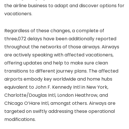
the airline business to adapt and discover options for
vacationers.
Regardless of these changes, a complete of
three,072 delays have been additionally reported
throughout the networks of those airways. Airways
are actively speaking with affected vacationers,
offering updates and help to make sure clean
transitions to different journey plans. The affected
airports embody key worldwide and home hubs
equivalent to John F. Kennedy Intl in New York,
Charlotte/Douglas Intl, London Heathrow, and
Chicago O’Hare Intl, amongst others. Airways are
targeted on swiftly addressing these operational
modifications.