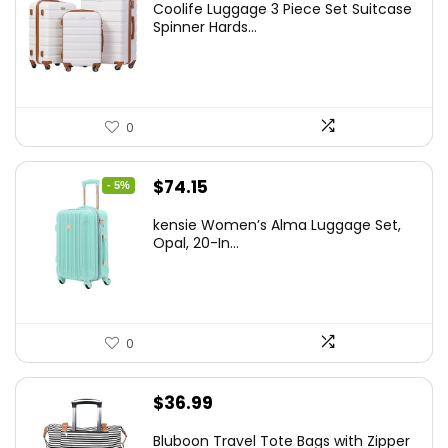
Coolife Luggage 3 Piece Set Suitcase
was:
is:
Spinner Hards...
$179.99.
$169.99.
0
Original
Current
$
74.15
- 5%
price
price
kensie Women’s Alma Luggage Set,
was:
is:
Opal, 20-In...
$78.00.
$74.15.
0
$
36.99
Bluboon Travel Tote Bags with Zipper