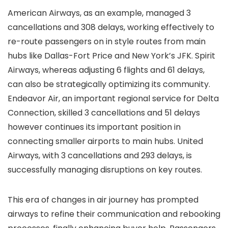
American Airways, as an example, managed 3
cancellations and 308 delays, working effectively to
re-route passengers on in style routes from main
hubs like Dallas-Fort Price and New York’s JFK. Spirit
Airways, whereas adjusting 6 flights and 61 delays,
can also be strategically optimizing its community.
Endeavor Air, an important regional service for Delta
Connection, skilled 3 cancellations and 51 delays
however continues its important position in
connecting smaller airports to main hubs. United
Airways, with 3 cancellations and 293 delays, is
successfully managing disruptions on key routes.
This era of changes in air journey has prompted
airways to refine their communication and rebooking