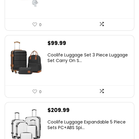
0
$
99.99
Coolife Luggage Set 3 Piece Luggage
Set Carry On S...
0
$
209.99
Coolife Luggage Expandable 5 Piece
Sets PC+ABS Spi...