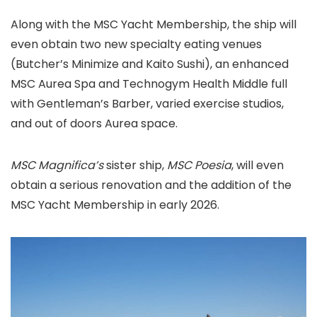
Along with the MSC Yacht Membership, the ship will
even obtain two new specialty eating venues
(Butcher’s Minimize and Kaito Sushi), an enhanced
MSC Aurea Spa and Technogym Health Middle full
with Gentleman’s Barber, varied exercise studios,
and out of doors Aurea space.
MSC Magnifica’s
sister ship,
MSC Poesia
, will even
obtain a serious renovation and the addition of the
MSC Yacht Membership in early 2026.