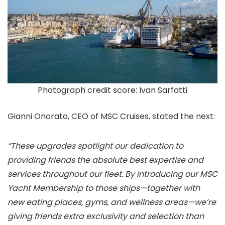
Photograph credit score: Ivan Sarfatti
Gianni Onorato, CEO of MSC Cruises, stated the next:
“These upgrades spotlight our dedication to
providing friends the absolute best expertise and
services throughout our fleet. By introducing our MSC
Yacht Membership to those ships—together with
new eating places, gyms, and wellness areas—we’re
giving friends extra exclusivity and selection than