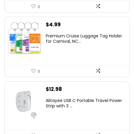
0
$
4.99
Premium Cruise Luggage Tag Holder
for Carnival, NC...
0
$
12.98
Alitayee USB C Portable Travel Power
Strip with 3 ...