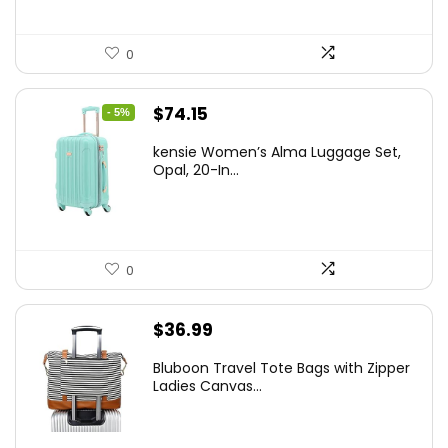
0
Original
Current
$
74.15
- 5%
price
price
kensie Women’s Alma Luggage Set,
was:
is:
Opal, 20-In...
$78.00.
$74.15.
0
$
36.99
Bluboon Travel Tote Bags with Zipper
Ladies Canvas...