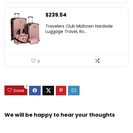
$
239.54
Travelers Club Midtown Hardside
Luggage Travel, Ro...
0
.
0
Save
We will be happy to hear your thoughts