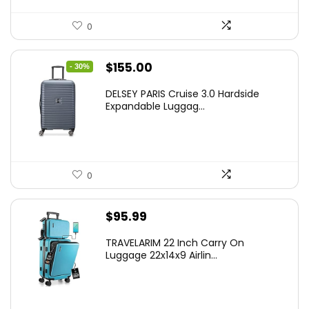
0
Original
Current
$
155.00
- 30%
price
price
DELSEY PARIS Cruise 3.0 Hardside
was:
is:
Expandable Luggag...
$219.99.
$155.00.
0
$
95.99
TRAVELARIM 22 Inch Carry On
Luggage 22x14x9 Airlin...