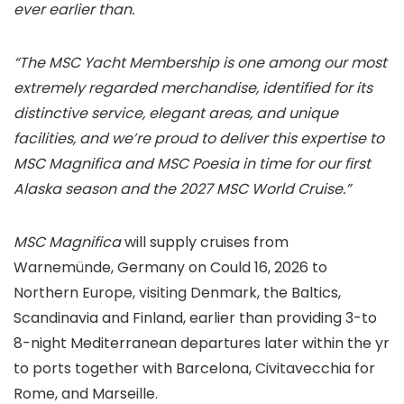
ever earlier than.
“The MSC Yacht Membership is one among our most
extremely regarded merchandise, identified for its
distinctive service, elegant areas, and unique
facilities, and we’re proud to deliver this expertise to
MSC Magnifica and MSC Poesia in time for our first
Alaska season and the 2027 MSC World Cruise.”
MSC Magnifica
will supply cruises from
Warnemünde, Germany on Could 16, 2026 to
Northern Europe, visiting Denmark, the Baltics,
Scandinavia and Finland, earlier than providing 3-to
8-night Mediterranean departures later within the yr
to ports together with Barcelona, Civitavecchia for
Rome, and Marseille.