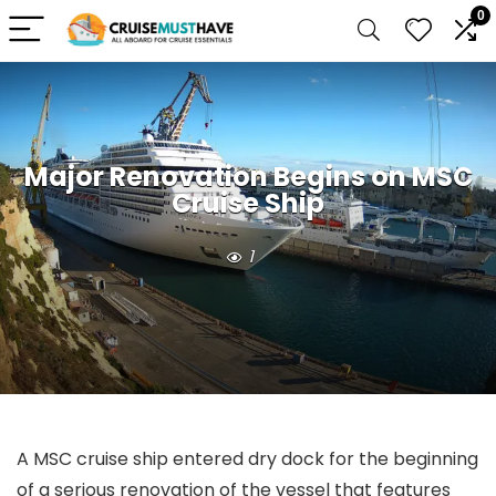
0
Major Renovation Begins on MSC
Cruise Ship
1
A MSC cruise ship entered dry dock for the beginning
of a serious renovation of the vessel that features