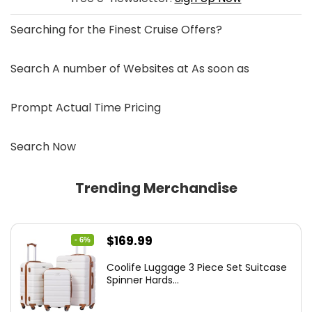
Searching for the
Finest Cruise Offers
?
Search A number of Websites at As soon as
Prompt Actual Time Pricing
Search Now
Trending Merchandise
Original
Current
$
169.99
- 6%
price
price
Coolife Luggage 3 Piece Set Suitcase
was:
is:
Spinner Hards...
$179.99.
$169.99.