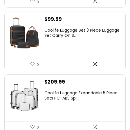
0
$
99.99
Coolife Luggage Set 3 Piece Luggage
Set Carry On S...
0
$
209.99
Coolife Luggage Expandable 5 Piece
Sets PC+ABS Spi...
0