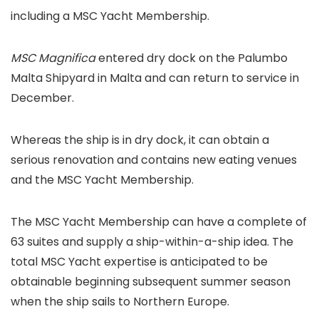
including a MSC Yacht Membership.
MSC Magnifica
entered dry dock on the Palumbo
Malta Shipyard in Malta and can return to service in
December.
Whereas the ship is in dry dock, it can obtain a
serious renovation and contains new eating venues
and the MSC Yacht Membership.
The MSC Yacht Membership can have a complete of
63 suites and supply a ship-within-a-ship idea. The
total MSC Yacht expertise is anticipated to be
obtainable beginning subsequent summer season
when the ship sails to Northern Europe.