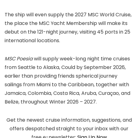
The ship will even supply the 2027 MSC World Cruise,
the place the MSC Yacht Membership will make its
debut on the 121-night journey, visiting 45 ports in 25
international locations.
MSC Poesia
will supply week-long night time cruises
from Seattle to Alaska, Could by September 2026,
earlier than providing friends spherical journey
sailings from Miami to the Caribbean, together with
Jamaica, Colombia, Costa Rica, Aruba, Curaçao, and
Belize, throughout Winter 2026 – 2027.
Get the newest cruise information, suggestions, and
offers despatched straight to your inbox with our
free e-newsletter:
Sign Up Now