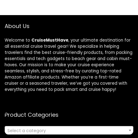
About Us
Welcome to
CruiseMustHave
, your ultimate destination for
all essential cruise travel gear! We specialize in helping
travelers find the best cruise-friendly products, from packing
essentials and tech gadgets to beach gear and cabin must-
haves. Our mission is to make your cruise experience
seamless, stylish, and stress-free by curating top-rated
Amazon affiliate products. Whether you’re a first-time
cruiser or a seasoned traveler, we’ve got you covered with
everything you need to pack smart and cruise happy!
Product Categories
Select a category