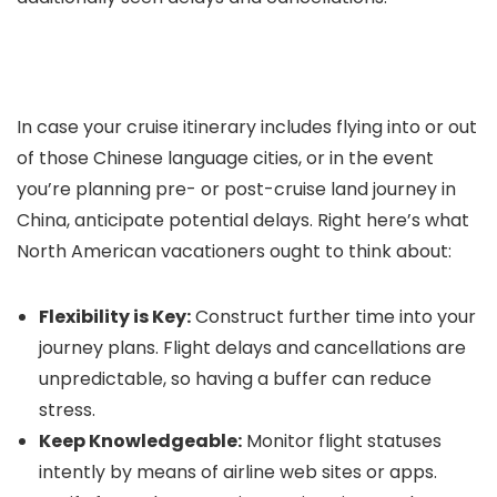
In case your cruise itinerary includes flying into or out
of those Chinese language cities, or in the event
you’re planning pre- or post-cruise land journey in
China, anticipate potential delays. Right here’s what
North American vacationers ought to think about:
Flexibility is Key:
Construct further time into your
journey plans. Flight delays and cancellations are
unpredictable, so having a buffer can reduce
stress.
Keep Knowledgeable:
Monitor flight statuses
intently by means of airline web sites or apps.