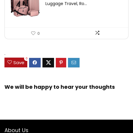
Luggage Travel, Ro...
0
.
0
Save
We will be happy to hear your thoughts
About Us