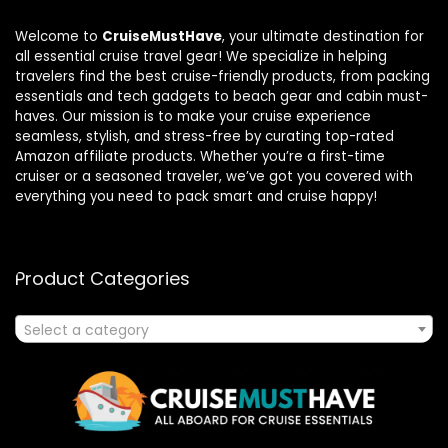
Welcome to
CruiseMustHave
, your ultimate destination for
all essential cruise travel gear! We specialize in helping
travelers find the best cruise-friendly products, from packing
essentials and tech gadgets to beach gear and cabin must-
haves. Our mission is to make your cruise experience
seamless, stylish, and stress-free by curating top-rated
Amazon affiliate products. Whether you’re a first-time
cruiser or a seasoned traveler, we’ve got you covered with
everything you need to pack smart and cruise happy!
Product Categories
Select a category