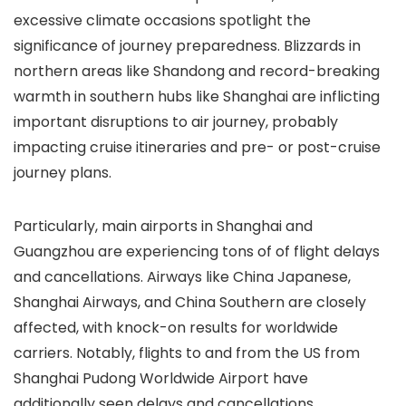
excessive climate occasions spotlight the
significance of journey preparedness. Blizzards in
northern areas like Shandong and record-breaking
warmth in southern hubs like Shanghai are inflicting
important disruptions to air journey, probably
impacting cruise itineraries and pre- or post-cruise
journey plans.
Particularly, main airports in Shanghai and
Guangzhou are experiencing tons of of flight delays
and cancellations. Airways like China Japanese,
Shanghai Airways, and China Southern are closely
affected, with knock-on results for worldwide
carriers. Notably, flights to and from the US from
Shanghai Pudong Worldwide Airport have
additionally seen delays and cancellations.