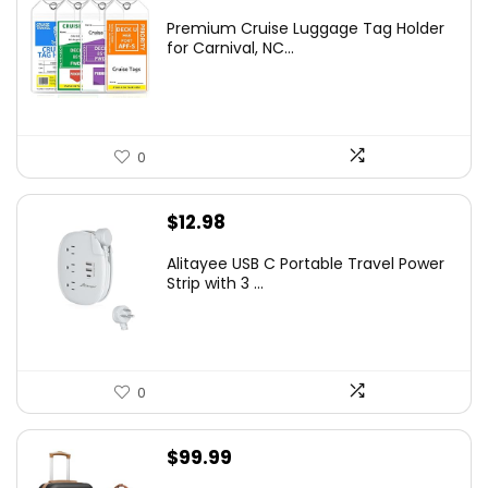
Premium Cruise Luggage Tag Holder
for Carnival, NC...
0
$
12.98
Alitayee USB C Portable Travel Power
Strip with 3 ...
0
$
99.99