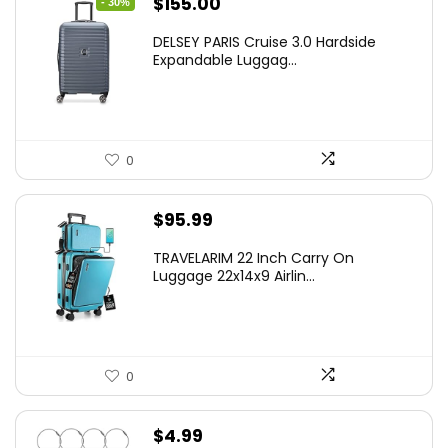
Original
Current
$
155.00
- 30%
price
price
DELSEY PARIS Cruise 3.0 Hardside
was:
is:
Expandable Luggag...
$219.99.
$155.00.
0
$
95.99
TRAVELARIM 22 Inch Carry On
Luggage 22x14x9 Airlin...
0
$
4.99