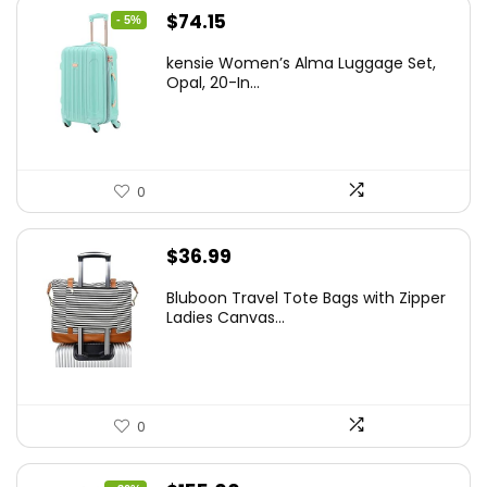
Original
Current
$
74.15
- 5%
price
price
kensie Women’s Alma Luggage Set,
was:
is:
Opal, 20-In...
$78.00.
$74.15.
0
$
36.99
Bluboon Travel Tote Bags with Zipper
Ladies Canvas...
0