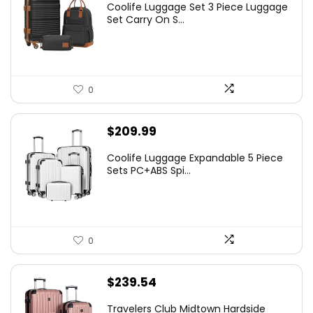
Coolife Luggage Set 3 Piece Luggage
Set Carry On S...
0
$
209.99
Coolife Luggage Expandable 5 Piece
Sets PC+ABS Spi...
0
$
239.54
Travelers Club Midtown Hardside