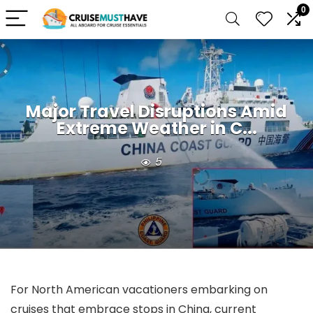
0
Major Travel Disruptions Amid
Extreme Weather in C...
5
For North American vacationers embarking on
cruises that embrace stops in China, current