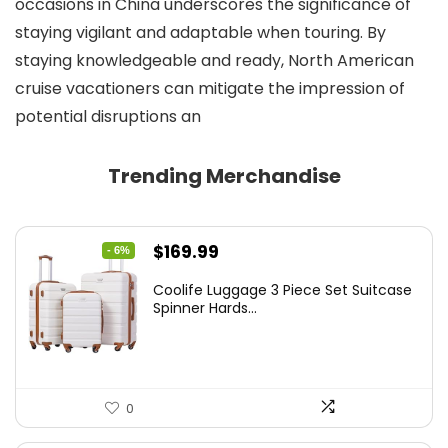
occasions in China underscores the significance of
staying vigilant and adaptable when touring. By
staying knowledgeable and ready, North American
cruise vacationers can mitigate the impression of
potential disruptions an
Trending Merchandise
Original
Current
$
169.99
- 6%
price
price
Coolife Luggage 3 Piece Set Suitcase
was:
is:
Spinner Hards...
$179.99.
$169.99.
0