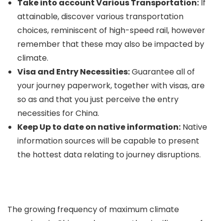
Take into account Various Transportation:
If
attainable, discover various transportation
choices, reminiscent of high-speed rail, however
remember that these may also be impacted by
climate.
Visa and Entry Necessities:
Guarantee all of
your journey paperwork, together with visas, are
so as and that you just perceive the entry
necessities for China.
Keep Up to date on native information:
Native
information sources will be capable to present
the hottest data relating to journey disruptions.
The growing frequency of maximum climate