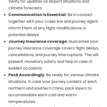
Verify for updates on airport situations and
climate forecasts.
Communication is Essential:
Be in contact
together with your cruise line and journey agent.
Inform them of any flight modifications or
potential delays.
Journey Insurance coverage:
Guarantee your
journey insurance coverage covers flight delays,
cancellations, and journey interruptions. This will
present monetary safety and help in case of
sudden occasions.
Pack Accordingly:
Be ready for various climate
situations. In case your journey consists of each
northern and southern China, pack layers to
accommodate each cold and warm
temperatures.