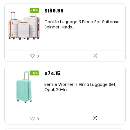
Original
Current
$
169.99
- 6%
price
price
Coolife Luggage 3 Piece Set Suitcase
was:
is:
Spinner Hards...
$179.99.
$169.99.
0
Original
Current
$
74.15
- 5%
price
price
kensie Women’s Alma Luggage Set,
was:
is:
Opal, 20-In...
$78.00.
$74.15.
0