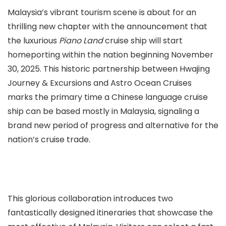
Malaysia’s vibrant tourism scene is about for an
thrilling new chapter with the announcement that
the luxurious
Piano Land
cruise ship will start
homeporting within the nation beginning November
30, 2025. This historic partnership between Hwajing
Journey & Excursions and Astro Ocean Cruises
marks the primary time a Chinese language cruise
ship can be based mostly in Malaysia, signaling a
brand new period of progress and alternative for the
nation’s cruise trade.
This glorious collaboration introduces two
fantastically designed itineraries that showcase the