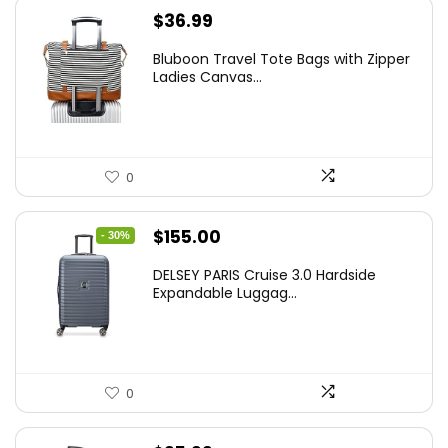
$
36.99
Bluboon Travel Tote Bags with Zipper
Ladies Canvas...
0
Original
Current
$
155.00
- 30%
price
price
DELSEY PARIS Cruise 3.0 Hardside
was:
is:
Expandable Luggag...
$219.99.
$155.00.
0