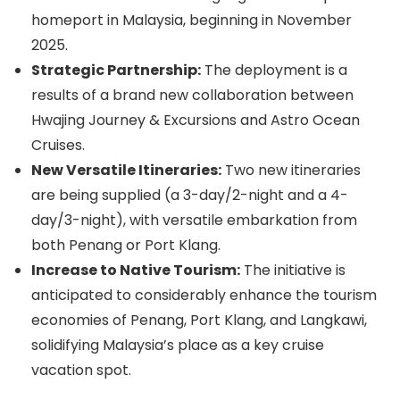
homeport in Malaysia, beginning in November
2025.
Strategic Partnership:
The deployment is a
results of a brand new collaboration between
Hwajing Journey & Excursions and Astro Ocean
Cruises.
New Versatile Itineraries:
Two new itineraries
are being supplied (a 3-day/2-night and a 4-
day/3-night), with versatile embarkation from
both Penang or Port Klang.
Increase to Native Tourism:
The initiative is
anticipated to considerably enhance the tourism
economies of Penang, Port Klang, and Langkawi,
solidifying Malaysia’s place as a key cruise
vacation spot.