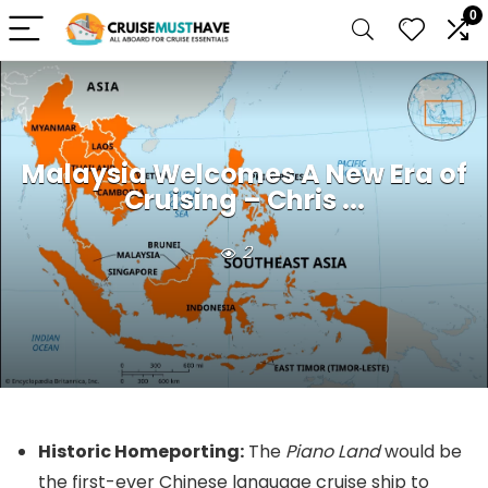
0
Malaysia Welcomes A New Era of
Cruising – Chris ...
2
Historic Homeporting:
The
Piano Land
would be
the first-ever Chinese language cruise ship to