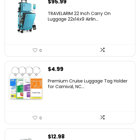
$
95.99
TRAVELARIM 22 Inch Carry On
Luggage 22x14x9 Airlin...
0
$
4.99
Premium Cruise Luggage Tag Holder
for Carnival, NC...
0
$
12.98