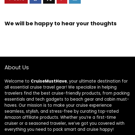
We will be happy to hear your thoughts
About Us
Welcome to
CruiseMustHave
, your ultimate destination for
all essential cruise travel gear! We specialize in helping
travelers find the best cruise-friendly products, from packing
essentials and tech gadgets to beach gear and cabin must-
haves. Our mission is to make your cruise experience
seamless, stylish, and stress-free by curating top-rated
Amazon affiliate products. Whether you’re a first-time
cruiser or a seasoned traveler, we’ve got you covered with
everything you need to pack smart and cruise happy!