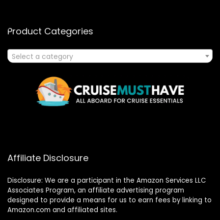
Product Categories
Select a category
Affiliate Disclosure
Disclosure: We are a participant in the Amazon Services LLC
Associates Program, an affiliate advertising program
designed to provide a means for us to earn fees by linking to
Amazon.com and affiliated sites.