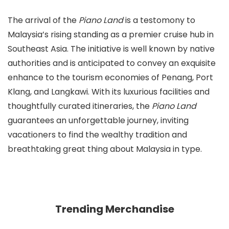
The arrival of the
Piano Land
is a testomony to
Malaysia’s rising standing as a premier cruise hub in
Southeast Asia. The initiative is well known by native
authorities and is anticipated to convey an exquisite
enhance to the tourism economies of Penang, Port
Klang, and Langkawi. With its luxurious facilities and
thoughtfully curated itineraries, the
Piano Land
guarantees an unforgettable journey, inviting
vacationers to find the wealthy tradition and
breathtaking great thing about Malaysia in type.
Trending Merchandise