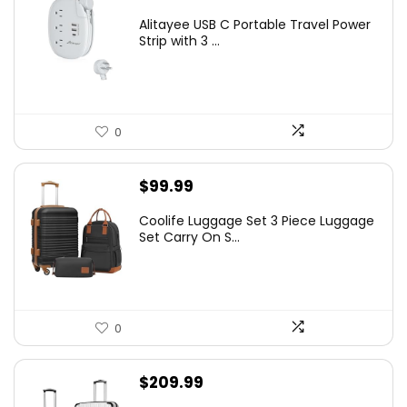
Alitayee USB C Portable Travel Power
Strip with 3 ...
0
$
99.99
Coolife Luggage Set 3 Piece Luggage
Set Carry On S...
0
$
209.99