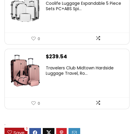
Coolife Luggage Expandable 5 Piece
Sets PC+ABS Spi...
0
$
239.54
Travelers Club Midtown Hardside
Luggage Travel, Ro...
0
.
0
Save