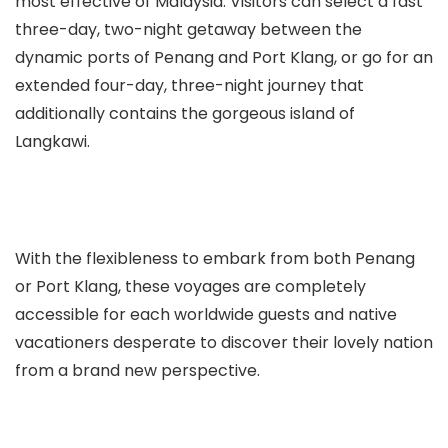
most effective of Malaysia. Visitors can select a fast
three-day, two-night getaway between the
dynamic ports of Penang and Port Klang, or go for an
extended four-day, three-night journey that
additionally contains the gorgeous island of
Langkawi.
With the flexibleness to embark from both Penang
or Port Klang, these voyages are completely
accessible for each worldwide guests and native
vacationers desperate to discover their lovely nation
from a brand new perspective.