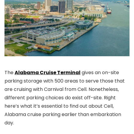
The
Alabama Cruise Terminal
gives an on-site
parking storage with 500 areas to serve those that
are cruising with Carnival from Cell. Nonetheless,
different parking choices do exist off-site. Right
here’s what it’s essential to find out about Cell,
Alabama cruise parking earlier than embarkation
day.