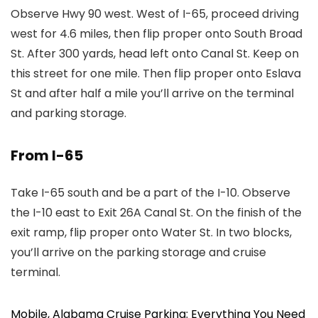
Observe Hwy 90 west. West of I-65, proceed driving
west for 4.6 miles, then flip proper onto South Broad
St. After 300 yards, head left onto Canal St. Keep on
this street for one mile. Then flip proper onto Eslava
St and after half a mile you’ll arrive on the terminal
and parking storage.
From I-65
Take I-65 south and be a part of the I-10. Observe
the I-10 east to Exit 26A Canal St. On the finish of the
exit ramp, flip proper onto Water St. In two blocks,
you’ll arrive on the parking storage and cruise
terminal.
Mobile, Alabama Cruise Parking: Everything You Need