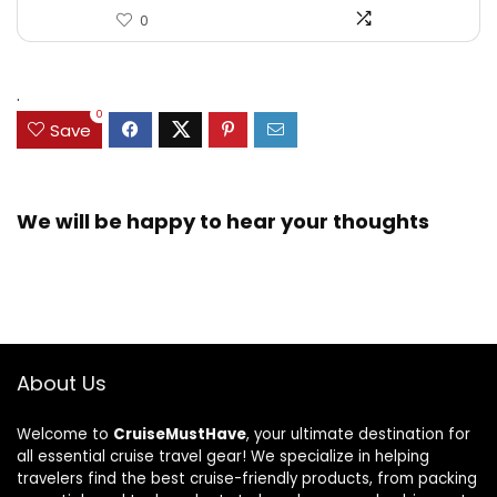
0
.
0
Save
We will be happy to hear your thoughts
About Us
Welcome to
CruiseMustHave
, your ultimate destination for
all essential cruise travel gear! We specialize in helping
travelers find the best cruise-friendly products, from packing