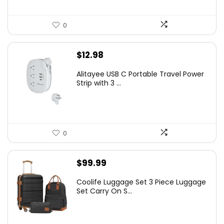
0
$
12.98
Alitayee USB C Portable Travel Power
Strip with 3 ...
0
$
99.99
Coolife Luggage Set 3 Piece Luggage
Set Carry On S...