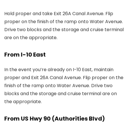
Hold proper and take Exit 26A Canal Avenue. Flip
proper on the finish of the ramp onto Water Avenue.
Drive two blocks and the storage and cruise terminal
are on the appropriate.
From I-10 East
In the event you’re already on I-10 East, maintain
proper and Exit 26A Canal Avenue. Flip proper on the
finish of the ramp onto Water Avenue. Drive two
blocks and the storage and cruise terminal are on
the appropriate.
From US Hwy 90 (Authorities Blvd)