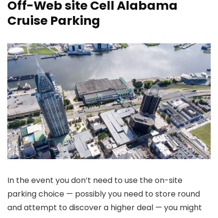
Off-Web site Cell Alabama
Cruise Parking
In the event you don’t need to use the on-site
parking choice — possibly you need to store round
and attempt to discover a higher deal — you might