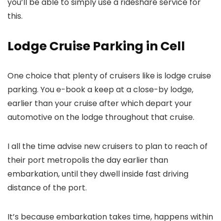
you’ll be able to simply use a rideshare service for
this.
Lodge Cruise Parking in Cell
One choice that plenty of cruisers like is lodge cruise
parking. You e-book a keep at a close-by lodge,
earlier than your cruise after which depart your
automotive on the lodge throughout that cruise.
I all the time advise new cruisers to plan to reach of
their port metropolis the day earlier than
embarkation, until they dwell inside fast driving
distance of the port.
It’s because embarkation takes time, happens within