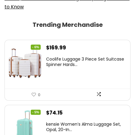
to Know
Trending Merchandise
Original
Current
$
169.99
- 6%
price
price
Coolife Luggage 3 Piece Set Suitcase
was:
is:
Spinner Hards...
$179.99.
$169.99.
0
Original
Current
$
74.15
- 5%
price
price
kensie Women’s Alma Luggage Set,
was:
is:
Opal, 20-In...