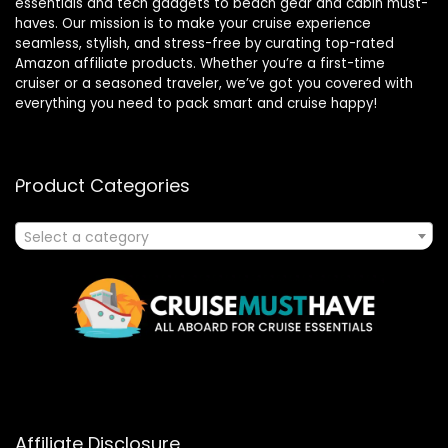
essentials and tech gadgets to beach gear and cabin must-
haves. Our mission is to make your cruise experience
seamless, stylish, and stress-free by curating top-rated
Amazon affiliate products. Whether you’re a first-time
cruiser or a seasoned traveler, we’ve got you covered with
everything you need to pack smart and cruise happy!
Product Categories
Select a category
Affiliate Disclosure