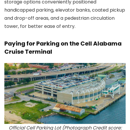
storage options conveniently positioned
handicapped parking, elevator banks, coated pickup
and drop-off areas, and a pedestrian circulation
tower, for better ease of entry.
Paying for Parking on the Cell Alabama
Cruise Terminal
Official Cell Parking Lot (Photograph Credit score: