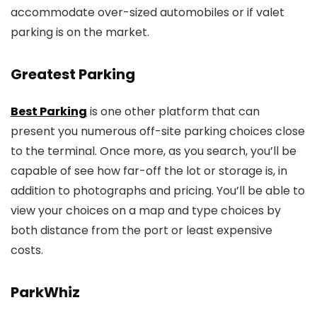
accommodate over-sized automobiles or if valet
parking is on the market.
Greatest Parking
Best Parking
is one other platform that can
present you numerous off-site parking choices close
to the terminal. Once more, as you search, you’ll be
capable of see how far-off the lot or storage is, in
addition to photographs and pricing. You’ll be able to
view your choices on a map and type choices by
both distance from the port or least expensive
costs.
ParkWhiz