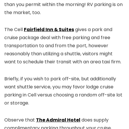
than you permit within the morning! RV parking is on
the market, too.
The Cell
Fairfield Inn & Suites
gives a park and
cruise package deal with free parking and free
transportation to and from the port, however
reasonably than utilizing a shuttle, visitors might
want to schedule their transit with an area taxi firm.
Briefly, if you wish to park off-site, but additionally
want shuttle service, you may favor lodge cruise
parking in Cell versus choosing a random off-site lot
or storage.
Observe that
The Admiral Hotel
does supply
complimentary parking throughout your cruise,