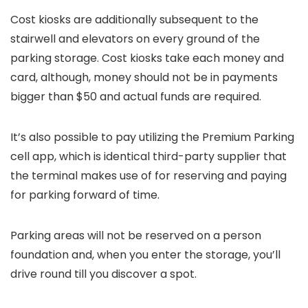
Cost kiosks are additionally subsequent to the
stairwell and elevators on every ground of the
parking storage. Cost kiosks take each money and
card, although, money should not be in payments
bigger than $50 and actual funds are required.
It’s also possible to pay utilizing the Premium Parking
cell app, which is identical third-party supplier that
the terminal makes use of for reserving and paying
for parking forward of time.
Parking areas will not be reserved on a person
foundation and, when you enter the storage, you’ll
drive round till you discover a spot.