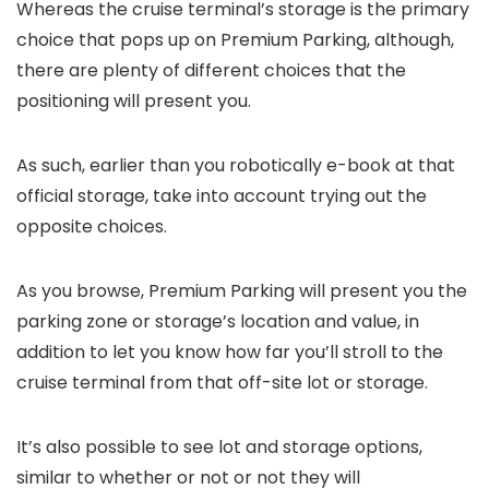
Whereas the cruise terminal’s storage is the primary
choice that pops up on Premium Parking, although,
there are plenty of different choices that the
positioning will present you.
As such, earlier than you robotically e-book at that
official storage, take into account trying out the
opposite choices.
As you browse, Premium Parking will present you the
parking zone or storage’s location and value, in
addition to let you know how far you’ll stroll to the
cruise terminal from that off-site lot or storage.
It’s also possible to see lot and storage options,
similar to whether or not or not they will