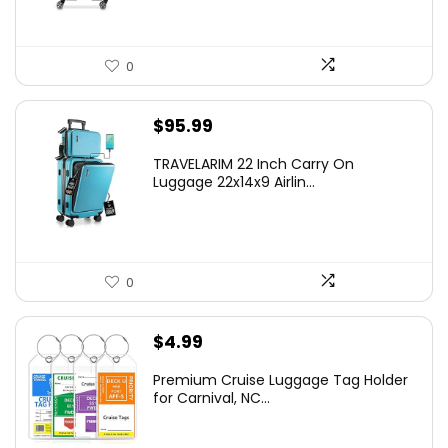
0
$
95.99
TRAVELARIM 22 Inch Carry On
Luggage 22x14x9 Airlin...
0
$
4.99
Premium Cruise Luggage Tag Holder
for Carnival, NC...