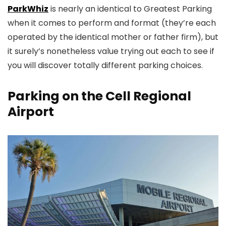
ParkWhiz
is nearly an identical to Greatest Parking
when it comes to perform and format (they’re each
operated by the identical mother or father firm), but
it surely’s nonetheless value trying out each to see if
you will discover totally different parking choices.
Parking on the Cell Regional
Airport