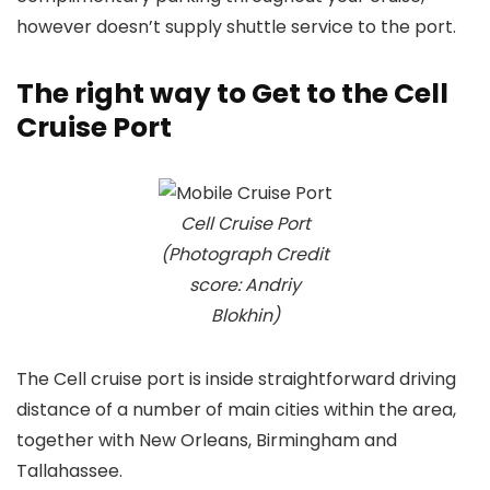
however doesn’t supply shuttle service to the port.
The right way to Get to the Cell
Cruise Port
Cell Cruise Port
(Photograph Credit
score: Andriy
Blokhin)
The Cell cruise port is inside straightforward driving
distance of a number of main cities within the area,
together with New Orleans, Birmingham and
Tallahassee.