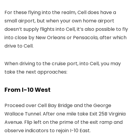
For these flying into the realm, Cell does have a
small airport, but when your own home airport
doesn’t supply flights into Cell, it’s also possible to fly
into close by New Orleans or Pensacola, after which
drive to Cell.
When driving to the cruise port, into Cell, you may
take the next approaches:
From I-10 West
Proceed over Cell Bay Bridge and the George
Wallace Tunnel. After one mile take Exit 25B Virginia
Avenue. Flip left on the prime of the exit ramp and
observe indicators to rejoin I-10 East.