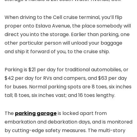
When driving to the Cell cruise terminal, you’ll flip
proper onto Eslava Avenue, the place somebody will
direct you into the storage. Earlier than parking, one
other particular person will unload your baggage
and ship it forward of you, to the cruise ship.
Parking is $21 per day for traditional automobiles, or
$42 per day for RVs and campers, and $63 per day
for buses. Normal parking spots are 8 toes, six inches
tall; 8 toes, six inches vast; and 16 toes lengthy.
The
parking garage
is locked apart from
embarkation and debarkation days, and is monitored
by cutting-edge safety measures. The multi-story