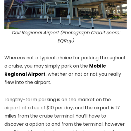
Cell Regional Airport (Photograph Credit score:
EQRoy)
Whereas not a typical choice for parking throughout
a cruise, you may simply park on the
Mobile
Regional Airport
, whether or not or not you really
flew into the airport.
Lengthy-term parking is on the market on the
airport at a fee of $10 per day, and the airport is 17
miles from the cruise terminal. You’ll have to
discover a option to and from the terminal, however