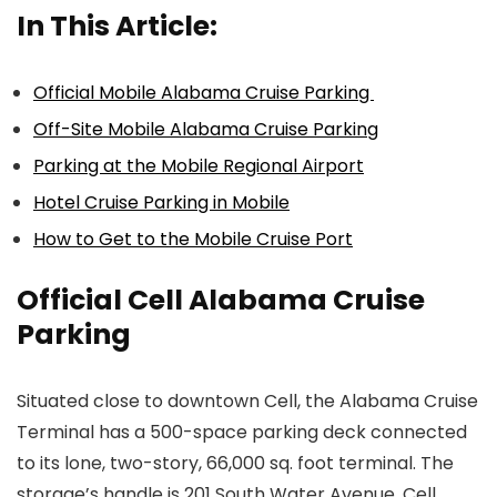
In This Article:
Official Mobile Alabama Cruise Parking
Off-Site Mobile Alabama Cruise Parking
Parking at the Mobile Regional Airport
Hotel Cruise Parking in Mobile
How to Get to the Mobile Cruise Port
Official Cell Alabama Cruise
Parking
Situated close to downtown Cell, the Alabama Cruise
Terminal has a 500-space parking deck connected
to its lone, two-story, 66,000 sq. foot terminal. The
storage’s handle is 201 South Water Avenue, Cell.