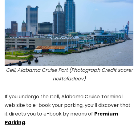
Cell, Alabama Cruise Port (Photograph Credit score:
nektofadeev)
If you undergo the Cell, Alabama Cruise Terminal
web site to e-book your parking, you’ll discover that
it directs you to e-book by means of
Premium
Parking
.