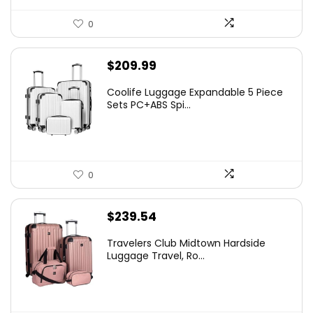
0
$
209.99
Coolife Luggage Expandable 5 Piece
Sets PC+ABS Spi...
0
$
239.54
Travelers Club Midtown Hardside
Luggage Travel, Ro...