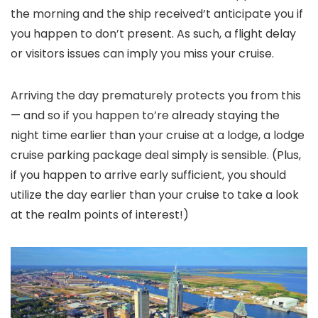
the morning and the ship received’t anticipate you if
you happen to don’t present. As such, a flight delay
or visitors issues can imply you miss your cruise.
Arriving the day prematurely protects you from this
— and so if you happen to’re already staying the
night time earlier than your cruise at a lodge, a lodge
cruise parking package deal simply is sensible. (Plus,
if you happen to arrive early sufficient, you should
utilize the day earlier than your cruise to take a look
at the realm points of interest!)