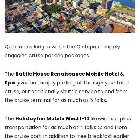
Quite a few lodges within the Cell space supply
engaging cruise parking packages.
The
Battle House Renaissance Mobile Hotel &
Spa
gives not simply parking all through your total
cruise, but additionally shuttle service to and from
the cruise terminal for as much as 5 folks.
The
Holiday Inn Mobile West I-10
likewise supplies
transportation for as much as 4 folks to and from
the cruise port, in addition to free breakfast earlier