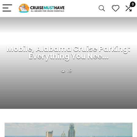
0
Mobile, Alabama Cruise Parking:
Everything You Nee...
19