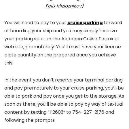
Felix Mizioznikov)
You will need to pay to your
cruise parking
forward
of boarding your ship and you may simply reserve
your parking spot on the Alabama Cruise Terminal
web site, prematurely. You’ll must have your license
plate quantity on the prepared once you achieve
this.
In the event you don’t reserve your terminal parking
and pay prematurely to your cruise parking, you’ll be
able to park and pay once you get to the storage. As
soon as there, you’ll be able to pay by way of textual
content by texting “P2603” to 754-227-2176 and
following the prompts.