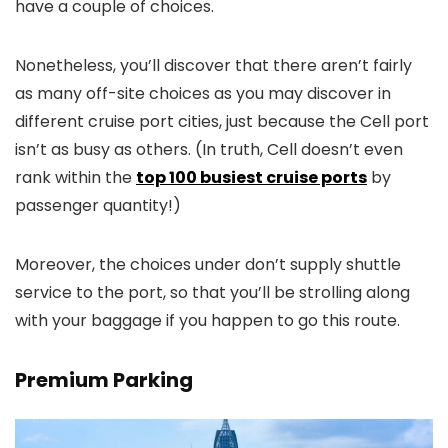
have a couple of choices.
Nonetheless, you’ll discover that there aren’t fairly
as many off-site choices as you may discover in
different cruise port cities, just because the Cell port
isn’t as busy as others. (In truth, Cell doesn’t even
rank within the
top 100 busiest cruise ports
by
passenger quantity!)
Moreover, the choices under don’t supply shuttle
service to the port, so that you’ll be strolling along
with your baggage if you happen to go this route.
Premium Parking