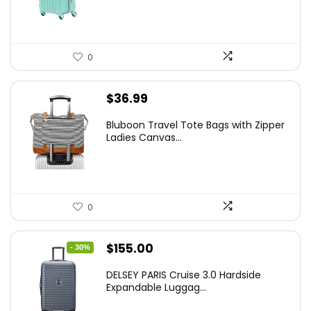
$78.00.
$74.15.
0
$
36.99
Bluboon Travel Tote Bags with Zipper
Ladies Canvas...
0
Original
Current
$
155.00
- 30%
price
price
DELSEY PARIS Cruise 3.0 Hardside
was:
is:
Expandable Luggag...
$219.99.
$155.00.