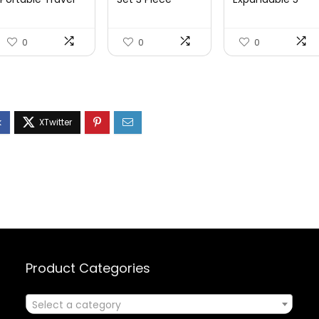
Power Strip with
Luggage Set
Piece Sets
3 ...
Carry On S...
PC+ABS Spi...
0
0
0
Product Categories
Select a category