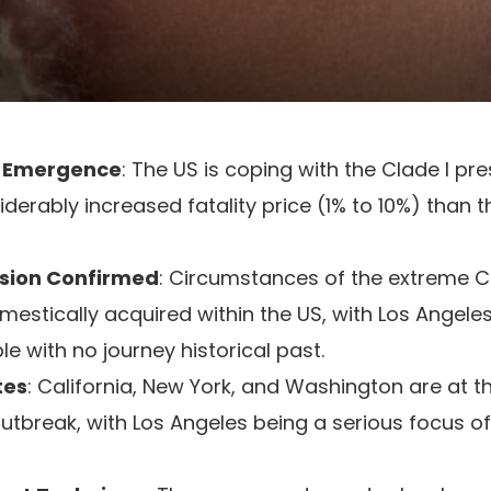
e Emergence
: The US is coping with the Clade I pr
derably increased fatality price (1% to 10%) than t
sion Confirmed
: Circumstances of the extreme Cl
mestically acquired within the US, with Los Angele
le with no journey historical past.
tes
: California, New York, and Washington are at
outbreak, with Los Angeles being a serious focus of