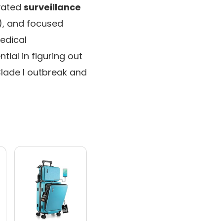
evated
surveillance
), and focused
edical
ial in figuring out
Clade I outbreak and