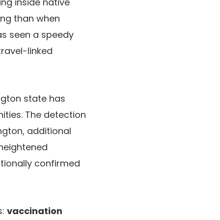
ing inside native
ing than when
 has seen a speedy
travel-linked
ngton state has
nities. The detection
ngton, additional
 heightened
itionally confirmed
s:
vaccination