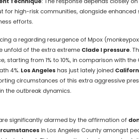
ent Technique
: The response depends closely on
ut for high-risk communities, alongside enhanced 
ess efforts.
ncing a regarding resurgence of Mpox (monkeypox
e unfold of the extra extreme
Clade I pressure
. T
ice, starting from 1% to 10%, in comparison with the C
eath 4%.
Los Angeles
has just lately joined
Californ
orting circumstances of this extra aggressive press
hin the outbreak dynamics.
 are significantly alarmed by the affirmation of
dom
circumstances
in Los Angeles County amongst peo