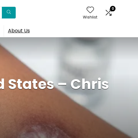
0
Wishlist
About Us
 States – Chris