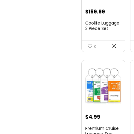
Original
Current
$
169.99
price
price
Coolife Luggage
was:
is:
3 Piece Set
Suitcase Spinner
$179.99.
$169.99.
Hards...
0
$
4.99
Premium Cruise
Luggage Tag