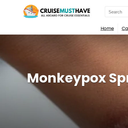
Search
for:
Home
Ca
Monkeypox Spre