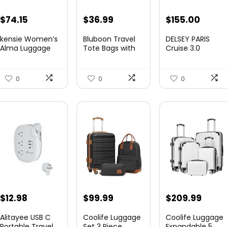
Original
Current
Original
Curre
$
74.15
$
36.99
$
155.00
price
price
price
price
kensie Women’s
Bluboon Travel
DELSEY PARIS
was:
is:
was:
is:
Alma Luggage
Tote Bags with
Cruise 3.0
Set, Opal, 20-In...
Zipper Ladies
Hardside
$78.00.
$74.15.
$219.99.
$155.
Canvas...
Expandable
Luggag...
0
0
0
$
12.98
$
99.99
$
209.99
Alitayee USB C
Coolife Luggage
Coolife Luggage
Portable Travel
Set 3 Piece
Expandable 5