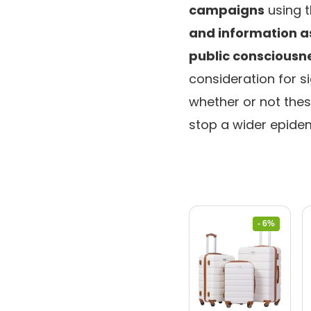
campaigns
using t
and information 
public conscious
consideration for s
whether or not thes
stop a wider epidem
- 6%