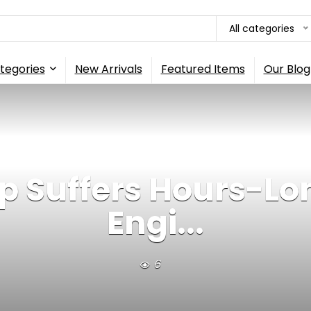
All categories
tegories
New Arrivals
Featured Items
Our Blog
 Suffers Hours-Lon
Engi...
6