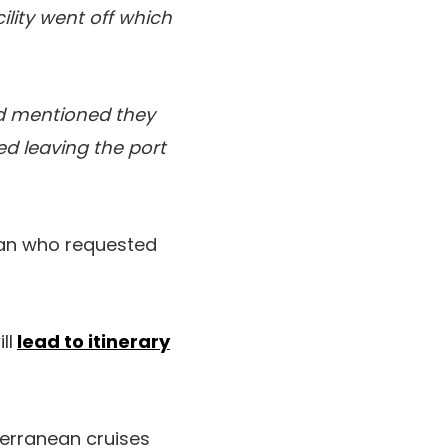
ility went off which
and mentioned they
d leaving the port
fan who requested
ll
lead to itinerary
terranean cruises