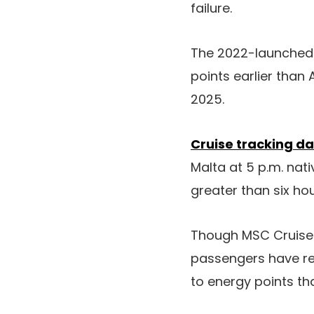
failure.
The 2022-launched 
points earlier than 
2025.
Cruise tracking da
Malta at 5 p.m. nati
greater than six hour
Though MSC Cruises
passengers have rep
to energy points th