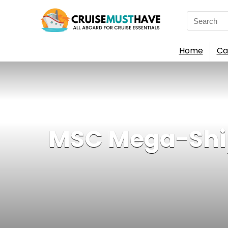
Search
for:
Home
Ca
MSC Mega-Ship