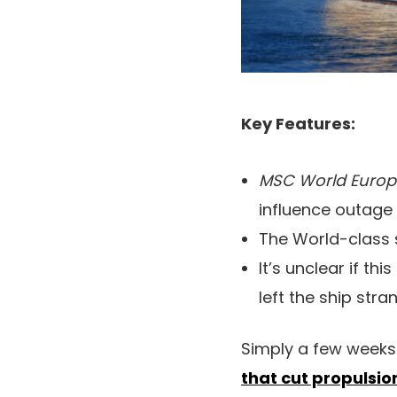
Key Features:
MSC World Euro
influence outage 
The World-class s
It’s unclear if th
left the ship stra
Simply a few weeks
that cut propulsio