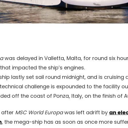
pa
was delayed in Valletta, Malta, for round six hou
that impacted the ship’s engines.
hip lastly set sail round midnight, and is cruising
is technical challenge is expounded to the facility o
nded off the coast of Ponza, Italy, on the finish of 
 after
MSC World Europa
was left adrift by
an ele
n
, the mega-ship has as soon as once more suffe