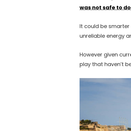
was not safe to do
It could be smarter 
unreliable energy 
However given curre
play that haven’t be