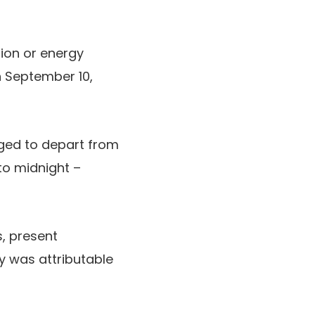
ion or energy
on September 10,
eged to depart from
 to midnight –
, present
y was attributable