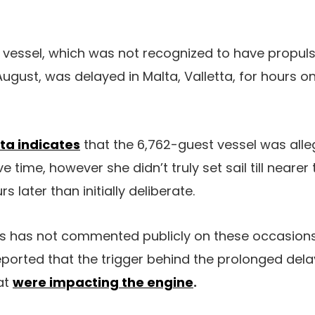
vessel, which was not recognized to have propuls
August, was delayed in Malta, Valletta, for hours 
ta indicates
that the 6,762-guest vessel was all
ve time, however she didn’t truly set sail till nearer
s later than initially deliberate.
 has not commented publicly on these occasions
orted that the trigger behind the prolonged dela
at
were impacting the engine
.