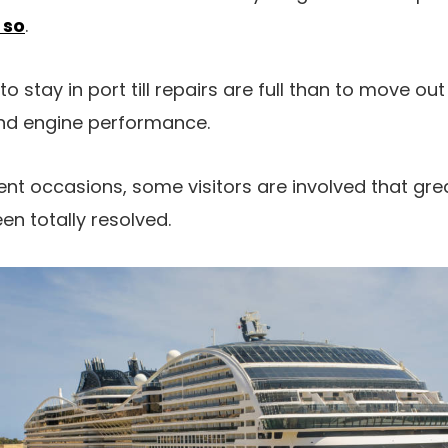
 so
.
to stay in port till repairs are full than to move out
and engine performance.
nt occasions, some visitors are involved that grea
en totally resolved.