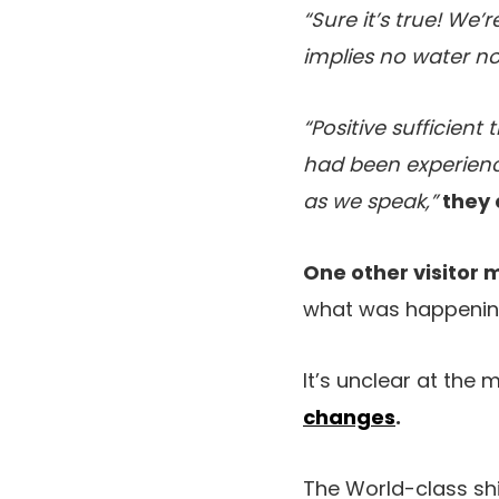
“Sure it’s true! We’
implies no water no
“Positive sufficien
had been experienc
as we speak,”
they 
One other visitor 
what was happening 
It’s unclear at the 
changes
.
The World-class shi