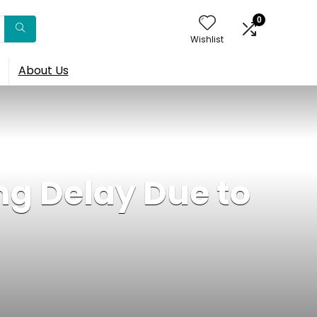
0
Wishlist
About Us
g Delay Due to