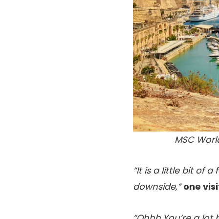
MSC World
“It is a little bit o
downside,”
one vis
“Ohhh.You’re a lot 