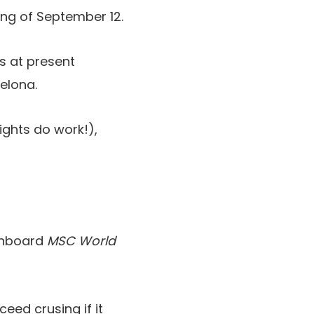
ing of September 12.
s at present
elona.
ights do work!),
 onboard
MSC World
eed crusing if it