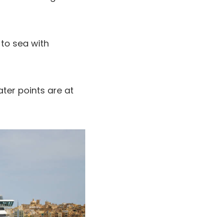
 to sea with
ter points are at