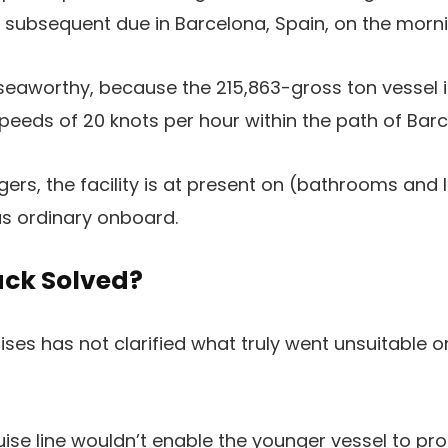
s subsequent due in Barcelona, Spain, on the morn
 seaworthy, because the 215,863-gross ton vessel i
speeds of 20 knots per hour within the path of Barc
ers, the facility is at present on (bathrooms and l
 as ordinary onboard.
ack Solved?
ses has not clarified what truly went unsuitable
ise line wouldn’t enable the younger vessel to proc