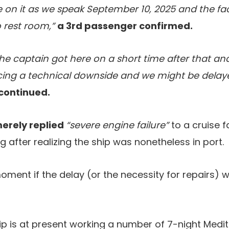
re on it as we speak September 10, 2025 and the fac
 rest room,”
a 3rd passenger confirmed.
t the captain got here on a short time after that 
ing a technical downside and we might be delaye
continued.
merely replied
“severe engine failure”
to a cruise 
after realizing the ship was nonetheless in port.
moment if the delay (or the necessity for repairs) wi
p is at present working a number of 7-night Medi