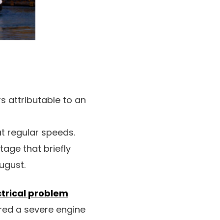
rs attributable to an
 at regular speeds.
utage that briefly
August.
ctrical problem
red a severe engine