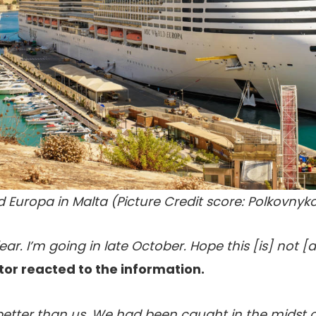
 Europa in Malta (Picture Credit score: Polkovnyk
f a fear. I’m going in late October. Hope this [is] not
itor reacted to the information.
better than us. We had been caught in the midst of