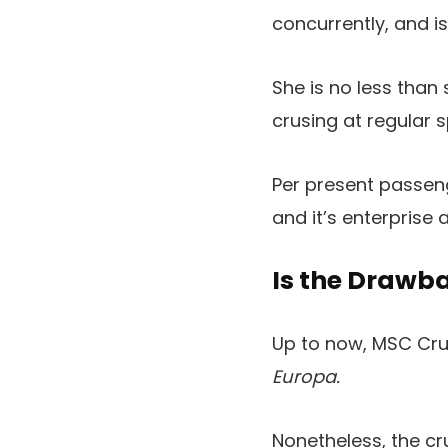
concurrently, and i
She is no less than
crusing at regular 
Per present passeng
and it’s enterprise
Is the Drawb
Up to now, MSC Crui
Europa.
Nonetheless, the cru