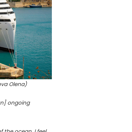
ova Olena)
 [an] ongoing
 the ocean. I feel