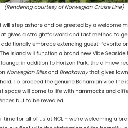
(Rendering courtesy of Norwegian Cruise Line)
nd will step ashore and be greeted by a welcome m
at gives a straightforward and fast method to get
additionally embrace extending guest-favorite o
. The island will function a brand new Vibe Seasid
 lounge, in addition to Horizon Park, the all-new r
 on
Norwegian Bliss
and
Breakaway
that gives law
ehold. To proceed the genuine Bahamian vibe the i
st space will come to life with hammocks and differ
iences but to be revealed.
lar time for all of us at NCL – we’re welcoming a b