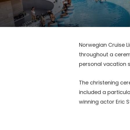
Norwegian Cruise Li
throughout a ceremo
personal vacation s
The christening cer
included a particul
winning actor Eric S