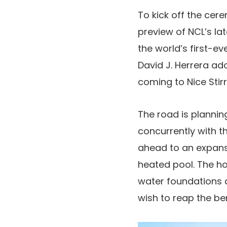
To kick off the cer
preview of NCL’s la
the world’s first-ev
David J. Herrera ado
coming to Nice Stir
The road is plannin
concurrently with t
ahead to an expansi
heated pool. The ho
water foundations a
wish to reap the ben