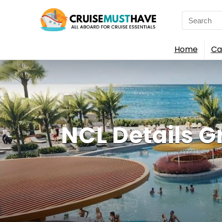
Search
for:
Home
Ca
NCL Details G