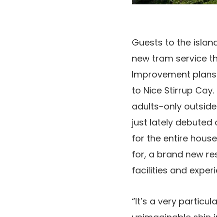
Guests to the isla
new tram service th
Improvement plans 
to Nice Stirrup Cay
adults-only outside
just lately debuted
for the entire hous
for, a brand new re
facilities and exper
“It’s a very particu