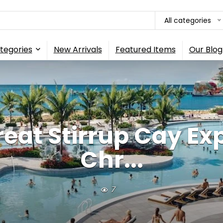
All categories
tegories
New Arrivals
Featured Items
Our Blog
reat Stirrup Cay Ex
Chr...
7