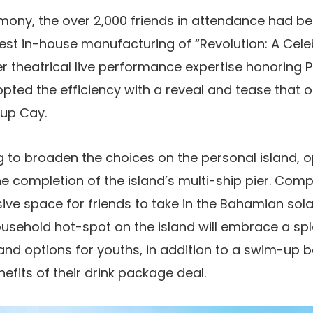
emony, the over 2,000 friends in attendance had b
test in-house manufacturing of “Revolution: A Celeb
er theatrical live performance expertise honoring P
pted the efficiency with a reveal and tease that one
rup Cay.
g to broaden the choices on the personal island, op
he completion of the island’s multi-ship pier. Com
ve space for friends to take in the Bahamian sola
usehold hot-spot on the island will embrace a sp
nd options for youths, in addition to a swim-up b
efits of their drink package deal.