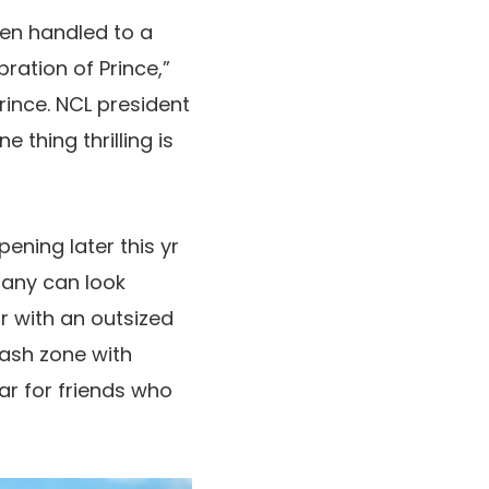
een handled to a
ration of Prince,”
rince. NCL president
 thing thrilling is
ening later this yr
pany can look
r with an outsized
lash zone with
ar for friends who