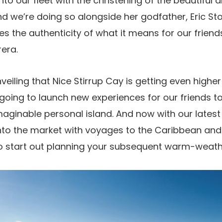
nto our fleet with the christening of the beautiful
 we’re doing so alongside her godfather, Eric St
 the authenticity of what it means for our friends 
rera.
nveiling that Nice Stirrup Cay is getting even highe
 going to launch new experiences for our friends to
maginable personal island. And now with our latest
into the market with voyages to the Caribbean and
to start out planning your subsequent warm-weathe