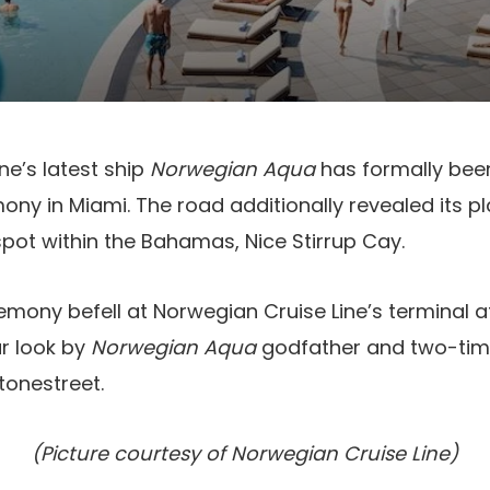
ne’s latest ship
Norwegian Aqua
has formally bee
ny in Miami. The road additionally revealed its pl
pot within the Bahamas, Nice Stirrup Cay.
emony befell at Norwegian Cruise Line’s terminal 
ar look by
Norwegian Aqua
godfather and two-ti
tonestreet.
(Picture courtesy of Norwegian Cruise Line)