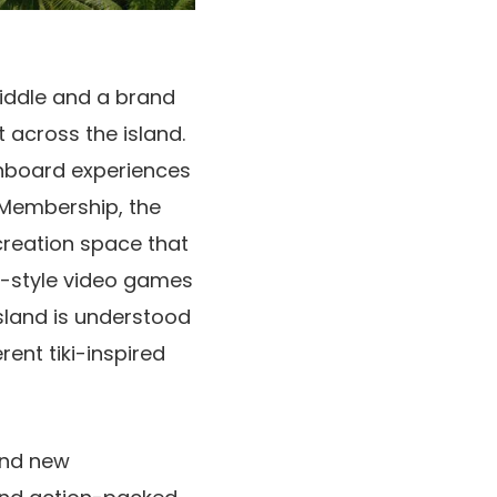
iddle and a brand
 across the island.
nboard experiences
e Membership, the
ecreation space that
n-style video games
sland is understood
ent tiki-inspired
rand new