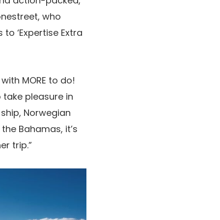
 and action-packed,
onestreet, who
to ‘Expertise Extra
r with MORE to do!
 take pleasure in
 ship, Norwegian
 the Bahamas, it’s
r trip.”