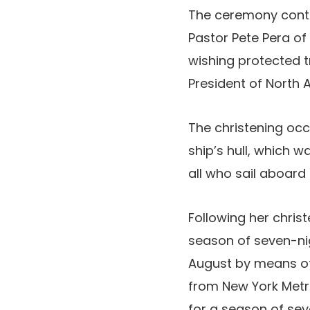
The ceremony cont
Pastor Pete Pera of
wishing protected t
President of North 
The christening oc
ship’s hull, which w
all who sail aboard 
Following her chris
season of seven-ni
August by means of
from New York Metro
for a season of se