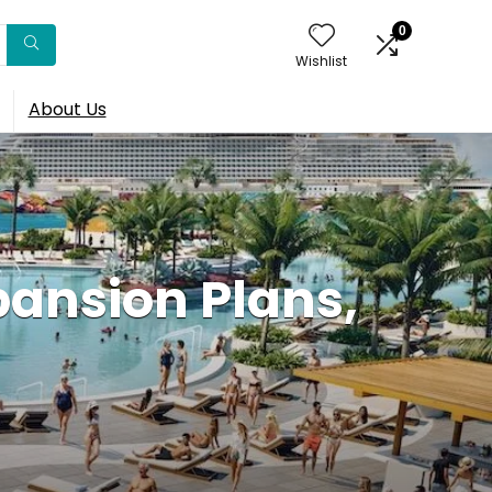
0
Wishlist
About Us
pansion Plans,