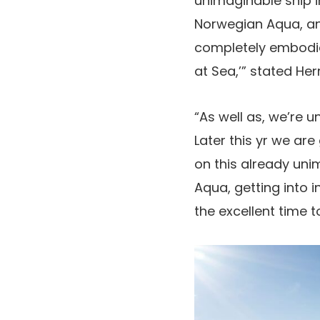
unimaginable ship i
Norwegian Aqua, and
completely embodies
at Sea,’” stated Her
“As well as, we’re u
Later this yr we are
on this already uni
Aqua, getting into 
the excellent time 