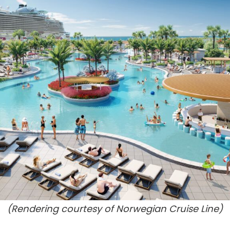
(Rendering courtesy of Norwegian Cruise Line)