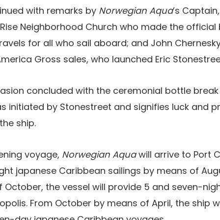
inued with remarks by
Norwegian Aqua
’s Captain
 Rise Neighborhood Church who made the official b
ravels for all who sail aboard; and John Chernesky
America Gross sales, who launched Eric Stonestree
casion concluded with the ceremonial bottle break
as initiated by Stonestreet and signifies luck and p
the ship.
tening voyage,
Norwegian Aqua
will arrive to Port
ght japanese Caribbean sailings by means of Aug
 October, the vessel will provide 5 and seven-nig
polis. From October by means of April, the ship wi
ven-day japanese Caribbean voyages.