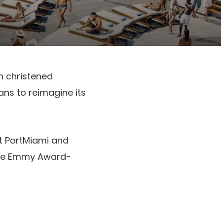
n christened
ans to reimagine its
at PortMiami and
me Emmy Award-