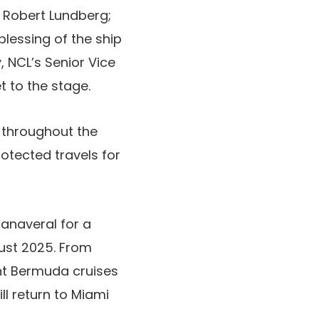
, Robert Lundberg;
lessing of the ship
, NCL’s Senior Vice
t to the stage.
 throughout the
rotected travels for
 Canaveral for a
ust 2025. From
ht Bermuda cruises
ll return to Miami