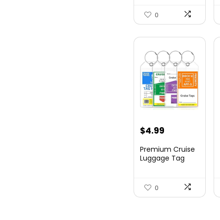
Hards...
0
$
4.99
Premium Cruise
Luggage Tag
Holder for
Carnival, NC...
0