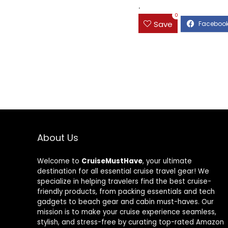
.
0
Save
About Us
Welcome to
CruiseMustHave
, your ultimate
destination for all essential cruise travel gear! We
specialize in helping travelers find the best cruise-
friendly products, from packing essentials and tech
gadgets to beach gear and cabin must-haves. Our
mission is to make your cruise experience seamless,
stylish, and stress-free by curating top-rated Amazon