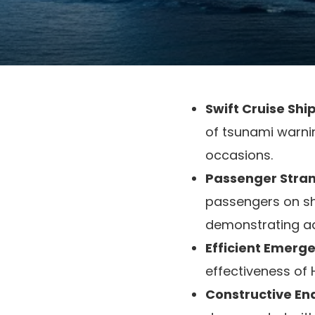
Swift Cruise Shi
of tsunami warni
occasions.
Passenger Stran
passengers on sho
demonstrating ad
Efficient Emerg
effectiveness of
Constructive End