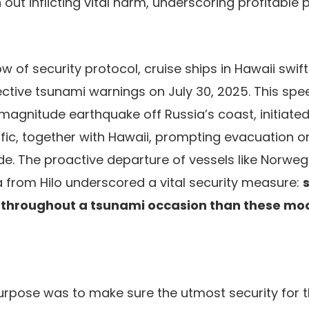
ut inflicting vital harm, underscoring profitable 
w of security protocol, cruise ships in Hawaii swif
fective tsunami warnings on July 30, 2025. This sp
 magnitude earthquake off Russia’s coast, initiated
fic, together with Hawaii, prompting evacuation o
de. The proactive departure of vessels like Norwegi
 from Hilo underscored a vital security measure:
r throughout a tsunami occasion than these moo
urpose was to make sure the utmost security for 