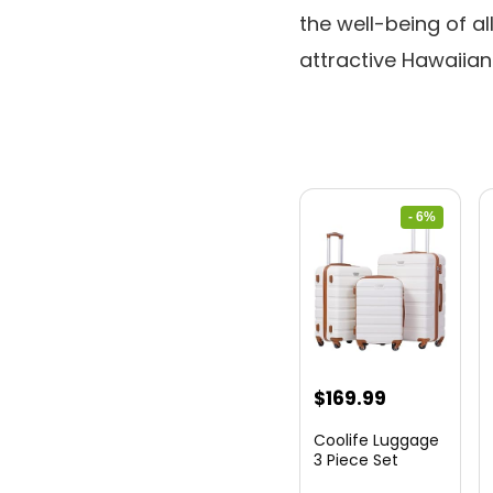
the well-being of a
attractive Hawaiian 
- 6%
Original
Current
$
169.99
price
price
Coolife Luggage
was:
is:
3 Piece Set
Suitcase Spinner
$179.99.
$169.99.