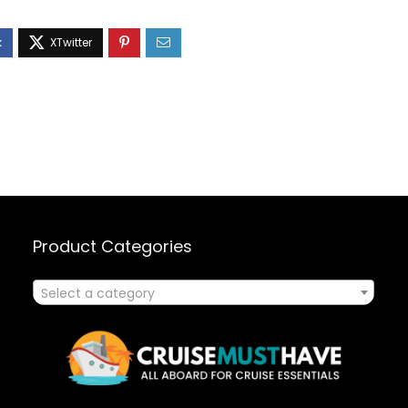
Product Categories
Select a category