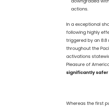
downgraded with o
actions.
In a exceptional sho
following highly ef
triggered by an 8.8
throughout the Paci
activations statewi
Pleasure of America
significantly safe
Whereas the first p