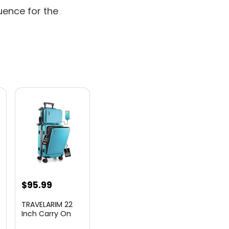
uence for the
nt
$
95.99
TRAVELARIM 22
Inch Carry On
Luggage 22x14x9
00.