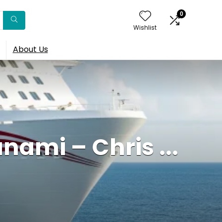
0
Wishlist
About Us
nami – Chris ...