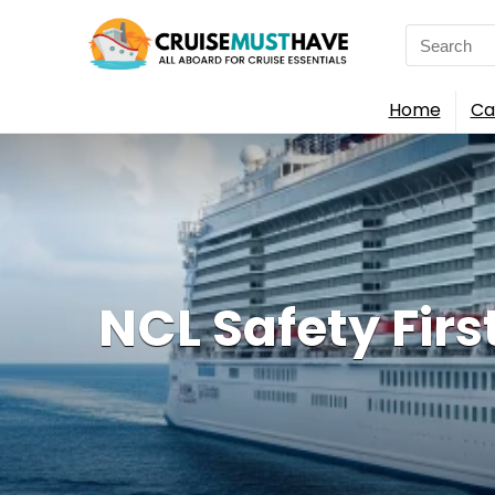
Search
for:
Home
Ca
NCL Safety Firs