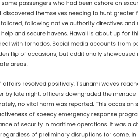
 some passengers who had been ashore on excur
rt discovered themselves needing to hunt greater f
tailored, following native authority directives and
help and secure havens. Hawaii is about up for this
eal with tornados. Social media accounts from 
den flip of occasions, but additionally showcased 
safe areas.
of affairs resolved positively. Tsunami waves reac
er by late night, officers downgraded the menace
nately, no vital harm was reported. This occasion 
fectiveness of speedy emergency response progr
nce of security in maritime operations. It was a c
regardless of preliminary disruptions for some, i