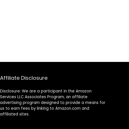
Affiliate Disclosure
Disclosure: We are a participant in the Amazon
Services LLC Associates Program, an affiliate
advertising program designed to provide a means for
us to earn fees by linking to Amazon.com and
affiliated sites.