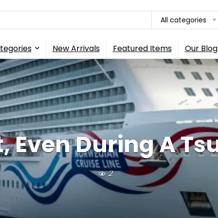
All categories
tegories
New Arrivals
Featured Items
Our Blog
t, Even During A Tsu
2