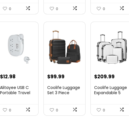
Canvas...
Expandable
Luggag...
0
0
0
$
12.98
$
99.99
$
209.99
Alitayee USB C
Coolife Luggage
Coolife Luggage
Portable Travel
Set 3 Piece
Expandable 5
Power Strip with
Luggage Set
Piece Sets
3 ...
Carry On S...
PC+ABS Spi...
0
0
0