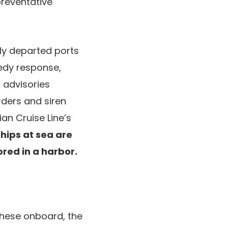
preventative
tly departed ports
eedy response,
 advisories
rders and siren
an Cruise Line’s
ships at sea are
red in a harbor.
these onboard, the