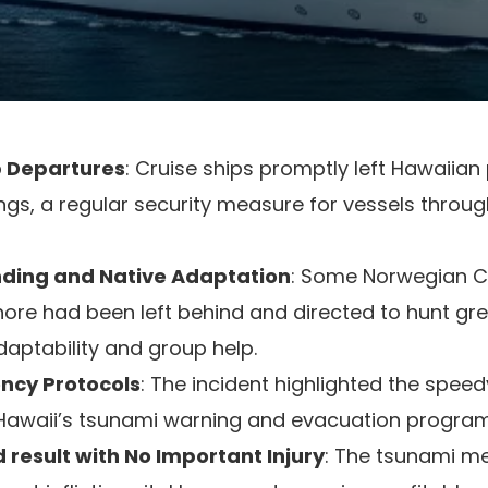
p Departures
: Cruise ships promptly left Hawaiia
ngs, a regular security measure for vessels throu
ding and Native Adaptation
: Some Norwegian Cr
re had been left behind and directed to hunt grea
aptability and group help.
ency Protocols
: The incident highlighted the spee
 Hawaii’s tsunami warning and evacuation program
 result with No Important Injury
: The tsunami 