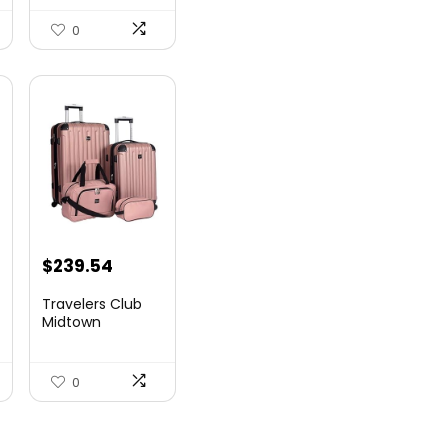
Airlin...
0
$
239.54
Travelers Club
Midtown
Hardside
Luggage Travel,
Ro...
0