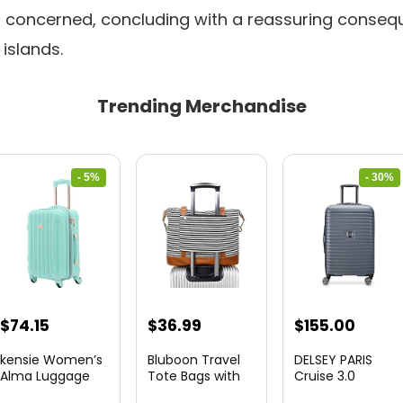
ll concerned, concluding with a reassuring conseq
islands.
Trending Merchandise
- 5%
- 30%
Original
Current
Original
Curre
$
74.15
$
36.99
$
155.00
price
price
price
price
kensie Women’s
Bluboon Travel
DELSEY PARIS
was:
is:
was:
is:
Alma Luggage
Tote Bags with
Cruise 3.0
Set, Opal, 20-In...
Zipper Ladies
Hardside
$78.00.
$74.15.
$219.99.
$155.