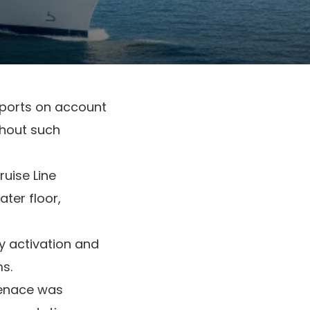
n ports on account
ghout such
uise Line
ter floor,
dy activation and
s.
menace was