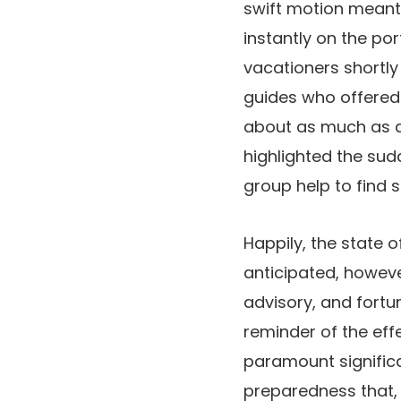
swift motion meant
instantly on the po
vacationers shortly 
guides who offered 
about as much as d
highlighted the sud
group help to find 
Happily, the state 
anticipated, howev
advisory, and fortu
reminder of the ef
paramount significa
preparedness that, 