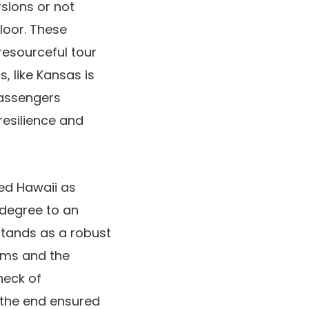
sions or not
loor. These
 resourceful tour
, like Kansas is
passengers
resilience and
hed Hawaii as
 degree to an
stands as a robust
ams and the
heck of
n the end ensured