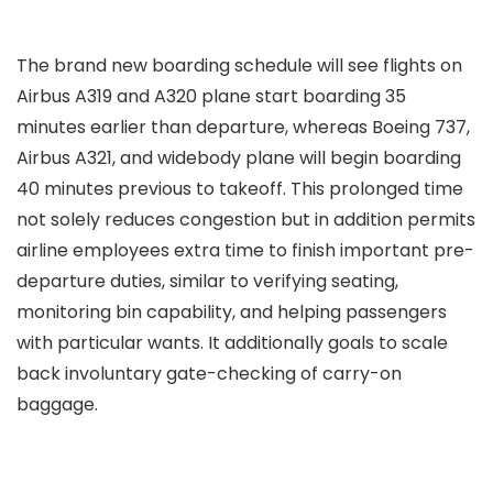
The brand new boarding schedule will see flights on
Airbus A319 and A320 plane start boarding 35
minutes earlier than departure, whereas Boeing 737,
Airbus A321, and widebody plane will begin boarding
40 minutes previous to takeoff. This prolonged time
not solely reduces congestion but in addition permits
airline employees extra time to finish important pre-
departure duties, similar to verifying seating,
monitoring bin capability, and helping passengers
with particular wants. It additionally goals to scale
back involuntary gate-checking of carry-on
baggage.