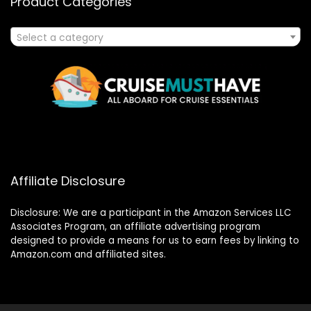
Product Categories
Select a category
Affiliate Disclosure
Disclosure: We are a participant in the Amazon Services LLC
Associates Program, an affiliate advertising program
designed to provide a means for us to earn fees by linking to
Amazon.com and affiliated sites.