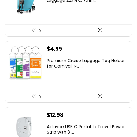
Luggage 22x14x9 Airlin...
0
$
4.99
Premium Cruise Luggage Tag Holder
for Carnival, NC...
0
$
12.98
Alitayee USB C Portable Travel Power
Strip with 3 ...