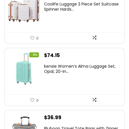
price
price
Coolife Luggage 3 Piece Set Suitcase
was:
is:
Spinner Hards...
$179.99.
$169.99.
0
Original
Current
$
74.15
- 5%
price
price
kensie Women’s Alma Luggage Set,
was:
is:
Opal, 20-In...
$78.00.
$74.15.
0
$
36.99
Bluboon Travel Tote Bags with Zipper