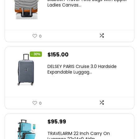
Ladies Canvas...
0
Original
Current
$
155.00
- 30%
price
price
DELSEY PARIS Cruise 3.0 Hardside
was:
is:
Expandable Luggag...
$219.99.
$155.00.
0
$
95.99
TRAVELARIM 22 Inch Carry On