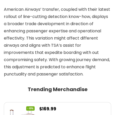
American Airways’ transfer, coupled with their latest
rollout of line-cutting detection know-how, displays
a broader trade development in direction of
enhancing passenger expertise and operational
effectivity. This variation might affect different
airways and aligns with TSA’s assist for
improvements that expedite boarding with out
compromising safety. With growing journey demand,
this adjustment is predicted to enhance flight
punctuality and passenger satisfaction.
Trending Merchandise
Original
Current
$
169.99
- 6%