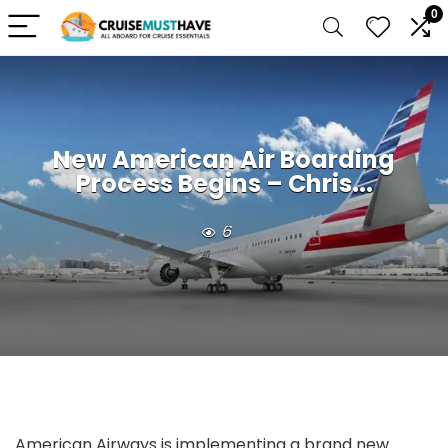
0
New American Air Boarding
Process Begins – Chris...
6
American Airways is implementing a brand new