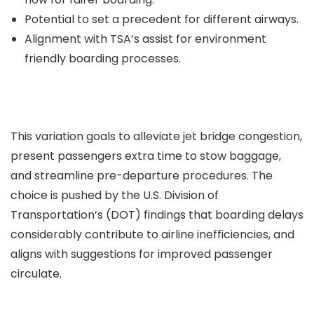
Potential to set a precedent for different airways.
Alignment with TSA’s assist for environment
friendly boarding processes.
This variation goals to alleviate jet bridge congestion,
present passengers extra time to stow baggage,
and streamline pre-departure procedures. The
choice is pushed by the U.S. Division of
Transportation’s (DOT) findings that boarding delays
considerably contribute to airline inefficiencies, and
aligns with suggestions for improved passenger
circulate.