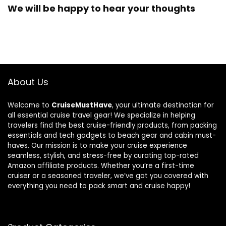
We will be happy to hear your thoughts
About Us
Welcome to
CruiseMustHave
, your ultimate destination for
all essential cruise travel gear! We specialize in helping
travelers find the best cruise-friendly products, from packing
essentials and tech gadgets to beach gear and cabin must-
haves. Our mission is to make your cruise experience
seamless, stylish, and stress-free by curating top-rated
Amazon affiliate products. Whether you’re a first-time
cruiser or a seasoned traveler, we’ve got you covered with
everything you need to pack smart and cruise happy!