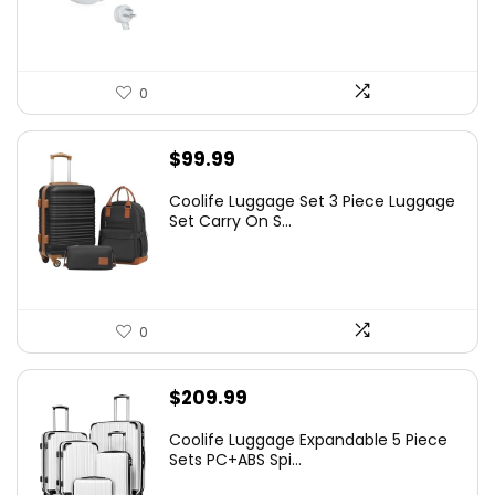
0
$
99.99
Coolife Luggage Set 3 Piece Luggage
Set Carry On S...
0
$
209.99
Coolife Luggage Expandable 5 Piece
Sets PC+ABS Spi...