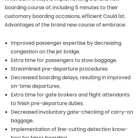
boarding course of, including 5 minutes to their
customary boarding occasions, efficient Could 1st.
Advantages of the brand new course of embrace:
Improved passenger expertise by decreasing
congestion on the jet bridge.
Extra time for passengers to stow baggage.
Streamlined pre-departure procedures.
Decreased boarding delays, resulting in improved
on-time departures.
Extra time for gate brokers and flight attendants
to finish pre-departure duties.
Decreased involuntary gate-checking of carry-on
baggage.
Implementation of line-cutting detection know-
how for fairer boarding.