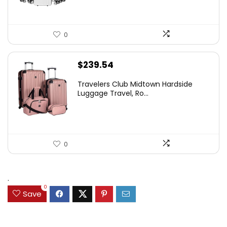
0
$
239.54
Travelers Club Midtown Hardside
Luggage Travel, Ro...
0
.
0
Save