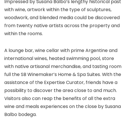
Impressed by Susana Balbo’s lengthy historical past
with wine, artwork within the type of sculptures,
woodwork, and blended media could be discovered
from twenty native artists across the property and
within the rooms.
A lounge bar, wine cellar with prime Argentine and
international wines, heated swimming pool, store
with native artisanal merchandise, and tasting room
full the SB Winemaker’s Home & Spa Suites. With the
assistance of the Expertise Curator, friends have a
possibility to discover the area close to and much.
Visitors also can reap the benefits of all the extra
wine and meals experiences on the close by Susana
Balbo bodega.