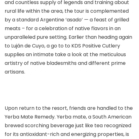
and countless supply of legends and training about
rural life within the area, the tour is complemented
by a standard Argentine ‘asado’ — a feast of grilled
meats – for a celebration of native flavors in an
unparalleled pure setting. Earlier than heading again
to Luján de Cuyo, a go to to KDS Positive Cutlery
supplies an intimate take a look at the meticulous
artistry of native bladesmiths and different prime
artisans.
Upon return to the resort, friends are handled to the
Yerba Mate Remedy. Yerba mate, a South American
brewed scorching beverage just like tea recognized
for its antioxidant-rich and energizing properties, is