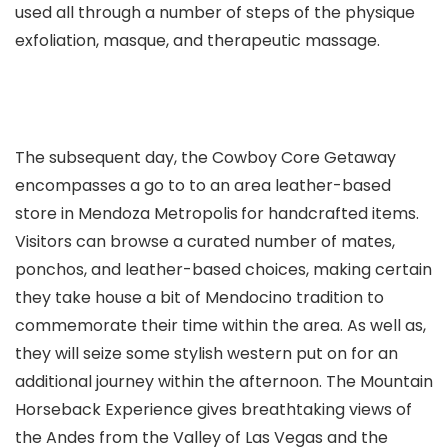
used all through a number of steps of the physique
exfoliation, masque, and therapeutic massage.
The subsequent day, the Cowboy Core Getaway
encompasses a go to to an area leather-based
store in Mendoza Metropolis
for handcrafted items.
Visitors can browse a curated number of mates,
ponchos, and leather-based choices, making certain
they take house a bit of Mendocino tradition to
commemorate their time within the area. As well as,
they will seize some stylish western put on for an
additional journey within the afternoon. The Mountain
Horseback Experience gives breathtaking views of
the Andes from the Valley of Las Vegas and the