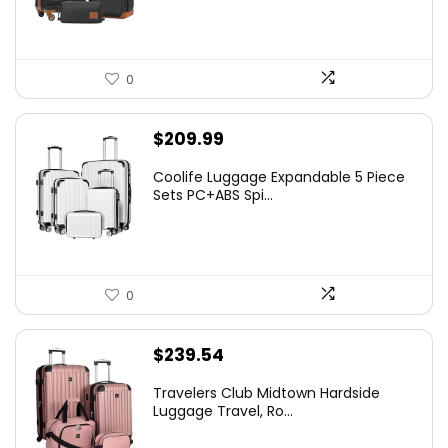
0
$
209.99
Coolife Luggage Expandable 5 Piece
Sets PC+ABS Spi...
0
$
239.54
Travelers Club Midtown Hardside
Luggage Travel, Ro...