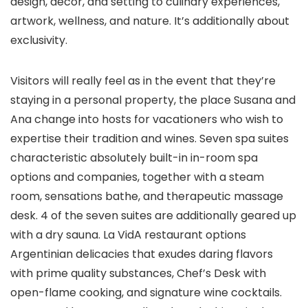
design, décor, and setting to culinary experiences,
artwork, wellness, and nature. It’s additionally about
exclusivity.
Visitors will really feel as in the event that they’re
staying in a personal property, the place Susana and
Ana change into hosts for vacationers who wish to
expertise their tradition and wines. Seven spa suites
characteristic absolutely built-in in-room spa
options and companies, together with a steam
room, sensations bathe, and therapeutic massage
desk. 4 of the seven suites are additionally geared up
with a dry sauna. La VidA restaurant options
Argentinian delicacies that exudes daring flavors
with prime quality substances, Chef’s Desk with
open-flame cooking, and signature wine cocktails.