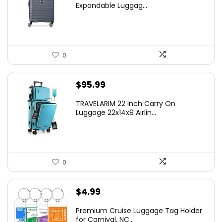
was:
is:
Expandable Luggag...
$219.99.
$155.00.
0
$
95.99
TRAVELARIM 22 Inch Carry On
Luggage 22x14x9 Airlin...
0
$
4.99
Premium Cruise Luggage Tag Holder
for Carnival, NC...