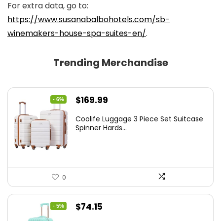
For extra data, go to:
https://www.susanabalbohotels.com/sb-
winemakers-house-spa-suites-en/
.
Trending Merchandise
Original
Current
$
169.99
- 6%
price
price
Coolife Luggage 3 Piece Set Suitcase
was:
is:
Spinner Hards...
$179.99.
$169.99.
0
Original
Current
$
74.15
- 5%
price
price