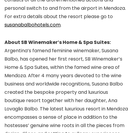
personal switch to and from the airport in Mendoza.
For extra details about the resort please go to
susanabalbohotels.com
.
About SB Winemaker’s Home & Spa Suites:
Argentina’s famend feminine winemaker, Susana
Balbo, has opened her first resort, SB Winemaker’s
Home & Spa Suites, within the famed wine area of
Mendoza. After 4 many years devoted to the wine
business and worldwide recognitions, Susana Balbo
created the bespoke property and luxurious
boutique resort together with her daughter, Ana
Lovaglio Balbo. The latest luxurious resort in Mendoza
encompasses a sense of place in addition to the
hostesses’ genuine wine roots in all the pieces from