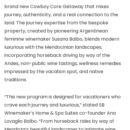
brand new Cowboy Core Getaway that mixes
journey, authenticity, and a real connection to the
land. The journey expertise from the bespoke
property, created by pioneering Argentinean
feminine winemaker Susana Balbo, blends modern
luxurious with the Mendocinian landscapes,
incorporating horseback driving by way of the
Andes, non-public wine tastings, wellness remedies
impressed by the vacation spot, and native
traditions.​​
“This new program is designed for vacationers who
crave each journey and luxurious,” stated SB
Winemaker’s Home & Spa Suites co-founder Ana
Lovaglio Balbo. “From horseback rides by way of
Mendoza’s beautiful landscapes to intimate wine