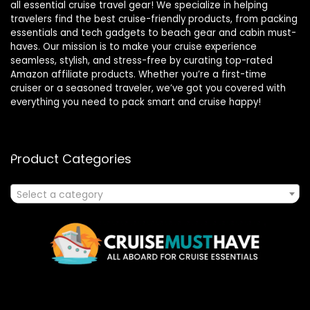
all essential cruise travel gear! We specialize in helping
travelers find the best cruise-friendly products, from packing
essentials and tech gadgets to beach gear and cabin must-
haves. Our mission is to make your cruise experience
seamless, stylish, and stress-free by curating top-rated
Amazon affiliate products. Whether you’re a first-time
cruiser or a seasoned traveler, we’ve got you covered with
everything you need to pack smart and cruise happy!
Product Categories
Select a category