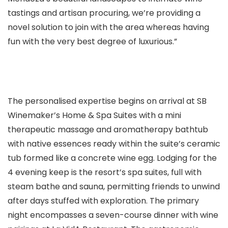
tastings and artisan procuring, we’re providing a
novel solution to join with the area whereas having
fun with the very best degree of luxurious.”
The personalised expertise begins on arrival at SB
Winemaker’s Home & Spa Suites with a mini
therapeutic massage and aromatherapy bathtub
with native essences ready within the suite’s ceramic
tub formed like a concrete wine egg. Lodging for the
4 evening keep is the resort’s spa suites, full with
steam bathe and sauna, permitting friends to unwind
after days stuffed with exploration. The primary
night encompasses a seven-course dinner with wine