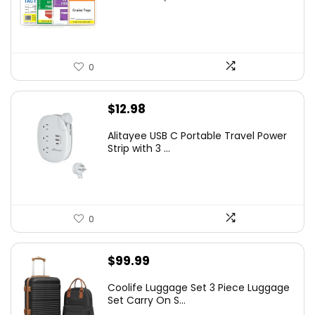
0
$
12.98
Alitayee USB C Portable Travel Power
Strip with 3 ...
0
$
99.99
Coolife Luggage Set 3 Piece Luggage
Set Carry On S...