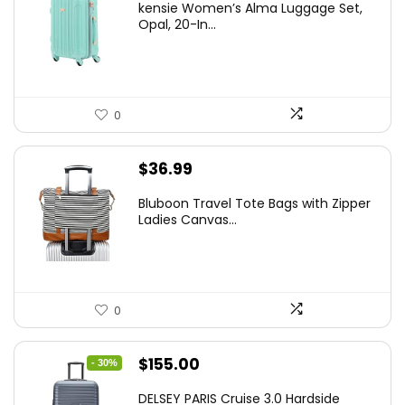
kensie Women’s Alma Luggage Set,
was:
is:
Opal, 20-In...
$78.00.
$74.15.
0
$
36.99
Bluboon Travel Tote Bags with Zipper
Ladies Canvas...
0
Original
Current
$
155.00
- 30%
price
price
DELSEY PARIS Cruise 3.0 Hardside