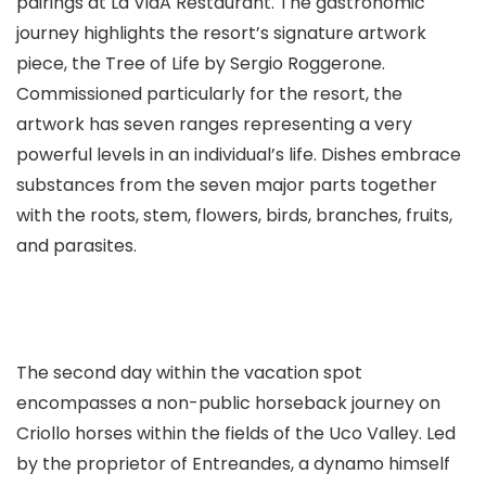
pairings at La VidA Restaurant. The gastronomic
journey highlights the resort’s signature artwork
piece, the Tree of Life by Sergio Roggerone.
Commissioned particularly for the resort, the
artwork has seven ranges representing a very
powerful levels in an individual’s life. Dishes embrace
substances from the seven major parts together
with the roots, stem, flowers, birds, branches, fruits,
and parasites.
The second day within the vacation spot
encompasses a non-public horseback journey on
Criollo horses within the fields of the Uco Valley. Led
by the proprietor of Entreandes, a dynamo himself