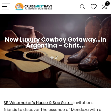
0
New Luxury Cowboy Getaway…In
Argentina – Chris...
2
SB Winemaker’s House & Spa Suites
invitations
friends to discover the essence of Mendoza with a