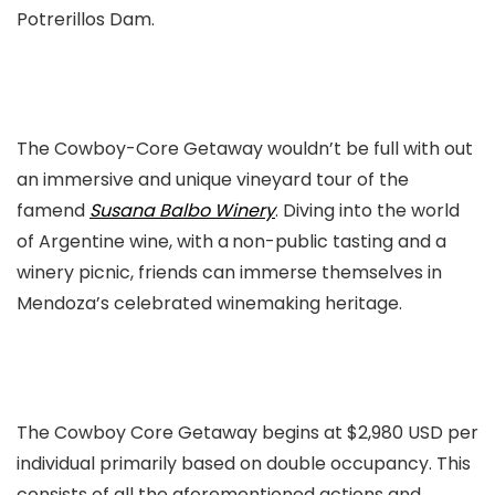
Potrerillos Dam.
The Cowboy-Core Getaway wouldn’t be full with out
an immersive and unique vineyard tour of the
famend
Susana Balbo Winery
. Diving into the world
of Argentine wine, with a
non-public tasting and a
winery picnic, friends can immerse themselves in
Mendoza’s celebrated winemaking heritage.
The Cowboy Core Getaway begins at $2,980 USD per
individual primarily based on double occupancy. This
consists of all the aforementioned actions and