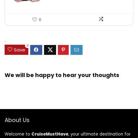
0
.
0
Save
We will be happy to hear your thoughts
About Us
Welcome to
CruiseMustHave
, your ultimate destination for