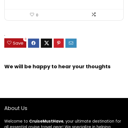
0
.
0
Save
We will be happy to hear your thoughts
About Us
Welcome to
CruiseMustHave
, your ultimate destination for
all essential cruise travel gear! We specialize in helping