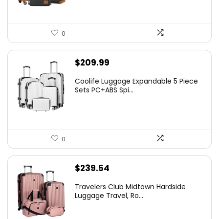
0
$
209.99
Coolife Luggage Expandable 5 Piece
Sets PC+ABS Spi...
0
$
239.54
Travelers Club Midtown Hardside
Luggage Travel, Ro...