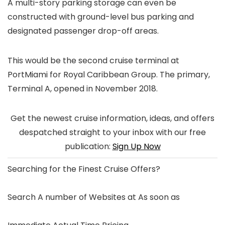
A multi-story parking storage can even be
constructed with ground-level bus parking and
designated passenger drop-off areas.
This would be the second cruise terminal at
PortMiami for Royal Caribbean Group. The primary,
Terminal A, opened in November 2018.
Get the newest cruise information, ideas, and offers
despatched straight to your inbox with our free
publication:
Sign Up Now
Searching for the
Finest Cruise Offers
?
Search A number of Websites at As soon as