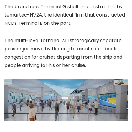
The brand new Terminal G shall be constructed by
Lemartec-NV2A, the identical firm that constructed
NCL’s Terminal B on the port.
The multi-level terminal will strategically separate
passenger move by flooring to assist scale back
congestion for cruises departing from the ship and
people arriving for his or her cruise.