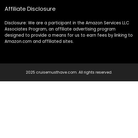
Affiliate Disclosure
Disclosure: We are a participant in the Amazon Services LLC
Associates Program, an affiliate advertising program
designed to provide a means for us to earn fees by linking to
Amazon.com and affiliated sites.
2025 cruisemusthave.com. All rights reserved.