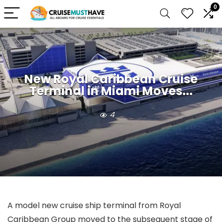
0
New Royal Caribbean Cruise
Terminal in Miami Moves...
4
A model new cruise ship terminal from Royal
Caribbean Group moved to the subsequent stage of