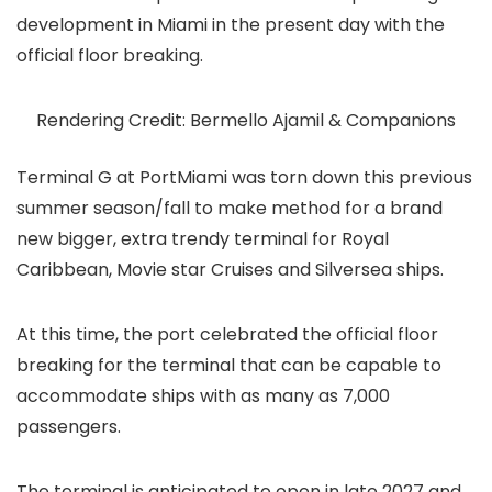
development in Miami in the present day with the
official floor breaking.
Rendering Credit: Bermello Ajamil & Companions
Terminal G at PortMiami was torn down this previous
summer season/fall to make method for a brand
new bigger, extra trendy terminal for Royal
Caribbean, Movie star Cruises and Silversea ships.
At this time, the port celebrated the official floor
breaking for the terminal that can be capable to
accommodate ships with as many as 7,000
passengers.
The terminal is anticipated to open in late 2027 and