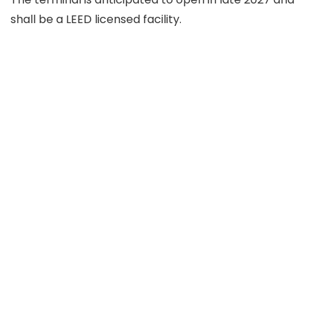
shall be a LEED licensed facility.