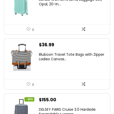
was:
is:
Opal, 20-In...
$78.00.
$74.15.
0
$
36.99
Bluboon Travel Tote Bags with Zipper
Ladies Canvas...
0
Original
Current
$
155.00
- 30%
price
price
DELSEY PARIS Cruise 3.0 Hardside
was:
is:
Expandable Luggag...