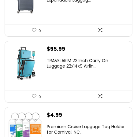
$219.99.
$155.00.
0
$
95.99
TRAVELARIM 22 Inch Carry On
Luggage 22x14x9 Airlin...
0
$
4.99
Premium Cruise Luggage Tag Holder
for Carnival, NC...