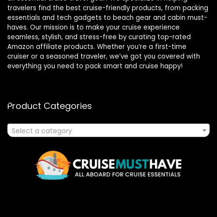
travelers find the best cruise-friendly products, from packing
essentials and tech gadgets to beach gear and cabin must-
haves. Our mission is to make your cruise experience
seamless, stylish, and stress-free by curating top-rated
Amazon affiliate products. Whether you’re a first-time
cruiser or a seasoned traveler, we’ve got you covered with
everything you need to pack smart and cruise happy!
Product Categories
Select a category