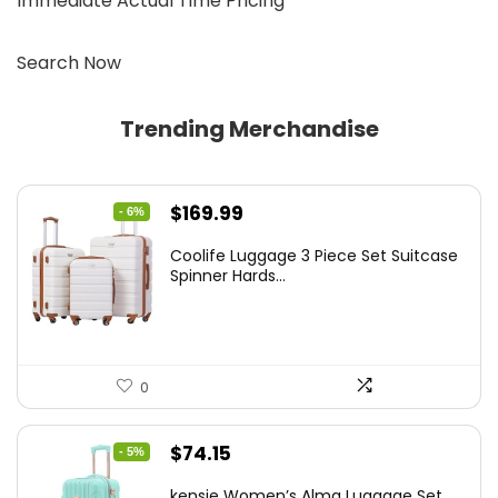
Immediate Actual Time Pricing
Search Now
Trending Merchandise
Original
Current
$
169.99
- 6%
price
price
Coolife Luggage 3 Piece Set Suitcase
was:
is:
Spinner Hards...
$179.99.
$169.99.
0
Original
Current
$
74.15
- 5%
price
price
kensie Women’s Alma Luggage Set,