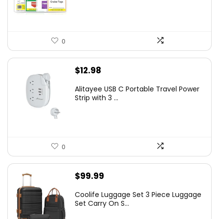
0
$
12.98
Alitayee USB C Portable Travel Power
Strip with 3 ...
0
$
99.99
Coolife Luggage Set 3 Piece Luggage
Set Carry On S...