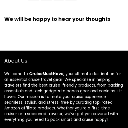
We will be happy to hear your thoughts
About Us
Welcome to
CruiseMustHave
, your ultimate destination for
all essential cruise travel gear! We specialize in helping
travelers find the best cruise-friendly products, from packing
essentials and tech gadgets to beach gear and cabin must-
haves. Our mission is to make your cruise experience
seamless, stylish, and stress-free by curating top-rated
Amazon affiliate products. Whether you’re a first-time
cruiser or a seasoned traveler, we’ve got you covered with
everything you need to pack smart and cruise happy!