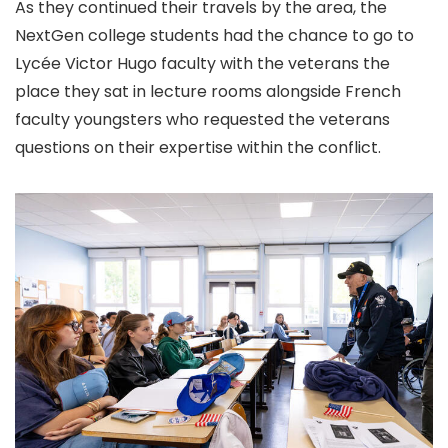
As they continued their travels by the area, the
NextGen college students had the chance to go to
Lycée Victor Hugo faculty with the veterans the
place they sat in lecture rooms alongside French
faculty youngsters who requested the veterans
questions on their expertise within the conflict.