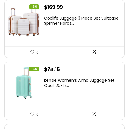
Original
Current
$
169.99
- 6%
price
price
Coolife Luggage 3 Piece Set Suitcase
was:
is:
Spinner Hards...
$179.99.
$169.99.
0
Original
Current
$
74.15
- 5%
price
price
kensie Women’s Alma Luggage Set,
was:
is:
Opal, 20-In...
$78.00.
$74.15.
0