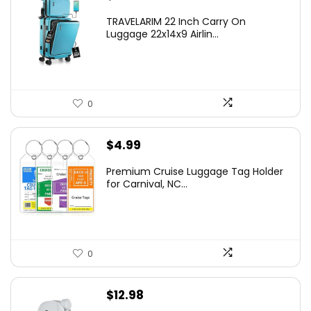
TRAVELARIM 22 Inch Carry On
Luggage 22x14x9 Airlin...
0
$
4.99
Premium Cruise Luggage Tag Holder
for Carnival, NC...
0
$
12.98