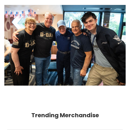
Trending Merchandise