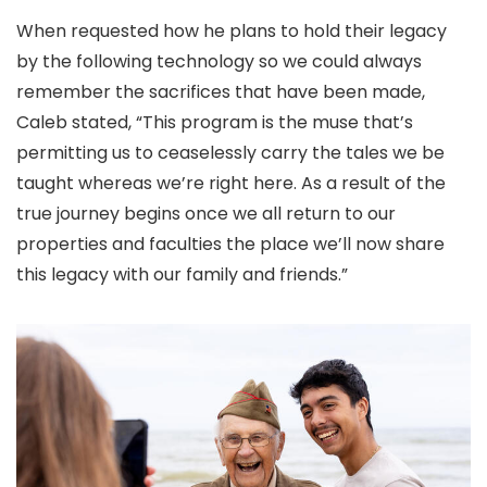
When requested how he plans to hold their legacy
by the following technology so we could always
remember the sacrifices that have been made,
Caleb stated, “This program is the muse that’s
permitting us to ceaselessly carry the tales we be
taught whereas we’re right here. As a result of the
true journey begins once we all return to our
properties and faculties the place we’ll now share
this legacy with our family and friends.”