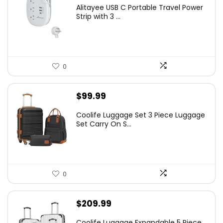
Alitayee USB C Portable Travel Power
Strip with 3 ...
0
$
99.99
Coolife Luggage Set 3 Piece Luggage
Set Carry On S...
0
$
209.99
Coolife Luggage Expandable 5 Piece