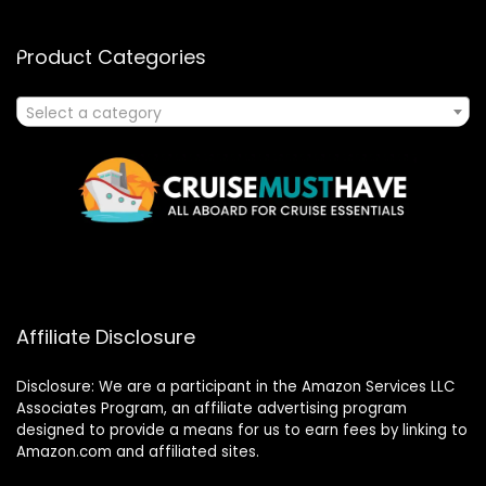
Product Categories
Select a category
Affiliate Disclosure
Disclosure: We are a participant in the Amazon Services LLC
Associates Program, an affiliate advertising program
designed to provide a means for us to earn fees by linking to
Amazon.com and affiliated sites.