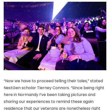
“Now we have to proceed telling their tales,” stated
NextGen scholar Tierney Connors. “Since being right
here in Normandy I’ve been taking pictures and
sharing our experiences to remind these again
residence that our veterans are nonetheless right