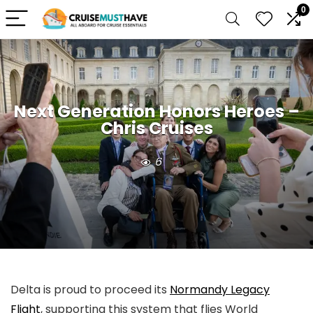
0
Next Generation Honors Heroes –
Chris Cruises
6
Delta is proud to proceed its
Normandy Legacy
Flight
, supporting this system that flies World