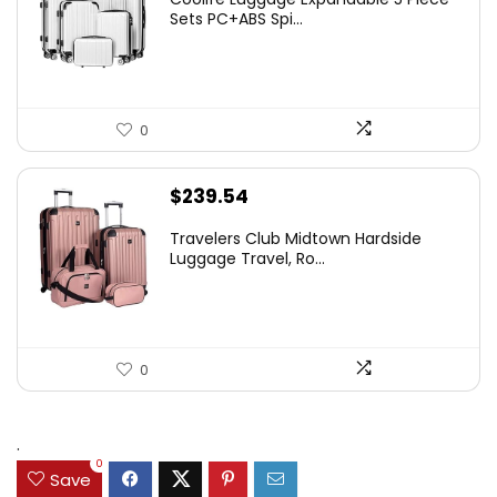
Sets PC+ABS Spi...
0
$
239.54
Travelers Club Midtown Hardside
Luggage Travel, Ro...
0
.
0
Save