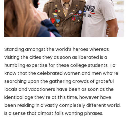
Standing amongst the world’s heroes whereas
visiting the cities they as soon as liberated is a
humbling expertise for these college students. To
know that the celebrated women and men who’re
searching upon the gathering crowds of grateful
locals and vacationers have been as soon as the
identical age they’re at this time, however have
been residing in a vastly completely different world,
is a sense that almost falls wanting phrases.