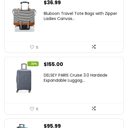
$
36.99
Bluboon Travel Tote Bags with Zipper
Ladies Canvas...
0
Original
Current
$
155.00
- 30%
price
price
DELSEY PARIS Cruise 3.0 Hardside
was:
is:
Expandable Luggag...
$219.99.
$155.00.
0
$
95.99