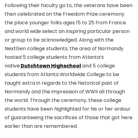
Following their faculty go to, the veterans have been
then celebrated on the Freedom Prize ceremony
the place younger folks ages 15 to 25 from France
and world wide select an inspiring particular person
or group to be acknowledged. Along with the
NextGen college students, the area of Normandy
hosted 5 college students from Atlanta’s
native
Dutchtown Highschool
and 5 college
students from Atlanta Worldwide College to be
taught extra in regards to the historical past of
Normandy and the impression of WWII all through
the world. Through the ceremony, these college
students have been highlighted for his or her ardour
of guaranteeing the sacrifices of those that got here
earlier than are remembered.