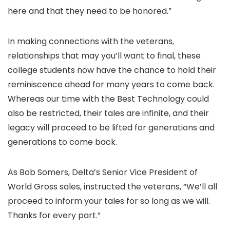
here and that they need to be honored.”
In making connections with the veterans,
relationships that may you’ll want to final, these
college students now have the chance to hold their
reminiscence ahead for many years to come back.
Whereas our time with the Best Technology could
also be restricted, their tales are infinite, and their
legacy will proceed to be lifted for generations and
generations to come back.
As Bob Somers, Delta’s Senior Vice President of
World Gross sales, instructed the veterans, “We’ll all
proceed to inform your tales for so long as we will.
Thanks for every part.”