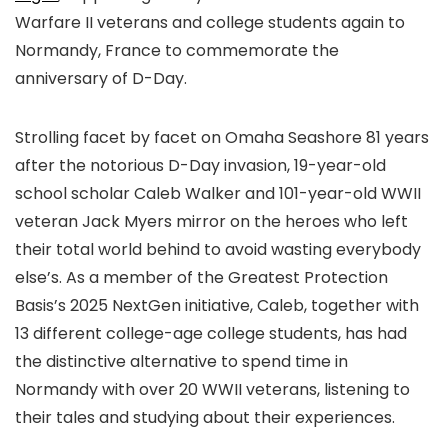
Warfare II veterans and college students again to
Normandy, France to commemorate the
anniversary of D-Day.
Strolling facet by facet on Omaha Seashore 81 years
after the notorious D-Day invasion, 19-year-old
school scholar Caleb Walker and 101-year-old WWII
veteran Jack Myers mirror on the heroes who left
their total world behind to avoid wasting everybody
else’s. As a member of the Greatest Protection
Basis’s 2025 NextGen initiative, Caleb, together with
13 different college-age college students, has had
the distinctive alternative to spend time in
Normandy with over 20 WWII veterans, listening to
their tales and studying about their experiences.