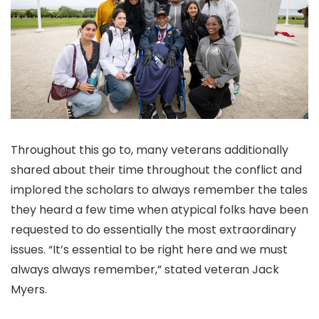
Throughout this go to, many veterans additionally
shared about their time throughout the conflict and
implored the scholars to always remember the tales
they heard a few time when atypical folks have been
requested to do essentially the most extraordinary
issues. “It’s essential to be right here and we must
always always remember,” stated veteran Jack
Myers.