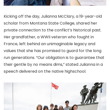
Kicking off the day, Julianna McClary, a 19-year-old
scholar from Montana State College, shared her
private connection to the conflict’s historical past.
Her grandfather, a WWII veteran who fought in
France, left behind an unimaginable legacy and
values that she has promised to guard for the long
run generations. “Our obligation is to guarantee that
their gentle by no means dims,” stated Julianna in a
speech delivered on the native highschool.