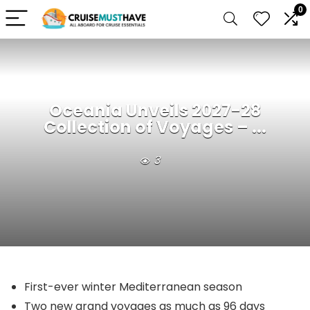
0
Oceania Unveils 2027-28
Collection of Voyages – ...
3
First-ever winter Mediterranean season
Two new grand voyages as much as 96 days