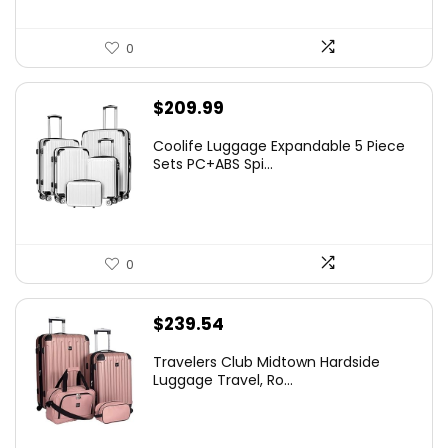
0
$
209.99
Coolife Luggage Expandable 5 Piece
Sets PC+ABS Spi...
0
$
239.54
Travelers Club Midtown Hardside
Luggage Travel, Ro...