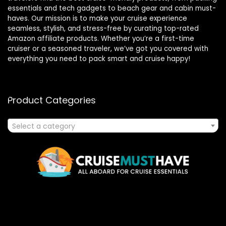
essentials and tech gadgets to beach gear and cabin must-
haves. Our mission is to make your cruise experience
seamless, stylish, and stress-free by curating top-rated
Amazon affiliate products. Whether you’re a first-time
cruiser or a seasoned traveler, we’ve got you covered with
everything you need to pack smart and cruise happy!
Product Categories
Select a category