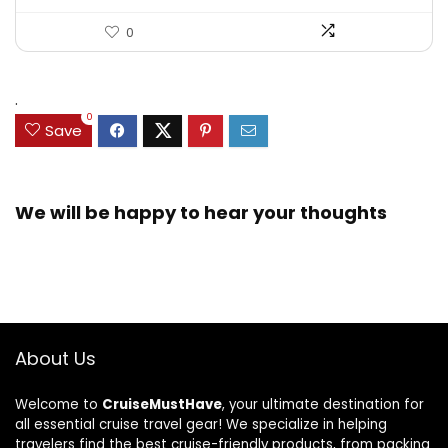
0
.
0
Save
We will be happy to hear your thoughts
About Us
Welcome to
CruiseMustHave
, your ultimate destination for
all essential cruise travel gear! We specialize in helping
travelers find the best cruise-friendly products, from packing