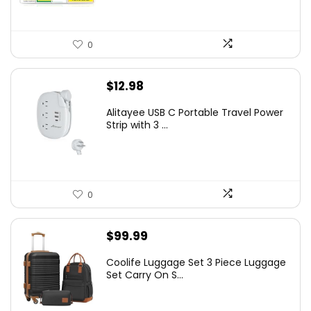
0
$
12.98
Alitayee USB C Portable Travel Power
Strip with 3 ...
0
$
99.99
Coolife Luggage Set 3 Piece Luggage
Set Carry On S...