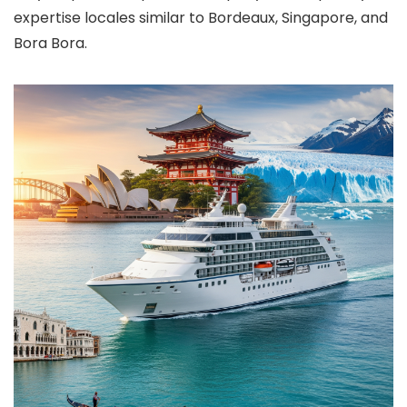
expertise locales similar to Bordeaux, Singapore, and
Bora Bora.