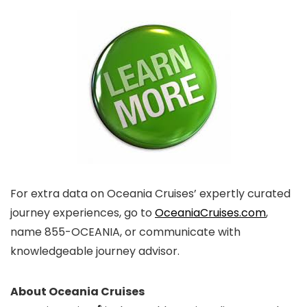
For extra data on Oceania Cruises’ expertly curated
journey experiences, go to
OceaniaCruises.com
,
name 855-OCEANIA, or communicate with
knowledgeable journey advisor.
About Oceania Cruises