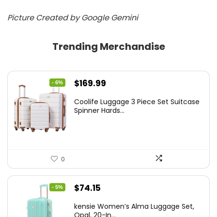
Picture Created by Google Gemini
Trending Merchandise
Original
Current
$
169.99
- 6%
price
price
Coolife Luggage 3 Piece Set Suitcase
was:
is:
Spinner Hards...
$179.99.
$169.99.
0
Original
Current
$
74.15
- 5%
price
price
kensie Women’s Alma Luggage Set,
was:
is:
Opal, 20-In...