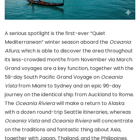
A serious spotlight is the first-ever “Quiet
Mediterranean” winter season aboard the
Oceania
Allura
, which is able to discover the area throughout
its less-crowded months from November via March.
Grand voyages are a key function, together with the
59-day South Pacific Grand Voyage on
Oceania
Vista
from Miami to Sydney and an epic 96-day
journey on the identical ship from Auckland to Rome.
The
Oceania Riviera
will make a return to Alaska
with a dozen round-trip Seattle itineraries, whereas
Oceania Vista
and
Oceania Riviera
will concentrate
on the traditions and fantastic thing about Asia,
together with Japan, Thailand, and the Philippines.