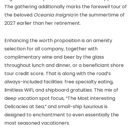
The gathering additionally marks the farewell tour of
the beloved
Oceania Insignia
in the summertime of
2027 earlier than her retirement.
Enhancing the worth proposition is an amenity
selection for all company, together with
complimentary wine and beer by the glass
throughout lunch and dinner, or a beneficiant shore
tour credit score. That is along with the road’s
always-included facilities: free specialty eating,
limitless WiFi, and shipboard gratuities. This mix of
deep vacation spot focus, “The Most interesting
Delicacies at Sea,” and small-ship luxurious is
designed to enchantment to even essentially the
most seasoned vacationers.