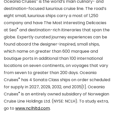
®
Oceania Cruises
is the world’s main culinary- and
destination-focused luxurious cruise line. The road’s
eight small, luxurious ships carry a most of 1,250
company and have The Most interesting Delicacies
®
at Sea
and destination-rich itineraries that span the
globe. Expertly curated journey experiences can be
found aboard the designer-inspired, small ships,
which name on greater than 600 marquee and
boutique ports in additional than 100 international
locations on seven continents, on voyages that vary
from seven to greater than 200 days. Oceania
®
Cruises
has 4 Sonata Class ships on order scheduled
for supply in 2027, 2029, 2032, and 2035[1]. Oceania
®
Cruises
is an entirely owned subsidiary of Norwegian
Cruise Line Holdings Ltd. (NYSE: NCLH). To study extra,
go to
www.nclhltd.com
.