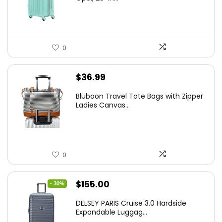
$78.00.
$74.15.
0
$
36.99
Bluboon Travel Tote Bags with Zipper
Ladies Canvas...
0
Original
Current
$
155.00
- 30%
price
price
DELSEY PARIS Cruise 3.0 Hardside
was:
is:
Expandable Luggag...