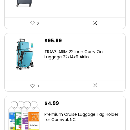
$219.99.
$155.00.
0
$
95.99
TRAVELARIM 22 Inch Carry On
Luggage 22x14x9 Airlin...
0
$
4.99
Premium Cruise Luggage Tag Holder
for Carnival, NC...