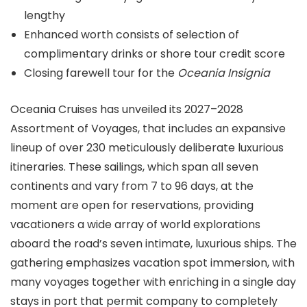
lengthy
Enhanced worth consists of selection of
complimentary drinks or shore tour credit score
Closing farewell tour for the
Oceania Insignia
Oceania Cruises has unveiled its 2027–2028
Assortment of Voyages, that includes an expansive
lineup of over 230 meticulously deliberate luxurious
itineraries. These sailings, which span all seven
continents and vary from 7 to 96 days, at the
moment are open for reservations, providing
vacationers a wide array of world explorations
aboard the road’s seven intimate, luxurious ships. The
gathering emphasizes vacation spot immersion, with
many voyages together with enriching in a single day
stays in port that permit company to completely