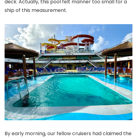
deck. Actually, this pool felt manner too small for a
ship of this measurement.
By early morning, our fellow cruisers had claimed the