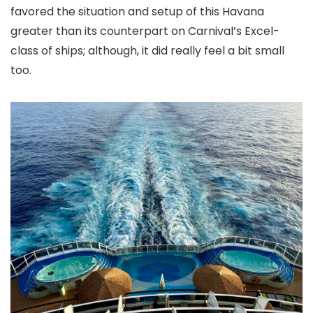
favored the situation and setup of this Havana
greater than its counterpart on Carnival’s Excel-
class of ships; although, it did really feel a bit small
too.