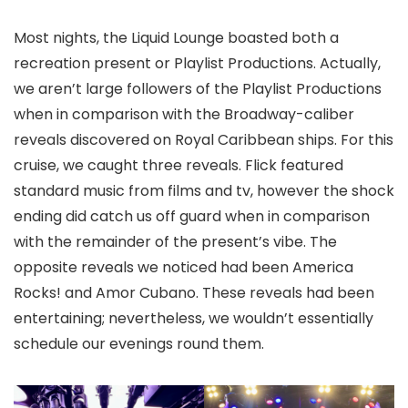
Most nights, the Liquid Lounge boasted both a
recreation present or Playlist Productions. Actually,
we aren’t large followers of the Playlist Productions
when in comparison with the Broadway-caliber
reveals discovered on Royal Caribbean ships. For this
cruise, we caught three reveals. Flick featured
standard music from films and tv, however the shock
ending did catch us off guard when in comparison
with the remainder of the present’s vibe. The
opposite reveals we noticed had been America
Rocks! and Amor Cubano. These reveals had been
entertaining; nevertheless, we wouldn’t essentially
schedule our evenings round them.