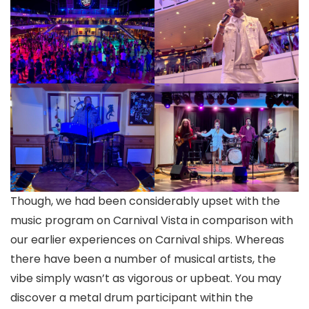
Though, we had been considerably upset with the
music program on Carnival Vista in comparison with
our earlier experiences on Carnival ships. Whereas
there have been a number of musical artists, the
vibe simply wasn’t as vigorous or upbeat. You may
discover a metal drum participant within the