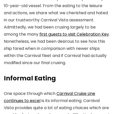
10-year-old vessel. From the eating to the leisure
and actions, we share what we cherished and hated
in our trustworthy Carnival Vista assessment.
Admittedly, we had been crusing largely to be
among the many
first guests to visit Celebration Key
.
Nonetheless, we had been desirous to see how this
ship fared when in comparison with newer ships
within the Carnival fleet and if Carnival had actually
modified since our final crusing.
Informal Eating
One space through which
Carnival Cruise Line
continues to excel
is its informal eating. Carnival
Vista provides quite a lot of eating choices which are