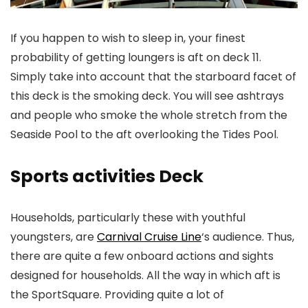
If you happen to wish to sleep in, your finest
probability of getting loungers is aft on deck 11.
Simply take into account that the starboard facet of
this deck is the smoking deck. You will see ashtrays
and people who smoke the whole stretch from the
Seaside Pool to the aft overlooking the Tides Pool.
Sports activities Deck
Households, particularly these with youthful
youngsters, are
Carnival Cruise Line
‘s audience. Thus,
there are quite a few onboard actions and sights
designed for households. All the way in which aft is
the SportSquare. Providing quite a lot of