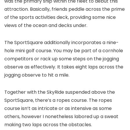
was the primary ship within the fleet to debut this
attraction. Basically, friends peddle across the prime
of the sports activities deck, providing some nice
views of the ocean and decks under.
The SportSquare additionally incorporates a nine-
hole mini golf course. You may be part of a cornhole
competitors or rack up some steps on the jogging
observe as effectively. It takes eight laps across the
jogging observe to hit a mile.
Together with the SkyRide suspended above the
SportSquare, there’s a ropes course. The ropes
course isn’t as intricate or as intensive as some
others, however I nonetheless labored up a sweat
making two laps across the obstacles.