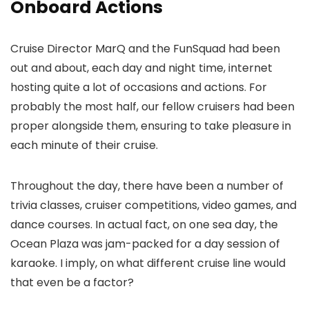
Onboard Actions
Cruise Director MarQ and the FunSquad had been
out and about, each day and night time, internet
hosting quite a lot of occasions and actions. For
probably the most half, our fellow cruisers had been
proper alongside them, ensuring to take pleasure in
each minute of their cruise.
Throughout the day, there have been a number of
trivia classes, cruiser competitions, video games, and
dance courses. In actual fact, on one sea day, the
Ocean Plaza was jam-packed for a day session of
karaoke. I imply, on what different cruise line would
that even be a factor?