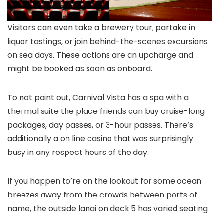
Visitors can even take a brewery tour, partake in
liquor tastings, or join behind-the-scenes excursions
on sea days. These actions are an upcharge and
might be booked as soon as onboard.
To not point out, Carnival Vista has a spa with a
thermal suite the place friends can buy cruise-long
packages, day passes, or 3-hour passes. There’s
additionally a on line casino that was surprisingly
busy in any respect hours of the day.
If you happen to’re on the lookout for some ocean
breezes away from the crowds between ports of
name, the outside lanai on deck 5 has varied seating