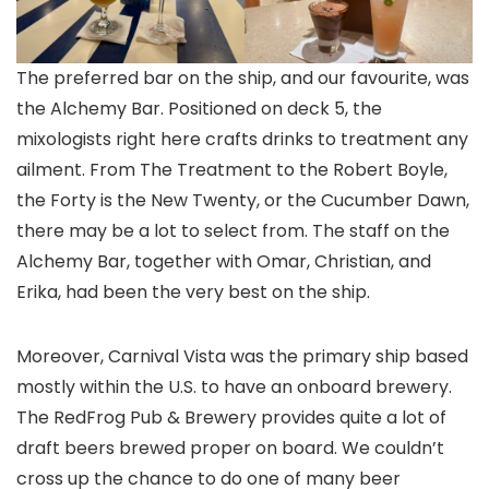
The preferred bar on the ship, and our favourite, was
the Alchemy Bar. Positioned on deck 5, the
mixologists right here crafts drinks to treatment any
ailment. From The Treatment to the Robert Boyle,
the Forty is the New Twenty, or the Cucumber Dawn,
there may be a lot to select from. The staff on the
Alchemy Bar, together with Omar, Christian, and
Erika, had been the very best on the ship.
Moreover, Carnival Vista was the primary ship based
mostly within the U.S. to have an onboard brewery.
The RedFrog Pub & Brewery provides quite a lot of
draft beers brewed proper on board. We couldn’t
cross up the chance to do one of many beer