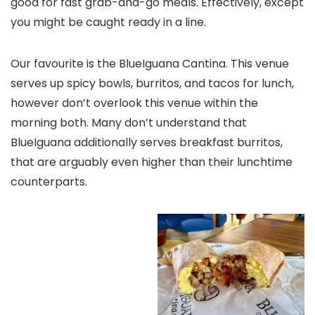
good for fast grab-and-go meals. Effectively, except
you might be caught ready in a line.
Our favourite is the BlueIguana Cantina. This venue
serves up spicy bowls, burritos, and tacos for lunch,
however don’t overlook this venue within the
morning both. Many don’t understand that
BlueIguana additionally serves breakfast burritos,
that are arguably even higher than their lunchtime
counterparts.