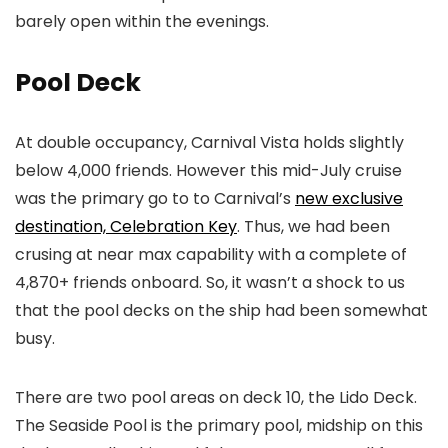
barely open within the evenings.
Pool Deck
At double occupancy, Carnival Vista holds slightly
below 4,000 friends. However this mid-July cruise
was the primary go to to Carnival’s
new exclusive
destination, Celebration Key
. Thus, we had been
crusing at near max capability with a complete of
4,870+ friends onboard. So, it wasn’t a shock to us
that the pool decks on the ship had been somewhat
busy.
There are two pool areas on deck 10, the Lido Deck.
The Seaside Pool is the primary pool, midship on this