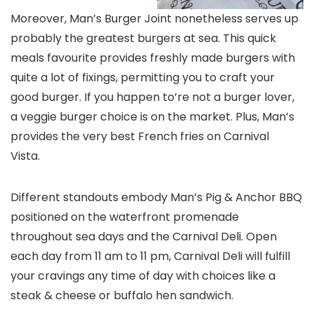
Moreover, Man’s Burger Joint nonetheless serves up
probably the greatest burgers at sea. This quick
meals favourite provides freshly made burgers with
quite a lot of fixings, permitting you to craft your
good burger. If you happen to’re not a burger lover,
a veggie burger choice is on the market. Plus, Man’s
provides the very best French fries on Carnival
Vista.
Different standouts embody Man’s Pig & Anchor BBQ
positioned on the waterfront promenade
throughout sea days and the Carnival Deli. Open
each day from 11 am to 11 pm, Carnival Deli will fulfill
your cravings any time of day with choices like a
steak & cheese or buffalo hen sandwich.