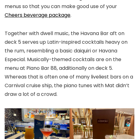
menus so that you can make good use of your
Cheers beverage package
.
Together with dwell music, the Havana Bar aft on
deck 5 serves up Latin-inspired cocktails heavy on
the rum, resembling a basic daiquiri or Havana
Especial. Musically-themed cocktails are on the
menu at Piano Bar 88, additionally on deck 5.
Whereas that is often one of many liveliest bars on a
Carnival cruise ship, the piano tunes with Mat didn’t
draw a lot of a crowd.