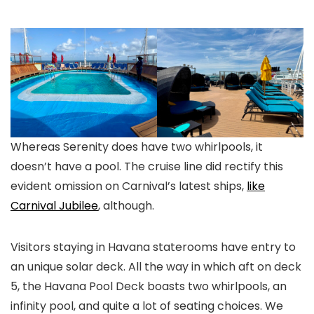
Whereas Serenity does have two whirlpools, it
doesn’t have a pool. The cruise line did rectify this
evident omission on Carnival’s latest ships,
like
Carnival Jubilee
, although.
Visitors staying in Havana staterooms have entry to
an unique solar deck. All the way in which aft on deck
5, the Havana Pool Deck boasts two whirlpools, an
infinity pool, and quite a lot of seating choices. We