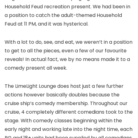
Household Feud recreation present. We had been in
a position to catch the adult-themed Household
Feud at 11 PM, and it was hysterical.
With a lot to do, see, and eat, we weren’t in a position
to get to all the pieces, even a few of our favourite
reveals! In actual fact, we by no means made it to a
comedy present all week.
The LimeLight Lounge does host just a few further
actions however basically doubles because the
cruise ship’s comedy membership. Throughout our
cruise, 4 completely different comedians took to the
stage. With comedy classes beginning within the
early night and working late into the night time, each
PG and 18+ units had been supplied by all comedians.