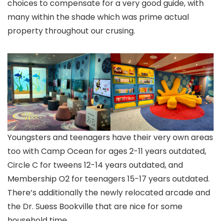
choices to compensate for a very good guide, with
many within the shade which was prime actual
property throughout our crusing.
Youngsters and teenagers have their very own areas
too with Camp Ocean for ages 2-11 years outdated,
Circle C for tweens 12-14 years outdated, and
Membership O2 for teenagers 15-17 years outdated.
There’s additionally the newly relocated arcade and
the Dr. Suess Bookville that are nice for some
household time.