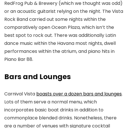
RedFrog Pub & Brewery (which we thought was odd)
or an acoustic guitarist relying on the night. The Vista
Rock Band carried out some nights within the
comparatively open Ocean Plaza, which isn’t the
best spot to rock out. There was additionally Latin
dance music within the Havana most nights, dwell
performances within the atrium, and piano hits in
Piano Bar 88.
Bars and Lounges
Carnival Vista
boasts over a dozen bars and lounges
.
Lots of them serve a normal menu, which
incorporates basic boat drinks in addition to
commonplace blended drinks. Nonetheless, there
are a number of venues with signature cocktail