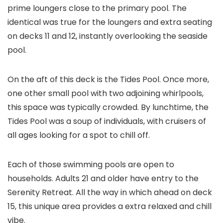
prime loungers close to the primary pool. The
identical was true for the loungers and extra seating
on decks 11 and 12, instantly overlooking the seaside
pool.
On the aft of this deck is the Tides Pool. Once more,
one other small pool with two adjoining whirlpools,
this space was typically crowded. By lunchtime, the
Tides Pool was a soup of individuals, with cruisers of
all ages looking for a spot to chill off.
Each of those swimming pools are open to
households. Adults 21 and older have entry to the
Serenity Retreat. All the way in which ahead on deck
15, this unique area provides a extra relaxed and chill
vibe.