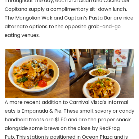
Throughout the day, each Ji Ji Asian and Cucina del
Capitano supply a complimentary sit-down lunch.
The Mongolian Wok and Captain’s Pasta Bar are nice
alternate options to the opposite grab-and-go
eating venues.
A more recent addition to Carnival Vista’s informal
eats is Empanada & Pie. These small, savory or candy
handheld treats are $1.50 and are the proper snack
alongside some brews on the close by RedFrog
Pub. This station is positioned in Ocean Plaza and is