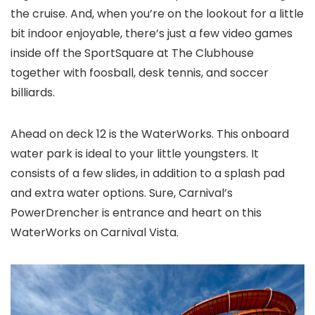
the cruise. And, when you’re on the lookout for a little
bit indoor enjoyable, there’s just a few video games
inside off the SportSquare at The Clubhouse
together with foosball, desk tennis, and soccer
billiards.
Ahead on deck 12 is the WaterWorks. This onboard
water park is ideal to your little youngsters. It
consists of a few slides, in addition to a splash pad
and extra water options. Sure, Carnival’s
PowerDrencher is entrance and heart on this
WaterWorks on Carnival Vista.