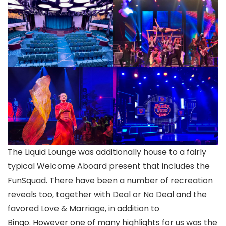
The Liquid Lounge was additionally house to a fairly
typical Welcome Aboard present that includes the
FunSquad. There have been a number of recreation
reveals too, together with Deal or No Deal and the
favored Love & Marriage, in addition to
Bingo. However one of many highlights for us was the