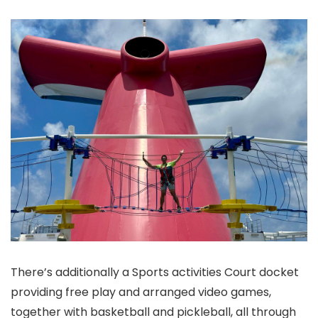
There’s additionally a Sports activities Court docket
providing free play and arranged video games,
together with basketball and pickleball, all through