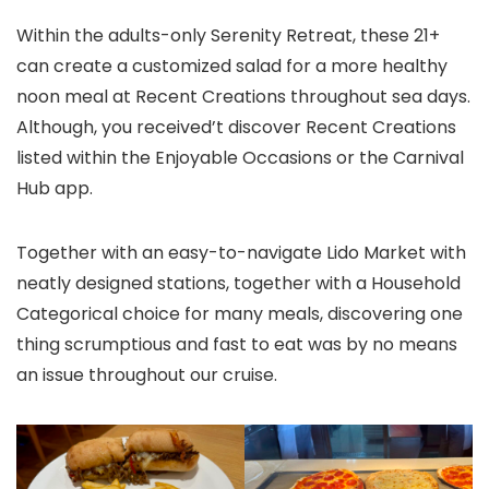
Within the adults-only Serenity Retreat, these 21+
can create a customized salad for a more healthy
noon meal at Recent Creations throughout sea days.
Although, you received’t discover Recent Creations
listed within the Enjoyable Occasions or the Carnival
Hub app.
Together with an easy-to-navigate Lido Market with
neatly designed stations, together with a Household
Categorical choice for many meals, discovering one
thing scrumptious and fast to eat was by no means
an issue throughout our cruise.