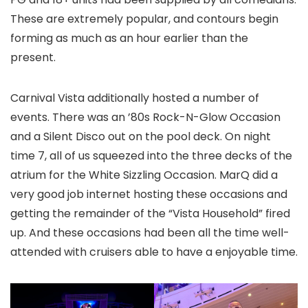
These are extremely popular, and contours begin
forming as much as an hour earlier than the
present.
Carnival Vista additionally hosted a number of
events. There was an ’80s Rock-N-Glow Occasion
and a Silent Disco out on the pool deck. On night
time 7, all of us squeezed into the three decks of the
atrium for the White Sizzling Occasion. MarQ did a
very good job internet hosting these occasions and
getting the remainder of the “Vista Household” fired
up. And these occasions had been all the time well-
attended with cruisers able to have a enjoyable time.