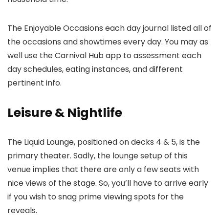
The Enjoyable Occasions each day journal listed all of
the occasions and showtimes every day. You may as
well use the Carnival Hub app to assessment each
day schedules, eating instances, and different
pertinent info.
Leisure & Nightlife
The Liquid Lounge, positioned on decks 4 & 5, is the
primary theater. Sadly, the lounge setup of this
venue implies that there are only a few seats with
nice views of the stage. So, you’ll have to arrive early
if you wish to snag prime viewing spots for the
reveals.