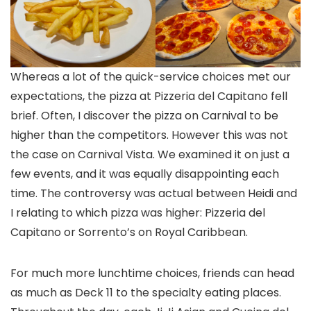
Whereas a lot of the quick-service choices met our
expectations, the pizza at Pizzeria del Capitano fell
brief. Often, I discover the pizza on Carnival to be
higher than the competitors. However this was not
the case on Carnival Vista. We examined it on just a
few events, and it was equally disappointing each
time. The controversy was actual between Heidi and
I relating to which pizza was higher: Pizzeria del
Capitano or Sorrento’s on Royal Caribbean.
For much more lunchtime choices, friends can head
as much as Deck 11 to the specialty eating places.