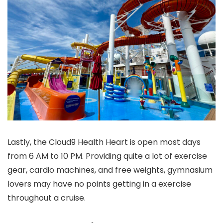
Lastly, the Cloud9 Health Heart is open most days
from 6 AM to 10 PM. Providing quite a lot of exercise
gear, cardio machines, and free weights, gymnasium
lovers may have no points getting in a exercise
throughout a cruise.