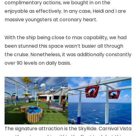
complimentary actions, we bought in on the
enjoyable as effectively. In any case, Heidi and I are
massive youngsters at coronary heart.
With the ship being close to max capability, we had
been stunned this space wasn’t busier all through
the cruise. Nonetheless, it was additionally constantly
over 90 levels on daily basis.
The signature attraction is the SkyRide. Carnival Vista