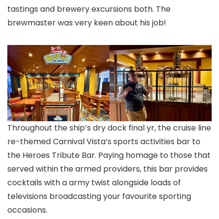
tastings and brewery excursions both. The
brewmaster was very keen about his job!
Throughout the ship’s dry dock final yr, the cruise line
re-themed Carnival Vista’s sports activities bar to
the Heroes Tribute Bar. Paying homage to those that
served within the armed providers, this bar provides
cocktails with a army twist alongside loads of
televisions broadcasting your favourite sporting
occasions.