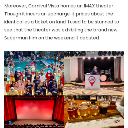
Moreover, Carnival Vista homes an IMAX theater.
Though it incurs an upcharge, it prices about the
identical as a ticket on land. I used to be stunned to
see that the theater was exhibiting the brand new
Superman film on the weekend it debuted.