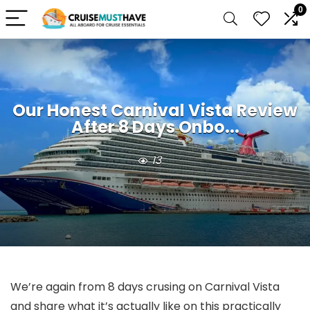
0
Our Honest Carnival Vista Review
After 8 Days Onbo...
13
We’re again from 8 days crusing on Carnival Vista
and share what it’s actually like on this practically