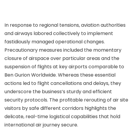
In response to regional tensions, aviation authorities
and airways labored collectively to implement
fastidiously managed operational changes.
Precautionary measures included the momentary
closure of airspace over particular areas and the
suspension of flights at key airports comparable to
Ben Gurion Worldwide. Whereas these essential
actions led to flight cancellations and delays, they
underscore the business’s sturdy and efficient
security protocols. The profitable rerouting of air site
visitors by safe different corridors highlights the
delicate, real-time logistical capabilities that hold
international air journey secure.