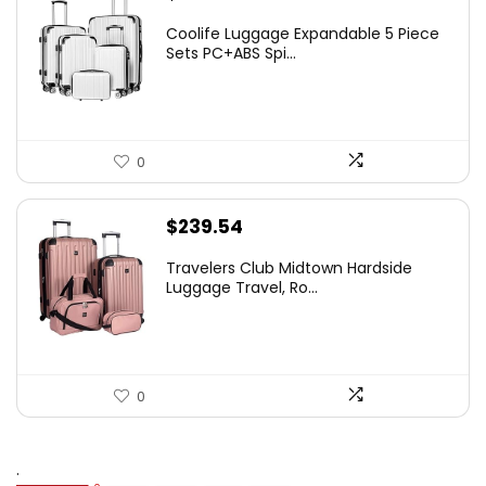
Coolife Luggage Expandable 5 Piece
Sets PC+ABS Spi...
0
$
239.54
Travelers Club Midtown Hardside
Luggage Travel, Ro...
0
.