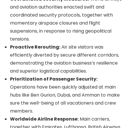
and aviation authorities enacted swift and
coordinated security protocols, together with
momentary airspace closures and flight
suspensions, in response to rising geopolitical
tensions.
Proactive Rerouting:
Air site visitors was
efficiently diverted by secure different corridors,
demonstrating the aviation business’s resilience
and superior logistical capabilities.
Prioritization of Passenger Security:
Operations have been quickly adjusted at main
hubs like Ben Gurion, Dubai, and Amman to make
sure the well-being of all vacationers and crew
members.
Worldwide Airline Response:
Main carriers,
together with Emirates, Lufthansa, British Airways,