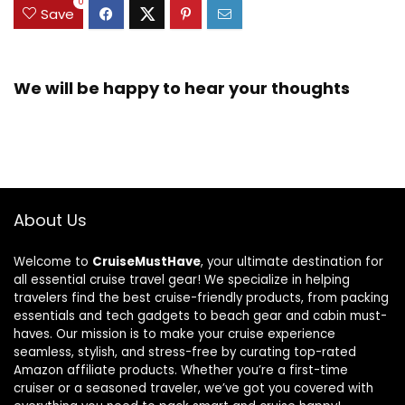
0
Save
We will be happy to hear your thoughts
About Us
Welcome to
CruiseMustHave
, your ultimate destination for
all essential cruise travel gear! We specialize in helping
travelers find the best cruise-friendly products, from packing
essentials and tech gadgets to beach gear and cabin must-
haves. Our mission is to make your cruise experience
seamless, stylish, and stress-free by curating top-rated
Amazon affiliate products. Whether you’re a first-time
cruiser or a seasoned traveler, we’ve got you covered with