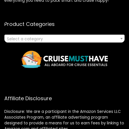
everything you need to pack smart and cruise happy!
Product Categories
Select a category
Affiliate Disclosure
Disclosure: We are a participant in the Amazon Services LLC
Associates Program, an affiliate advertising program
designed to provide a means for us to earn fees by linking to
Amazon.com and affiliated sites.