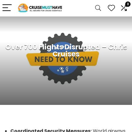
0
Over 700 Flights Disrupted – Chris
Cruises
6
Coordinated Security Measures:
World airways