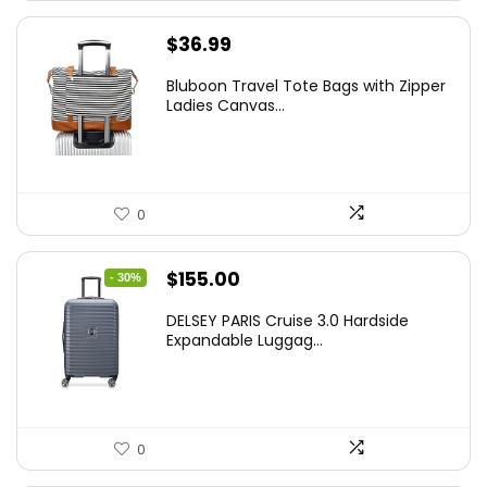
$
36.99
Bluboon Travel Tote Bags with Zipper
Ladies Canvas...
0
Original
Current
$
155.00
- 30%
price
price
DELSEY PARIS Cruise 3.0 Hardside
was:
is:
Expandable Luggag...
$219.99.
$155.00.
0