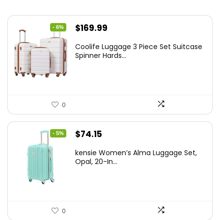
Original
Current
$
169.99
- 6%
price
price
Coolife Luggage 3 Piece Set Suitcase
was:
is:
Spinner Hards...
$179.99.
$169.99.
0
Original
Current
$
74.15
- 5%
price
price
kensie Women’s Alma Luggage Set,
was:
is:
Opal, 20-In...
$78.00.
$74.15.
0