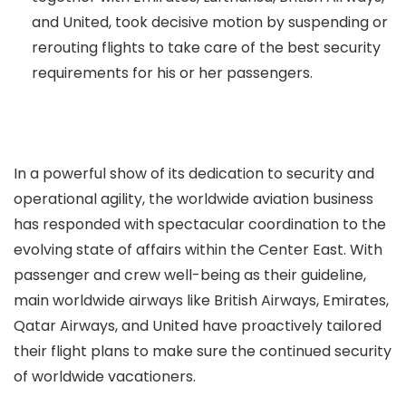
and United, took decisive motion by suspending or
rerouting flights to take care of the best security
requirements for his or her passengers.
In a powerful show of its dedication to security and
operational agility, the worldwide aviation business
has responded with spectacular coordination to the
evolving state of affairs within the Center East. With
passenger and crew well-being as their guideline,
main worldwide airways like British Airways, Emirates,
Qatar Airways, and United have proactively tailored
their flight plans to make sure the continued security
of worldwide vacationers.