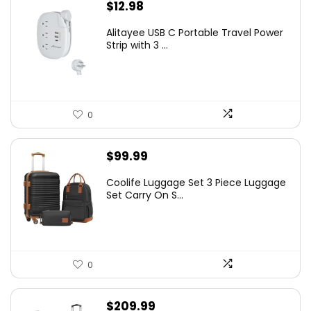
$
12.98
Alitayee USB C Portable Travel Power
Strip with 3 ...
0
$
99.99
Coolife Luggage Set 3 Piece Luggage
Set Carry On S...
0
$
209.99