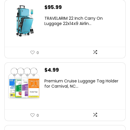
$
95.99
TRAVELARIM 22 Inch Carry On
Luggage 22x14x9 Airlin...
0
$
4.99
Premium Cruise Luggage Tag Holder
for Carnival, NC...
0