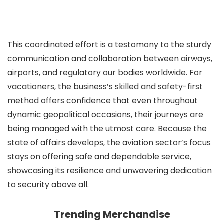
This coordinated effort is a testomony to the sturdy
communication and collaboration between airways,
airports, and regulatory our bodies worldwide. For
vacationers, the business’s skilled and safety-first
method offers confidence that even throughout
dynamic geopolitical occasions, their journeys are
being managed with the utmost care. Because the
state of affairs develops, the aviation sector’s focus
stays on offering safe and dependable service,
showcasing its resilience and unwavering dedication
to security above all.
Trending Merchandise