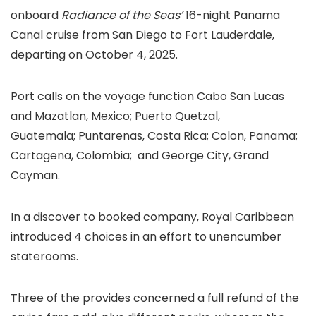
onboard
Radiance of the Seas’
16-night Panama
Canal cruise from San Diego to Fort Lauderdale,
departing on October 4, 2025.
Port calls on the voyage function Cabo San Lucas
and Mazatlan, Mexico; Puerto Quetzal,
Guatemala; Puntarenas, Costa Rica; Colon, Panama;
Cartagena, Colombia; and George City, Grand
Cayman.
In a discover to booked company, Royal Caribbean
introduced 4 choices in an effort to unencumber
staterooms.
Three of the provides concerned a full refund of the