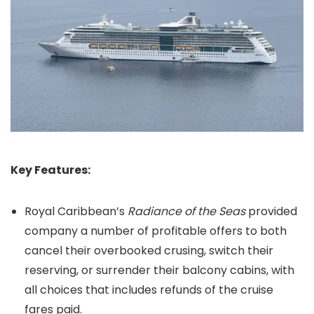
Key Features:
Royal Caribbean’s
Radiance of the Seas
provided
company a number of profitable offers to both
cancel their overbooked crusing, switch their
reserving, or surrender their balcony cabins, with
all choices that includes refunds of the cruise
fares paid.