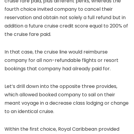
cruise fare paid, plus different perks, whereas the
fourth choice invited company to cancel their
reservation and obtain not solely a full refund but in
addition a future cruise credit score equal to 200% of
the cruise fare paid.
In that case, the cruise line would reimburse
company for all non-refundable flights or resort
bookings that company had already paid for.
Let’s drill down into the opposite three provides,
which allowed booked company to sail on their
meant voyage in a decrease class lodging or change
to an identical cruise.
Within the first choice, Royal Caribbean provided