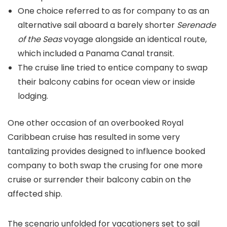
One choice referred to as for company to as an
alternative sail aboard a barely shorter
Serenade
of the Seas
voyage alongside an identical route,
which included a Panama Canal transit.
The cruise line tried to entice company to swap
their balcony cabins for ocean view or inside
lodging.
One other occasion of an overbooked Royal
Caribbean cruise has resulted in some very
tantalizing provides designed to influence booked
company to both swap the crusing for one more
cruise or surrender their balcony cabin on the
affected ship.
The scenario unfolded for vacationers set to sail