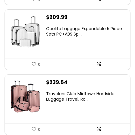
$
209.99
Coolife Luggage Expandable 5 Piece
Sets PC+ABS Spi...
0
$
239.54
Travelers Club Midtown Hardside
Luggage Travel, Ro...
0