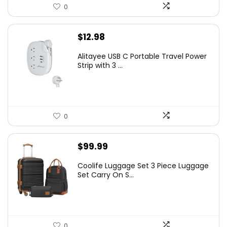
0
$
12.98
Alitayee USB C Portable Travel Power
Strip with 3 ...
0
$
99.99
Coolife Luggage Set 3 Piece Luggage
Set Carry On S...
0