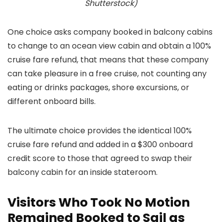
Shutterstock)
One choice asks company booked in balcony cabins
to change to an ocean view cabin and obtain a 100%
cruise fare refund, that means that these company
can take pleasure in a free cruise, not counting any
eating or drinks packages, shore excursions, or
different onboard bills.
The ultimate choice provides the identical 100%
cruise fare refund and added in a $300 onboard
credit score to those that agreed to swap their
balcony cabin for an inside stateroom.
Visitors Who Took No Motion
Remained Booked to Sail as