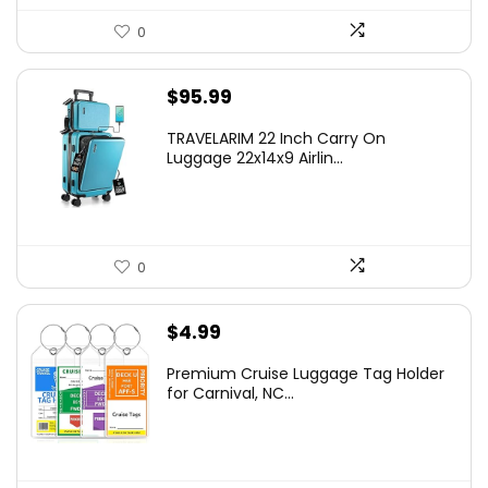
0
$
95.99
TRAVELARIM 22 Inch Carry On
Luggage 22x14x9 Airlin...
0
$
4.99
Premium Cruise Luggage Tag Holder
for Carnival, NC...