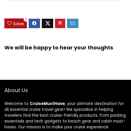
.
0
Save
We will be happy to hear your thoughts
About Us
Welcome to
CruiseMustHave
, your ultimate destination for
all essential cruise travel gear! We specialize in helping
travelers find the best cruise-friendly products, from packing
essentials and tech gadgets to beach gear and cabin must-
haves. Our mission is to make your cruise experience