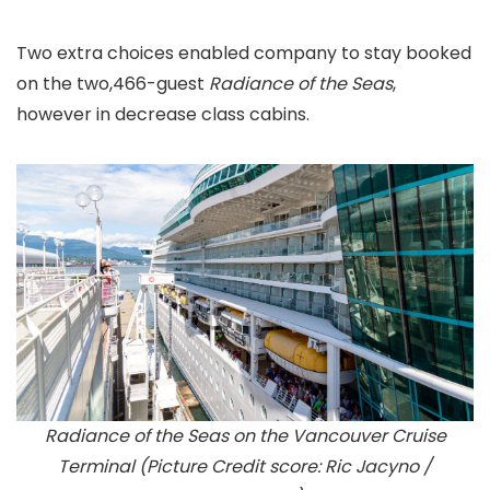
Two extra choices enabled company to stay booked
on the two,466-guest
Radiance of the Seas
,
however in decrease class cabins.
Radiance of the Seas on the Vancouver Cruise
Terminal (Picture Credit score: Ric Jacyno /