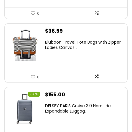
0
$
36.99
Bluboon Travel Tote Bags with Zipper
Ladies Canvas...
0
Original
Current
$
155.00
- 30%
price
price
DELSEY PARIS Cruise 3.0 Hardside
was:
is:
Expandable Luggag...
$219.99.
$155.00.