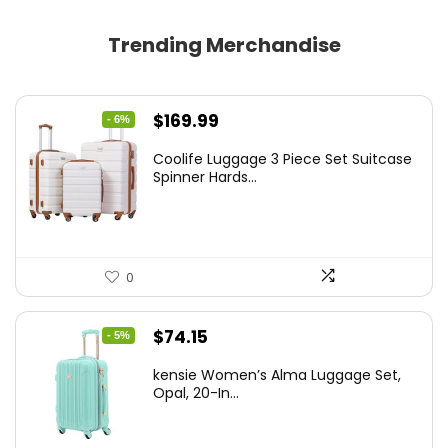
Trending Merchandise
Original
Current
$
169.99
- 6%
price
price
Coolife Luggage 3 Piece Set Suitcase
was:
is:
Spinner Hards...
$179.99.
$169.99.
0
Original
Current
$
74.15
- 5%
price
price
kensie Women’s Alma Luggage Set,
was:
is:
Opal, 20-In...
$78.00.
$74.15.