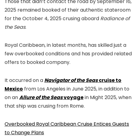
Those that didn’t contact the road by September 16,
2025 remained booked of their authentic stateroom
for the October 4, 2025 crusing aboard
Radiance of
the Seas
.
Royal Caribbean, in latest months, has skilled just a
few overbooked conditions and has provided related
offers to booked company.
It occurred on a
Navigator of the Seas
cruise to
Mexico
from Los Angeles in June 2025, in addition to
on an
Allure of the Seas
voyage
in Might 2025, when
that ship was crusing from Rome.
Overbooked Royal Caribbean Cruise Entices Guests
to Change Plans