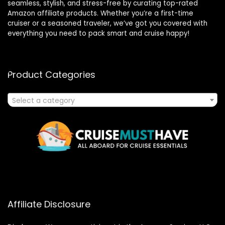
seamless, stylish, and stress-free by curating top-rated
Amazon affiliate products. Whether you’re a first-time
cruiser or a seasoned traveler, we’ve got you covered with
everything you need to pack smart and cruise happy!
Product Categories
Select a category
Affiliate Disclosure