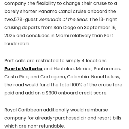
company the flexibility to change their cruise to a
barely shorter Panama Canal cruise onboard the
two,578-guest
Serenade of the Seas
. The 13-night
crusing departs from San Diego on September 19,
2025 and concludes in Miami relatively than Fort
Lauderdale.
Port calls are restricted to simply 4 locations:
Puerto Vallarta
and Huatulco, Mexico; Puntarenas,
Costa Rica; and Cartagena, Colombia. Nonetheless,
the road would fund the total 100% of the cruise fare
paid and add on a $300 onboard credit score.
Royal Caribbean additionally would reimburse
company for already-purchased air and resort bills
which are non-refundable.