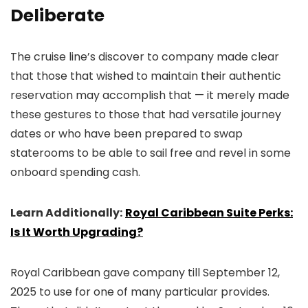
Deliberate
The cruise line’s discover to company made clear
that those that wished to maintain their authentic
reservation may accomplish that — it merely made
these gestures to those that had versatile journey
dates or who have been prepared to swap
staterooms to be able to sail free and revel in some
onboard spending cash.
Learn Additionally:
Royal Caribbean Suite Perks:
Is It Worth Upgrading?
Royal Caribbean gave company till September 12,
2025 to use for one of many particular provides.