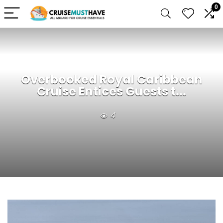
0
Overbooked Royal Caribbean
Cruise Entices Guests t...
4