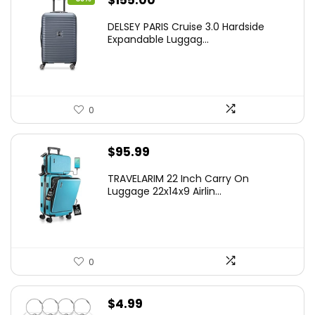
$
155.00
price
price
DELSEY PARIS Cruise 3.0 Hardside
was:
is:
Expandable Luggag...
$219.99.
$155.00.
0
$
95.99
TRAVELARIM 22 Inch Carry On
Luggage 22x14x9 Airlin...
0
$
4.99