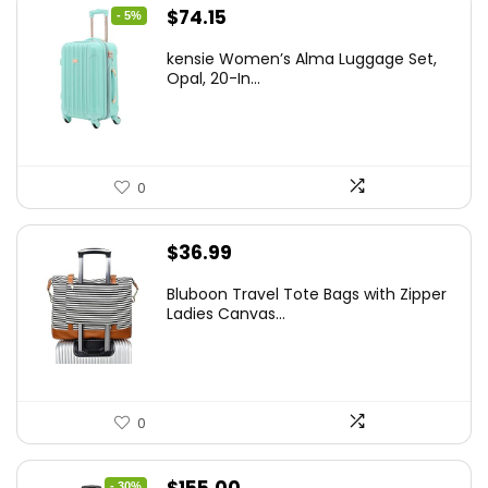
Original
Current
$
74.15
- 5%
price
price
kensie Women’s Alma Luggage Set,
was:
is:
Opal, 20-In...
$78.00.
$74.15.
0
$
36.99
Bluboon Travel Tote Bags with Zipper
Ladies Canvas...
0
Original
Current
- 30%