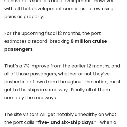
Canaveral’s success and development. However
with all that development comes just a few rising
pains as properly.
For the upcoming fiscal 12 months, the port
estimates a record-breaking
9 million cruise
passengers
.
That’s a 7% improve from the earlier 12 months, and
all of those passengers, whether or not they’ve
pushed in or flown from throughout the nation, must
get to the ships in some way. Finally all of them
come by the roadways.
The site visitors will get notably unhealthy on what
the port calls
“five- and six-ship days”
—when a