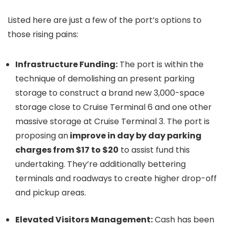
Listed here are just a few of the port’s options to
those rising pains:
Infrastructure Funding:
The port is within the
technique of demolishing an present parking
storage to construct a brand new 3,000-space
storage close to Cruise Terminal 6 and one other
massive storage at Cruise Terminal 3. The port is
proposing an
improve in day by day parking
charges from $17 to $20
to assist fund this
undertaking. They’re additionally bettering
terminals and roadways to create higher drop-off
and pickup areas.
Elevated Visitors Management:
Cash has been