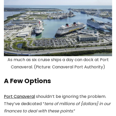
As much as six cruise ships a day can dock at Port
Canaveral. (Picture: Canaveral Port Authority)
A Few Options
Port Canaveral
shouldn’t be ignoring the problem.
They’ve dedicated “
tens of millions of {dollars} in our
finances to deal with these points
.”