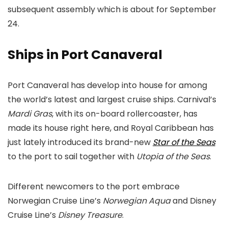
subsequent assembly which is about for September
24.
Ships in Port Canaveral
Port Canaveral has develop into house for among
the world’s latest and largest cruise ships. Carnival’s
Mardi Gras
, with its on-board rollercoaster, has
made its house right here, and Royal Caribbean has
just lately introduced its brand-new
Star of the Seas
to the port to sail together with
Utopia of the Seas
.
Different newcomers to the port embrace
Norwegian Cruise Line’s
Norwegian Aqua
and Disney
Cruise Line’s
Disney Treasure
.