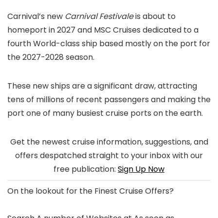
Carnival’s new
Carnival Festivale
is about to
homeport in 2027 and MSC Cruises dedicated to a
fourth World-class ship based mostly on the port for
the 2027-2028 season.
These new ships are a significant draw, attracting
tens of millions of recent passengers and making the
port one of many busiest cruise ports on the earth.
Get the newest cruise information, suggestions, and
offers despatched straight to your inbox with our
free publication:
Sign Up Now
On the lookout for the
Finest Cruise Offers
?