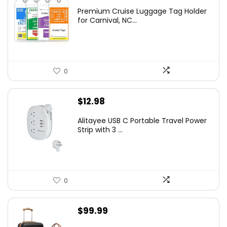
Premium Cruise Luggage Tag Holder
for Carnival, NC...
0
$
12.98
Alitayee USB C Portable Travel Power
Strip with 3 ...
0
$
99.99