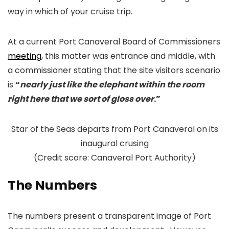
way in which of your cruise trip.
At a current Port Canaveral Board of Commissioners
meeting
, this matter was entrance and middle, with
a commissioner stating that the site visitors scenario
is
“
nearly just like the elephant within the room
right here that we sort of gloss over
.”
Star of the Seas departs from Port Canaveral on its
inaugural crusing
(Credit score: Canaveral Port Authority)
The Numbers
The numbers present a transparent image of Port