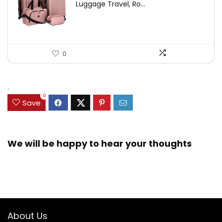
Luggage Travel, Ro...
0
.
0
Save
We will be happy to hear your thoughts
About Us