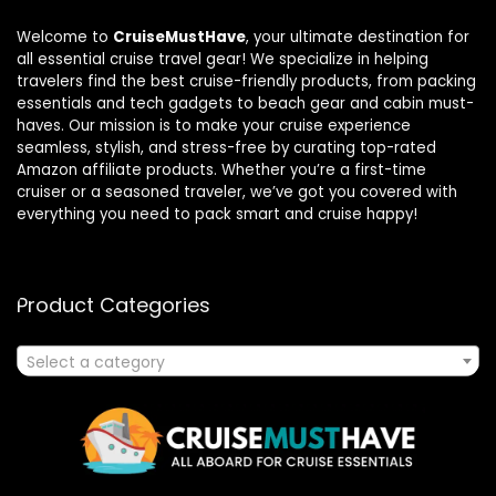
Welcome to
CruiseMustHave
, your ultimate destination for
all essential cruise travel gear! We specialize in helping
travelers find the best cruise-friendly products, from packing
essentials and tech gadgets to beach gear and cabin must-
haves. Our mission is to make your cruise experience
seamless, stylish, and stress-free by curating top-rated
Amazon affiliate products. Whether you’re a first-time
cruiser or a seasoned traveler, we’ve got you covered with
everything you need to pack smart and cruise happy!
Product Categories
Select a category