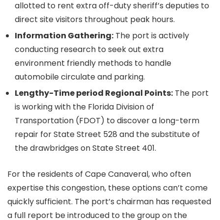
allotted to rent extra off-duty sheriff’s deputies to
direct site visitors throughout peak hours.
Information Gathering:
The port is actively
conducting research to seek out extra
environment friendly methods to handle
automobile circulate and parking.
Lengthy-Time period Regional Points:
The port
is working with the Florida Division of
Transportation (FDOT) to discover a long-term
repair for State Street 528 and the substitute of
the drawbridges on State Street 401.
For the residents of Cape Canaveral, who often
expertise this congestion, these options can’t come
quickly sufficient. The port’s chairman has requested
a full report be introduced to the group on the