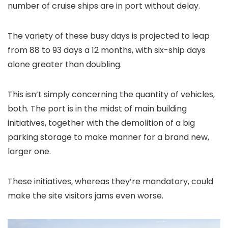
number of cruise ships are in port without delay.
The variety of these busy days is projected to leap
from 88 to 93 days a 12 months, with six-ship days
alone greater than doubling.
This isn’t simply concerning the quantity of vehicles,
both. The port is in the midst of main building
initiatives, together with the demolition of a big
parking storage to make manner for a brand new,
larger one.
These initiatives, whereas they’re mandatory, could
make the site visitors jams even worse.