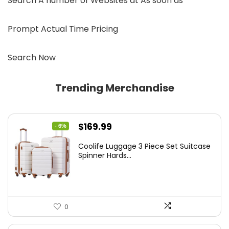
Search A number of Websites at As soon as
Prompt Actual Time Pricing
Search Now
Trending Merchandise
Original
Current
$
169.99
- 6%
price
price
Coolife Luggage 3 Piece Set Suitcase
was:
is:
Spinner Hards...
$179.99.
$169.99.
0