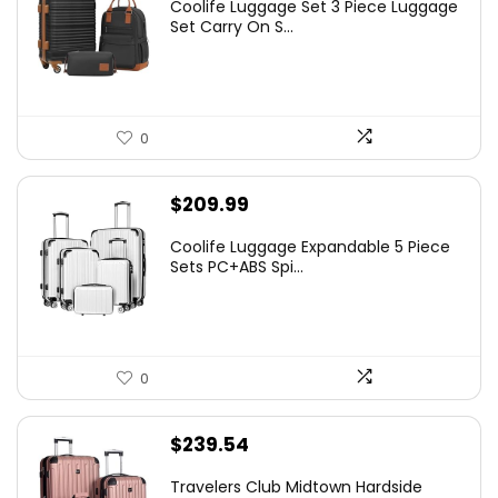
Coolife Luggage Set 3 Piece Luggage
Set Carry On S...
0
$
209.99
Coolife Luggage Expandable 5 Piece
Sets PC+ABS Spi...
0
$
239.54
Travelers Club Midtown Hardside