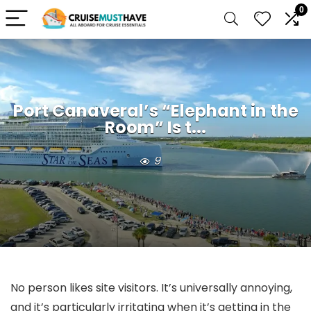
0
Port Canaveral’s “Elephant in the
Room” Is t...
9
No person likes site visitors. It’s universally annoying,
and it’s particularly irritating when it’s getting in the