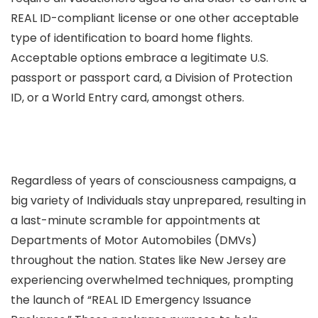
REAL ID-compliant license or one other acceptable
type of identification to board home flights.
Acceptable options embrace a legitimate U.S.
passport or passport card, a Division of Protection
ID, or a World Entry card, amongst others.
Regardless of years of consciousness campaigns, a
big variety of Individuals stay unprepared, resulting in
a last-minute scramble for appointments at
Departments of Motor Automobiles (DMVs)
throughout the nation. States like New Jersey are
experiencing overwhelmed techniques, prompting
the launch of “REAL ID Emergency Issuance