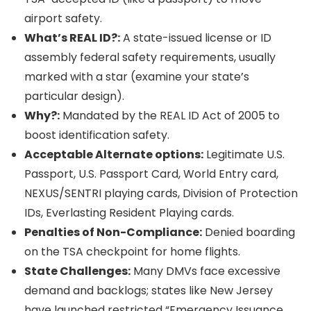
airport safety.
What’s REAL ID?:
A state-issued license or ID
assembly federal safety requirements, usually
marked with a star (examine your state’s
particular design).
Why?:
Mandated by the REAL ID Act of 2005 to
boost identification safety.
Acceptable Alternate options:
Legitimate U.S.
Passport, U.S. Passport Card, World Entry card,
NEXUS/SENTRI playing cards, Division of Protection
IDs, Everlasting Resident Playing cards.
Penalties of Non-Compliance:
Denied boarding
on the TSA checkpoint for home flights.
State Challenges:
Many DMVs face excessive
demand and backlogs; states like New Jersey
have launched restricted “Emergency Issuance