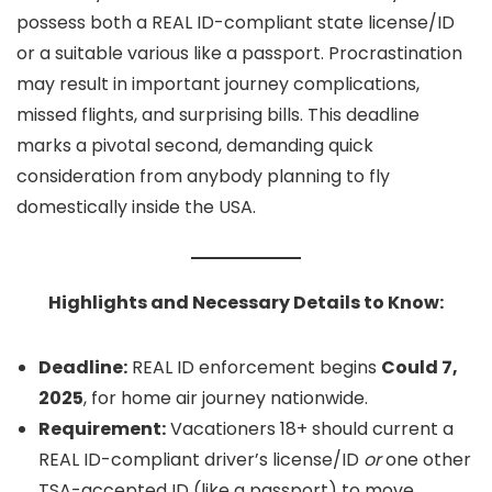
possess both a REAL ID-compliant state license/ID
or a suitable various like a passport. Procrastination
may result in important journey complications,
missed flights, and surprising bills. This deadline
marks a pivotal second, demanding quick
consideration from anybody planning to fly
domestically inside the USA.
Highlights and Necessary Details to Know:
Deadline:
REAL ID enforcement begins
Could 7,
2025
, for home air journey nationwide.
Requirement:
Vacationers 18+ should current a
REAL ID-compliant driver’s license/ID
or
one other
TSA-accepted ID (like a passport) to move