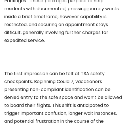
Packages.” These packages purpose to help
residents with documented, pressing journey wants
inside a brief timeframe, however capability is
restricted, and securing an appointment stays
difficult, generally involving further charges for
expedited service.
The first impression can be felt at TSA safety
checkpoints. Beginning Could 7, vacationers
presenting non-compliant identification can be
denied entry to the safe space and won’t be allowed
to board their flights. This shift is anticipated to
trigger important confusion, longer wait instances,
and potential frustration in the course of the