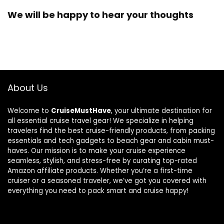
We will be happy to hear your thoughts
About Us
Welcome to
CruiseMustHave
, your ultimate destination for
all essential cruise travel gear! We specialize in helping
travelers find the best cruise-friendly products, from packing
essentials and tech gadgets to beach gear and cabin must-
haves. Our mission is to make your cruise experience
seamless, stylish, and stress-free by curating top-rated
Amazon affiliate products. Whether you’re a first-time
cruiser or a seasoned traveler, we’ve got you covered with
everything you need to pack smart and cruise happy!