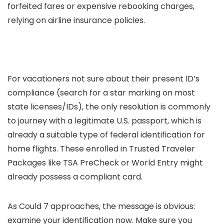
forfeited fares or expensive rebooking charges,
relying on airline insurance policies.
For vacationers not sure about their present ID’s
compliance (search for a star marking on most
state licenses/IDs), the only resolution is commonly
to journey with a legitimate U.S. passport, which is
already a suitable type of federal identification for
home flights. These enrolled in Trusted Traveler
Packages like TSA PreCheck or World Entry might
already possess a compliant card.
As Could 7 approaches, the message is obvious:
examine your identification now. Make sure you