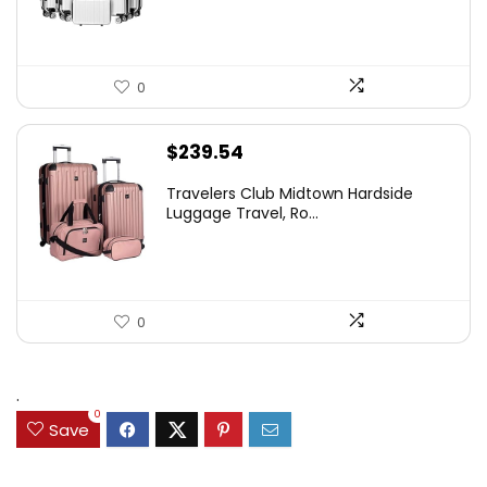
0
$
239.54
Travelers Club Midtown Hardside
Luggage Travel, Ro...
0
.
0
Save