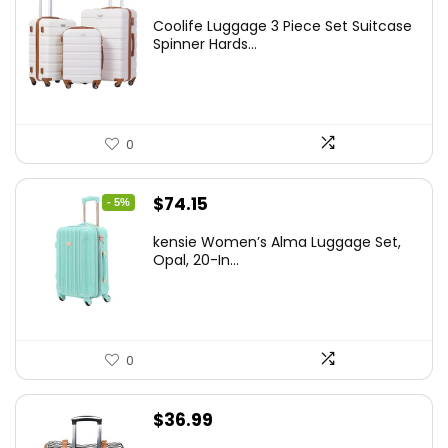
price
price
Coolife Luggage 3 Piece Set Suitcase
was:
is:
Spinner Hards...
$179.99.
$169.99.
0
Original
Current
$
74.15
- 5%
price
price
kensie Women’s Alma Luggage Set,
was:
is:
Opal, 20-In...
$78.00.
$74.15.
0
$
36.99