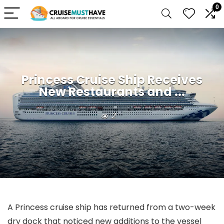
0
Princess Cruise Ship Receives
New Restaurants and ...
2
A Princess cruise ship has returned from a two-week
dry dock that noticed new additions to the vessel