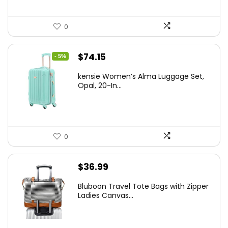
0
Original
Current
$
74.15
- 5%
price
price
kensie Women’s Alma Luggage Set,
was:
is:
Opal, 20-In...
$78.00.
$74.15.
0
$
36.99
Bluboon Travel Tote Bags with Zipper
Ladies Canvas...