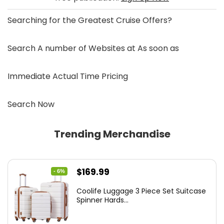
Searching for the
Greatest Cruise Offers
?
Search A number of Websites at As soon as
Immediate Actual Time Pricing
Search Now
Trending Merchandise
Original
Current
$
169.99
- 6%
price
price
Coolife Luggage 3 Piece Set Suitcase
was:
is:
Spinner Hards...
$179.99.
$169.99.