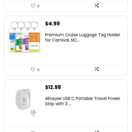
0
$
4.99
Premium Cruise Luggage Tag Holder
for Carnival, NC...
0
$
12.98
Alitayee USB C Portable Travel Power
Strip with 3 ...