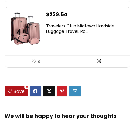
$
239.54
Travelers Club Midtown Hardside
Luggage Travel, Ro...
0
.
0
Save
We will be happy to hear your thoughts