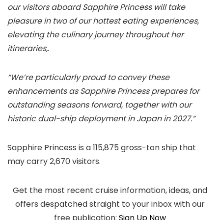
our visitors aboard Sapphire Princess will take
pleasure in two of our hottest eating experiences,
elevating the culinary journey throughout her
itineraries,.
“We’re particularly proud to convey these
enhancements as Sapphire Princess prepares for
outstanding seasons forward, together with our
historic dual-ship deployment in Japan in 2027.”
Sapphire Princess is a 115,875 gross-ton ship that
may carry 2,670 visitors.
Get the most recent cruise information, ideas, and
offers despatched straight to your inbox with our
free publication:
Sign Up Now