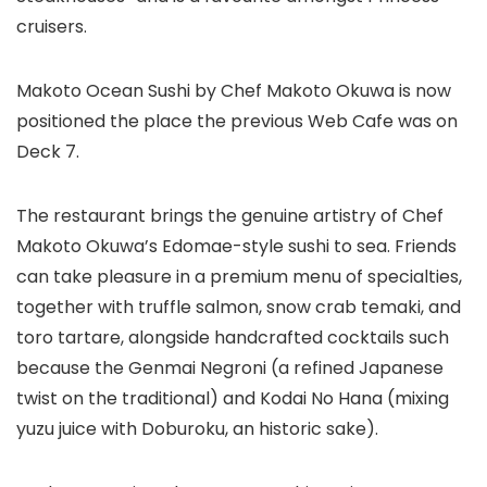
cruisers.
Makoto Ocean Sushi by Chef Makoto Okuwa is now
positioned the place the previous Web Cafe was on
Deck 7.
The restaurant brings the genuine artistry of Chef
Makoto Okuwa’s Edomae-style sushi to sea. Friends
can take pleasure in a premium menu of specialties,
together with truffle salmon, snow crab temaki, and
toro tartare, alongside handcrafted cocktails such
because the Genmai Negroni (a refined Japanese
twist on the traditional) and Kodai No Hana (mixing
yuzu juice with Doburoku, an historic sake).