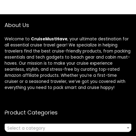
About Us
Welcome to
CruiseMustHave
, your ultimate destination for
all essential cruise travel gear! We specialize in helping
travelers find the best cruise-friendly products, from packing
essentials and tech gadgets to beach gear and cabin must-
haves. Our mission is to make your cruise experience
seamless, stylish, and stress-free by curating top-rated
Amazon affiliate products. Whether you’re a first-time
cruiser or a seasoned traveler, we’ve got you covered with
everything you need to pack smart and cruise happy!
Product Categories
Select a category