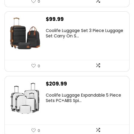
0
$
99.99
Coolife Luggage Set 3 Piece Luggage
Set Carry On S...
0
$
209.99
Coolife Luggage Expandable 5 Piece
Sets PC+ABS Spi...
0