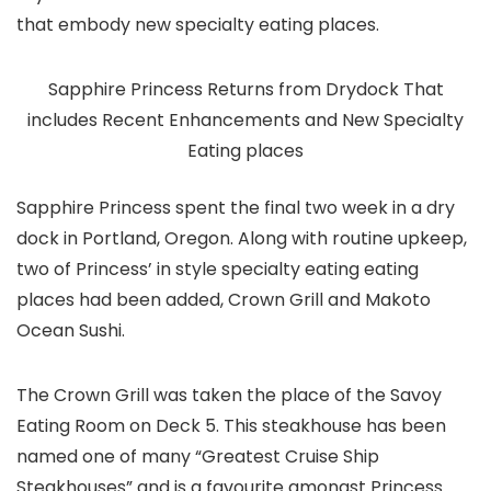
that embody new specialty eating places.
Sapphire Princess Returns from Drydock That
includes Recent Enhancements and New Specialty
Eating places
Sapphire Princess spent the final two week in a dry
dock in Portland, Oregon. Along with routine upkeep,
two of Princess’ in style specialty eating eating
places had been added, Crown Grill and Makoto
Ocean Sushi.
The Crown Grill was taken the place of the Savoy
Eating Room on Deck 5. This steakhouse has been
named one of many “Greatest Cruise Ship
Steakhouses” and is a favourite amongst Princess