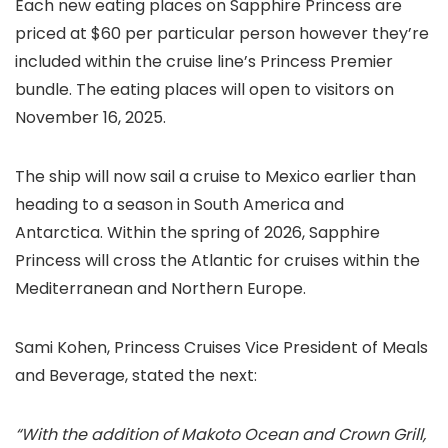
Each new eating places on Sapphire Princess are
priced at $60 per particular person however they’re
included within the cruise line’s Princess Premier
bundle. The eating places will open to visitors on
November 16, 2025.
The ship will now sail a cruise to Mexico earlier than
heading to a season in South America and
Antarctica. Within the spring of 2026, Sapphire
Princess will cross the Atlantic for cruises within the
Mediterranean and Northern Europe.
Sami Kohen, Princess Cruises Vice President of Meals
and Beverage, stated the next:
“With the addition of Makoto Ocean and Crown Grill,