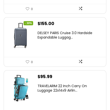
0
Original
Current
$
155.00
- 30%
price
price
DELSEY PARIS Cruise 3.0 Hardside
was:
is:
Expandable Luggag...
$219.99.
$155.00.
0
$
95.99
TRAVELARIM 22 Inch Carry On
Luggage 22x14x9 Airlin...