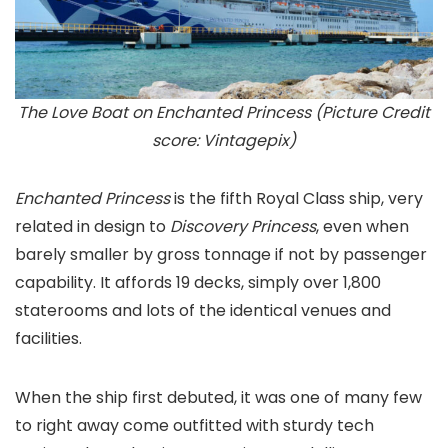
The Love Boat on Enchanted Princess (Picture Credit
score: Vintagepix)
Enchanted Princess
is the fifth Royal Class ship, very
related in design to
Discovery Princess
, even when
barely smaller by gross tonnage if not by passenger
capability. It affords 19 decks, simply over 1,800
staterooms and lots of the identical venues and
facilities.
When the ship first debuted, it was one of many few
to right away come outfitted with sturdy tech