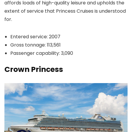
affords loads of high-quality leisure and upholds the
extent of service that Princess Cruises is understood
for.
Entered service: 2007
Gross tonnage: 113,561
Passenger capability: 3,090
Crown Princess