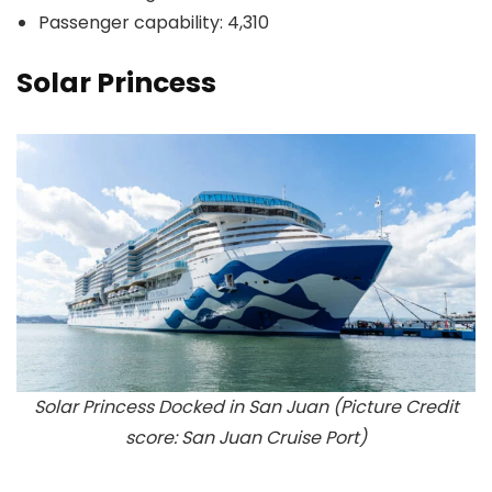
Passenger capability: 4,310
Solar Princess
Solar Princess Docked in San Juan (Picture Credit
score: San Juan Cruise Port)