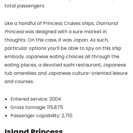
total passengers.
Like a handful of Princess Cruises ships,
Diamond
Princess
was designed with a sure market in
thoughts. On this case, it was Japan. As such,
particular options you’ll be able to spy on this ship
embody Japanese eating choices all through the
eating places, a devoted sushi restaurant, Japanese
tub amenities and Japanese culture-oriented leisure
and courses.
Entered service: 2004
Gross tonnage: 115,875
Passenger capability: 2,710
Island Princess