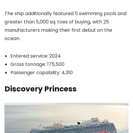
The ship additionally featured 5 swimming pools and
greater than 5,000 sq. toes of buying, with 25
manufacturers making their first debut on the
ocean.
Entered service: 2024
Gross tonnage: 175,500
Passenger capability: 4,310
Discovery Princess