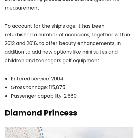
measurement.
To account for the ship’s age, it has been
refurbished a number of occasions, together with in
2012 and 2018, to offer beauty enhancements, in
addition to add new options like mini suites and
children and teenagers golf equipment.
Entered service: 2004
Gross tonnage: 115,875
Passenger capability: 2,680
Diamond Princess