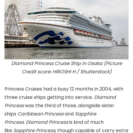
Diamond Princess Cruise Ship in Osaka (Picture
Credit score: HIROSHI H / Shutterstock)
Princess Cruises had a busy 12 months in 2004, with
three cruise ships getting into service.
Diamond
Princess
was the third of those, alongside sister
ships
Caribbean Princess
and
Sapphire
Princess
.
Diamond Princess
is kind of much
like
Sapphire Princess
, though capable of carry extra