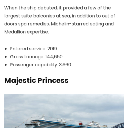
When the ship debuted, it provided a few of the
largest suite balconies at sea, in addition to out of
doors spa remedies, Michelin-starred eating and
Medallion expertise.
Entered service: 2019
Gross tonnage: 144,650
Passenger capability: 3,660
Majestic Princess