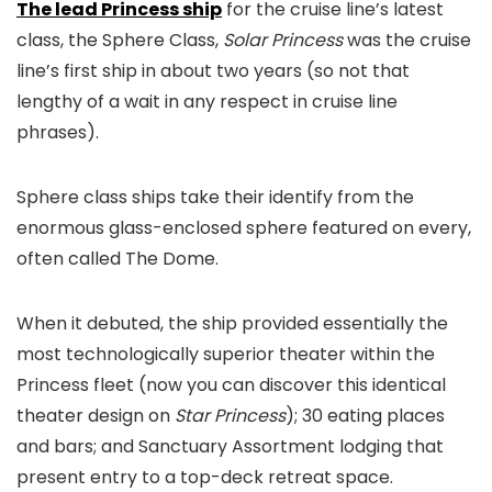
The lead Princess ship
for the cruise line’s latest
class, the Sphere Class,
Solar Princess
was the cruise
line’s first ship in about two years (so not that
lengthy of a wait in any respect in cruise line
phrases).
Sphere class ships take their identify from the
enormous glass-enclosed sphere featured on every,
often called The Dome.
When it debuted, the ship provided essentially the
most technologically superior theater within the
Princess fleet (now you can discover this identical
theater design on
Star Princess
); 30 eating places
and bars; and Sanctuary Assortment lodging that
present entry to a top-deck retreat space.