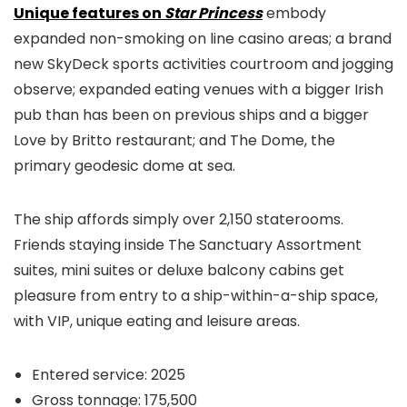
Unique features on
Star Princess
embody
expanded non-smoking on line casino areas; a brand
new SkyDeck sports activities courtroom and jogging
observe; expanded eating venues with a bigger Irish
pub than has been on previous ships and a bigger
Love by Britto restaurant; and The Dome, the
primary geodesic dome at sea.
The ship affords simply over 2,150 staterooms.
Friends staying inside The Sanctuary Assortment
suites, mini suites or deluxe balcony cabins get
pleasure from entry to a ship-within-a-ship space,
with VIP, unique eating and leisure areas.
Entered service: 2025
Gross tonnage: 175,500