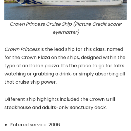
Crown Princess Cruise Ship (Picture Credit score:
eyematter)
Crown Princess
is the lead ship for this class, named
for the Crown Plaza on the ships, designed within the
type of an Italian piazza. It’s the place to go for folks
watching or grabbing a drink, or simply absorbing all
that cruise ship power.
Different ship highlights included the Crown Grill
steakhouse and adults-only Sanctuary deck.
Entered service: 2006