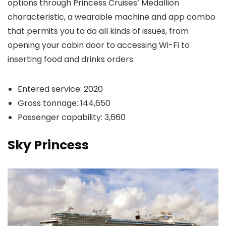
options through Princess Cruises’ Medallion
characteristic, a wearable machine and app combo
that permits you to do all kinds of issues, from
opening your cabin door to accessing Wi-Fi to
inserting food and drinks orders.
Entered service: 2020
Gross tonnage: 144,650
Passenger capability: 3,660
Sky Princess