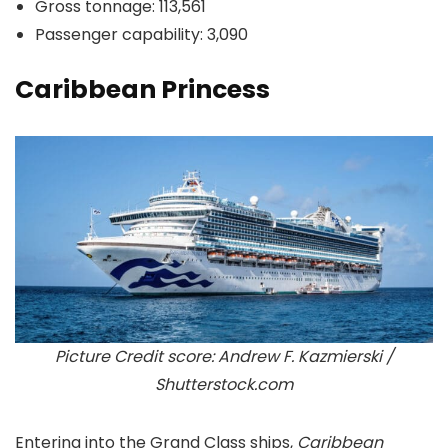
Gross tonnage: 113,561
Passenger capability: 3,090
Caribbean Princess
Picture Credit score: Andrew F. Kazmierski /
Shutterstock.com
Entering into the Grand Class ships,
Caribbean