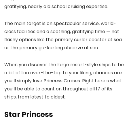
gratifying, nearly old school cruising expertise.
The main target is on spectacular service, world-
class facilities and a soothing, gratifying time — not
flashy options like the primary curler coaster at sea
or the primary go-karting observe at sea.
When you discover the large resort-style ships to be
a bit of too over-the-top to your liking, chances are
you’ll simply love Princess Cruises. Right here’s what
you’ll be able to count on throughout all 17 of its
ships, from latest to oldest.
Star Princess