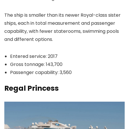
The ship is smaller than its newer Royal-class sister
ships, each in total measurement and passenger
capability, with fewer staterooms, swimming pools
and different options.
Entered service: 2017
Gross tonnage: 143,700
Passenger capability: 3,560
Regal Princess