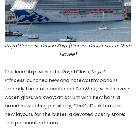
Royal Princess Cruise Ship (Picture Credit score: Nate
Hovee)
The lead ship within the Royal Class,
Royal
Princess
launched new and noteworthy options
embody the aforementioned SeaWalk, with its over-
water, glass walkway; an atrium with new bars; a
brand new eating possibility, Chef’s Desk Lumiere;
new layouts for the buffet; a devoted pastry store;
and personal cabanas.