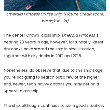
Emerald Princess Cruise Ship (Picture Credit score:
Wangkun Jia)
The center Crown-class ship,
Emerald Princess
is
nearing 20 years in age, however, fortunately, latest
dry docks have stored the ship in nice situation,
together with dry docks in 2012 and 2015.
Nonetheless, do observe that, due to this ship’s age,
you’re not going to search out a few of the higher-
end, newer, tech-savvy options you may get on a
Sphere-class ship.
The ship, although, continues to be in good situation,