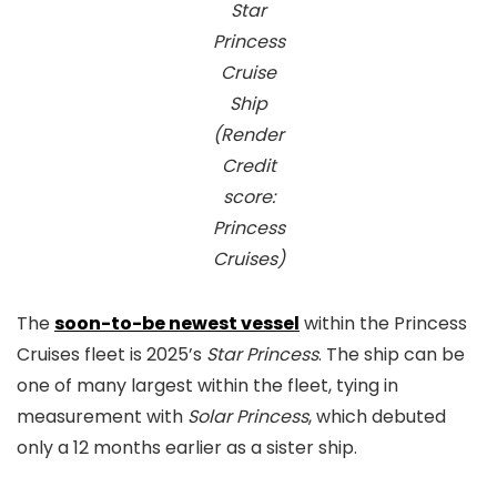
Star
Princess
Cruise
Ship
(Render
Credit
score:
Princess
Cruises)
The
soon-to-be newest vessel
within the Princess
Cruises fleet is 2025’s
Star Princess
. The ship can be
one of many largest within the fleet, tying in
measurement with
Solar Princess
, which debuted
only a 12 months earlier as a sister ship.