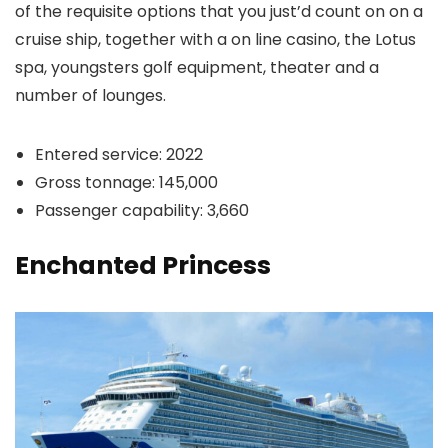
of the requisite options that you just’d count on on a
cruise ship, together with a on line casino, the Lotus
spa, youngsters golf equipment, theater and a
number of lounges.
Entered service: 2022
Gross tonnage: 145,000
Passenger capability: 3,660
Enchanted Princess