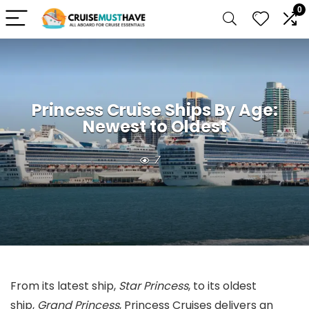
0
Princess Cruise Ships By Age:
Newest to Oldest
7
From its latest ship,
Star Princess
, to its oldest
ship,
Grand Princess
, Princess Cruises delivers an