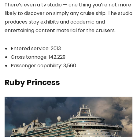
There’s even a tv studio — one thing you’re not more
likely to discover on simply any cruise ship. The studio
produces stay exhibits and academic and
entertaining content material for the cruisers.
Entered service: 2013
Gross tonnage: 142,229
Passenger capability: 3,560
Ruby Princess