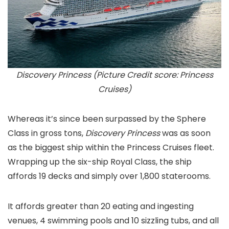
Discovery Princess (Picture Credit score: Princess
Cruises)
Whereas it’s since been surpassed by the Sphere
Class in gross tons,
Discovery Princess
was as soon
as the biggest ship within the Princess Cruises fleet.
Wrapping up the six-ship Royal Class, the ship
affords 19 decks and simply over 1,800 staterooms.
It affords greater than 20 eating and ingesting
venues, 4 swimming pools and 10 sizzling tubs, and all