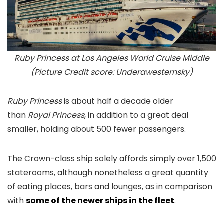
Ruby Princess at Los Angeles World Cruise Middle
(Picture Credit score: Underawesternsky)
Ruby Princess
is about half a decade older
than
Royal Princess
, in addition to a great deal
smaller, holding about 500 fewer passengers.
The Crown-class ship solely affords simply over 1,500
staterooms, although nonetheless a great quantity
of eating places, bars and lounges, as in comparison
with
some of the newer ships in the fleet
.