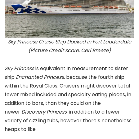
Sky Princess Cruise Ship Docked in Fort Lauderdale
(Picture Credit score: Ceri Breeze)
Sky Princess
is equivalent in measurement to sister
ship
Enchanted Princess
, because the fourth ship
within the Royal Class. Cruisers might discover total
fewer mixed included and specialty eating places, in
addition to bars, than they could on the
newer
Discovery Princes
s
, in addition to a fewer
variety of sizzling tubs, however there’s nonetheless
heaps to like.