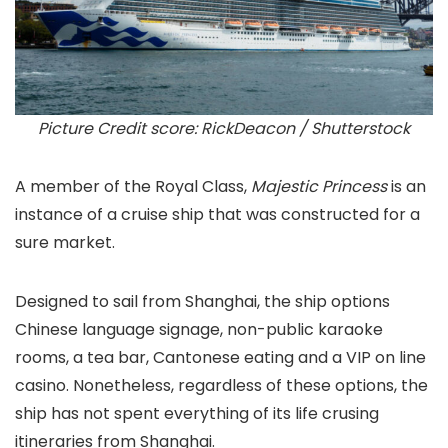
Picture Credit score: RickDeacon / Shutterstock
A member of the Royal Class,
Majestic Princess
is an
instance of a cruise ship that was constructed for a
sure market.
Designed to sail from Shanghai, the ship options
Chinese language signage, non-public karaoke
rooms, a tea bar, Cantonese eating and a VIP on line
casino. Nonetheless, regardless of these options, the
ship has not spent everything of its life crusing
itineraries from Shanghai.