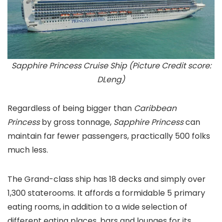
Sapphire Princess Cruise Ship (Picture Credit score:
DLeng)
Regardless of being bigger than
Caribbean
Princess
by gross tonnage,
Sapphire Princess
can
maintain far fewer passengers, practically 500 folks
much less.
The Grand-class ship has 18 decks and simply over
1,300 staterooms. It affords a formidable 5 primary
eating rooms, in addition to a wide selection of
different eating places, bars and lounges for its