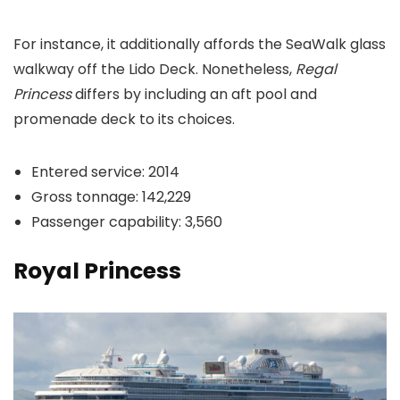
For instance, it additionally affords the SeaWalk glass
walkway off the Lido Deck. Nonetheless,
Regal
Princess
differs by including an aft pool and
promenade deck to its choices.
Entered service: 2014
Gross tonnage: 142,229
Passenger capability: 3,560
Royal Princess