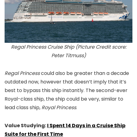
Regal Princess Cruise Ship (Picture Credit score:
Peter Titmuss)
Regal Princess
could also be greater than a decade
outdated now, however that doesn’t imply that it’s
best to bypass this ship instantly. The second-ever
Royal-class ship, the ship could be very, similar to
lead class ship,
Royal Princess
.
Value Studying:
I Spent 14 Days in a Cruise Ship
Suite for the First Time