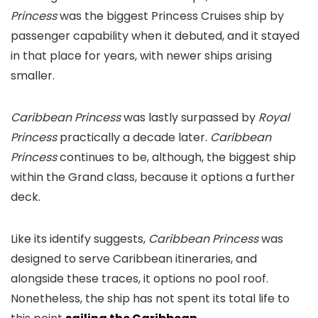
Princess
was the biggest Princess Cruises ship by
passenger capability when it debuted, and it stayed
in that place for years, with newer ships arising
smaller.
Caribbean Princess
was lastly surpassed by
Royal
Princess
practically a decade later.
Caribbean
Princess
continues to be, although, the biggest ship
within the Grand class, because it options a further
deck.
Like its identify suggests,
Caribbean Princess
was
designed to serve Caribbean itineraries, and
alongside these traces, it options no pool roof.
Nonetheless, the ship has not spent its total life to