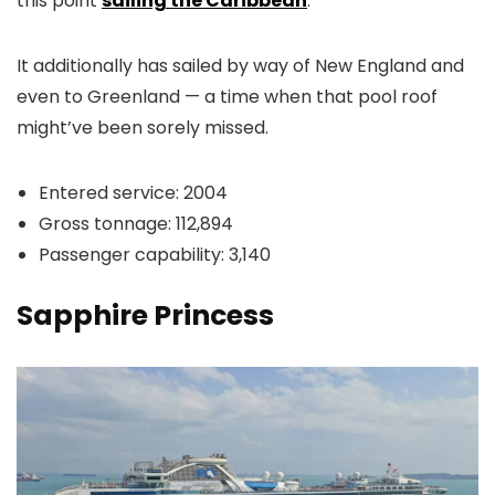
this point
sailing the Caribbean
.
It additionally has sailed by way of New England and
even to Greenland — a time when that pool roof
might’ve been sorely missed.
Entered service: 2004
Gross tonnage: 112,894
Passenger capability: 3,140
Sapphire Princess