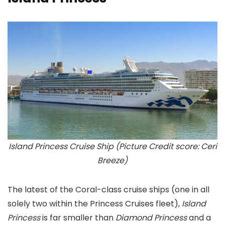
Island Princess Cruise Ship (Picture Credit score: Ceri
Breeze)
The latest of the Coral-class cruise ships (one in all
solely two within the Princess Cruises fleet),
Island
Princess
is far smaller than
Diamond Princess
and a