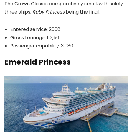
The Crown Class is comparatively small, with solely
three ships,
Ruby Princess
being the final.
Entered service: 2008
Gross tonnage: 113,561
Passenger capability: 3,080
Emerald Princess