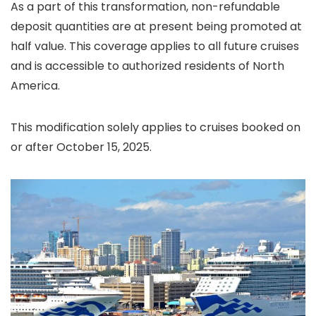
As a part of this transformation, non-refundable
deposit quantities are at present being promoted at
half value. This coverage applies to all future cruises
and is accessible to authorized residents of North
America.
This modification solely applies to cruises booked on
or after October 15, 2025.