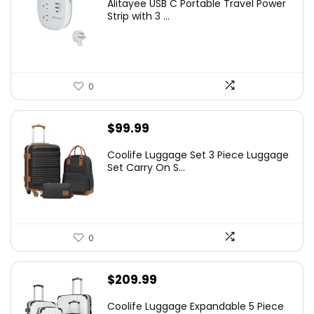
Alitayee USB C Portable Travel Power
Strip with 3 ...
0
$
99.99
Coolife Luggage Set 3 Piece Luggage
Set Carry On S...
0
$
209.99
Coolife Luggage Expandable 5 Piece