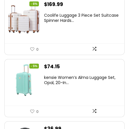
Original
Current
$
169.99
- 6%
price
price
Coolife Luggage 3 Piece Set Suitcase
was:
is:
Spinner Hards...
$179.99.
$169.99.
0
Original
Current
$
74.15
- 5%
price
price
kensie Women’s Alma Luggage Set,
was:
is:
Opal, 20-In...
$78.00.
$74.15.
0
$
36.99