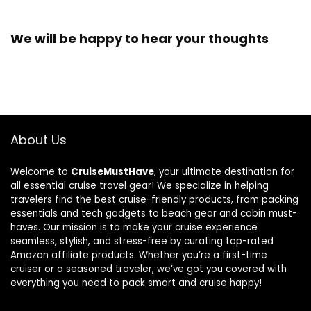
We will be happy to hear your thoughts
About Us
Welcome to
CruiseMustHave
, your ultimate destination for
all essential cruise travel gear! We specialize in helping
travelers find the best cruise-friendly products, from packing
essentials and tech gadgets to beach gear and cabin must-
haves. Our mission is to make your cruise experience
seamless, stylish, and stress-free by curating top-rated
Amazon affiliate products. Whether you’re a first-time
cruiser or a seasoned traveler, we’ve got you covered with
everything you need to pack smart and cruise happy!