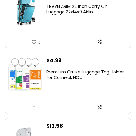
TRAVELARIM 22 Inch Carry On
Luggage 22x14x9 Airlin...
0
$
4.99
Premium Cruise Luggage Tag Holder
for Carnival, NC...
0
$
12.98