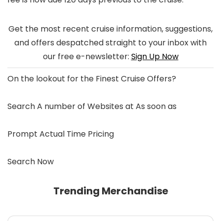
Get the most recent cruise information, suggestions,
and offers despatched straight to your inbox with
our free e-newsletter:
Sign Up Now
On the lookout for the
Finest Cruise Offers
?
Search A number of Websites at As soon as
Prompt Actual Time Pricing
Search Now
Trending Merchandise