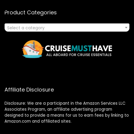
Product Categories
Select a category
Affiliate Disclosure
Disclosure: We are a participant in the Amazon Services LLC
Associates Program, an affiliate advertising program
designed to provide a means for us to earn fees by linking to
Amazon.com and affiliated sites.