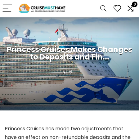
0
Princess Cruises Makes Changes
to Deposits and Fin...
6
Princess Cruises has made two adjustments that
have an effect on non-refundable deposits and the