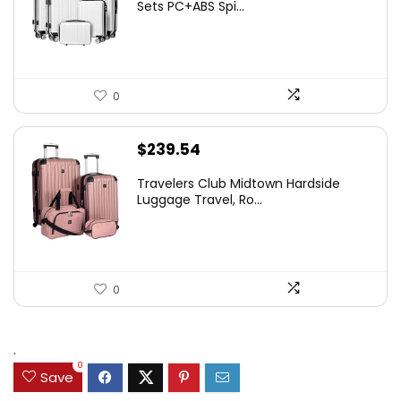
Sets PC+ABS Spi...
0
$
239.54
Travelers Club Midtown Hardside
Luggage Travel, Ro...
0
.
0
Save