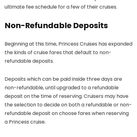
ultimate fee schedule for a few of their cruises.
Non-Refundable Deposits
Beginning at this time, Princess Cruises has expanded
the kinds of cruise fares that default to non-
refundable deposits.
Deposits which can be paid inside three days are
non-refundable, until upgraded to a refundable
deposit on the time of reserving. Cruisers may have
the selection to decide on both a refundable or non-
refundable deposit on choose fares when reserving
a Princess cruise.