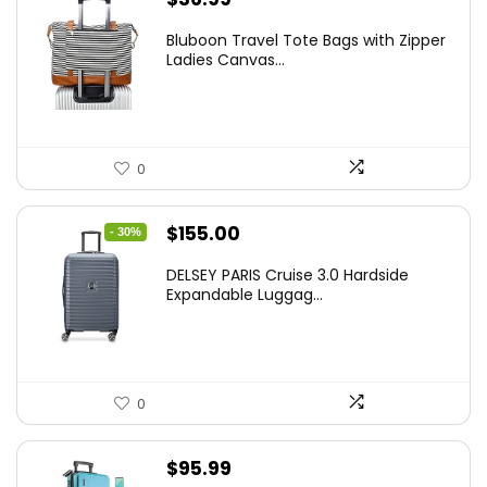
Bluboon Travel Tote Bags with Zipper
Ladies Canvas...
0
Original
Current
$
155.00
- 30%
price
price
DELSEY PARIS Cruise 3.0 Hardside
was:
is:
Expandable Luggag...
$219.99.
$155.00.
0
$
95.99