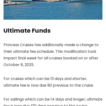
Ultimate Funds
Princess Cruises has additionally made a change to
their ultimate fee schedule. This modification took
impact final week for all cruises booked on or after
October 8, 2025.
For cruises which can be 13 days and shorter,
ultimate fee is now due 90 previous to the cruise.
For sailings which can be 14 days and longer, ultimate
fee is now due 120 days previous to the cruise.