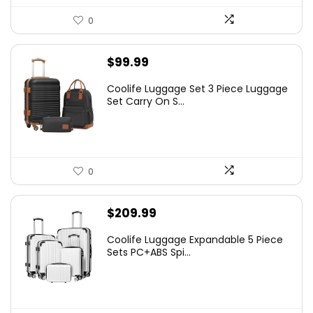
0
$
99.99
Coolife Luggage Set 3 Piece Luggage
Set Carry On S...
0
$
209.99
Coolife Luggage Expandable 5 Piece
Sets PC+ABS Spi...