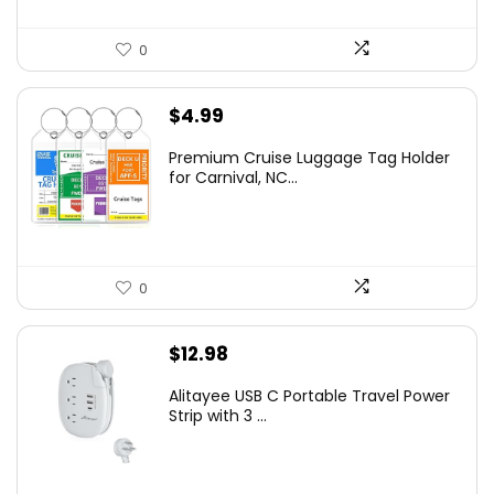
0
$
4.99
Premium Cruise Luggage Tag Holder
for Carnival, NC...
0
$
12.98
Alitayee USB C Portable Travel Power
Strip with 3 ...