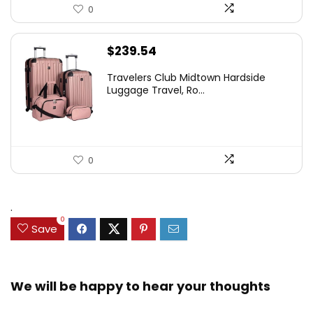
0
$
239.54
Travelers Club Midtown Hardside
Luggage Travel, Ro...
0
.
0
Save
We will be happy to hear your thoughts