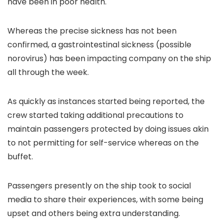
have been in poor health.
Whereas the precise sickness has not been
confirmed, a gastrointestinal sickness (possible
norovirus) has been impacting company on the ship
all through the week.
As quickly as instances started being reported, the
crew started taking additional precautions to
maintain passengers protected by doing issues akin
to not permitting for self-service whereas on the
buffet.
Passengers presently on the ship took to social
media to share their experiences, with some being
upset and others being extra understanding.