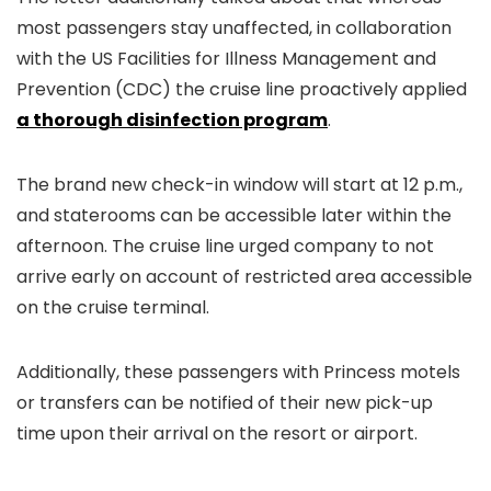
most passengers stay unaffected, in collaboration
with the US Facilities for Illness Management and
Prevention (CDC) the cruise line proactively applied
a thorough disinfection program
.
The brand new check-in window will start at 12 p.m.,
and staterooms can be accessible later within the
afternoon. The cruise line urged company to not
arrive early on account of restricted area accessible
on the cruise terminal.
Additionally, these passengers with Princess motels
or transfers can be notified of their new pick-up
time upon their arrival on the resort or airport.