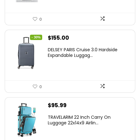
0
Original
Current
$
155.00
- 30%
price
price
DELSEY PARIS Cruise 3.0 Hardside
was:
is:
Expandable Luggag...
$219.99.
$155.00.
0
$
95.99
TRAVELARIM 22 Inch Carry On
Luggage 22x14x9 Airlin...