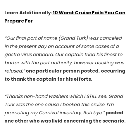
Learn Additionally:
10 Worst Cruise Fails You Can
Prepare For
“Our final port of name (Grand Turk) was canceled
in the present day on account of some cases of a
gastro virus onboard. Our captain tried his finest to
barter with the port authority, however docking was
refused,”
one particular person posted, occurring
to thank the captain for his efforts.
“Thanks non-hand washers which I STILL see. Grand
Turk was the one cause I booked this cruise. I’m
promoting my Carnival inventory. Buh bye,”
posted
one other who was livid concerning the scenario.