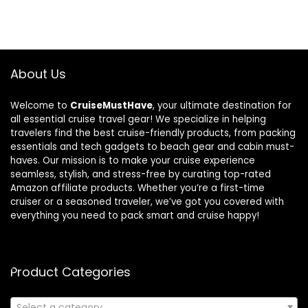
About Us
Welcome to
CruiseMustHave
, your ultimate destination for
all essential cruise travel gear! We specialize in helping
travelers find the best cruise-friendly products, from packing
essentials and tech gadgets to beach gear and cabin must-
haves. Our mission is to make your cruise experience
seamless, stylish, and stress-free by curating top-rated
Amazon affiliate products. Whether you’re a first-time
cruiser or a seasoned traveler, we’ve got you covered with
everything you need to pack smart and cruise happy!
Product Categories
Select a category