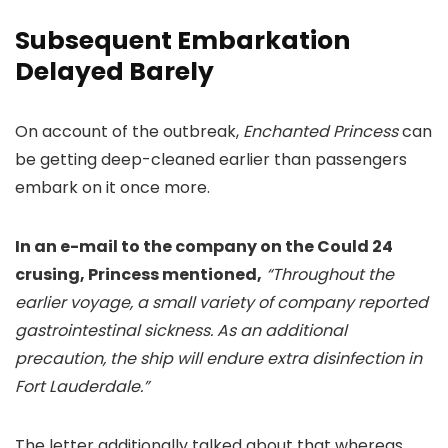
Subsequent Embarkation
Delayed Barely
On account of the outbreak,
Enchanted Princess
can
be getting deep-cleaned earlier than passengers
embark on it once more.
In an e-mail to the company on the Could 24
crusing, Princess mentioned,
“Throughout the
earlier voyage, a small variety of company reported
gastrointestinal sickness. As an additional
precaution, the ship will endure extra disinfection in
Fort Lauderdale.”
The letter additionally talked about that whereas