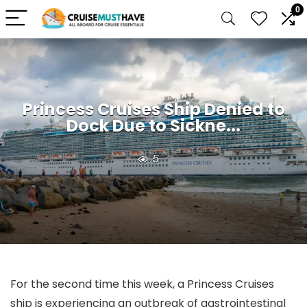
0
Princess Cruises Ship Denied to
Dock Due to Sickne...
5
For the second time this week, a Princess Cruises
ship is experiencing an outbreak of gastrointestinal