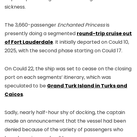
sickness.
The
3,660-passenger
Enchanted Princess
is
presently doing a segmented
round-trip cruise out
of Fort Lauderdale
. It initially departed on Could 10,
2025, with the second phase starting
on Could 17.
On Could 22, the ship was set to cease on the closing
port on each segments’ itinerary, which was
speculated to be
Grand Turk Island in Turks and
Caicos
.
Sadly, nearly half-hour shy of docking, the captain
made an announcement that the vessel had been
denied because of the variety of passengers who