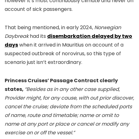
however it’s most continuously climate and never on
account of sick passengers.
That being mentioned, in early 2024,
Norwegian
Daybreak
had its
disembarkation delayed by two
days
when it arrived in Mauritius on account of a
suspected outbreak of norovirus, so this type of
scenario just isn’t extraordinary.
Princess Cruises’ Passage Contract clearly
states,
“Besides as in any other case supplied,
Provider might, for any cause, with out prior discover,
cancel the cruise; deviate from the scheduled ports
of name, route and timetable; name or omit to
name at any port or place or cancel or modify any
exercise on or off the vessel.”