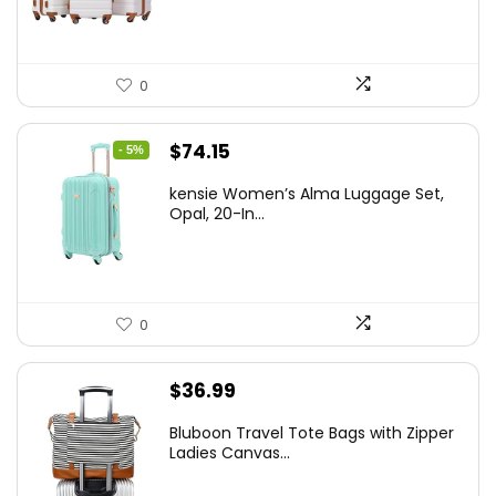
0
Original
Current
$
74.15
- 5%
price
price
kensie Women’s Alma Luggage Set,
was:
is:
Opal, 20-In...
$78.00.
$74.15.
0
$
36.99
Bluboon Travel Tote Bags with Zipper
Ladies Canvas...