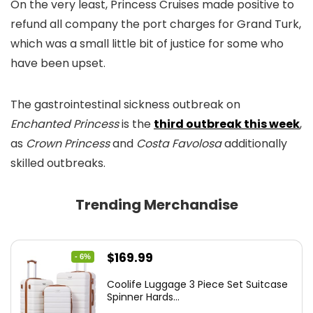
On the very least, Princess Cruises made positive to
refund all company the port charges for Grand Turk,
which was a small little bit of justice for some who
have been upset.
The gastrointestinal sickness outbreak on
Enchanted Princess
is the
third outbreak this week
,
as
Crown Princess
and
Costa Favolosa
additionally
skilled outbreaks.
Trending Merchandise
Original
Current
$
169.99
- 6%
price
price
Coolife Luggage 3 Piece Set Suitcase
was:
is:
Spinner Hards...
$179.99.
$169.99.