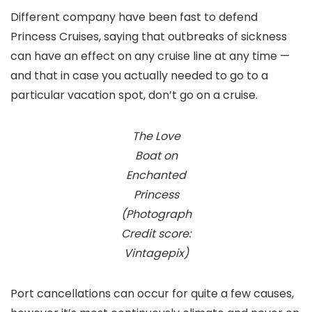
Different company have been fast to defend
Princess Cruises, saying that outbreaks of sickness
can have an effect on any cruise line at any time —
and that in case you actually needed to go to a
particular vacation spot, don’t go on a cruise.
The Love
Boat on
Enchanted
Princess
(Photograph
Credit score:
Vintagepix)
Port cancellations can occur for quite a few causes,