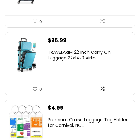
0
$
95.99
TRAVELARIM 22 Inch Carry On
Luggage 22x14x9 Airlin...
0
$
4.99
Premium Cruise Luggage Tag Holder
for Carnival, NC...