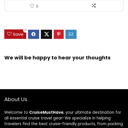
0
.
0
Save
We will be happy to hear your thoughts
About Us
Welcome to
CruiseMustHave
, your ultimate destination for
all essential cruise travel gear! We specialize in helping
travelers find the best cruise-friendly products, from packing