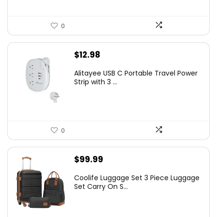
0
$
12.98
Alitayee USB C Portable Travel Power
Strip with 3 ...
0
$
99.99
Coolife Luggage Set 3 Piece Luggage
Set Carry On S...