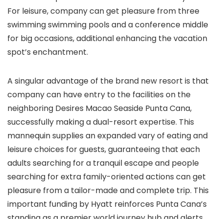
For leisure, company can get pleasure from three
swimming swimming pools and a conference middle
for big occasions, additional enhancing the vacation
spot’s enchantment.
A singular advantage of the brand new resort is that
company can have entry to the facilities on the
neighboring Desires Macao Seaside Punta Cana,
successfully making a dual-resort expertise. This
mannequin supplies an expanded vary of eating and
leisure choices for guests, guaranteeing that each
adults searching for a tranquil escape and people
searching for extra family-oriented actions can get
pleasure from a tailor-made and complete trip. This
important funding by Hyatt reinforces Punta Cana’s
standing as a premier world journey hub and alerts