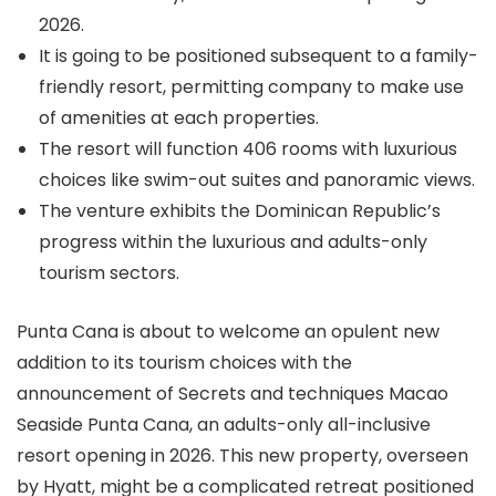
2026.
It is going to be positioned subsequent to a family-
friendly resort, permitting company to make use
of amenities at each properties.
The resort will function 406 rooms with luxurious
choices like swim-out suites and panoramic views.
The venture exhibits the Dominican Republic’s
progress within the luxurious and adults-only
tourism sectors.
Punta Cana is about to welcome an opulent new
addition to its tourism choices with the
announcement of Secrets and techniques Macao
Seaside Punta Cana, an adults-only all-inclusive
resort opening in 2026. This new property, overseen
by Hyatt, might be a complicated retreat positioned