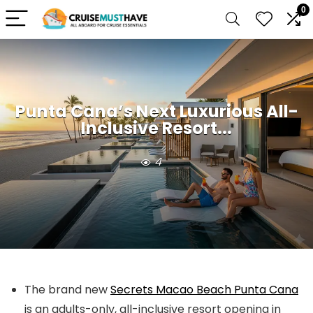
0
Punta Cana’s Next Luxurious All-
Inclusive Resort...
4
The brand new
Secrets Macao Beach Punta Cana
is an adults-only, all-inclusive resort opening in