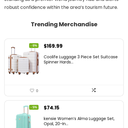
robust confidence within the area’s tourism future.
Trending Merchandise
Original
Current
$
169.99
- 6%
price
price
Coolife Luggage 3 Piece Set Suitcase
was:
is:
Spinner Hards...
$179.99.
$169.99.
0
Original
Current
$
74.15
- 5%
price
price
kensie Women’s Alma Luggage Set,
was:
is:
Opal, 20-In...