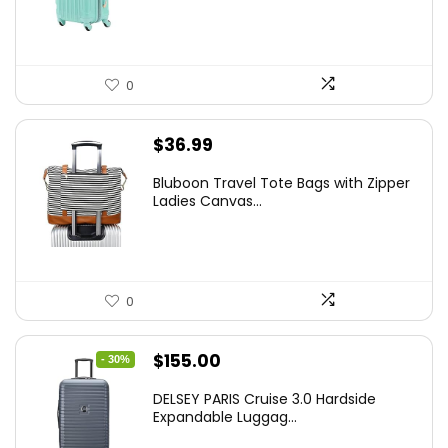
$78.00.
$74.15.
0
$
36.99
Bluboon Travel Tote Bags with Zipper
Ladies Canvas...
0
Original
Current
$
155.00
- 30%
price
price
DELSEY PARIS Cruise 3.0 Hardside
was:
is:
Expandable Luggag...
$219.99.
$155.00.