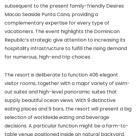
subsequent to the present family-friendly Desires
Macao Seaside Punta Cana, providing a
complementary expertise for every type of
vacationers. The event highlights the Dominican
Republic’s strategic give attention to increasing its
hospitality infrastructure to fulfill the rising demand
for numerous, high-end trip choices.
The resort is deliberate to function 406 elegant
visitor rooms, together with a major variety of swim-
out suites and high-level panoramic suites that
supply beautiful ocean views. With 9 distinctive
eating places and 9 bars, the resort will present a big
selection of worldwide eating and beverage
decisions. A particular function might be a farm-to-
table venue positioned inside an natural backyard.