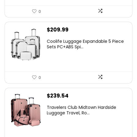
0
$
209.99
Coolife Luggage Expandable 5 Piece
Sets PC+ABS Spi...
0
$
239.54
Travelers Club Midtown Hardside
Luggage Travel, Ro...