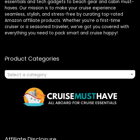
essentials and tech gadgets to beach gear and cabin must-
haves. Our mission is to make your cruise experience
seamless, stylish, and stress-free by curating top-rated
Amazon affiliate products. Whether you’re a first-time
cruiser or a seasoned traveler, we’ve got you covered with
everything you need to pack smart and cruise happy!
Product Categories
Select a category
Affiliate Disclosure