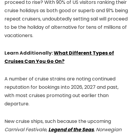
proceed to rise? With 90% of US visitors ranking their
cruise holidays as both good or superb and 91% being
repeat cruisers, undoubtedly setting sail will proceed
to be the holiday of alternative for tens of millions of
vacationers.
Learn Additionally:
What Different Types of
Cruises Can You Go On?
A number of cruise strains are noting continued
reputation for bookings into 2026, 2027 and past,
with most cruises promoting out earlier than
departure.
New cruise ships, such because the upcoming
Carnival Festivale
,
Legend of the Seas
,
Norwegian