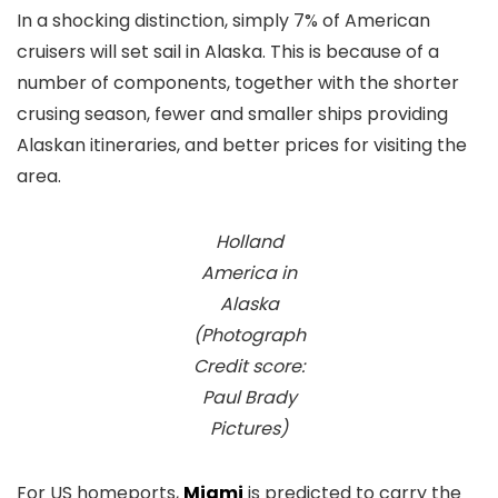
In a shocking distinction, simply 7% of American
cruisers will set sail in Alaska. This is because of a
number of components, together with the shorter
crusing season, fewer and smaller ships providing
Alaskan itineraries, and better prices for visiting the
area.
Holland
America in
Alaska
(Photograph
Credit score:
Paul Brady
Pictures)
For US homeports,
Miami
is predicted to carry the