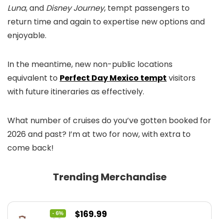
Luna
, and
Disney Journey
, tempt passengers to
return time and again to expertise new options and
enjoyable.
In the meantime, new non-public locations
equivalent to
Perfect Day Mexico tempt
visitors
with future itineraries as effectively.
What number of cruises do you’ve gotten booked for
2026 and past? I’m at two for now, with extra to
come back!
Trending Merchandise
Original
Current
$
169.99
- 6%