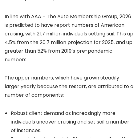
In line with AAA – The Auto Membership Group, 2026
is predicted to have report numbers of American
cruising, with 21.7 million individuals setting sail. This up
4.5% from the 20.7 million projection for 2025, and up
greater than 52% from 2019’s pre-pandemic
numbers.
The upper numbers, which have grown steadily
larger yearly because the restart, are attributed to a
number of components:
Robust client demand as increasingly more
individuals uncover cruising and set sail a number
of instances.