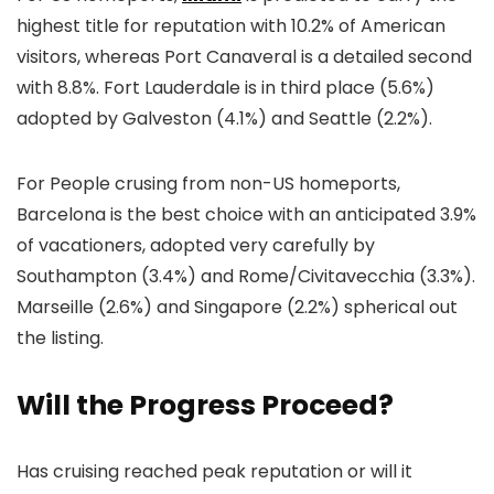
highest title for reputation with 10.2% of American
visitors, whereas Port Canaveral is a detailed second
with 8.8%. Fort Lauderdale is in third place (5.6%)
adopted by Galveston (4.1%) and Seattle (2.2%).
For People crusing from non-US homeports,
Barcelona is the best choice with an anticipated 3.9%
of vacationers, adopted very carefully by
Southampton (3.4%) and Rome/Civitavecchia (3.3%).
Marseille (2.6%) and Singapore (2.2%) spherical out
the listing.
Will the Progress Proceed?
Has cruising reached peak reputation or will it