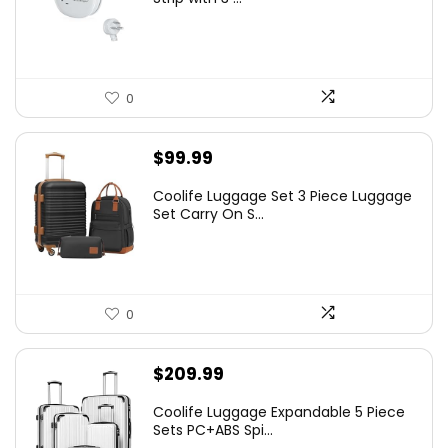
0
$
99.99
Coolife Luggage Set 3 Piece Luggage
Set Carry On S...
0
$
209.99
Coolife Luggage Expandable 5 Piece
Sets PC+ABS Spi...