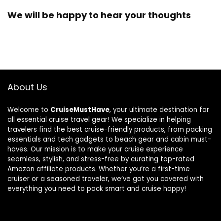
We will be happy to hear your thoughts
About Us
Welcome to
CruiseMustHave
, your ultimate destination for
all essential cruise travel gear! We specialize in helping
travelers find the best cruise-friendly products, from packing
essentials and tech gadgets to beach gear and cabin must-
haves. Our mission is to make your cruise experience
seamless, stylish, and stress-free by curating top-rated
Amazon affiliate products. Whether you’re a first-time
cruiser or a seasoned traveler, we’ve got you covered with
everything you need to pack smart and cruise happy!