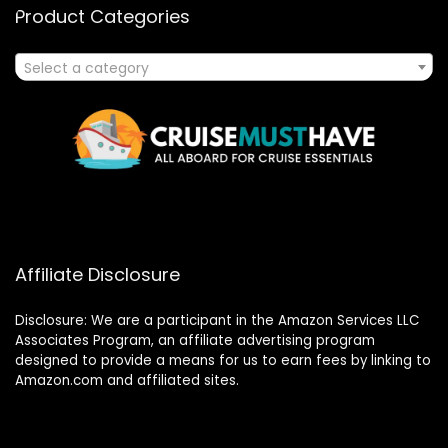
Product Categories
Select a category
Affiliate Disclosure
Disclosure: We are a participant in the Amazon Services LLC
Associates Program, an affiliate advertising program
designed to provide a means for us to earn fees by linking to
Amazon.com and affiliated sites.