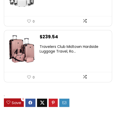
0
$
239.54
Travelers Club Midtown Hardside
Luggage Travel, Ro...
0
.
0
Save