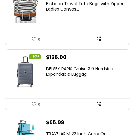
Bluboon Travel Tote Bags with Zipper
Ladies Canvas...
0
Original
Current
$
155.00
- 30%
price
price
DELSEY PARIS Cruise 3.0 Hardside
was:
is:
Expandable Luggag...
$219.99.
$155.00.
0
$
95.99
TRAVELARIM 22 Inch Carry On