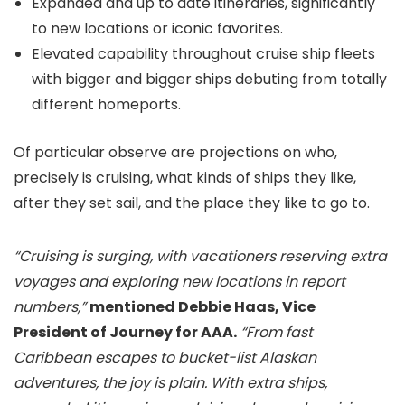
Expanded and up to date itineraries, significantly
to new locations or iconic favorites.
Elevated capability throughout cruise ship fleets
with bigger and bigger ships debuting from totally
different homeports.
Of particular observe are projections on who,
precisely is cruising, what kinds of ships they like,
after they set sail, and the place they like to go to.
“Cruising is surging, with vacationers reserving extra
voyages and exploring new locations in report
numbers,”
mentioned Debbie Haas, Vice
President of Journey for AAA.
“From fast
Caribbean escapes to bucket-list Alaskan
adventures, the joy is plain. With extra ships,