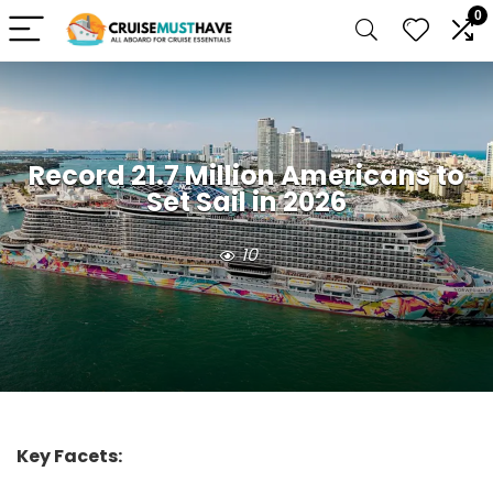
0
Record 21.7 Million Americans to
Set Sail in 2026
10
Key Facets: