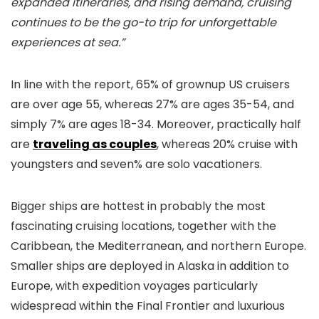
expanded itineraries, and rising demand, cruising
continues to be the go-to trip for unforgettable
experiences at sea.”
In line with the report, 65% of grownup US cruisers
are over age 55, whereas 27% are ages 35-54, and
simply 7% are ages 18-34. Moreover, practically half
are
traveling as couples
, whereas 20% cruise with
youngsters and seven% are solo vacationers.
Bigger ships are hottest in probably the most
fascinating cruising locations, together with the
Caribbean, the Mediterranean, and northern Europe.
Smaller ships are deployed in Alaska in addition to
Europe, with expedition voyages particularly
widespread within the Final Frontier and luxurious