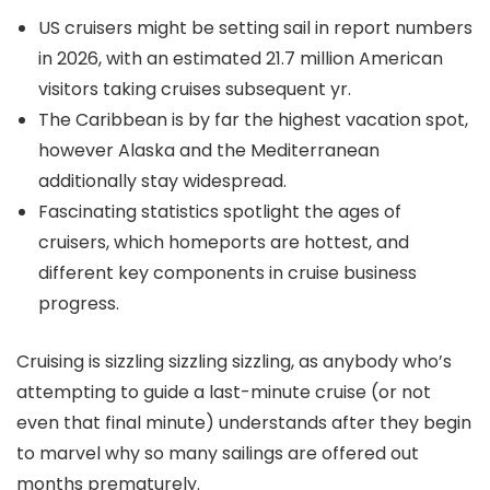
US cruisers might be setting sail in report numbers
in 2026, with an estimated 21.7 million American
visitors taking cruises subsequent yr.
The Caribbean is by far the highest vacation spot,
however Alaska and the Mediterranean
additionally stay widespread.
Fascinating statistics spotlight the ages of
cruisers, which homeports are hottest, and
different key components in cruise business
progress.
Cruising is sizzling sizzling sizzling, as anybody who’s
attempting to guide a last-minute cruise (or not
even that final minute) understands after they begin
to marvel why so many sailings are offered out
months prematurely.