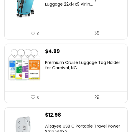
Luggage 22x14x9 Airlin...
0
$
4.99
Premium Cruise Luggage Tag Holder
for Carnival, NC...
0
$
12.98
Alitayee USB C Portable Travel Power
Strip with 3 ...