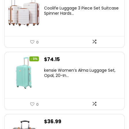
price
price
Coolife Luggage 3 Piece Set Suitcase
was:
is:
Spinner Hards...
$179.99.
$169.99.
0
Original
Current
$
74.15
- 5%
price
price
kensie Women’s Alma Luggage Set,
was:
is:
Opal, 20-In...
$78.00.
$74.15.
0
$
36.99