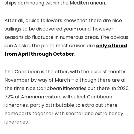
ships dominating within the Mediterranean.
After all, cruise followers know that there are nice
sailings to be discovered year-round, however
seasons do fluctuate in numerous areas. The obvious
is in Alaska, the place most cruises are
only offered
from April through October
.
The Caribbean is the other, with the busiest months
November by way of March – although there are all
the time nice Caribbean itineraries out there. In 2026,
72% of American visitors will select Caribbean
itineraries, partly attributable to extra out there
homeports together with shorter and extra handy
itineraries.