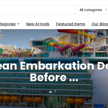
All categories
tegories
New Arrivals
Featured Items
Our Blog
ean Embarkation D
Before ...
7