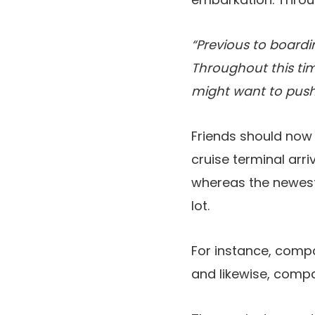
“Previous to boardi
Throughout this tim
might want to push
Friends should now 
cruise terminal arri
whereas the newest 
lot.
For instance, compa
and likewise, compa