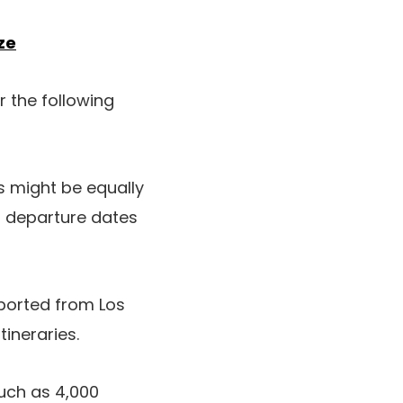
ze
r the following
gs might be equally
r departure dates
orted from Los
tineraries.
uch as 4,000