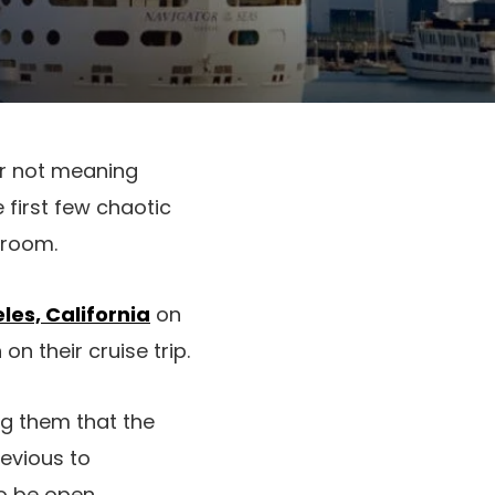
or not meaning
e first few chaotic
eroom.
les, California
on
on their cruise trip.
ng them that the
evious to
o be open.