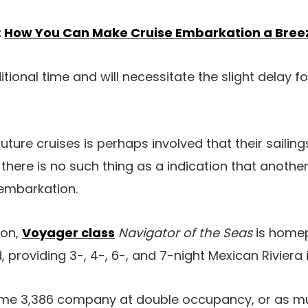
:
How You Can Make Cruise Embarkation a Bree
tional time and will necessitate the slight delay fo
uture cruises is perhaps involved that their sailin
here is no such thing as a indication that anothe
embarkation.
ton,
Voyager class
Navigator of the Seas
is homep
providing 3-, 4-, 6-, and 7-night Mexican Riviera i
ome 3,386 company at double occupancy, or as m