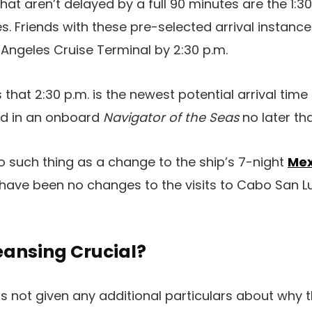
at aren’t delayed by a full 90 minutes are the 1:30
es. Friends with these pre-selected arrival instance
 Angeles Cruise Terminal by 2:30 p.m.
 that 2:30 p.m. is the newest potential arrival tim
ed in an onboard
Navigator of the Seas
no later th
no such thing as a change to the ship’s 7-night
Mex
e have been no changes to the visits to Cabo San 
eansing Crucial?
 not given any additional particulars about why t