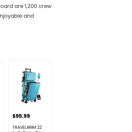
board are 1,200 crew
njoyable and
nt
$
95.99
TRAVELARIM 22