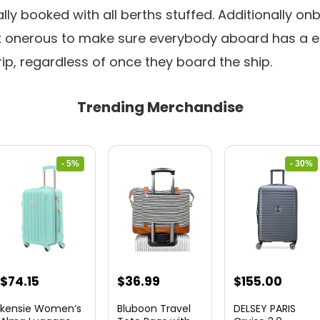
y booked with all berths stuffed. Additionally on
onerous to make sure everybody aboard has a e
rip, regardless of once they board the ship.
Trending Merchandise
- 5%
- 30%
Original
Current
Original
Curre
$
74.15
$
36.99
$
155.00
price
price
price
price
kensie Women’s
Bluboon Travel
DELSEY PARIS
was:
is:
was:
is: