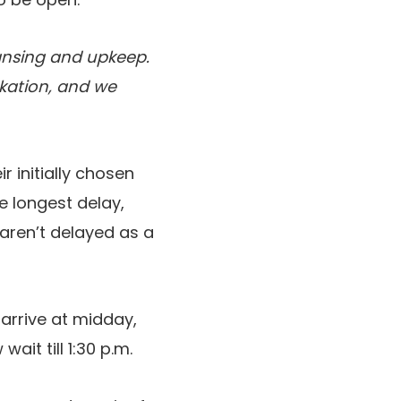
eansing and upkeep.
rkation, and we
 initially chosen
e longest delay,
 aren’t delayed as a
arrive at midday,
it till 1:30 p.m.