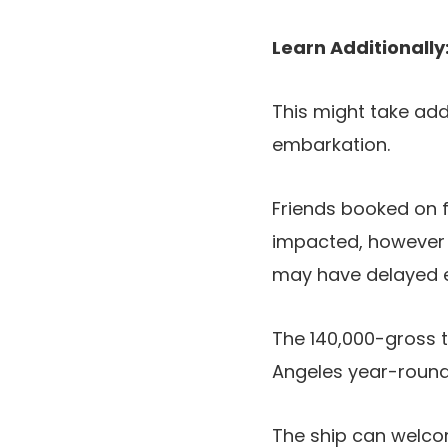
Learn Additionally
This might take addi
embarkation.
Friends booked on f
impacted, however t
may have delayed 
The 140,000-gross 
Angeles year-round, 
The ship can welc