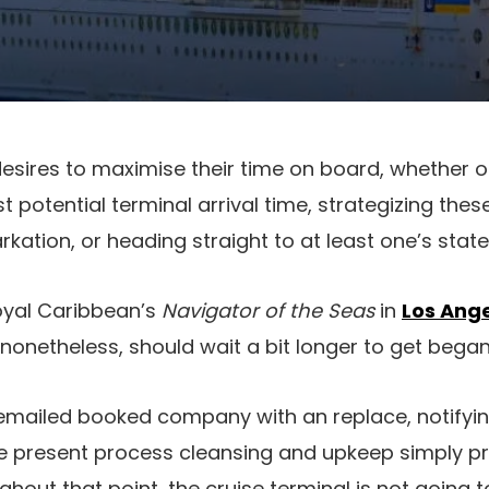
 desires to maximise their time on board, whether 
t potential terminal arrival time, strategizing thes
kation, or heading straight to at least one’s stat
oyal Caribbean’s
Navigator of the Seas
in
Los Ange
, nonetheless, should wait a bit longer to get began 
 emailed booked company with an replace, notifyi
be present process cleansing and upkeep simply pr
hout that point, the cruise terminal is not going t