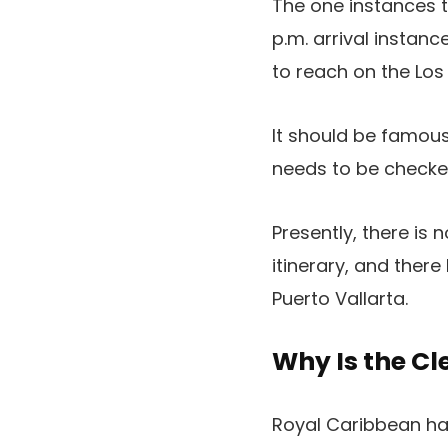
The one instances th
p.m. arrival instanc
to reach on the Los
It should be famous
needs to be check
Presently, there is 
itinerary, and ther
Puerto Vallarta.
Why Is the Cl
Royal Caribbean has