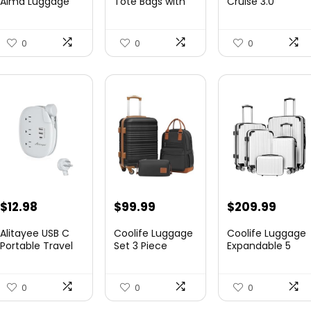
Alma Luggage
Tote Bags with
Cruise 3.0
Set, Opal, 20-In...
Zipper Ladies
Hardside
$78.00.
$74.15.
$219.99.
$155.
Canvas...
Expandable
Luggag...
0
0
0
$
12.98
$
99.99
$
209.99
Alitayee USB C
Coolife Luggage
Coolife Luggage
Portable Travel
Set 3 Piece
Expandable 5
Power Strip with
Luggage Set
Piece Sets
3 ...
Carry On S...
PC+ABS Spi...
0
0
0