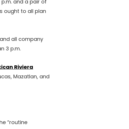
 p.m. and a pair of
s ought to all plan
e and all company
an 3 p.m.
ican Riviera
Lucas, Mazatlan, and
he “routine