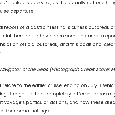
” could also be vital, as it’s actually not one thi
ruise departure.
al report of a gastrointestinal sickness outbreak
otential there could have been some instances rep
nk of an official outbreak, and this additional cle
.
Navigator of the Seas (Photograph Credit score: M
 relate to the earlier cruise, ending on July 11, whi
ing. It might be that completely different areas m
t voyage’s particular actions, and now these are
d for normal sailings.