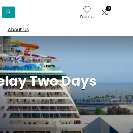
0
Wishlist
About Us
elay Two Days