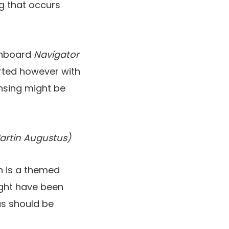
ng that occurs
 onboard
Navigator
orted however with
ansing might be
artin Augustus)
ch is a themed
ight have been
as should be