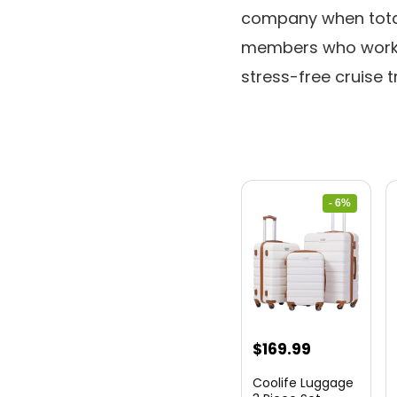
company when totall
members who work 
stress-free cruise t
- 6%
Original
Current
$
169.99
price
price
Coolife Luggage
was:
is: