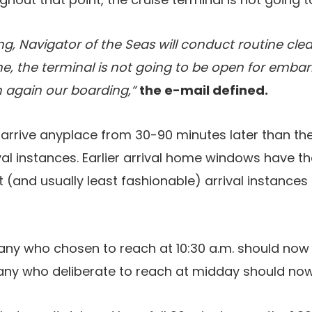
ng, Navigator of the Seas will conduct routine cl
e, the terminal is not going to be open for emba
 again our boarding,”
the e-mail defined.
arrive anyplace from 30-90 minutes later than their
val instances. Earlier arrival home windows have th
(and usually least fashionable) arrival instances
ny who chosen to reach at 10:30 a.m. should now 
ny who deliberate to reach at midday should now wa