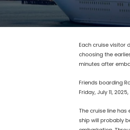
Each cruise visitor
choosing the earlies
minutes after embar
Friends boarding R
Friday, July 11, 2025
The cruise line has
ship will probably 
embarkation. Throug