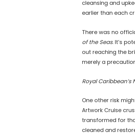
cleansing and upkeep
earlier than each c
There was no offici
of the Seas
. It’s p
out reaching the bri
merely a precaution
Royal Caribbean’s 
One other risk might
Artwork Cruise crus
transformed for tha
cleaned and restore