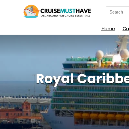
Search
for:
Home
Ca
Royal Caribb