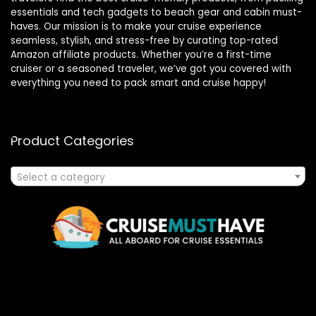
essentials and tech gadgets to beach gear and cabin must-
haves. Our mission is to make your cruise experience
seamless, stylish, and stress-free by curating top-rated
Amazon affiliate products. Whether you’re a first-time
cruiser or a seasoned traveler, we’ve got you covered with
everything you need to pack smart and cruise happy!
Product Categories
Select a category