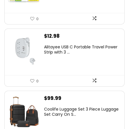
0
$
12.98
Alitayee USB C Portable Travel Power
Strip with 3 ...
0
$
99.99
Coolife Luggage Set 3 Piece Luggage
Set Carry On S...