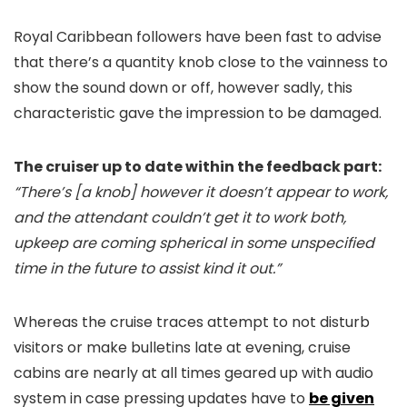
Royal Caribbean followers have been fast to advise
that there’s a quantity knob close to the vainness to
show the sound down or off, however sadly, this
characteristic gave the impression to be damaged.
The cruiser up to date within the feedback part:
“There’s [a knob] however it doesn’t appear to work,
and the attendant couldn’t get it to work both,
upkeep are coming spherical in some unspecified
time in the future to assist kind it out.”
Whereas the cruise traces attempt to not disturb
visitors or make bulletins late at evening, cruise
cabins are nearly at all times geared up with audio
system in case pressing updates have to
be given