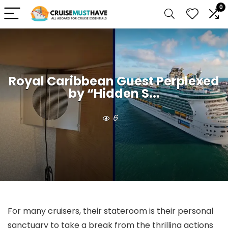
0
Royal Caribbean Guest Perplexed
by “Hidden S...
6
For many cruisers, their stateroom is their personal
sanctuary to take a break from the thrilling actions