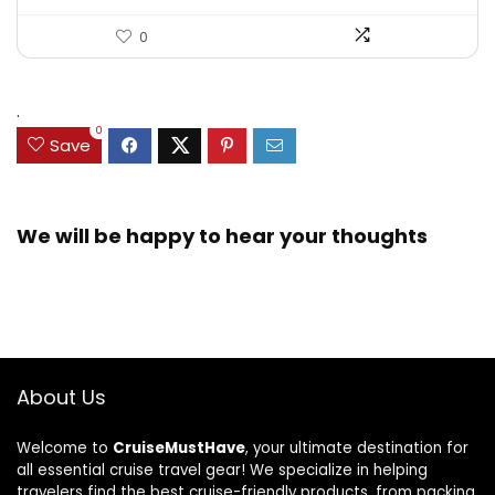
0
.
0
Save
We will be happy to hear your thoughts
About Us
Welcome to
CruiseMustHave
, your ultimate destination for
all essential cruise travel gear! We specialize in helping
travelers find the best cruise-friendly products, from packing