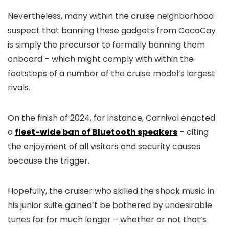
Nevertheless, many within the cruise neighborhood
suspect that banning these gadgets from CocoCay
is simply the precursor to formally banning them
onboard – which might comply with within the
footsteps of a number of the cruise model’s largest
rivals.
On the finish of 2024, for instance, Carnival enacted
a
fleet-wide ban of Bluetooth speakers
– citing
the enjoyment of all visitors and security causes
because the trigger.
Hopefully, the cruiser who skilled the shock music in
his junior suite gained’t be bothered by undesirable
tunes for for much longer – whether or not that’s