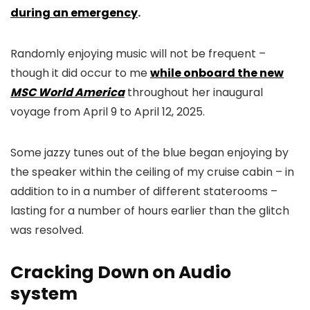
during an emergency
.
Randomly enjoying music will not be frequent –
though it did occur to me
while onboard the new
MSC World America
throughout her inaugural
voyage from April 9 to April 12, 2025.
Some jazzy tunes out of the blue began enjoying by
the speaker within the ceiling of my cruise cabin – in
addition to in a number of different staterooms –
lasting for a number of hours earlier than the glitch
was resolved.
Cracking Down on Audio
system