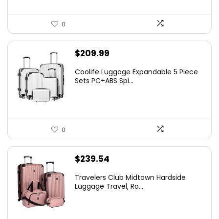
0
$
209.99
Coolife Luggage Expandable 5 Piece
Sets PC+ABS Spi...
0
$
239.54
Travelers Club Midtown Hardside
Luggage Travel, Ro...