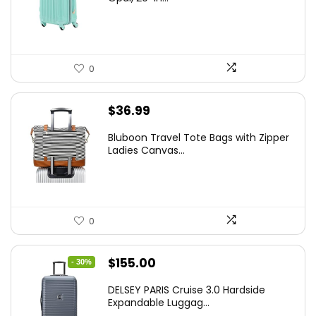
$78.00.
$74.15.
0
$
36.99
Bluboon Travel Tote Bags with Zipper
Ladies Canvas...
0
Original
Current
$
155.00
- 30%
price
price
DELSEY PARIS Cruise 3.0 Hardside
was:
is:
Expandable Luggag...