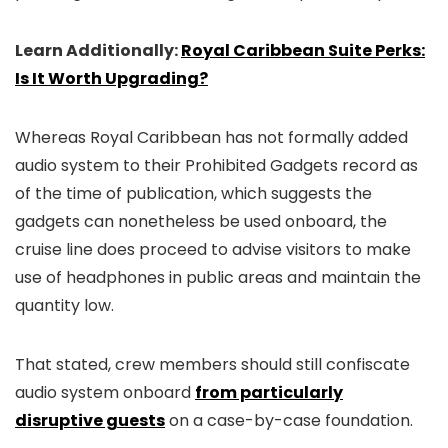
Learn Additionally:
Royal Caribbean Suite Perks:
Is It Worth Upgrading?
Whereas Royal Caribbean has not formally added
audio system to their Prohibited Gadgets record as
of the time of publication, which suggests the
gadgets can nonetheless be used onboard, the
cruise line does proceed to advise visitors to make
use of headphones in public areas and maintain the
quantity low.
That stated, crew members should still confiscate
audio system onboard
from particularly
disruptive guests
on a case-by-case foundation.