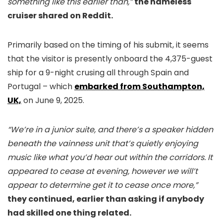
something like this earlier than,”
the nameless
cruiser shared on Reddit.
Primarily based on the timing of his submit, it seems
that the visitor is presently onboard the 4,375-guest
ship for a 9-night crusing all through Spain and
Portugal – which
embarked from Southampton,
UK,
on June 9, 2025.
“We’re in a junior suite, and there’s a speaker hidden
beneath the vainness unit that’s quietly enjoying
music like what you’d hear out within the corridors. It
appeared to cease at evening, however we will’t
appear to determine get it to cease once more,”
they continued, earlier than asking if anybody
had skilled one thing related.