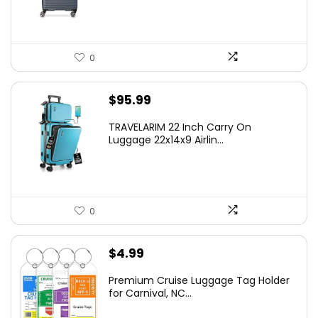
$219.99.
$155.00.
0
$
95.99
TRAVELARIM 22 Inch Carry On
Luggage 22x14x9 Airlin...
0
$
4.99
Premium Cruise Luggage Tag Holder
for Carnival, NC...