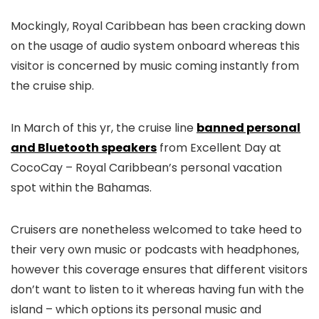
Mockingly, Royal Caribbean has been cracking down
on the usage of audio system onboard whereas this
visitor is concerned by music coming instantly from
the cruise ship.
In March of this yr, the cruise line
banned personal
and Bluetooth speakers
from Excellent Day at
CocoCay – Royal Caribbean’s personal vacation
spot within the Bahamas.
Cruisers are nonetheless welcomed to take heed to
their very own music or podcasts with headphones,
however this coverage ensures that different visitors
don’t want to listen to it whereas having fun with the
island – which options its personal music and