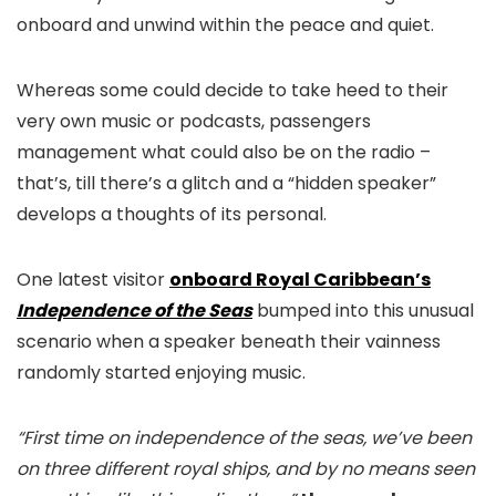
onboard and unwind within the peace and quiet.
Whereas some could decide to take heed to their
very own music or podcasts, passengers
management what could also be on the radio –
that’s, till there’s a glitch and a “hidden speaker”
develops a thoughts of its personal.
One latest visitor
onboard Royal Caribbean’s
Independence of the Seas
bumped into this unusual
scenario when a speaker beneath their vainness
randomly started enjoying music.
“First time on independence of the seas, we’ve been
on three different royal ships, and by no means seen