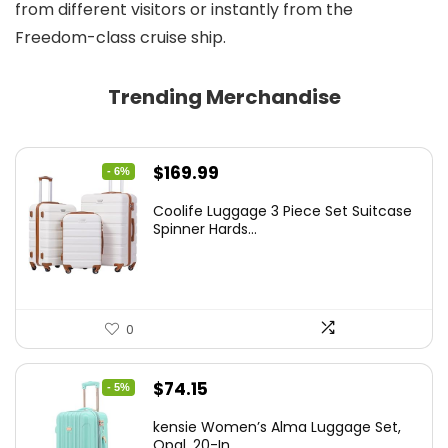
from different visitors or instantly from the
Freedom-class cruise ship.
Trending Merchandise
Original
Current
$
169.99
- 6%
price
price
Coolife Luggage 3 Piece Set Suitcase
was:
is:
Spinner Hards...
$179.99.
$169.99.
0
Original
Current
$
74.15
- 5%
price
price
kensie Women’s Alma Luggage Set,
was:
is:
Opal, 20-In...