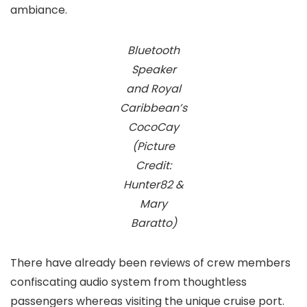
ambiance.
Bluetooth
Speaker
and Royal
Caribbean’s
CocoCay
(Picture
Credit:
Hunter82 &
Mary
Baratto)
There have already been reviews of crew members
confiscating audio system from thoughtless
passengers whereas visiting the unique cruise port.