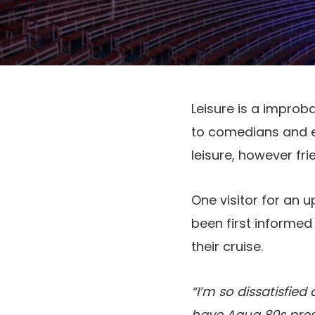
Leisure is a improb
to comedians and e
leisure, however fri
One visitor for an
been first informed
their cruise.
“I’m so dissatisfied
have Aqua 80s pres