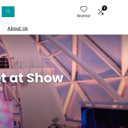
0
Wishlist
About Us
t at Show