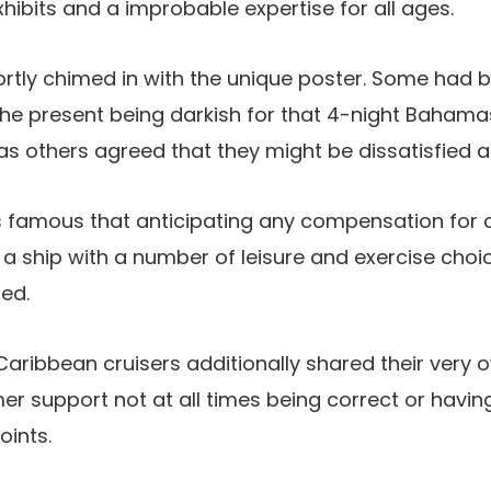
xhibits and a improbable expertise for all ages.
hortly chimed in with the unique poster. Some had b
the present being darkish for that 4-night Baham
s others agreed that they might be dissatisfied a
s famous that anticipating any compensation for 
 a ship with a number of leisure and exercise choi
led.
Caribbean cruisers additionally shared their very
er support not at all times being correct or havin
oints.