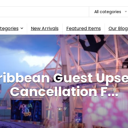
All categories
tegories
New Arrivals
Featured Items
Our Blog
ribbean Guest Upse
Cancellation F...
9