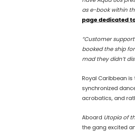
as e-book within t
page dedicated to
“Customer support 
booked the ship for 
mad they didn’t dis
Royal Caribbean is 
synchronized dance,
acrobatics, and rat
Aboard
Utopia of t
the gang excited a