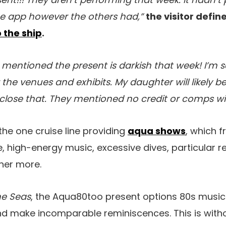
he app however the others had,”
the visitor defin
 the ship
.
mentioned the present is darkish that week! I’m 
the venues and exhibits. My daughter will likely be 
close that. They mentioned no credit or comps will 
the one cruise line providing
aqua shows
, which 
 high-energy music, excessive dives, particular res
her more.
he Seas
, the Aqua80too present options 80s music 
nd make incomparable reminiscences. This is with