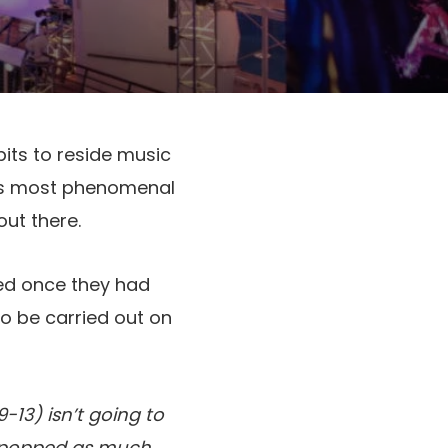
bits to reside music
e’s most phenomenal
out there.
d once they had
to be carried out on
-13) isn’t going to
’t popped as much