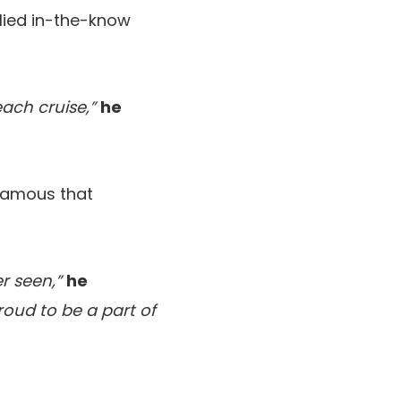
lied in-the-know
each cruise,”
he
 famous that
r seen,”
he
roud to be a part of