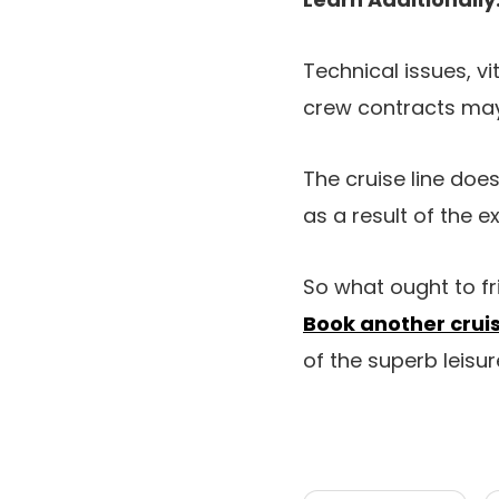
Technical issues, vi
crew contracts may
The cruise line does
as a result of the ex
So what ought to f
Book another cru
of the superb leisur