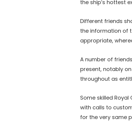
the ship’s hottest e
Different friends s
the information of 
appropriate, wherea
A number of friend
present, notably on
throughout as entit
Some skilled Royal 
with calls to custom
for the very same p