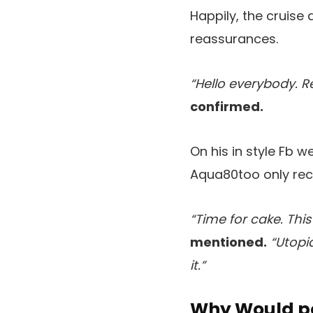
Happily, the cruise 
reassurances.
“Hello everybody. R
confirmed.
On his in style Fb 
Aqua80too only rece
“Time for cake. Thi
mentioned.
“Utopi
it.”
Why Would po