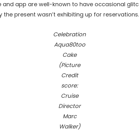
te and app are well-known to have occasional glit
 the present wasn’t exhibiting up for reservations.
Celebration
Aqua80too
Cake
(Picture
Credit
score:
Cruise
Director
Marc
Walker)