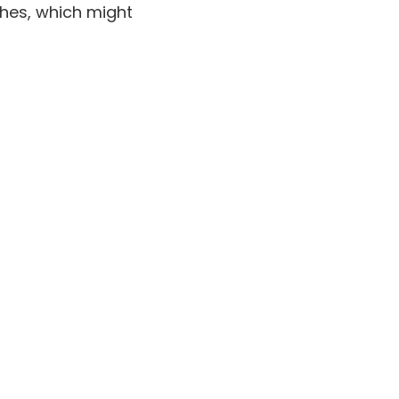
ches, which might