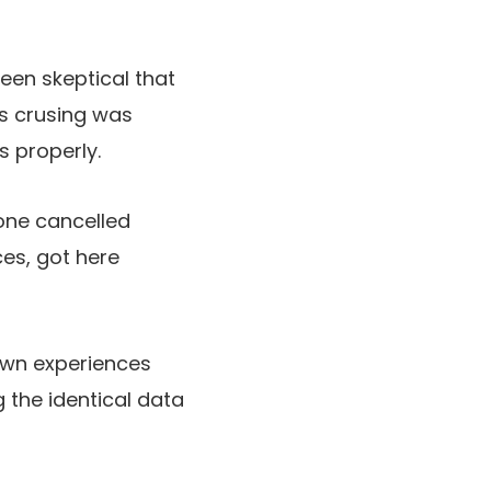
een skeptical that
as crusing was
s properly.
one cancelled
ces, got here
 own experiences
g the identical data