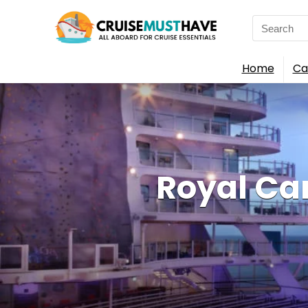
Search
for:
Home
Ca
Royal Ca