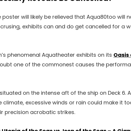
poster will likely be relieved that Aqua80too will 
r crusing, exhibits can and do get cancelled for a 
n’s phenomenal Aquatheater exhibits on its
Oasis 
 doubt one of the commonest causes the performa
ituated on the intense aft of the ship on Deck 6. A
e climate, excessive winds or rain could make it to
r precision acrobatic strikes.
:
Utopia of the Seas vs. Icon of the Seas – A Gi