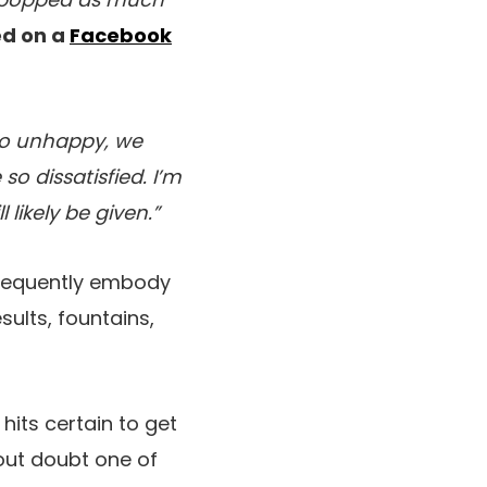
ed on a
Facebook
so unhappy, we
so dissatisfied. I’m
likely be given.”
frequently embody
ults, fountains,
hits certain to get
out doubt one of