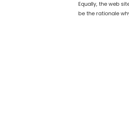
Equally, the web si
be the rationale why