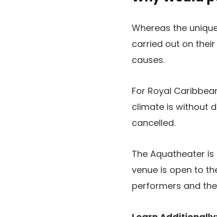
Whereas the unique 
carried out on thei
causes.
For Royal Caribbea
climate is without
cancelled.
The Aquatheater is s
venue is open to th
performers and thei
Learn Additionally