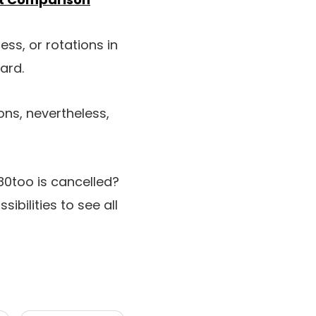
ess, or rotations in
ard.
ons, nevertheless,
0too is cancelled?
ssibilities to see all