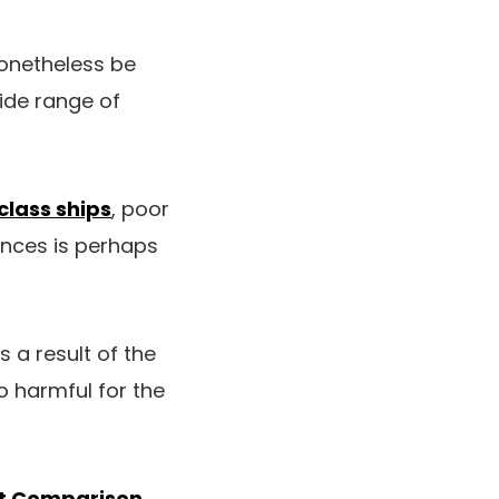
nonetheless be
wide range of
class ships
, poor
nces is perhaps
s a result of the
o harmful for the
ant Comparison