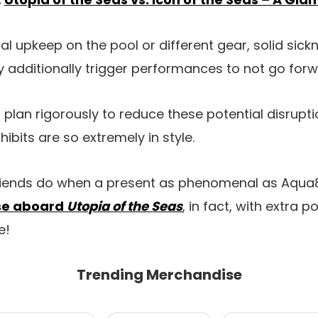
tal upkeep on the pool or different gear, solid sickn
 additionally trigger performances to not go forw
 plan rigorously to reduce these potential disrupti
hibits are so extremely in style.
riends do when a present as phenomenal as Aqua8
ise aboard
Utopia of the Seas
, in fact, with extra po
e!
Trending Merchandise