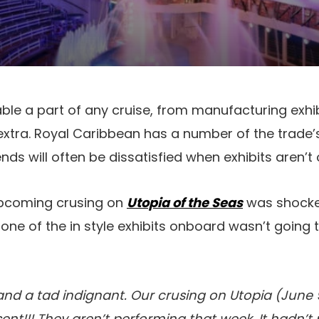
able a part of any cruise, from manufacturing exhi
xtra. Royal Caribbean has a number of the trad
ends will often be dissatisfied when exhibits aren’t 
 upcoming crusing on
Utopia of the Seas
was shocke
 one of the in style exhibits onboard wasn’t going 
 and a tad indignant. Our crusing on Utopia (June 9
ent!!! They aren’t performing that week. It hadn