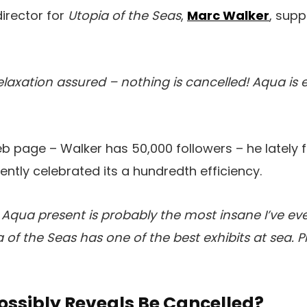
director for
Utopia of the Seas
,
Marc Walker
, supp
elaxation assured – nothing is cancelled! Aqua is 
web page – Walker has 50,000 followers – he lately
ntly celebrated its a hundredth efficiency.
s Aqua present is probably the most insane I’ve eve
a of the Seas has one of the best exhibits at sea. P
ssibly Reveals Be Cancelled?