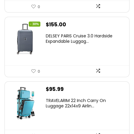
0
Original
Current
$
155.00
- 30%
price
price
DELSEY PARIS Cruise 3.0 Hardside
was:
is:
Expandable Luggag...
$219.99.
$155.00.
0
$
95.99
TRAVELARIM 22 Inch Carry On
Luggage 22x14x9 Airlin...