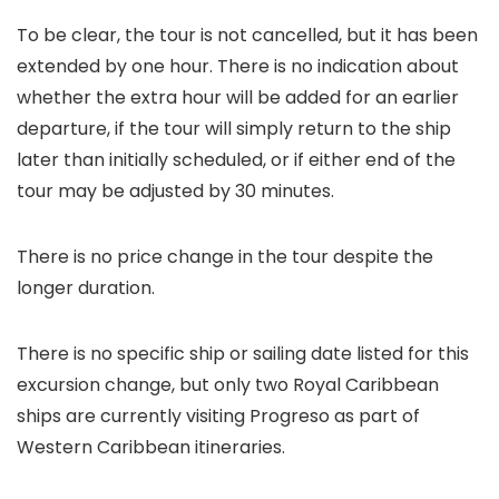
To be clear, the tour is not cancelled, but it has been
extended by one hour. There is no indication about
whether the extra hour will be added for an earlier
departure, if the tour will simply return to the ship
later than initially scheduled, or if either end of the
tour may be adjusted by 30 minutes.
There is no price change in the tour despite the
longer duration.
There is no specific ship or sailing date listed for this
excursion change, but only two Royal Caribbean
ships are currently visiting Progreso as part of
Western Caribbean itineraries.