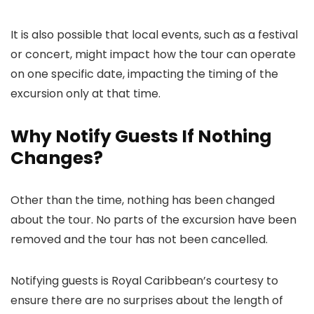
It is also possible that local events, such as a festival
or concert, might impact how the tour can operate
on one specific date, impacting the timing of the
excursion only at that time.
Why Notify Guests If Nothing
Changes?
Other than the time, nothing has been changed
about the tour. No parts of the excursion have been
removed and the tour has not been cancelled.
Notifying guests is Royal Caribbean’s courtesy to
ensure there are no surprises about the length of