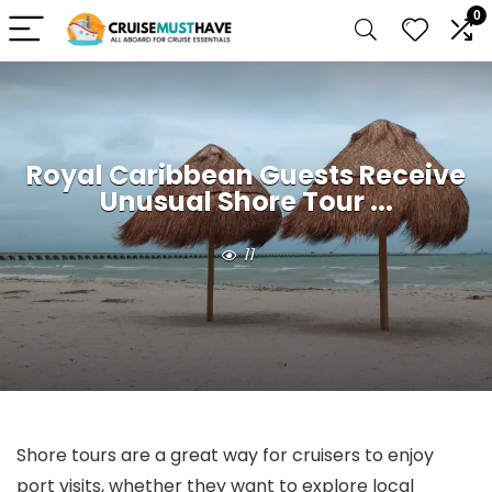
0
Royal Caribbean Guests Receive
Unusual Shore Tour ...
11
Shore tours are a great way for cruisers to enjoy
port visits, whether they want to explore local