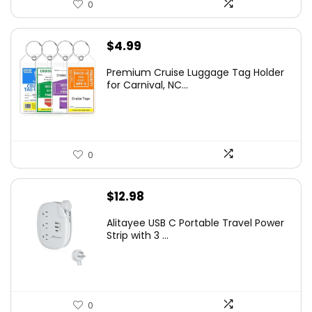
0
$
4.99
Premium Cruise Luggage Tag Holder
for Carnival, NC...
0
$
12.98
Alitayee USB C Portable Travel Power
Strip with 3 ...
0