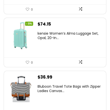
0
Original
Current
$
74.15
- 5%
price
price
kensie Women’s Alma Luggage Set,
was:
is:
Opal, 20-In...
$78.00.
$74.15.
0
$
36.99
Bluboon Travel Tote Bags with Zipper
Ladies Canvas...