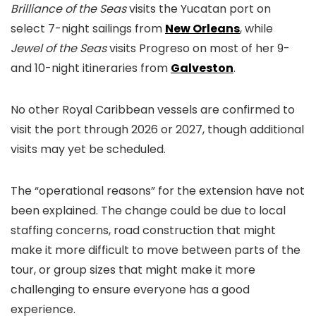
Brilliance of the Seas
visits the Yucatan port on
select 7-night sailings from
New Orleans
, while
Jewel of the Seas
visits Progreso on most of her 9-
and 10-night itineraries from
Galveston
.
No other Royal Caribbean vessels are confirmed to
visit the port through 2026 or 2027, though additional
visits may yet be scheduled.
The “operational reasons” for the extension have not
been explained. The change could be due to local
staffing concerns, road construction that might
make it more difficult to move between parts of the
tour, or group sizes that might make it more
challenging to ensure everyone has a good
experience.