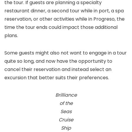
the tour. If guests are planning a specialty
restaurant dinner, a second tour while in port, a spa
reservation, or other activities while in Progreso, the
time the tour ends could impact those additional
plans.
Some guests might also not want to engage in a tour
quite so long, and now have the opportunity to
cancel their reservation and instead select an
excursion that better suits their preferences.
Brilliance
of the
Seas
Cruise
Ship