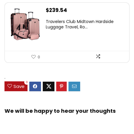
$
239.54
Travelers Club Midtown Hardside
Luggage Travel, Ro...
0
.
0
Save
We will be happy to hear your thoughts