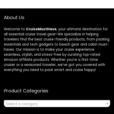
About Us
Welcome to
CruiseMustHave
, your ultimate destination for
all essential cruise travel gear! We specialize in helping
travelers find the best cruise-friendly products, from packing
essentials and tech gadgets to beach gear and cabin must-
haves. Our mission is to make your cruise experience
seamless, stylish, and stress-free by curating top-rated
Amazon affiliate products. Whether you’re a first-time
cruiser or a seasoned traveler, we’ve got you covered with
everything you need to pack smart and cruise happy!
Product Categories
Select a category