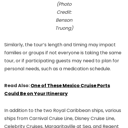
(Photo
Credit:
Benson
Truong)
Similarly, the tour’s length and timing may impact
families or groups if not everyone is taking the same
tour, or if participating guests may need to plan for
personal needs, such as a medication schedule.
Read Also:
One of These Mexico Cruise Ports
Could Be on Your Itinerary
In addition to the two Royal Caribbean ships, various
ships from Carnival Cruise Line, Disney Cruise Line,
Celebrity Cruises, Margaritaville at Sea, and Regent