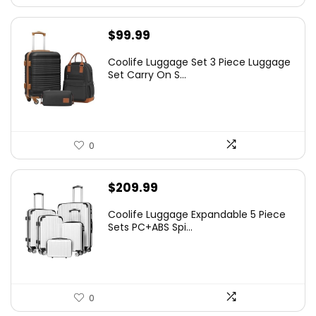
$
99.99
Coolife Luggage Set 3 Piece Luggage
Set Carry On S...
0
$
209.99
Coolife Luggage Expandable 5 Piece
Sets PC+ABS Spi...
0