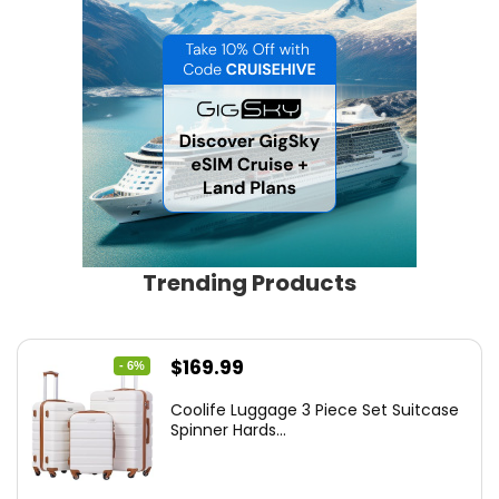
Trending Products
Original
Current
$
169.99
- 6%
price
price
Coolife Luggage 3 Piece Set Suitcase
was:
is:
Spinner Hards...
$179.99.
$169.99.