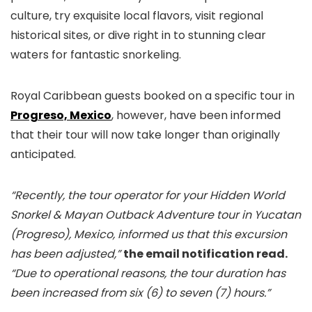
culture, try exquisite local flavors, visit regional
historical sites, or dive right in to stunning clear
waters for fantastic snorkeling.
Royal Caribbean guests booked on a specific tour in
Progreso, Mexico
, however, have been informed
that their tour will now take longer than originally
anticipated.
“Recently, the tour operator for your Hidden World
Snorkel & Mayan Outback Adventure tour in Yucatan
(Progreso), Mexico, informed us that this excursion
has been adjusted,”
the email notification read.
“Due to operational reasons, the tour duration has
been increased from six (6) to seven (7) hours.”