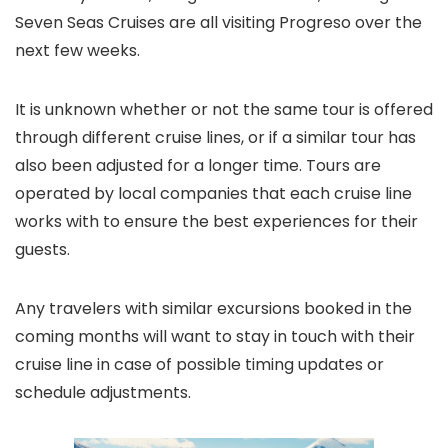
Seven Seas Cruises are all visiting Progreso over the
next few weeks.
It is unknown whether or not the same tour is offered
through different cruise lines, or if a similar tour has
also been adjusted for a longer time. Tours are
operated by local companies that each cruise line
works with to ensure the best experiences for their
guests.
Any travelers with similar excursions booked in the
coming months will want to stay in touch with their
cruise line in case of possible timing updates or
schedule adjustments.