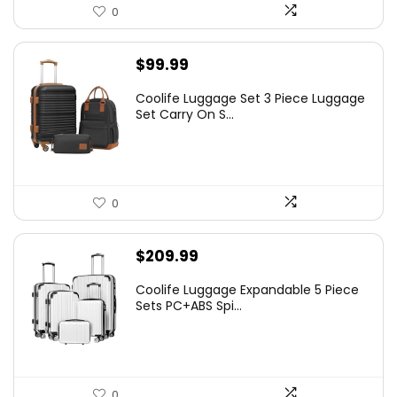
0
$
99.99
Coolife Luggage Set 3 Piece Luggage
Set Carry On S...
0
$
209.99
Coolife Luggage Expandable 5 Piece
Sets PC+ABS Spi...
0