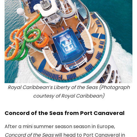
Royal Caribbean’s Liberty of the Seas (Photograph
courtesy of Royal Caribbean)
Concord of the Seas from Port Canaveral
After a mini summer season season in Europe,
Concord of the Seas
will head to Port Canaveral in