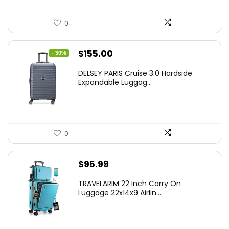
0
Original
Current
$
155.00
- 30%
price
price
DELSEY PARIS Cruise 3.0 Hardside
was:
is:
Expandable Luggag...
$219.99.
$155.00.
0
$
95.99
TRAVELARIM 22 Inch Carry On
Luggage 22x14x9 Airlin...