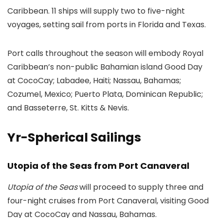
Caribbean. 11 ships will supply two to five-night
voyages, setting sail from ports in Florida and Texas.
Port calls throughout the season will embody Royal
Caribbean’s non-public Bahamian island Good Day
at CocoCay; Labadee, Haiti; Nassau, Bahamas;
Cozumel, Mexico; Puerto Plata, Dominican Republic;
and Basseterre, St. Kitts & Nevis.
Yr-Spherical Sailings
Utopia of the Seas from Port Canaveral
Utopia of the Seas
will proceed to supply three and
four-night cruises from Port Canaveral, visiting Good
Day at CocoCay and Nassau, Bahamas.