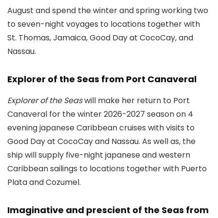
August and spend the winter and spring working two
to seven-night voyages to locations together with
St. Thomas, Jamaica, Good Day at CocoCay, and
Nassau.
Explorer of the Seas from Port Canaveral
Explorer of the Seas
will make her return to Port
Canaveral for the winter 2026-2027 season on 4
evening japanese Caribbean cruises with visits to
Good Day at CocoCay and Nassau. As well as, the
ship will supply five-night japanese and western
Caribbean sailings to locations together with Puerto
Plata and Cozumel.
Imaginative and prescient of the Seas from