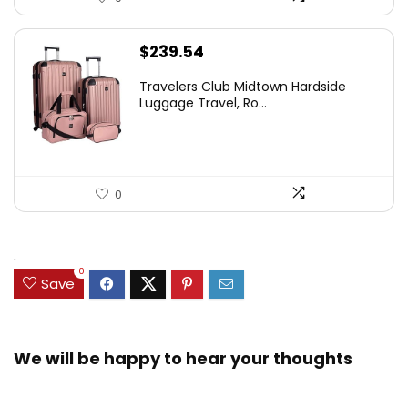
$
239.54
Travelers Club Midtown Hardside
Luggage Travel, Ro...
0
.
0
Save
We will be happy to hear your thoughts