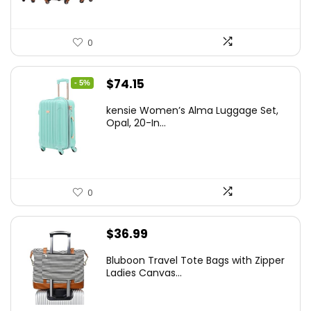
0
Original
Current
$
74.15
- 5%
price
price
kensie Women’s Alma Luggage Set,
was:
is:
Opal, 20-In...
$78.00.
$74.15.
0
$
36.99
Bluboon Travel Tote Bags with Zipper
Ladies Canvas...