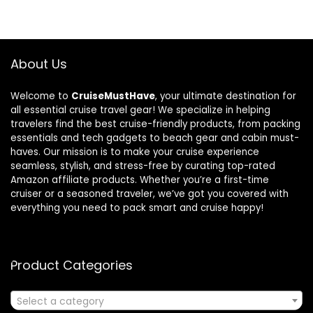
About Us
Welcome to
CruiseMustHave
, your ultimate destination for
all essential cruise travel gear! We specialize in helping
travelers find the best cruise-friendly products, from packing
essentials and tech gadgets to beach gear and cabin must-
haves. Our mission is to make your cruise experience
seamless, stylish, and stress-free by curating top-rated
Amazon affiliate products. Whether you’re a first-time
cruiser or a seasoned traveler, we’ve got you covered with
everything you need to pack smart and cruise happy!
Product Categories
Select a category