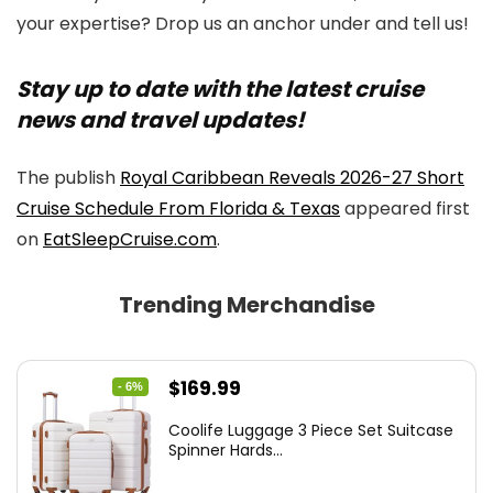
your expertise? Drop us an anchor under and tell us!
Stay up to date with the latest cruise
news and travel updates!
The publish
Royal Caribbean Reveals 2026-27 Short
Cruise Schedule From Florida & Texas
appeared first
on
EatSleepCruise.com
.
Trending Merchandise
Original
Current
$
169.99
- 6%
price
price
Coolife Luggage 3 Piece Set Suitcase
was:
is:
Spinner Hards...
$179.99.
$169.99.