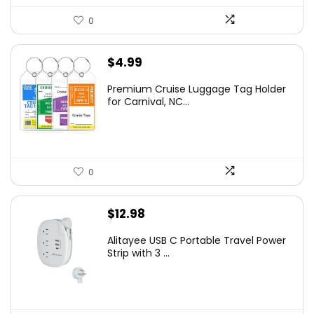
0
$
4.99
Premium Cruise Luggage Tag Holder
for Carnival, NC...
0
$
12.98
Alitayee USB C Portable Travel Power
Strip with 3 ...