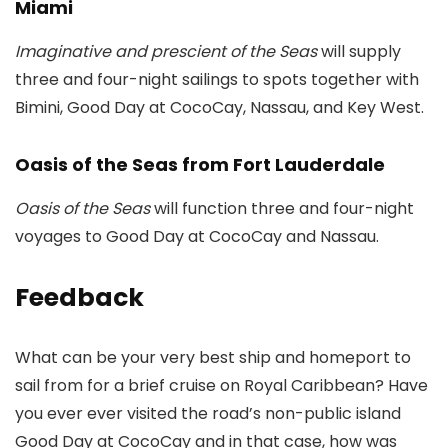
Miami
Imaginative and prescient of the Seas
will supply
three and four-night sailings to spots together with
Bimini, Good Day at CocoCay, Nassau, and Key West.
Oasis of the Seas from Fort Lauderdale
Oasis of the Seas
will function three and four-night
voyages to Good Day at CocoCay and Nassau.
Feedback
What can be your very best ship and homeport to
sail from for a brief cruise on Royal Caribbean? Have
you ever ever visited the road’s non-public island
Good Day at CocoCay and in that case, how was