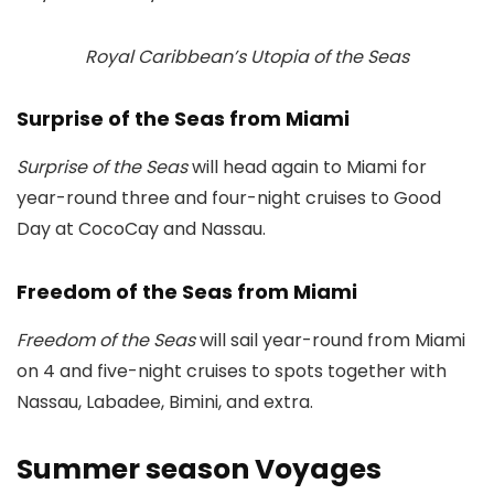
Royal Caribbean’s Utopia of the Seas
Surprise of the Seas from Miami
Surprise of the Seas
will head again to Miami for
year-round three and four-night cruises to Good
Day at CocoCay and Nassau.
Freedom of the Seas from Miami
Freedom of the Seas
will sail year-round from Miami
on 4 and five-night cruises to spots together with
Nassau, Labadee, Bimini, and extra.
Summer season Voyages