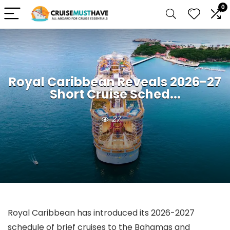
0
Royal Caribbean Reveals 2026-27
Short Cruise Sched...
27
Royal Caribbean has introduced its 2026-2027
schedule of brief cruises to the Bahamas and