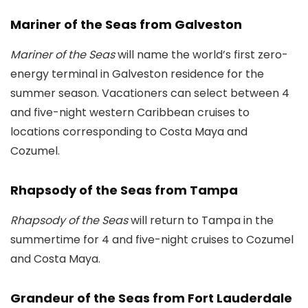
Mariner of the Seas from Galveston
Mariner of the Seas
will name the world’s first zero-
energy terminal in Galveston residence for the
summer season. Vacationers can select between 4
and five-night western Caribbean cruises to
locations corresponding to Costa Maya and
Cozumel.
Rhapsody of the Seas from Tampa
Rhapsody of the Seas
will return to Tampa in the
summertime for 4 and five-night cruises to Cozumel
and Costa Maya.
Grandeur of the Seas from Fort Lauderdale