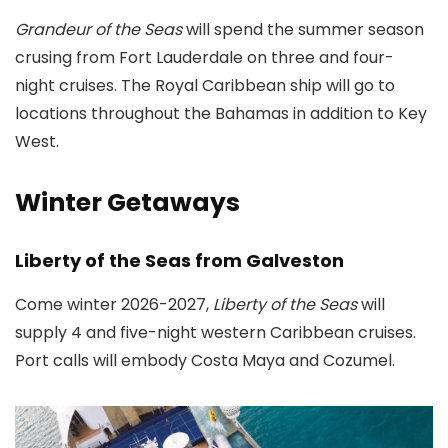
Grandeur of the Seas
will spend the summer season
crusing from Fort Lauderdale on three and four-
night cruises. The Royal Caribbean ship will go to
locations throughout the Bahamas in addition to Key
West.
Winter Getaways
Liberty of the Seas from Galveston
Come winter 2026-2027,
Liberty of the Seas
will
supply 4 and five-night western Caribbean cruises.
Port calls will embody Costa Maya and Cozumel.