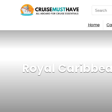
Search
for:
Home
Ca
Royal Caribbean