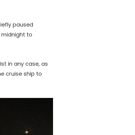
riefly paused
 midnight to
st in any case, as
e cruise ship to