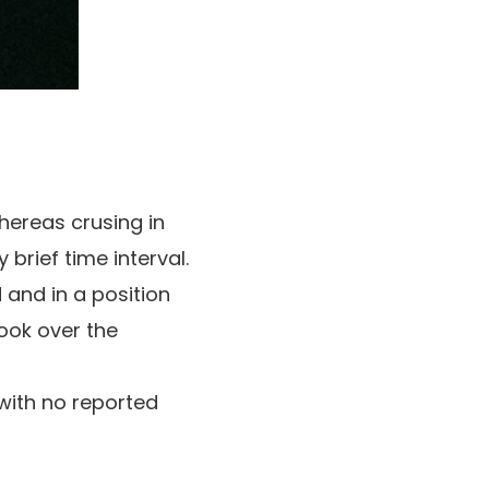
ereas crusing in
 brief time interval.
and in a position
ook over the
with no reported