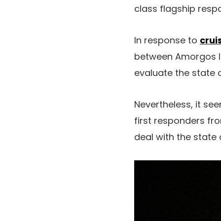
class flagship resp
In response to
crui
between Amorgos Is
evaluate the state o
Nevertheless, it se
first responders fro
deal with the state o