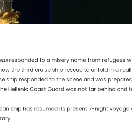
Seas
responded to a misery name from refugees wh
ow the third cruise ship rescue to unfold in a really
ise ship responded to the scene and was prepared 
 the Hellenic Coast Guard was not far behind and t
ean ship has resumed its present 7-night voyage 
rary.