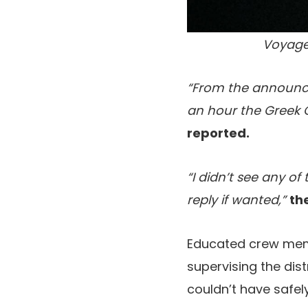
Voyage
“From the announce
an hour the Greek 
reported.
“I didn’t see any of
reply if wanted,”
th
Educated crew mem
supervising the dis
couldn’t have safely