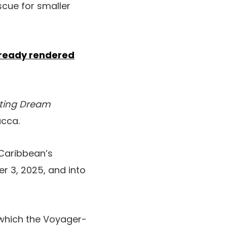
scue for smaller
ready rendered
ting Dream
acca.
 Caribbean’s
r 3, 2025, and into
 which the Voyager-