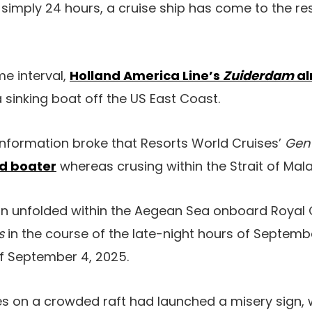
n simply 24 hours, a cruise ship has come to the re
me interval,
Holland America Line’s
Zuiderdam
al
a sinking boat off the US East Coast.
 information broke that Resorts World Cruises’
Gen
d boater
whereas crusing within the Strait of Mal
ion unfolded within the Aegean Sea onboard Royal
as
in the course of the late-night hours of Septembe
f September 4, 2025.
es on a crowded raft had launched a misery sign,