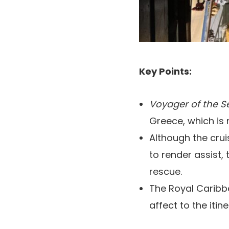
Key Points:
Voyager of the 
Greece, which is n
Although the cru
to render assist,
rescue.
The Royal Caribb
affect to the itine