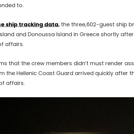
onded to.
se ship tracking data
,
the three,602-guest ship b
land and Donoussa Island in Greece shortly after
f affairs.
ems that the crew members didn’t must render assi
m the Hellenic Coast Guard arrived quickly after th
f affairs.