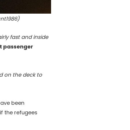
nt1986)
ly fast and inside
t passenger
ed on the deck to
have been
if the refugees