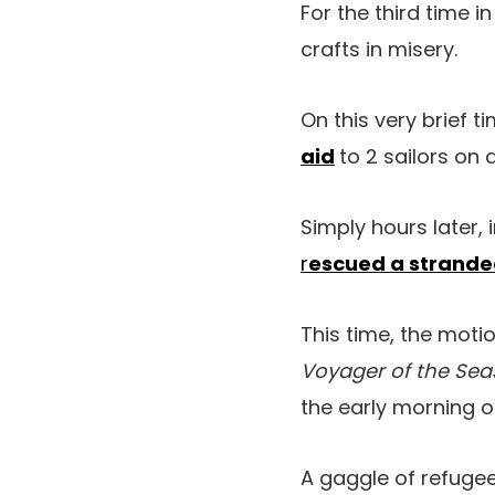
For the third time i
crafts in misery.
On this very brief ti
aid
to 2 sailors on 
Simply hours later,
r
escued a strande
This time, the mot
Voyager of the Se
the early morning o
A gaggle of refuge