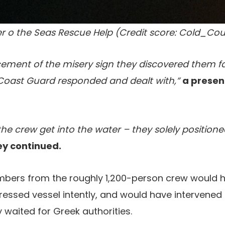
r o the Seas Rescue Help (Credit score: Cold_Cou
ment of the misery sign they discovered them fair
Coast Guard responded and dealt with,”
a presen
 the crew get into the water – they solely position
ey continued.
bers from the roughly 1,200-person crew would 
tressed vessel intently, and would have intervened 
 waited for Greek authorities.