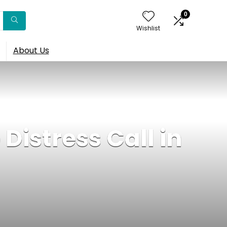
0
Wishlist
About Us
Distress Call in