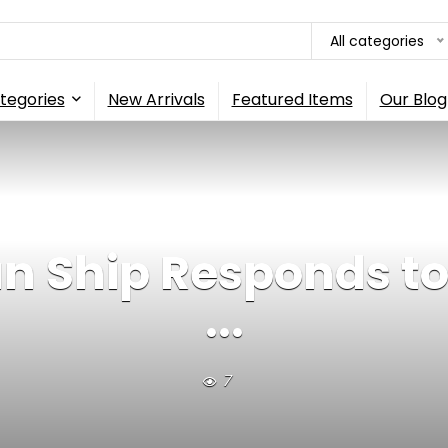
All categories
tegories
New Arrivals
Featured Items
Our Blog
 Ship Responds to 
...
7