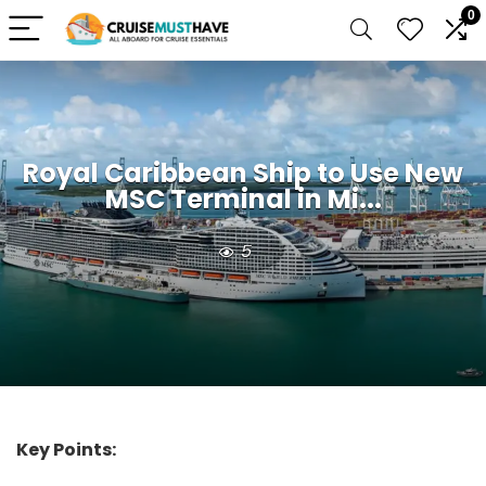
0
Royal Caribbean Ship to Use New
MSC Terminal in Mi...
5
Key Points: