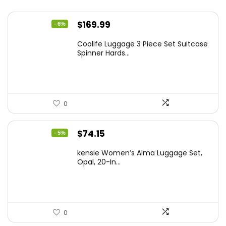
Original
Current
$
169.99
- 6%
price
price
Coolife Luggage 3 Piece Set Suitcase
was:
is:
Spinner Hards...
$179.99.
$169.99.
0
Original
Current
$
74.15
- 5%
price
price
kensie Women’s Alma Luggage Set,
was:
is:
Opal, 20-In...
$78.00.
$74.15.
0