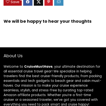
Save
We will be happy to hear your thoughts
About Us
Welcome to
CruiseMustHave
, your ultimate destination for
all essential cruise travel gear! We specialize in helping
travelers find the best cruise-friendly products, from packing
essentials and tech gadgets to beach gear and cabin must-
haves. Our mission is to make your cruise experience
seamless, stylish, and stress-free by curating top-rated
Amazon affiliate products. Whether you’re a first-time
cruiser or a seasoned traveler, we’ve got you covered with
everything you need to pack smart and cruise happy!