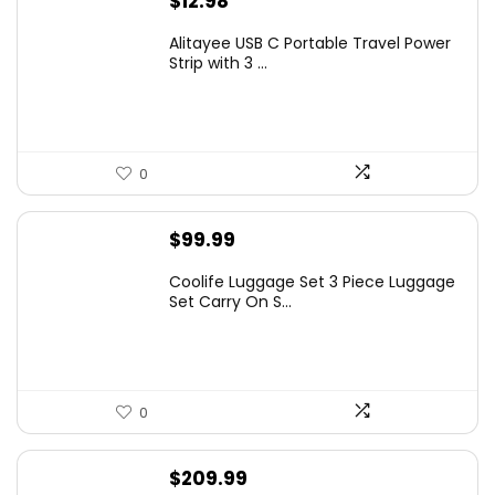
$
12.98
Alitayee USB C Portable Travel Power
Strip with 3 ...
0
$
99.99
Coolife Luggage Set 3 Piece Luggage
Set Carry On S...
0
$
209.99