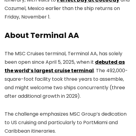
Cozumel, Mexico earlier than the ship returns on
Friday, November 1.
About Terminal AA
The MSC Cruises terminal, Terminal AA, has solely
been open since April 5, 2025, when it
debuted as
the world’s largest cruise terminal
. The 492,000-
square-foot facility took three years to assemble,
and might welcome two ships concurrently (three
after additional growth in 2029).
The challenge emphasizes MSC Group’s dedication
to US cruising and particularly to PortMiami and
Caribbean itineraries.