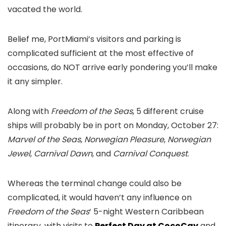
vacated the world.
Belief me, PortMiami’s visitors and parking is
complicated sufficient at the most effective of
occasions, do NOT arrive early pondering you’ll make
it any simpler.
Along with
Freedom of the Seas
, 5 different cruise
ships will probably be in port on Monday, October 27:
Marvel of the Seas
,
Norwegian Pleasure
,
Norwegian
Jewel
,
Carnival Dawn
, and
Carnival Conquest
.
Whereas the terminal change could also be
complicated, it would haven’t any influence on
Freedom of the Seas
‘ 5-night Western Caribbean
itinerary, with visits to
Perfect Day at CocoCay
and