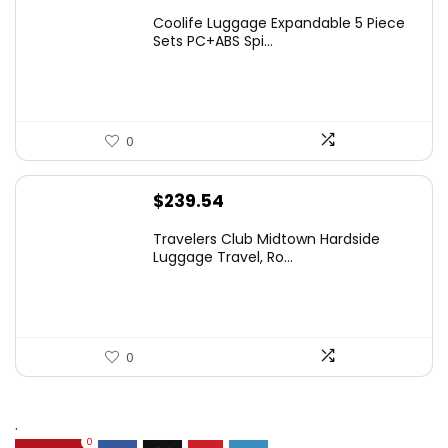
Coolife Luggage Expandable 5 Piece
Sets PC+ABS Spi...
0
$
239.54
Travelers Club Midtown Hardside
Luggage Travel, Ro...
0
.
0