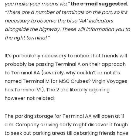
you make your means via,”
the e-mail suggested.
“There are a number of terminals on the port, so it’s
necessary to observe the blue ‘AA’ indicators
alongside the highway. These will information you to
the right terminal.”
It’s particularly necessary to notice that friends will
probably be passing Terminal A on their approach
to Terminal AA (severely, why couldn’t or not it’s
named Terminal M for MSC Cruises? Virgin Voyages
has Terminal V!). The 2 are literally adjoining
however not related.
The parking storage for Terminal AA will open at 11
a.m. Company arriving early might discover it tough
to seek out parking areas till debarking friends have