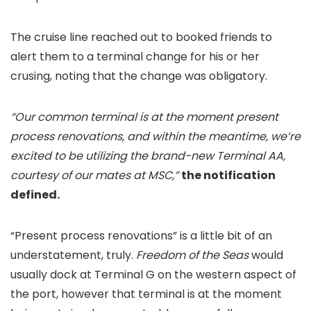
The cruise line reached out to booked friends to
alert them to a terminal change for his or her
crusing, noting that the change was obligatory.
“Our common terminal is at the moment present
process renovations, and within the meantime, we’re
excited to be utilizing the brand-new Terminal AA,
courtesy of our mates at MSC,”
the notification
defined.
“Present process renovations” is a little bit of an
understatement, truly.
Freedom of the Seas
would
usually dock at Terminal G on the western aspect of
the port, however that terminal is at the moment