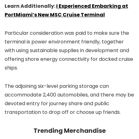
Learn Additionally:
I Experienced Embarking at
PortMiami’s New MSC Cruise Terminal
Particular consideration was paid to make sure the
terminal is power environment friendly, together
with using sustainable supplies in development and
offering shore energy connectivity for docked cruise
ships.
The adjoining six-level parking storage can
accommodate 2,400 automobiles, and there may be
devoted entry for journey share and public
transportation to drop off or choose up friends.
Trending Merchandise