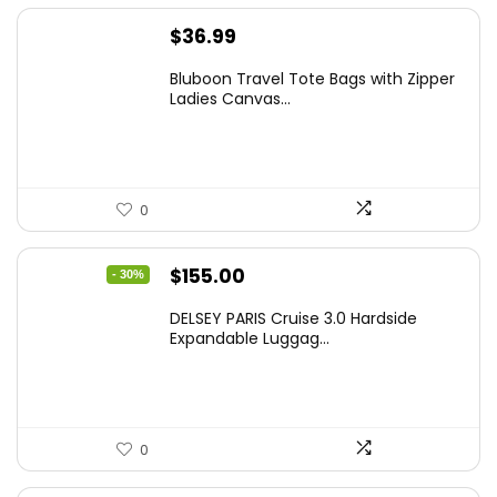
$
36.99
Bluboon Travel Tote Bags with Zipper
Ladies Canvas...
0
Original
Current
$
155.00
- 30%
price
price
DELSEY PARIS Cruise 3.0 Hardside
was:
is:
Expandable Luggag...
$219.99.
$155.00.
0