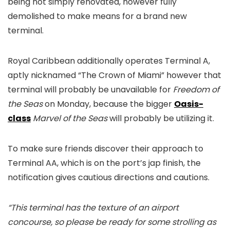
being not simply renovated, however fully
demolished to make means for a brand new
terminal.
Royal Caribbean additionally operates Terminal A,
aptly nicknamed “The Crown of Miami” however that
terminal will probably be unavailable for
Freedom of
the Seas
on Monday, because the bigger
Oasis-
class
Marvel of the Seas
will probably be utilizing it.
To make sure friends discover their approach to
Terminal AA, which is on the port’s jap finish, the
notification gives cautious directions and cautions.
“This terminal has the texture of an airport
concourse, so please be ready for some strolling as