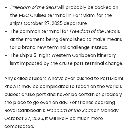
Freedom of the Seas
will probably be docked on
the MSC Cruises terminal in PortMiami for the
ship’s October 27, 2025 departure.
The common terminal for
Freedom of the Seas
is
at the moment being demolished to make means
for a brand new terminal challenge instead.
The ship’s 5-night Western Caribbean itinerary
isn’t impacted by the cruise port terminal change.
Any skilled cruisers who’ve ever pushed to PortMiami
know it may be complicated to reach on the world’s
busiest cruise port and never be certain of precisely
the place to go even on day. For friends boarding
Royal Caribbean’s
Freedom of the Seas
on Monday,
October 27, 2025, it will likely be much more
complicated.