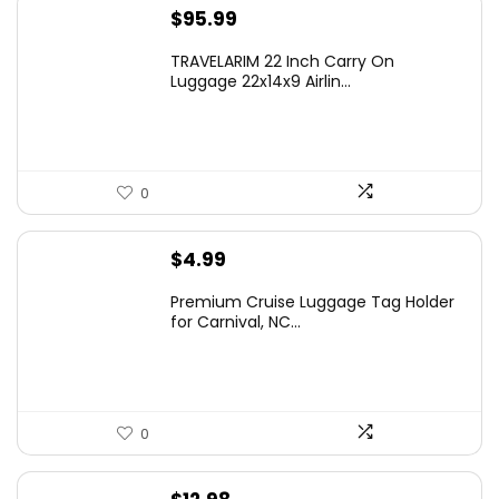
$
95.99
TRAVELARIM 22 Inch Carry On
Luggage 22x14x9 Airlin...
0
$
4.99
Premium Cruise Luggage Tag Holder
for Carnival, NC...
0