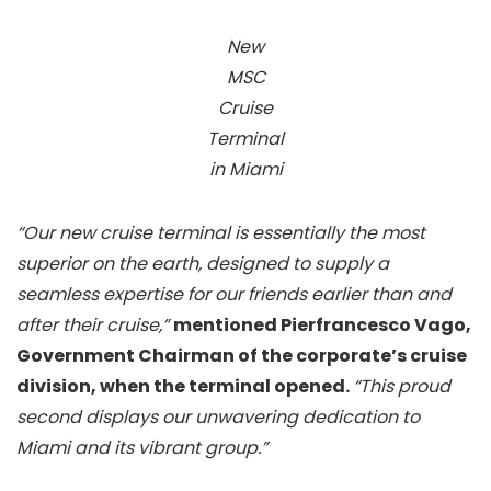
New
MSC
Cruise
Terminal
in Miami
“Our new cruise terminal is essentially the most
superior on the earth, designed to supply a
seamless expertise for our friends earlier than and
after their cruise,”
mentioned Pierfrancesco Vago,
Government Chairman of the corporate’s cruise
division, when the terminal opened.
“This proud
second displays our unwavering dedication to
Miami and its vibrant group.”