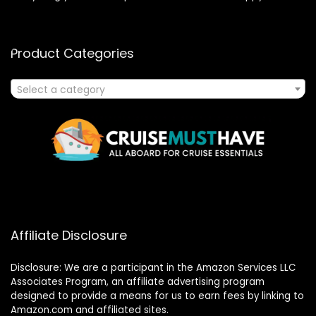
Product Categories
Select a category
Affiliate Disclosure
Disclosure: We are a participant in the Amazon Services LLC
Associates Program, an affiliate advertising program
designed to provide a means for us to earn fees by linking to
Amazon.com and affiliated sites.