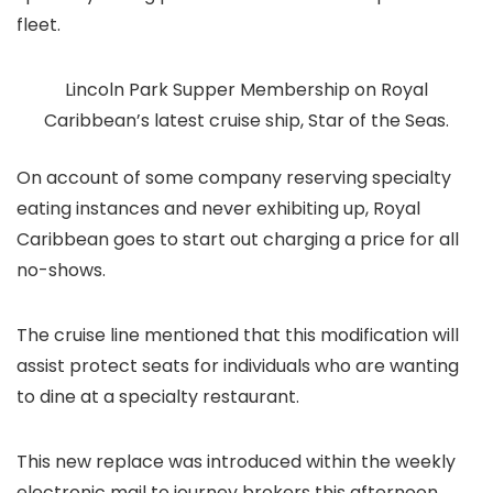
fleet.
Lincoln Park Supper Membership on Royal
Caribbean’s latest cruise ship, Star of the Seas.
On account of some company reserving specialty
eating instances and never exhibiting up, Royal
Caribbean goes to start out charging a price for all
no-shows.
The cruise line mentioned that this modification will
assist protect seats for individuals who are wanting
to dine at a specialty restaurant.
This new replace was introduced within the weekly
electronic mail to journey brokers this afternoon.