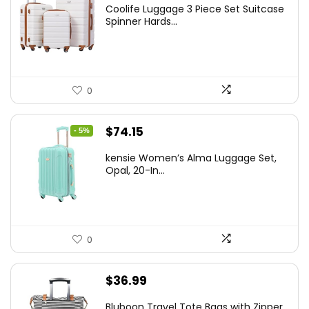
price
price
Coolife Luggage 3 Piece Set Suitcase
was:
is:
Spinner Hards...
$179.99.
$169.99.
0
Original
Current
$
74.15
- 5%
price
price
kensie Women’s Alma Luggage Set,
was:
is:
Opal, 20-In...
$78.00.
$74.15.
0
$
36.99
Bluboon Travel Tote Bags with Zipper