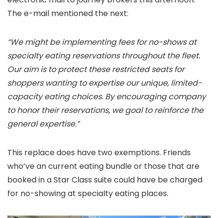
The e-mail mentioned the next:
“We might be implementing fees for no-shows at
specialty eating reservations throughout the fleet.
Our aim is to protect these restricted seats for
shoppers wanting to expertise our unique, limited-
capacity eating choices. By encouraging company
to honor their reservations, we goal to reinforce the
general expertise.”
This replace does have two exemptions. Friends
who’ve an current eating bundle or those that are
booked in a Star Class suite could have be charged
for no-showing at specialty eating places.