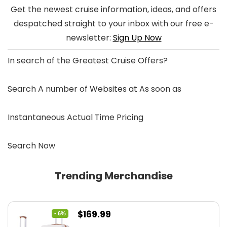
Get the newest cruise information, ideas, and offers
despatched straight to your inbox with our free e-
newsletter:
Sign Up Now
In search of the
Greatest Cruise Offers
?
Search A number of Websites at As soon as
Instantaneous Actual Time Pricing
Search Now
Trending Merchandise
Original
Current
$
169.99
- 6%