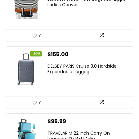
Ladies Canvas...
0
Original
Current
$
155.00
- 30%
price
price
DELSEY PARIS Cruise 3.0 Hardside
was:
is:
Expandable Luggag...
$219.99.
$155.00.
0
$
95.99
TRAVELARIM 22 Inch Carry On
Luggage 22x14x9 Airlin...