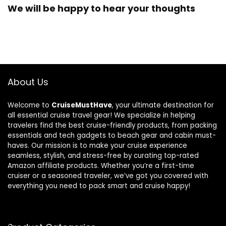
We will be happy to hear your thoughts
About Us
Welcome to
CruiseMustHave
, your ultimate destination for
all essential cruise travel gear! We specialize in helping
travelers find the best cruise-friendly products, from packing
essentials and tech gadgets to beach gear and cabin must-
haves. Our mission is to make your cruise experience
seamless, stylish, and stress-free by curating top-rated
Amazon affiliate products. Whether you’re a first-time
cruiser or a seasoned traveler, we’ve got you covered with
everything you need to pack smart and cruise happy!