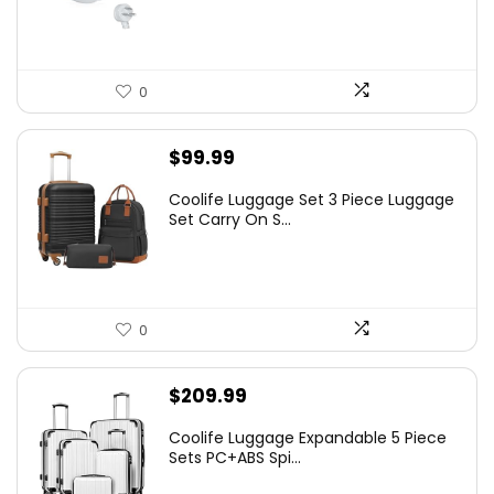
0
$
99.99
Coolife Luggage Set 3 Piece Luggage
Set Carry On S...
0
$
209.99
Coolife Luggage Expandable 5 Piece
Sets PC+ABS Spi...