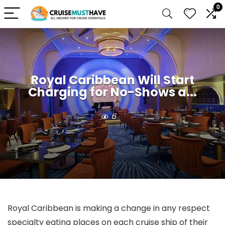
0
Royal Caribbean Will Start
Charging for No-Shows a...
6
Royal Caribbean is making a change in any respect
specialty eating places on each cruise ship of their