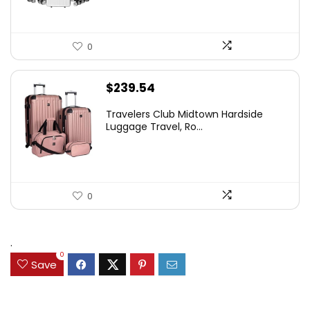
0
$
239.54
Travelers Club Midtown Hardside
Luggage Travel, Ro...
0
.
0
Save