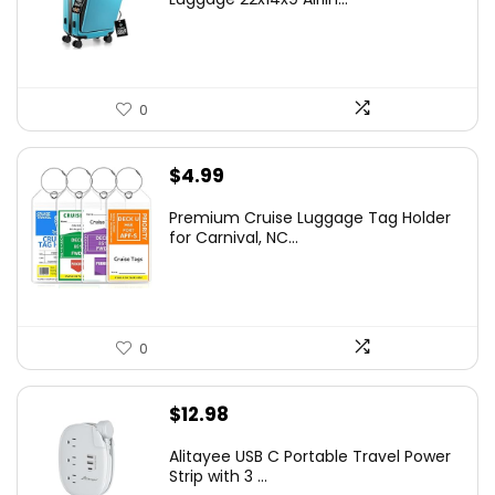
0
$
4.99
Premium Cruise Luggage Tag Holder
for Carnival, NC...
0
$
12.98
Alitayee USB C Portable Travel Power
Strip with 3 ...