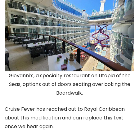
Giovanni’s, a specialty restaurant on Utopia of the
Seas, options out of doors seating overlooking the
Boardwalk.
Cruise Fever has reached out to Royal Caribbean
about this modification and can replace this text
once we hear again.