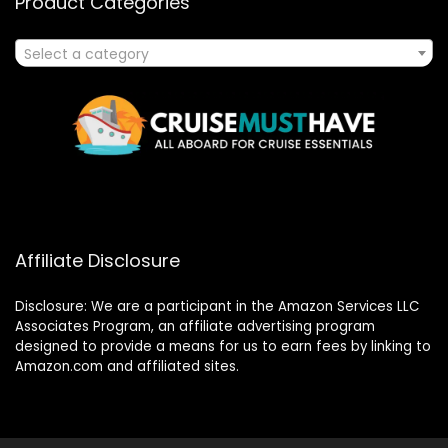
Product Categories
Select a category
Affiliate Disclosure
Disclosure: We are a participant in the Amazon Services LLC
Associates Program, an affiliate advertising program
designed to provide a means for us to earn fees by linking to
Amazon.com and affiliated sites.