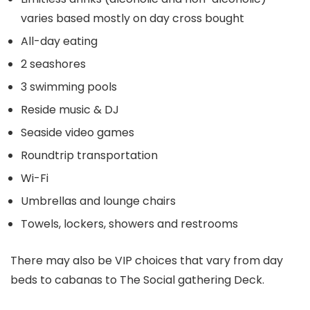
varies based mostly on day cross bought
All-day eating
2 seashores
3 swimming pools
Reside music & DJ
Seaside video games
Roundtrip transportation
Wi-Fi
Umbrellas and lounge chairs
Towels, lockers, showers and restrooms
There may also be VIP choices that vary from day
beds to cabanas to The Social gathering Deck.