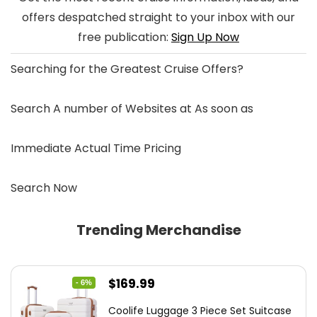
offers despatched straight to your inbox with our
free publication:
Sign Up Now
Searching for the
Greatest Cruise Offers
?
Search A number of Websites at As soon as
Immediate Actual Time Pricing
Search Now
Trending Merchandise
Original
Current
$
169.99
- 6%
price
price
Coolife Luggage 3 Piece Set Suitcase