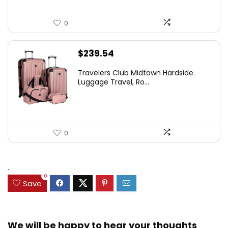
0
$
239.54
Travelers Club Midtown Hardside
Luggage Travel, Ro...
0
.
0
Save
We will be happy to hear your thoughts