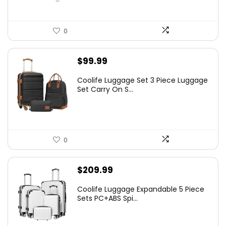
0
$
99.99
Coolife Luggage Set 3 Piece Luggage
Set Carry On S...
0
$
209.99
Coolife Luggage Expandable 5 Piece
Sets PC+ABS Spi...