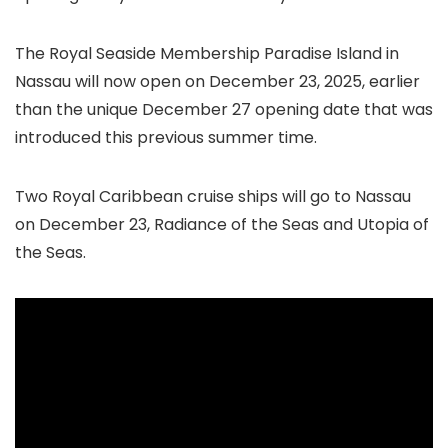
The Royal Seaside Membership Paradise Island in
Nassau will now open on December 23, 2025, earlier
than the unique December 27 opening date that was
introduced this previous summer time.
Two Royal Caribbean cruise ships will go to Nassau
on December 23, Radiance of the Seas and Utopia of
the Seas.