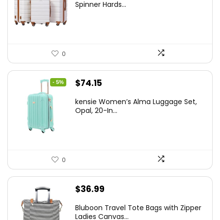
was:
is:
Spinner Hards...
$179.99.
$169.99.
0
Original
Current
$
74.15
- 5%
price
price
kensie Women’s Alma Luggage Set,
was:
is:
Opal, 20-In...
$78.00.
$74.15.
0
$
36.99
Bluboon Travel Tote Bags with Zipper
Ladies Canvas...