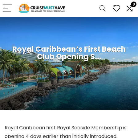
0
Royal Caribbean’s First Beach
Club Opening S...
6
Royal Caribbean first Royal Seaside Membership is
opening 4 days earlier than initially introduced.