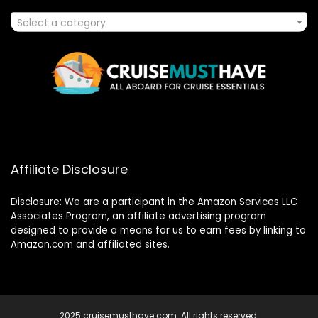
Select a category
Affiliate Disclosure
Disclosure: We are a participant in the Amazon Services LLC
Associates Program, an affiliate advertising program
designed to provide a means for us to earn fees by linking to
Amazon.com and affiliated sites.
2025 cruisemusthave.com. All rights reserved.