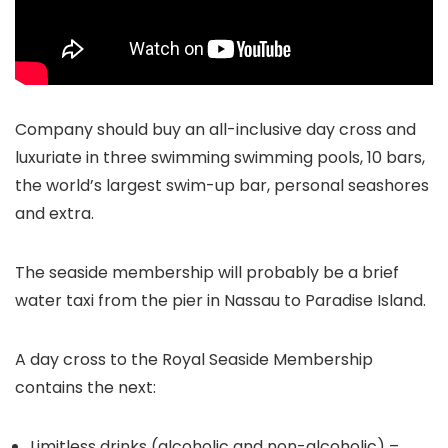
Company should buy an all-inclusive day cross and
luxuriate in three swimming swimming pools, 10 bars,
the world’s largest swim-up bar, personal seashores
and extra.
The seaside membership will probably be a brief
water taxi from the pier in Nassau to Paradise Island.
A day cross to the Royal Seaside Membership
contains the next:
Limitless drinks (alcoholic and non-alcoholic) –