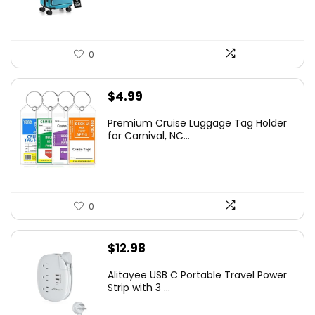
0
$
4.99
Premium Cruise Luggage Tag Holder
for Carnival, NC...
0
$
12.98
Alitayee USB C Portable Travel Power
Strip with 3 ...