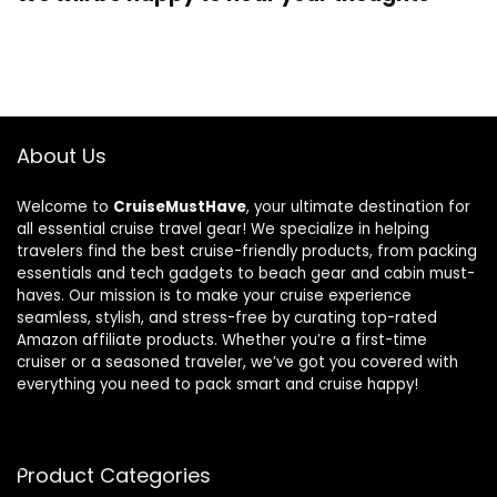
About Us
Welcome to
CruiseMustHave
, your ultimate destination for
all essential cruise travel gear! We specialize in helping
travelers find the best cruise-friendly products, from packing
essentials and tech gadgets to beach gear and cabin must-
haves. Our mission is to make your cruise experience
seamless, stylish, and stress-free by curating top-rated
Amazon affiliate products. Whether you’re a first-time
cruiser or a seasoned traveler, we’ve got you covered with
everything you need to pack smart and cruise happy!
Product Categories