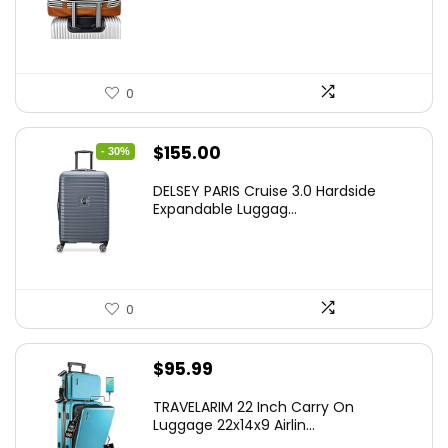
0
Original
Current
$
155.00
- 30%
price
price
DELSEY PARIS Cruise 3.0 Hardside
was:
is:
Expandable Luggag...
$219.99.
$155.00.
0
$
95.99
TRAVELARIM 22 Inch Carry On
Luggage 22x14x9 Airlin...