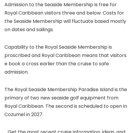
Admission to the Seaside Membership is free for
Royal Caribbean visitors three and below. Costs for
the Seaside Membership will fluctuate based mostly
on dates and sailings.
Capability to the Royal Seaside Membership is
proscribed and Royal Caribbean means that visitors
e book a cross earlier than the cruise to safe
admission.
The Royal Seaside Membership Paradise Island is the
primary of two new seaside golf equipment from
Royal Caribbean. The second is scheduled to open in
Cozumel in 2027.
Get the most recent cruise information, ideas, and