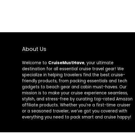
About Us
Welcome to
CruiseMustHave
, your ultimate
destination for all essential cruise travel gear! We
specialize in helping travelers find the best cruise-
friendly products, from packing essentials and tech
gadgets to beach gear and cabin must-haves. Our
mission is to make your cruise experience seamless,
stylish, and stress-free by curating top-rated Amazon
affiliate products. Whether you’re a first-time cruiser
or a seasoned traveler, we’ve got you covered with
everything you need to pack smart and cruise happy!