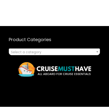
Product Categories
Select a category