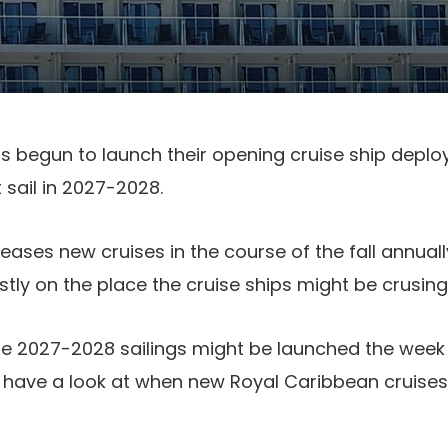
s begun to launch their opening cruise ship depl
 sail in 2027-2028.
eases new cruises in the course of the fall annual
ly on the place the cruise ships might be crusing 
se 2027-2028 sailings might be launched the week
a have a look at when new Royal Caribbean cruise