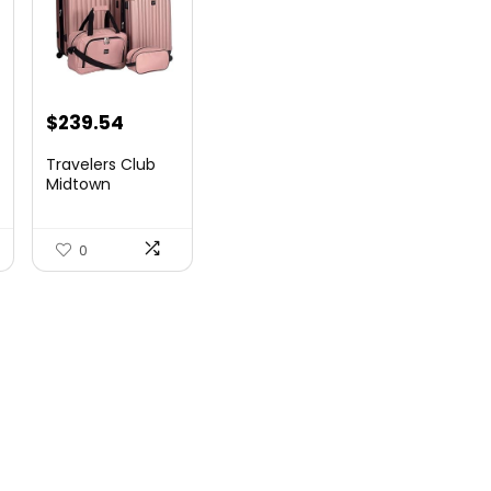
$
239.54
Travelers Club
Midtown
Hardside
Luggage Travel,
Ro...
0