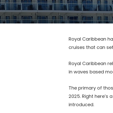
Royal Caribbean ha
cruises that can set
Royal Caribbean rel
in waves based most
The primary of tho
2025. Right here’s 
introduced.