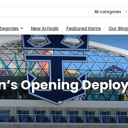
All categories
tegories
New Arrivals
Featured Items
Our Blog
n’s Opening Deploy
2