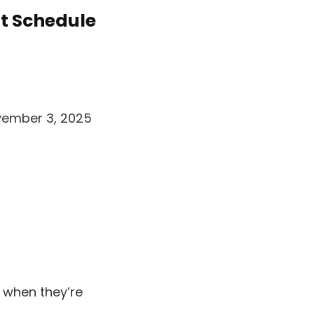
t Schedule
vember 3, 2025
 when they’re