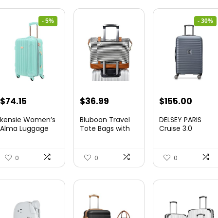
- 5%
- 30%
Original
Current
Original
Curre
$
74.15
$
36.99
$
155.00
price
price
price
price
kensie Women’s
Bluboon Travel
DELSEY PARIS
was:
is:
was:
is:
Alma Luggage
Tote Bags with
Cruise 3.0
Set, Opal, 20-In...
Zipper Ladies
Hardside
$78.00.
$74.15.
$219.99.
$155.
Canvas...
Expandable
Luggag...
0
0
0