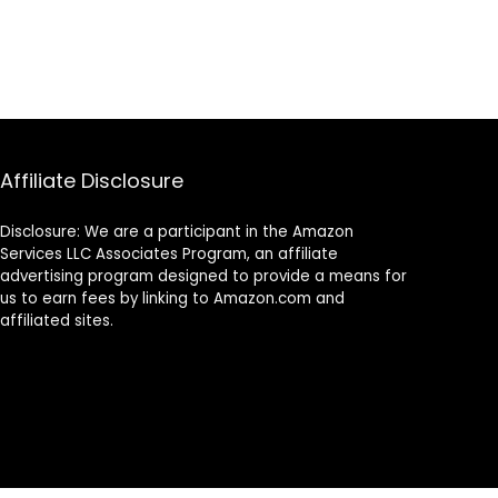
Affiliate Disclosure
Disclosure: We are a participant in the Amazon
Services LLC Associates Program, an affiliate
advertising program designed to provide a means for
us to earn fees by linking to Amazon.com and
affiliated sites.