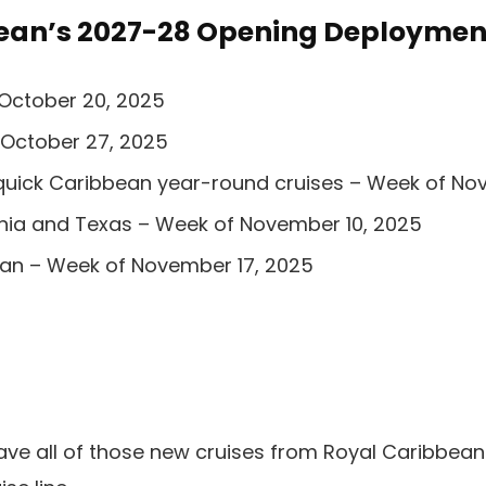
ean’s 2027-28 Opening Deploymen
 October 20, 2025
 October 27, 2025
quick Caribbean year-round cruises – Week of No
rnia and Texas – Week of November 10, 2025
an – Week of November 17, 2025
ave all of those new cruises from Royal Caribbean