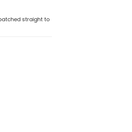
patched straight to