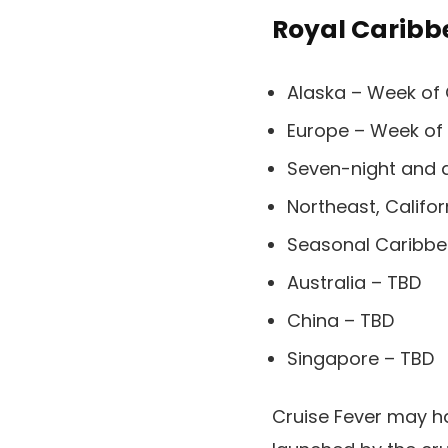
Royal Caribb
Alaska – Week of
Europe – Week of
Seven-night and 
Northeast, Califo
Seasonal Caribbe
Australia – TBD
China – TBD
Singapore – TBD
Cruise Fever may h