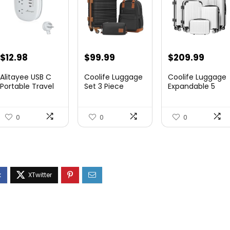
$
12.98
$
99.99
$
209.99
Alitayee USB C
Coolife Luggage
Coolife Luggage
Portable Travel
Set 3 Piece
Expandable 5
Power Strip with
Luggage Set
Piece Sets
3 ...
Carry On S...
PC+ABS Spi...
0
0
0