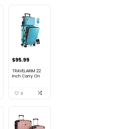
nt
$
95.99
TRAVELARIM 22
Inch Carry On
Luggage 22x14x9
00.
Airlin...
0