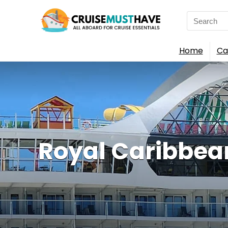
Search
for:
Home
Ca
Royal Caribbea