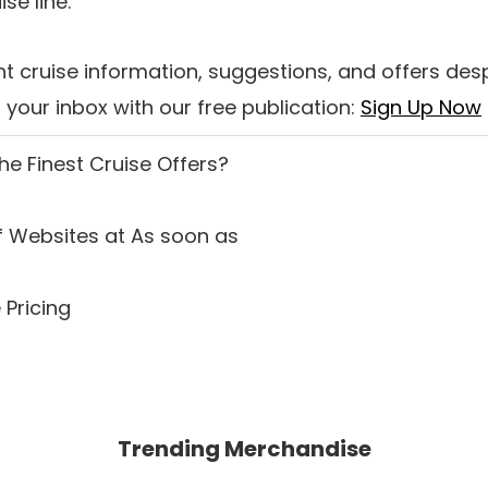
se line.
t cruise information, suggestions, and offers des
your inbox with our free publication:
Sign Up Now
the
Finest Cruise Offers
?
 Websites at As soon as
 Pricing
Trending Merchandise