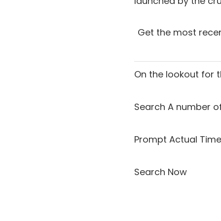
launched by the crui
Get the most recen
On the lookout for 
Search A number of
Prompt Actual Time
Search Now