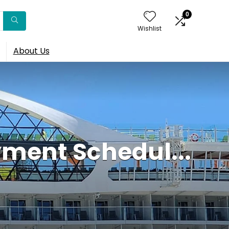
0
Wishlist
About Us
ment Schedul...