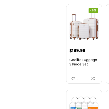
- 6%
Original
Current
$
169.99
price
price
Coolife Luggage
was:
is:
3 Piece Set
Suitcase Spinner
$179.99.
$169.99.
Hards...
0