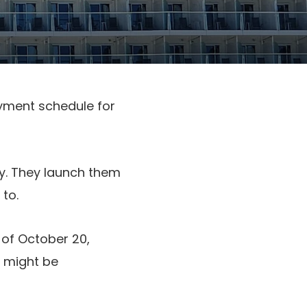
oyment schedule for
ly. They launch them
to.
 of October 20,
s might be