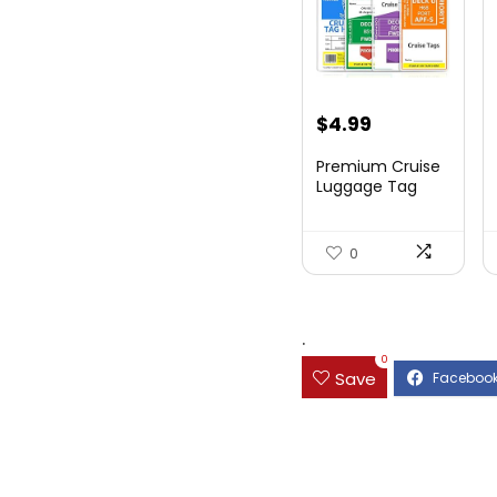
$
4.99
Premium Cruise
Luggage Tag
Holder for
Carnival, NC...
0
.
0
Save