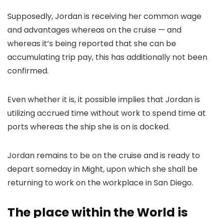
Supposedly, Jordan is receiving her common wage
and advantages whereas on the cruise — and
whereas it’s being reported that she can be
accumulating trip pay, this has additionally not been
confirmed.
Even whether it is, it possible implies that Jordan is
utilizing accrued time without work to spend time at
ports whereas the ship she is on is docked.
Jordan remains to be on the cruise and is ready to
depart someday in Might, upon which she shall be
returning to work on the workplace in San Diego.
The place within the World is