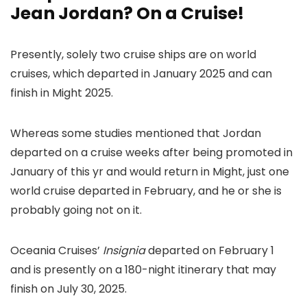
Jean Jordan? On a Cruise!
Presently, solely two cruise ships are on world
cruises, which departed in January 2025 and can
finish in Might 2025.
Whereas some studies mentioned that Jordan
departed on a cruise weeks after being promoted in
January of this yr and would return in Might, just one
world cruise departed in February, and he or she is
probably going not on it.
Oceania Cruises’
Insignia
departed on February 1
and is presently on a 180-night itinerary that may
finish on July 30, 2025.