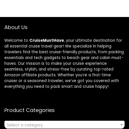
About Us
Welcome to
CruiseMustHave
, your ultimate destination for
all essential cruise travel gear! We specialize in helping
travelers find the best cruise-friendly products, from packing
essentials and tech gadgets to beach gear and cabin must-
haves. Our mission is to make your cruise experience
seamless, stylish, and stress-free by curating top-rated
Amazon affiliate products. Whether you’re a first-time
cruiser or a seasoned traveler, we’ve got you covered with
everything you need to pack smart and cruise happy!
Product Categories
Select a category