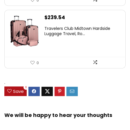
0
$
239.54
Travelers Club Midtown Hardside
Luggage Travel, Ro...
0
.
0
Save
We will be happy to hear your thoughts