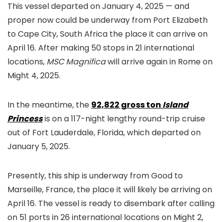
This vessel departed on January 4, 2025 — and
proper now could be underway from Port Elizabeth
to Cape City, South Africa the place it can arrive on
April 16. After making 50 stops in 21 international
locations,
MSC Magnifica
will arrive again in Rome on
Might 4, 2025.
In the meantime, the
92,822 gross ton
Island
Princess
is on a 117-night lengthy round-trip cruise
out of Fort Lauderdale, Florida, which departed on
January 5, 2025.
Presently, this ship is underway from Good to
Marseille, France, the place it will likely be arriving on
April 16. The vessel is ready to disembark after calling
on 51 ports in 26 international locations on Might 2,