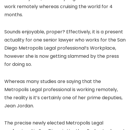
work remotely whereas cruising the world for 4
months.
Sounds enjoyable, proper? Effectively, it is a present
actuality for one senior lawyer who works for the San
Diego Metropolis Legal professional’s Workplace,
however she is now getting slammed by the press
for doing so.
Whereas many studies are saying that the
Metropolis Legal professional is working remotely,
the reality is it’s certainly one of her prime deputies,
Jean Jordan.
The precise newly elected Metropolis Legal