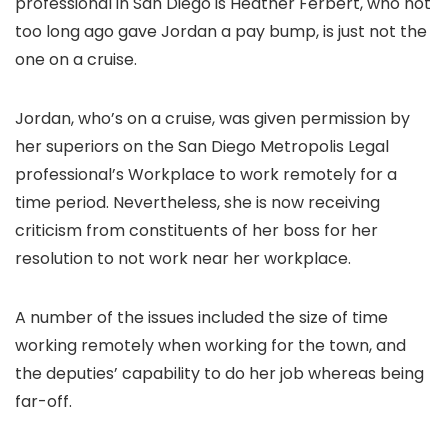
professional in San Diego is Heather Ferbert, who not
too long ago gave Jordan a pay bump, is just not the
one on a cruise.
Jordan, who’s on a cruise, was given permission by
her superiors on the San Diego Metropolis Legal
professional’s Workplace to work remotely for a
time period. Nevertheless, she is now receiving
criticism from constituents of her boss for her
resolution to not work near her workplace.
A number of the issues included the size of time
working remotely when working for the town, and
the deputies’ capability to do her job whereas being
far-off.