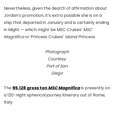
Nevertheless, given the dearth of affirmation about
Jordan’s promotion, it’s extra possible she is on a
ship that departed in January and is certainly ending
in Might — which might be MSC Cruises’
MSC
Magnifica
or Princess Cruises’
Island Princess
.
Photograph
Courtesy:
Port of San
Diego
The
95,128 gross ton
MSC Magnifica
is presently on
a 120-night spherical journey itinerary out of Rome,
Italy.