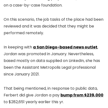
on a case-by-case foundation.
On this scenario, the job tasks of the place had been
reviewed and it was decided that they might be
performed remotely.
In keeping with
a San Diego-based news outlet
,
Jordan was promoted in January. Nevertheless,
based mostly on data supplied on LinkedIn, she has
been the Assistant Metropolis Legal professional
since January 2021.
That being mentioned, in response to public data,
Ferbert did give Jordan a pay
bump from $239,000
to $282,651 yearly earlier this yr.