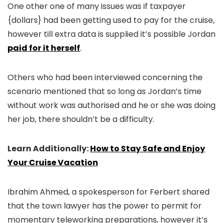
One other one of many issues was if taxpayer
{dollars} had been getting used to pay for the cruise,
however till extra data is supplied it’s possible Jordan
paid for it herself
.
Others who had been interviewed concerning the
scenario mentioned that so long as Jordan’s time
without work was authorised and he or she was doing
her job, there shouldn’t be a difficulty.
Learn Additionally:
How to Stay Safe and Enjoy
Your Cruise Vacation
Ibrahim Ahmed, a spokesperson for Ferbert shared
that the town lawyer has the power to permit for
momentary teleworking preparations, however it’s