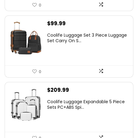
0
$
99.99
Coolife Luggage Set 3 Piece Luggage
Set Carry On S...
0
$
209.99
Coolife Luggage Expandable 5 Piece
Sets PC+ABS Spi...