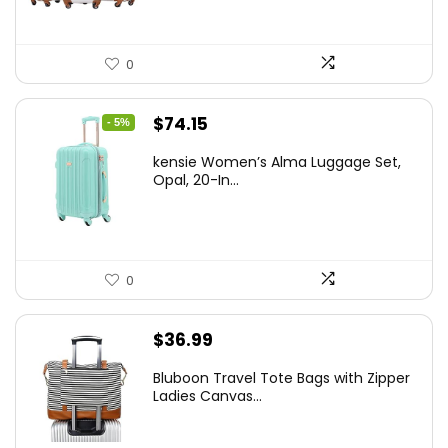
0
Original
Current
$
74.15
- 5%
price
price
kensie Women’s Alma Luggage Set,
was:
is:
Opal, 20-In...
$78.00.
$74.15.
0
$
36.99
Bluboon Travel Tote Bags with Zipper
Ladies Canvas...