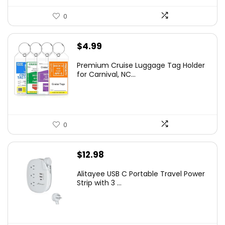
0
$
4.99
Premium Cruise Luggage Tag Holder
for Carnival, NC...
0
$
12.98
Alitayee USB C Portable Travel Power
Strip with 3 ...