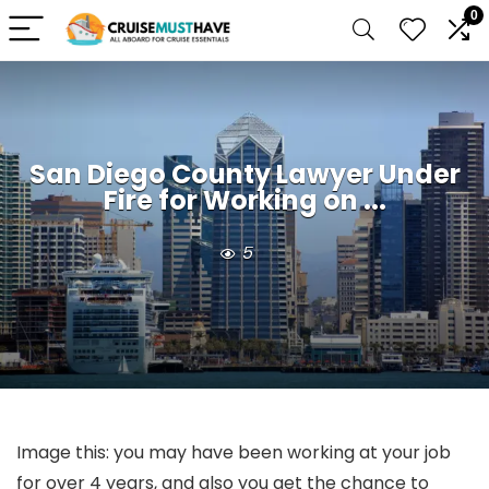
0
San Diego County Lawyer Under
Fire for Working on ...
5
Image this: you may have been working at your job
for over 4 years, and also you get the chance to