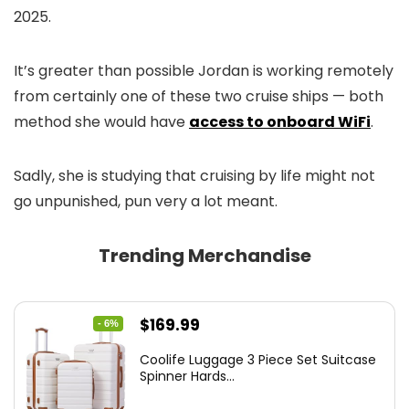
2025.
It’s greater than possible Jordan is working remotely
from certainly one of these two cruise ships — both
method she would have
access to onboard WiFi
.
Sadly, she is studying that cruising by life might not
go unpunished, pun very a lot meant.
Trending Merchandise
Original
Current
$
169.99
- 6%
price
price
Coolife Luggage 3 Piece Set Suitcase
was:
is:
Spinner Hards...
$179.99.
$169.99.