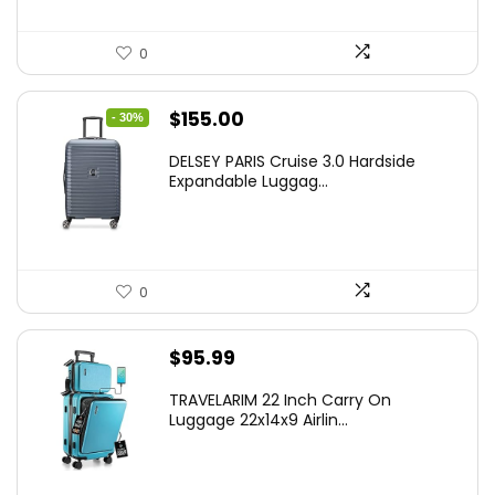
0
Original
Current
$
155.00
- 30%
price
price
DELSEY PARIS Cruise 3.0 Hardside
was:
is:
Expandable Luggag...
$219.99.
$155.00.
0
$
95.99
TRAVELARIM 22 Inch Carry On
Luggage 22x14x9 Airlin...