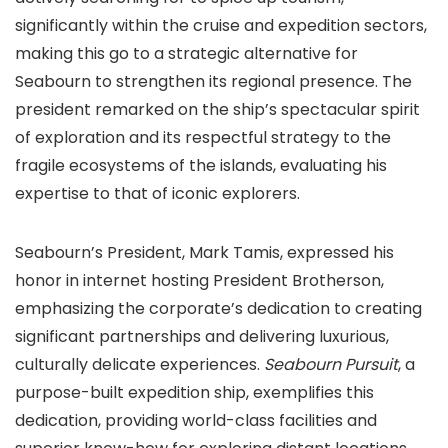
significantly within the cruise and expedition sectors,
making this go to a strategic alternative for
Seabourn to strengthen its regional presence. The
president remarked on the ship’s spectacular spirit
of exploration and its respectful strategy to the
fragile ecosystems of the islands, evaluating his
expertise to that of iconic explorers.
Seabourn’s President, Mark Tamis, expressed his
honor in internet hosting President Brotherson,
emphasizing the corporate’s dedication to creating
significant partnerships and delivering luxurious,
culturally delicate experiences.
Seabourn Pursuit
, a
purpose-built expedition ship, exemplifies this
dedication, providing world-class facilities and