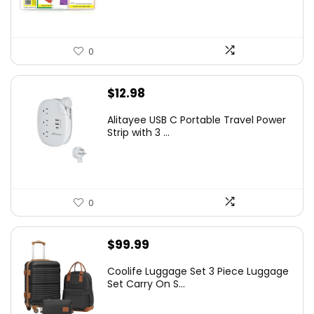
0
$
12.98
Alitayee USB C Portable Travel Power
Strip with 3 ...
0
$
99.99
Coolife Luggage Set 3 Piece Luggage
Set Carry On S...