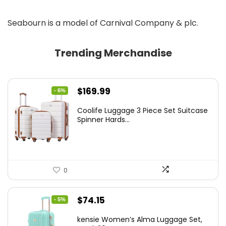
Seabourn is a model of Carnival Company & plc.
Trending Merchandise
Original
Current
$
169.99
- 6%
price
price
Coolife Luggage 3 Piece Set Suitcase
was:
is:
Spinner Hards...
$179.99.
$169.99.
0
Original
Current
$
74.15
- 5%
price
price
kensie Women’s Alma Luggage Set,