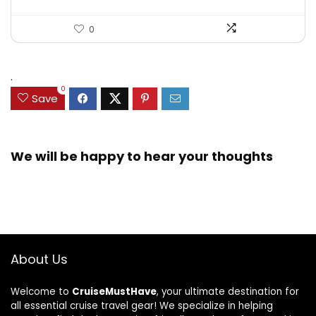
0
.
0
Save
We will be happy to hear your thoughts
About Us
Welcome to
CruiseMustHave
, your ultimate destination for
all essential cruise travel gear! We specialize in helping