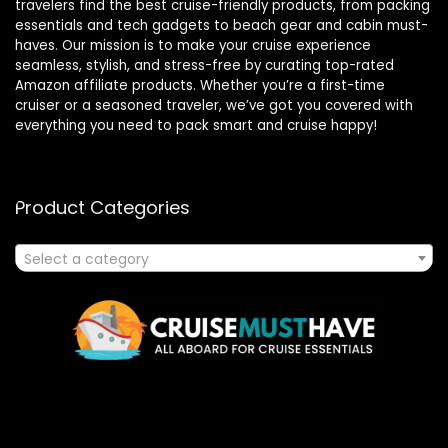
travelers find the best cruise-friendly products, from packing
essentials and tech gadgets to beach gear and cabin must-
haves. Our mission is to make your cruise experience
seamless, stylish, and stress-free by curating top-rated
Amazon affiliate products. Whether you’re a first-time
cruiser or a seasoned traveler, we’ve got you covered with
everything you need to pack smart and cruise happy!
Product Categories
Select a category