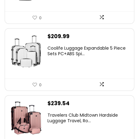
0
$
209.99
Coolife Luggage Expandable 5 Piece
Sets PC+ABS Spi...
0
$
239.54
Travelers Club Midtown Hardside
Luggage Travel, Ro...