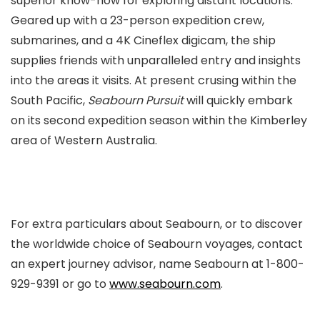
superior know-how for exploring distant locations.
Geared up with a 23-person expedition crew,
submarines, and a 4K Cineflex digicam, the ship
supplies friends with unparalleled entry and insights
into the areas it visits. At present crusing within the
South Pacific,
Seabourn Pursuit
will quickly embark
on its second expedition season within the Kimberley
area of Western Australia.
For extra particulars about Seabourn, or to discover
the worldwide choice of Seabourn voyages, contact
an expert journey advisor, name Seabourn at 1-800-
929-9391 or go to
www.seabourn.com
.