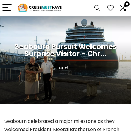
0
Seabourn Pursuit Welcomes
Surprise Visitor – Chr...
6
Seabourn celebrated a major milestone as they
welcomed President Moetai Brotherson of French