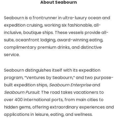
About Seabourn
Seabourn is a frontrunner in ultra-luxury ocean and
expedition cruising, working six fashionable, all-
inclusive, boutique ships. These vessels provide all-
suite, oceanfront lodging, award-winning eating,
complimentary premium drinks, and distinctive
service.
Seabourn distinguishes itself with its expedition
program, “Ventures by Seabourn,” and two purpose-
built expedition ships,
Seabourn Enterprise
and
Seabourn Pursuit
. The road takes vacationers to
over 400 international ports, from main cities to
hidden gems, offering extraordinary experiences and
applications in leisure, eating, and wellness.