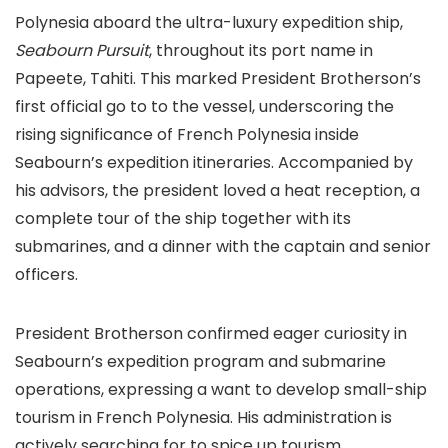
Polynesia aboard the ultra-luxury expedition ship,
Seabourn Pursuit
, throughout its port name in
Papeete, Tahiti. This marked President Brotherson’s
first official go to to the vessel, underscoring the
rising significance of French Polynesia inside
Seabourn’s expedition itineraries. Accompanied by
his advisors, the president loved a heat reception, a
complete tour of the ship together with its
submarines, and a dinner with the captain and senior
officers.
President Brotherson confirmed eager curiosity in
Seabourn’s expedition program and submarine
operations, expressing a want to develop small-ship
tourism in French Polynesia. His administration is
actively searching for to spice up tourism,