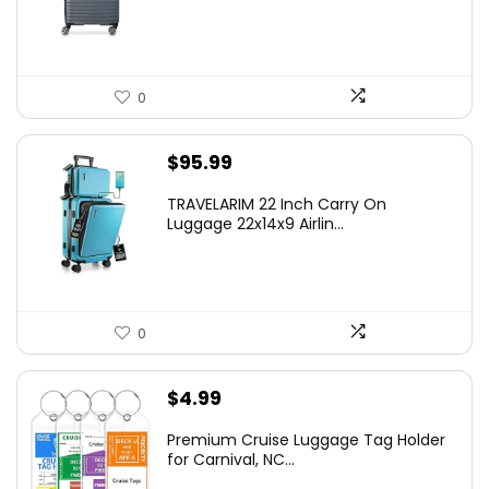
$219.99.
$155.00.
0
$
95.99
TRAVELARIM 22 Inch Carry On
Luggage 22x14x9 Airlin...
0
$
4.99
Premium Cruise Luggage Tag Holder
for Carnival, NC...