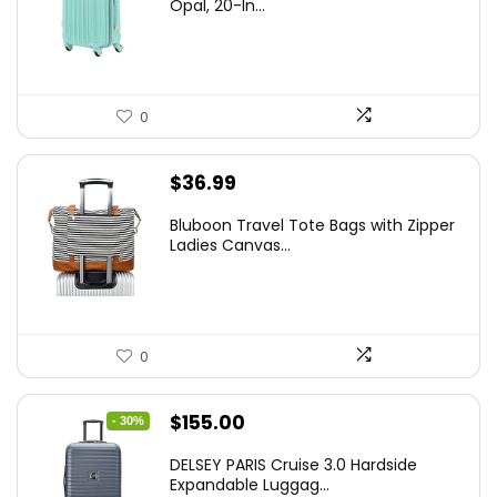
was:
is:
Opal, 20-In...
$78.00.
$74.15.
0
$
36.99
Bluboon Travel Tote Bags with Zipper
Ladies Canvas...
0
Original
Current
$
155.00
- 30%
price
price
DELSEY PARIS Cruise 3.0 Hardside
was:
is:
Expandable Luggag...