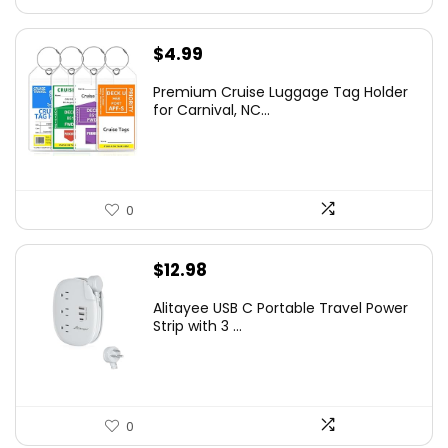
$
4.99
Premium Cruise Luggage Tag Holder
for Carnival, NC...
0
$
12.98
Alitayee USB C Portable Travel Power
Strip with 3 ...
0