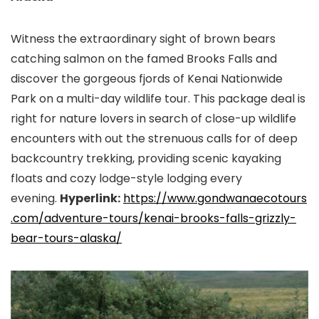
Witness the extraordinary sight of brown bears
catching salmon on the famed Brooks Falls and
discover the gorgeous fjords of Kenai Nationwide
Park on a multi-day wildlife tour. This package deal is
right for nature lovers in search of close-up wildlife
encounters with out the strenuous calls for of deep
backcountry trekking, providing scenic kayaking
floats and cozy lodge-style lodging every
evening.
Hyperlink:
https://www.gondwanaecotours
.
com/adventure-tours/kenai-
brooks-falls-grizzly-
bear-
tours-alaska/