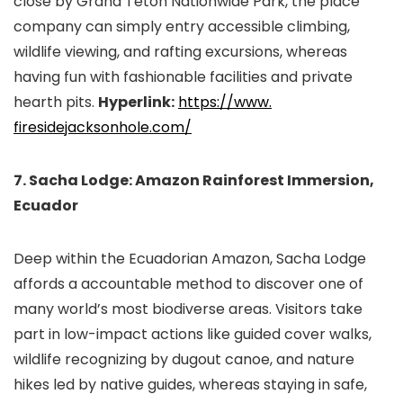
close by Grand Teton Nationwide Park, the place
company can simply entry accessible climbing,
wildlife viewing, and rafting excursions, whereas
having fun with fashionable facilities and private
hearth pits.
Hyperlink:
https://www.
firesidejacksonhole.com/
7. Sacha Lodge: Amazon Rainforest Immersion,
Ecuador
Deep within the Ecuadorian Amazon, Sacha Lodge
affords a accountable method to discover one of
many world’s most biodiverse areas. Visitors take
part in low-impact actions like guided cover walks,
wildlife recognizing by dugout canoe, and nature
hikes led by native guides, whereas staying in safe,