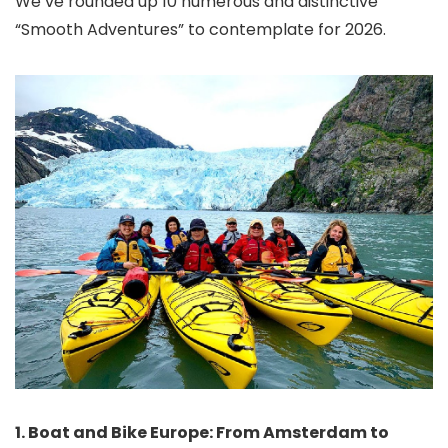
We’ve rounded up 10 numerous and distinctive
“Smooth Adventures” to contemplate for 2026.
1. Boat and Bike Europe: From Amsterdam to