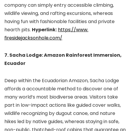
company can simply entry accessible climbing,
wildlife viewing, and rafting excursions, whereas
having fun with fashionable facilities and private
hearth pits.
Hyperlink:
https://www.
firesidejacksonhole.com/
7. Sacha Lodge: Amazon Rainforest Immersion,
Ecuador
Deep within the Ecuadorian Amazon, Sacha Lodge
affords a accountable method to discover one of
many world’s most biodiverse areas. Visitors take
part in low-impact actions like guided cover walks,
wildlife recognizing by dugout canoe, and nature
hikes led by native guides, whereas staying in safe,
non-public, thatched-roof cabins that guarantee an