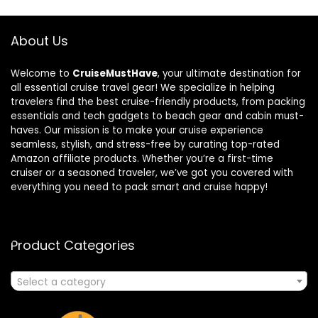
About Us
Welcome to
CruiseMustHave
, your ultimate destination for
all essential cruise travel gear! We specialize in helping
travelers find the best cruise-friendly products, from packing
essentials and tech gadgets to beach gear and cabin must-
haves. Our mission is to make your cruise experience
seamless, stylish, and stress-free by curating top-rated
Amazon affiliate products. Whether you’re a first-time
cruiser or a seasoned traveler, we’ve got you covered with
everything you need to pack smart and cruise happy!
Product Categories
Select a category