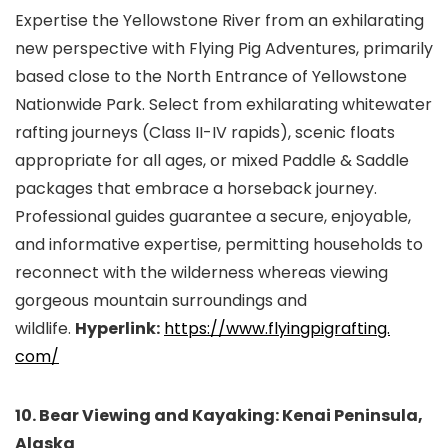
Expertise the Yellowstone River from an exhilarating
new perspective with Flying Pig Adventures, primarily
based close to the North Entrance of Yellowstone
Nationwide Park. Select from exhilarating whitewater
rafting journeys (Class II-IV rapids), scenic floats
appropriate for all ages, or mixed Paddle & Saddle
packages that embrace a horseback journey.
Professional guides guarantee a secure, enjoyable,
and informative expertise, permitting households to
reconnect with the wilderness whereas viewing
gorgeous mountain surroundings and
wildlife.
Hyperlink:
https://www.flyingpigrafting.
com/
10. Bear Viewing and Kayaking: Kenai Peninsula,
Alaska