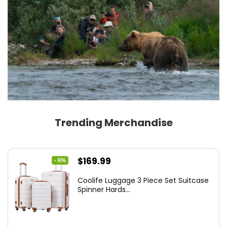
Trending Merchandise
Original
Current
$
169.99
- 6%
price
price
Coolife Luggage 3 Piece Set Suitcase
was:
is:
Spinner Hards...
$179.99.
$169.99.