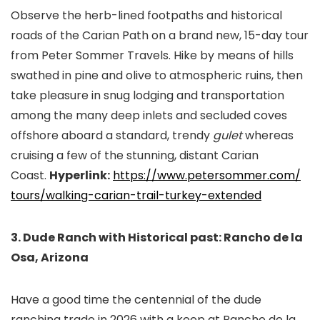
Observe the herb-lined footpaths and historical
roads of the Carian Path on a brand new, 15-day tour
from Peter Sommer Travels. Hike by means of hills
swathed in pine and olive to atmospheric ruins, then
take pleasure in snug lodging and transportation
among the many deep inlets and secluded coves
offshore aboard a standard, trendy
gulet
whereas
cruising a few of the stunning, distant Carian
Coast.
Hyperlink:
https://www.petersommer.com/
tours/walking-carian-trail-
turkey-extended
3. Dude Ranch with Historical past: Rancho de la
Osa, Arizona
Have a good time the centennial of the dude
ranching trade in 2026 with a keep at Rancho de la