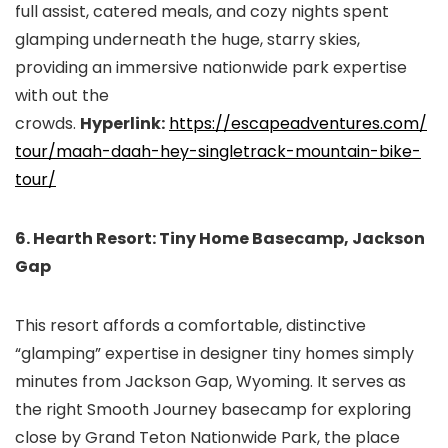
full assist, catered meals, and cozy nights spent
glamping underneath the huge, starry skies,
providing an immersive nationwide park expertise
with out the
crowds.
Hyperlink:
https://escapeadventures.com/
tour/maah-daah-hey-
singletrack-mountain-bike-
tour/
6. Hearth Resort: Tiny Home Basecamp, Jackson
Gap
This resort affords a comfortable, distinctive
“glamping” expertise in designer tiny homes simply
minutes from Jackson Gap, Wyoming. It serves as
the right Smooth Journey basecamp for exploring
close by Grand Teton Nationwide Park, the place