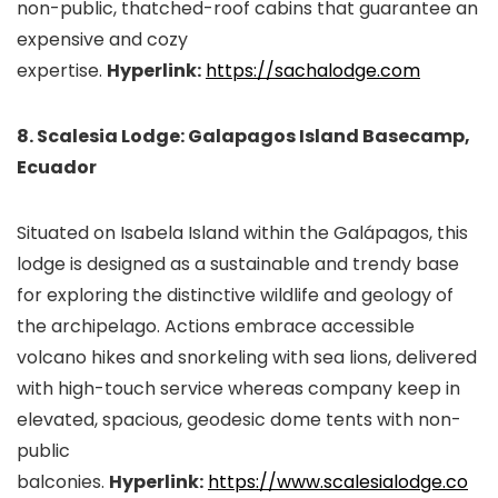
non-public, thatched-roof cabins that guarantee an
expensive and cozy
expertise.
Hyperlink:
https://sachalodge.com
8. Scalesia Lodge: Galapagos Island Basecamp,
Ecuador
Situated on Isabela Island within the Galápagos, this
lodge is designed as a sustainable and trendy base
for exploring the distinctive wildlife and geology of
the archipelago. Actions embrace accessible
volcano hikes and snorkeling with sea lions, delivered
with high-touch service whereas company keep in
elevated, spacious, geodesic dome tents with non-
public
balconies.
Hyperlink:
https://www.scalesialodge.co