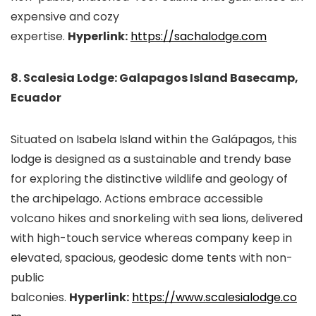
expensive and cozy
expertise.
Hyperlink:
https://sachalodge.com
8. Scalesia Lodge: Galapagos Island Basecamp,
Ecuador
Situated on Isabela Island within the Galápagos, this
lodge is designed as a sustainable and trendy base
for exploring the distinctive wildlife and geology of
the archipelago. Actions embrace accessible
volcano hikes and snorkeling with sea lions, delivered
with high-touch service whereas company keep in
elevated, spacious, geodesic dome tents with non-
public
balconies.
Hyperlink:
https://www.scalesialodge.co