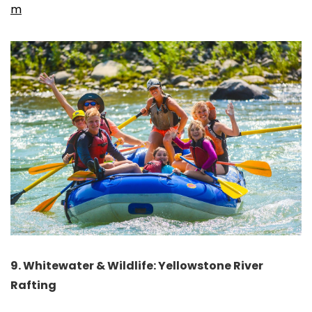
m
9. Whitewater & Wildlife: Yellowstone River
Rafting