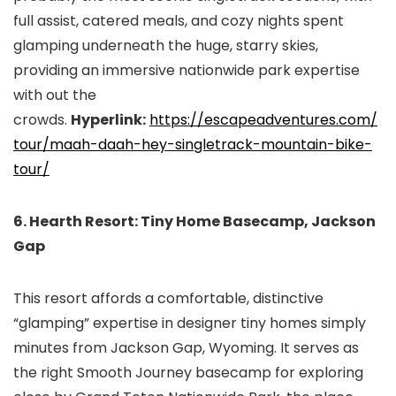
full assist, catered meals, and cozy nights spent
glamping underneath the huge, starry skies,
providing an immersive nationwide park expertise
with out the
crowds.
Hyperlink:
https://escapeadventures.com/
tour/maah-daah-hey-
singletrack-mountain-bike-
tour/
6. Hearth Resort: Tiny Home Basecamp, Jackson
Gap
This resort affords a comfortable, distinctive
“glamping” expertise in designer tiny homes simply
minutes from Jackson Gap, Wyoming. It serves as
the right Smooth Journey basecamp for exploring