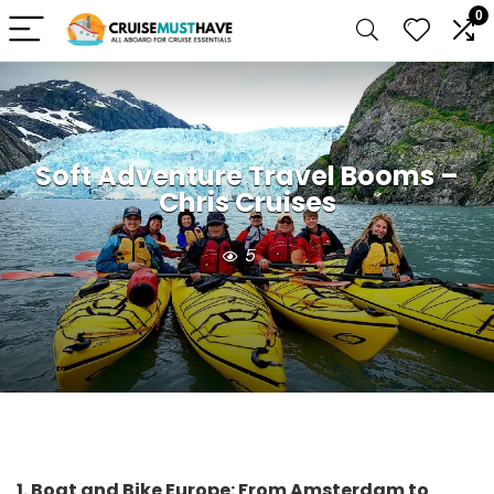
0
Soft Adventure Travel Booms –
Chris Cruises
5
1. Boat and Bike Europe: From Amsterdam to