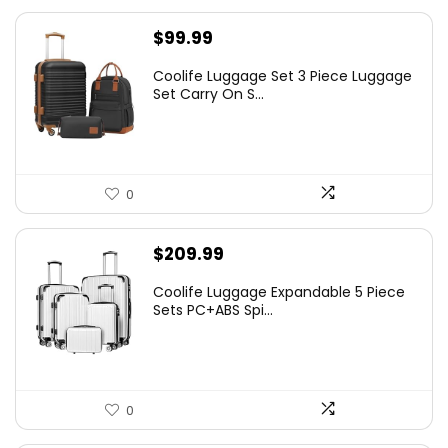
$
99.99
Coolife Luggage Set 3 Piece Luggage
Set Carry On S...
0
$
209.99
Coolife Luggage Expandable 5 Piece
Sets PC+ABS Spi...
0