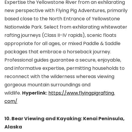
Expertise the Yellowstone River from an exhilarating
new perspective with Flying Pig Adventures, primarily
based close to the North Entrance of Yellowstone
Nationwide Park. Select from exhilarating whitewater
rafting journeys (Class II-IV rapids), scenic floats
appropriate for all ages, or mixed Paddle & Saddle
packages that embrace a horseback journey.
Professional guides guarantee a secure, enjoyable,
and informative expertise, permitting households to
reconnect with the wilderness whereas viewing
gorgeous mountain surroundings and
wildlife.
Hyperlink:
https://www.flyingpigrafting.
com/
10. Bear Viewing and Kayaking: Kenai Peninsula,
Alaska