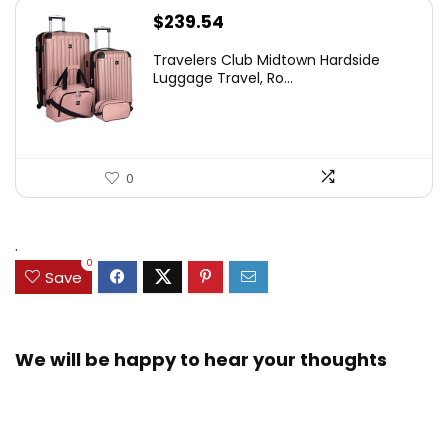
$
239.54
Travelers Club Midtown Hardside
Luggage Travel, Ro...
0
.
0
Save
We will be happy to hear your thoughts