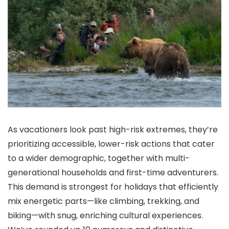
As vacationers look past high-risk extremes, they’re
prioritizing accessible, lower-risk actions that cater
to a wider demographic, together with multi-
generational households and first-time adventurers.
This demand is strongest for holidays that efficiently
mix energetic parts—like climbing, trekking, and
biking—with snug, enriching cultural experiences.