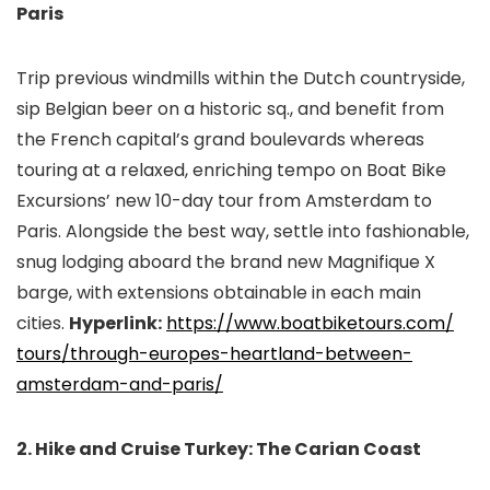
Paris
Trip previous windmills within the Dutch countryside,
sip Belgian beer on a historic sq., and benefit from
the French capital’s grand boulevards whereas
touring at a relaxed, enriching tempo on Boat Bike
Excursions’ new 10-day tour from Amsterdam to
Paris. Alongside the best way, settle into fashionable,
snug lodging aboard the brand new Magnifique X
barge, with extensions obtainable in each main
cities.
Hyperlink:
https://www.boatbiketours.com/
tours/through-europes-
heartland-between-
amsterdam-
and-paris/
2. Hike and Cruise Turkey: The Carian Coast