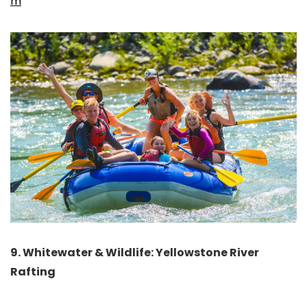
m
9. Whitewater & Wildlife: Yellowstone River
Rafting