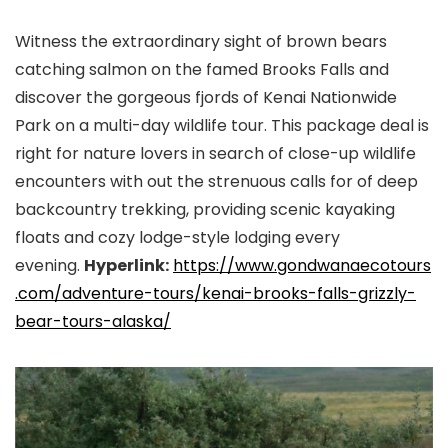
Witness the extraordinary sight of brown bears
catching salmon on the famed Brooks Falls and
discover the gorgeous fjords of Kenai Nationwide
Park on a multi-day wildlife tour. This package deal is
right for nature lovers in search of close-up wildlife
encounters with out the strenuous calls for of deep
backcountry trekking, providing scenic kayaking
floats and cozy lodge-style lodging every
evening.
Hyperlink:
https://www.gondwanaecotours
.
com/adventure-tours/kenai-
brooks-falls-grizzly-
bear-
tours-alaska/