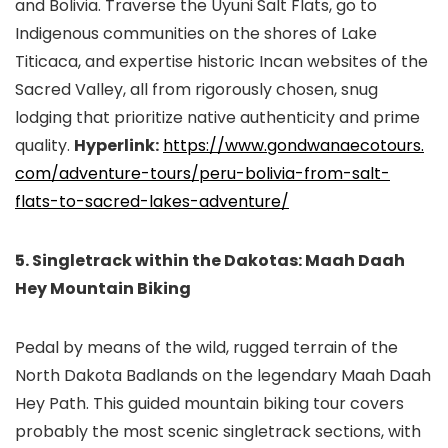
and Bolivia. Traverse the Uyuni Salt Flats, go to
Indigenous communities on the shores of Lake
Titicaca, and expertise historic Incan websites of the
Sacred Valley, all from rigorously chosen, snug
lodging that prioritize native authenticity and prime
quality.
Hyperlink:
https://www.gondwanaecotours.
com/adventure-tours/peru-
bolivia-from-salt-
flats-to-
sacred-lakes-adventure/
5. Singletrack within the Dakotas: Maah Daah
Hey Mountain Biking
Pedal by means of the wild, rugged terrain of the
North Dakota Badlands on the legendary Maah Daah
Hey Path. This guided mountain biking tour covers
probably the most scenic singletrack sections, with