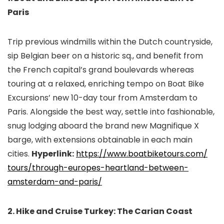
Paris
Trip previous windmills within the Dutch countryside,
sip Belgian beer on a historic sq., and benefit from
the French capital’s grand boulevards whereas
touring at a relaxed, enriching tempo on Boat Bike
Excursions’ new 10-day tour from Amsterdam to
Paris. Alongside the best way, settle into fashionable,
snug lodging aboard the brand new Magnifique X
barge, with extensions obtainable in each main
cities.
Hyperlink:
https://www.boatbiketours.com/
tours/through-europes-
heartland-between-
amsterdam-
and-paris/
2. Hike and Cruise Turkey: The Carian Coast