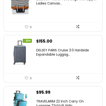
Ladies Canvas...
0
Original
Current
$
155.00
- 30%
price
price
DELSEY PARIS Cruise 3.0 Hardside
was:
is:
Expandable Luggag...
$219.99.
$155.00.
0
$
95.99
TRAVELARIM 22 Inch Carry On
Luggage 22x14x9 Airlin...