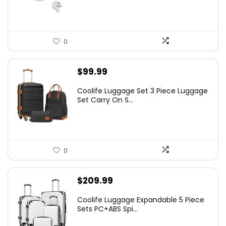
0
$
99.99
Coolife Luggage Set 3 Piece Luggage
Set Carry On S...
0
$
209.99
Coolife Luggage Expandable 5 Piece
Sets PC+ABS Spi...