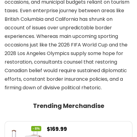
occasions, and municipal budgets reliant on tourism
taxes. Even enterprise journey between areas like
British Columbia and California has shrunk on
account of issues over unpredictable border
experiences. Whereas main upcoming sporting
occasions just like the 2026 FIFA World Cup and the
2028 Los Angeles Olympics supply some hope for
restoration, consultants counsel that restoring
Canadian belief would require sustained diplomatic
efforts, constant border insurance policies, and a
firming down of divisive political rhetoric.
Trending Merchandise
Original
Current
$
169.99
- 6%
price
price