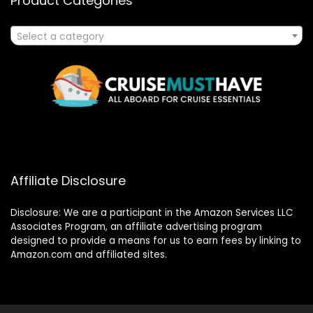
Product Categories
Select a category
Affiliate Disclosure
Disclosure: We are a participant in the Amazon Services LLC
Associates Program, an affiliate advertising program
designed to provide a means for us to earn fees by linking to
Amazon.com and affiliated sites.