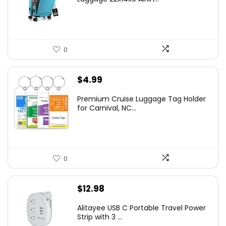
0
$
4.99
Premium Cruise Luggage Tag Holder
for Carnival, NC...
0
$
12.98
Alitayee USB C Portable Travel Power
Strip with 3 ...