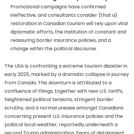
Promotional campaigns have confirmed
ineffective, and consultants consider {that a}
restoration in Canadian tourism will rely upon vital
diplomatic efforts, the institution of constant and
reassuring border insurance policies, and a
change within the political discourse.
The USA is confronting a extreme tourism disaster in
early 2025, marked by a dramatic collapse in journey
from Canada. This downturn is attributed to a
confluence of things, together with new U.S. tariffs,
heightened political tensions, stringent border
scrutiny, and a normal unease amongst Canadians
concerning present U.S. insurance policies and the
political local weather, reportedly underneath a
second Trump administration. Fears of detainment,