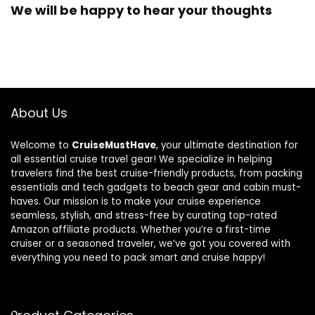
We will be happy to hear your thoughts
About Us
Welcome to
CruiseMustHave
, your ultimate destination for
all essential cruise travel gear! We specialize in helping
travelers find the best cruise-friendly products, from packing
essentials and tech gadgets to beach gear and cabin must-
haves. Our mission is to make your cruise experience
seamless, stylish, and stress-free by curating top-rated
Amazon affiliate products. Whether you’re a first-time
cruiser or a seasoned traveler, we’ve got you covered with
everything you need to pack smart and cruise happy!