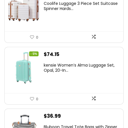
Coolife Luggage 3 Piece Set Suitcase
was:
is:
Spinner Hards...
$179.99.
$169.99.
0
Original
Current
$
74.15
- 5%
price
price
kensie Women’s Alma Luggage Set,
was:
is:
Opal, 20-In...
$78.00.
$74.15.
0
$
36.99
Bluboon Travel Tote Bags with Zipper