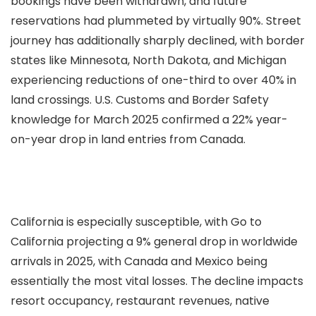
bookings have been withdrawn, and future
reservations had plummeted by virtually 90%. Street
journey has additionally sharply declined, with border
states like Minnesota, North Dakota, and Michigan
experiencing reductions of one-third to over 40% in
land crossings. U.S. Customs and Border Safety
knowledge for March 2025 confirmed a 22% year-
on-year drop in land entries from Canada.
California is especially susceptible, with Go to
California projecting a 9% general drop in worldwide
arrivals in 2025, with Canada and Mexico being
essentially the most vital losses. The decline impacts
resort occupancy, restaurant revenues, native