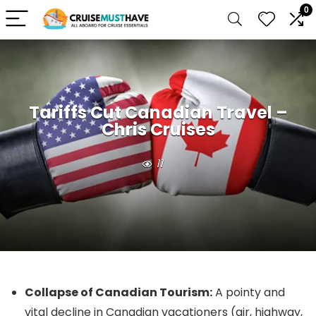
0
Tariffs Cut Canadian Travel –
Chris Cruises
11
Collapse of Canadian Tourism:
A pointy and
vital decline in Canadian vacationers (air, highway,