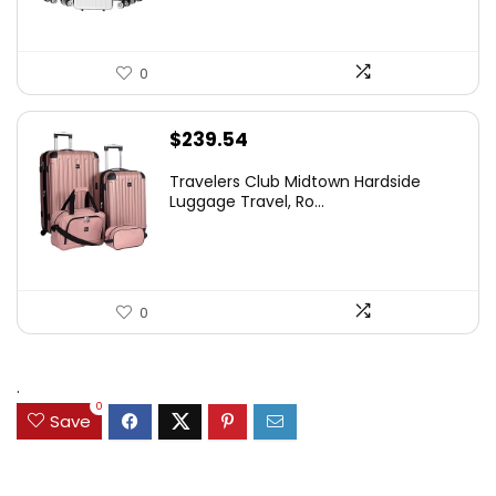
0
$
239.54
Travelers Club Midtown Hardside
Luggage Travel, Ro...
0
.
0
Save