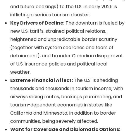
and future bookings) to the U.S. in early 2025 is
inflicting a serious tourism disaster.
Key Drivers of Decline:
The downturn is fueled by
new U.S. tariffs, strained political relations,
heightened and unpredictable border scrutiny
(together with system searches and fears of
detainment), and broader Canadian disapproval
of U.S. insurance policies and political local
weather.
Extreme Financial Affect:
The U.S. is shedding
thousands and thousands in tourism income, with
airways slicing routes, bookings plummeting, and
tourism-dependent economies in states like
California and Minnesota, in addition to border
communities, being severely affected.
Want for Coverage and Diplomatic Options: