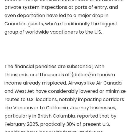
private system inspections at ports of entry, and
even deportation have led to a major drop in
Canadian guests, who’re traditionally the biggest
group of worldwide vacationers to the U.S.
The financial penalties are substantial, with
thousands and thousands of {dollars} in tourism
income already misplaced. Airways like Air Canada
and WestJet have considerably lowered or minimize
routes to U.S. locations, notably impacting corridors
like Vancouver to California. Journey businesses,
particularly in British Columbia, reported that by
February 2025, practically 30% of present U.S.