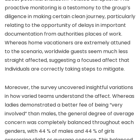
proactive monitoring is a testomony to the group’s
diligence in making certain clean journey, particularly
relating to the opportunity of delays in important
documentation from authorities places of work.
Whereas home vacationers are extremely attuned
to the scenario, worldwide guests seem much less
straight affected, suggesting a focused affect that
Individuals are correctly taking steps to mitigate.
Moreover, the survey uncovered insightful variations
in how varied teams understand the affect. Whereas
ladies demonstrated a better fee of being “very
involved” than males, the general degree of average
concern was completely balanced throughout each
genders, with 44 % of males and 44 % of girls
expressing slight or average concern. This balanced