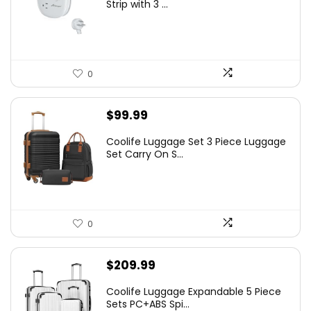
Strip with 3 ...
0
$
99.99
Coolife Luggage Set 3 Piece Luggage
Set Carry On S...
0
$
209.99
Coolife Luggage Expandable 5 Piece
Sets PC+ABS Spi...