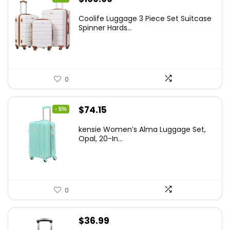
price
price
Coolife Luggage 3 Piece Set Suitcase
was:
is:
Spinner Hards...
$179.99.
$169.99.
0
Original
Current
$
74.15
- 5%
price
price
kensie Women’s Alma Luggage Set,
was:
is:
Opal, 20-In...
$78.00.
$74.15.
0
$
36.99