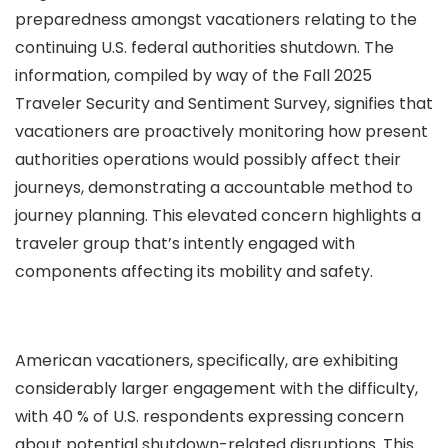
preparedness amongst vacationers relating to the
continuing U.S. federal authorities shutdown. The
information, compiled by way of the Fall 2025
Traveler Security and Sentiment Survey, signifies that
vacationers are proactively monitoring how present
authorities operations would possibly affect their
journeys, demonstrating a accountable method to
journey planning. This elevated concern highlights a
traveler group that’s intently engaged with
components affecting its mobility and safety.
American vacationers, specifically, are exhibiting
considerably larger engagement with the difficulty,
with 40 % of U.S. respondents expressing concern
about potential shutdown-related disruptions. This