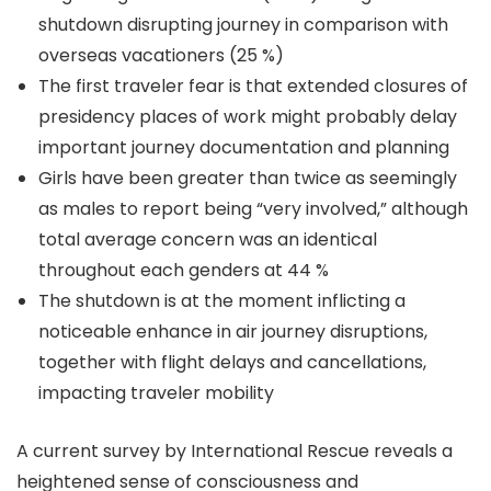
shutdown disrupting journey in comparison with
overseas vacationers (25 %)
The first traveler fear is that extended closures of
presidency places of work might probably delay
important journey documentation and planning
Girls have been greater than twice as seemingly
as males to report being “very involved,” although
total average concern was an identical
throughout each genders at 44 %
The shutdown is at the moment inflicting a
noticeable enhance in air journey disruptions,
together with flight delays and cancellations,
impacting traveler mobility
A current survey by International Rescue reveals a
heightened sense of consciousness and