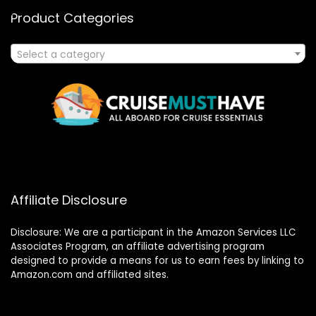
Product Categories
Select a category
Affiliate Disclosure
Disclosure: We are a participant in the Amazon Services LLC
Associates Program, an affiliate advertising program
designed to provide a means for us to earn fees by linking to
Amazon.com and affiliated sites.