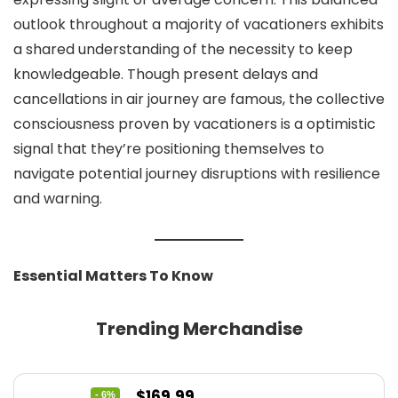
outlook throughout a majority of vacationers exhibits
a shared understanding of the necessity to keep
knowledgeable. Though present delays and
cancellations in air journey are famous, the collective
consciousness proven by vacationers is a optimistic
signal that they’re positioning themselves to
navigate potential journey disruptions with resilience
and warning.
Essential Matters To Know
Trending Merchandise
Original
Current
$
169.99
- 6%