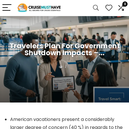
0
Travelers Plan For Government
Shutdown Impacts –...
1
American vacationers present a considerably
larger degree of concern (40 %) in regards to the