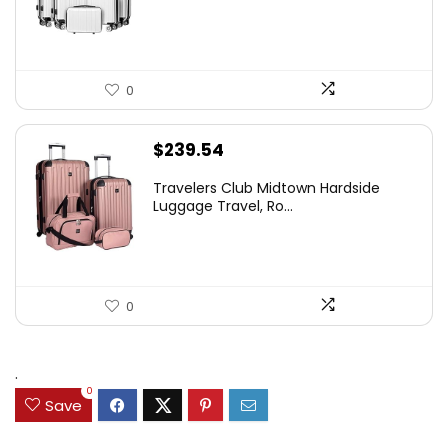
0
$
239.54
Travelers Club Midtown Hardside
Luggage Travel, Ro...
0
.
0
Save