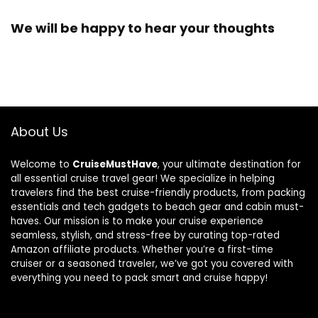
We will be happy to hear your thoughts
About Us
Welcome to
CruiseMustHave
, your ultimate destination for
all essential cruise travel gear! We specialize in helping
travelers find the best cruise-friendly products, from packing
essentials and tech gadgets to beach gear and cabin must-
haves. Our mission is to make your cruise experience
seamless, stylish, and stress-free by curating top-rated
Amazon affiliate products. Whether you’re a first-time
cruiser or a seasoned traveler, we’ve got you covered with
everything you need to pack smart and cruise happy!