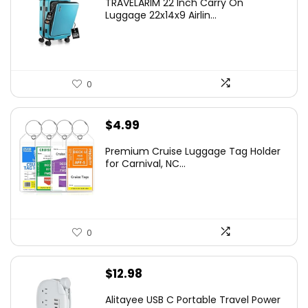
TRAVELARIM 22 Inch Carry On
Luggage 22x14x9 Airlin...
0
$
4.99
Premium Cruise Luggage Tag Holder
for Carnival, NC...
0
$
12.98
Alitayee USB C Portable Travel Power