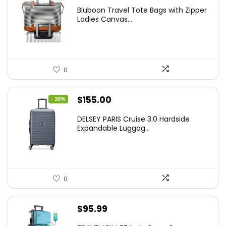
Bluboon Travel Tote Bags with Zipper
Ladies Canvas...
0
Original
Current
$
155.00
- 30%
price
price
DELSEY PARIS Cruise 3.0 Hardside
was:
is:
Expandable Luggag...
$219.99.
$155.00.
0
$
95.99