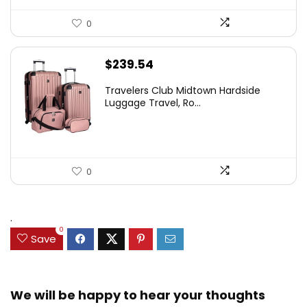
0
$
239.54
Travelers Club Midtown Hardside
Luggage Travel, Ro...
0
.
0
Save
We will be happy to hear your thoughts