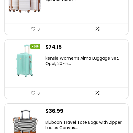
$179.99.
$169.99.
0
Original
Current
$
74.15
- 5%
price
price
kensie Women’s Alma Luggage Set,
was:
is:
Opal, 20-In...
$78.00.
$74.15.
0
$
36.99
Bluboon Travel Tote Bags with Zipper
Ladies Canvas...