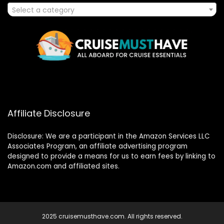
Select a category
Affiliate Disclosure
Disclosure: We are a participant in the Amazon Services LLC
Associates Program, an affiliate advertising program
designed to provide a means for us to earn fees by linking to
Amazon.com and affiliated sites.
2025 cruisemusthave.com. All rights reserved.