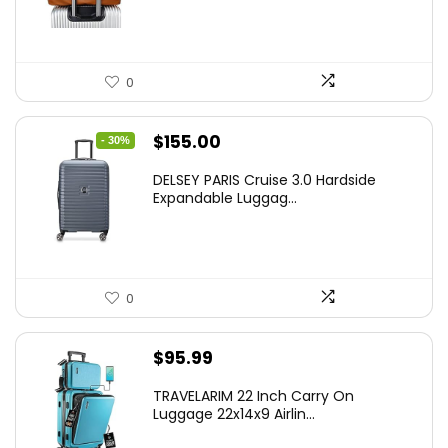
0
Original
Current
$
155.00
- 30%
price
price
DELSEY PARIS Cruise 3.0 Hardside
was:
is:
Expandable Luggag...
$219.99.
$155.00.
0
$
95.99
TRAVELARIM 22 Inch Carry On
Luggage 22x14x9 Airlin...