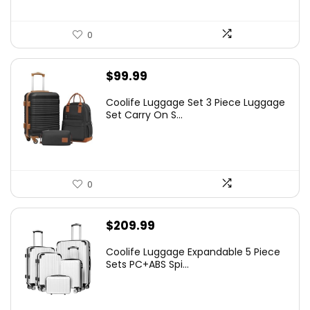
0
$
99.99
Coolife Luggage Set 3 Piece Luggage
Set Carry On S...
0
$
209.99
Coolife Luggage Expandable 5 Piece
Sets PC+ABS Spi...