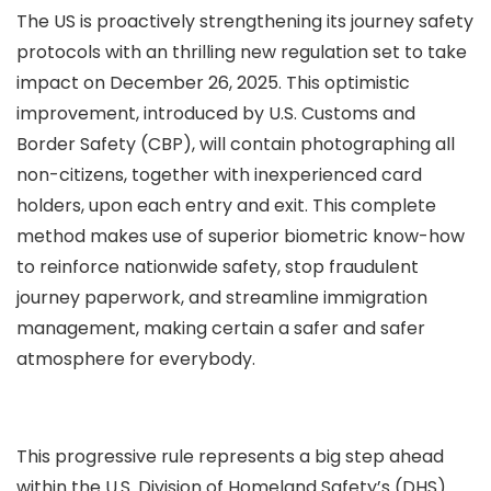
The US is proactively strengthening its journey safety
protocols with an thrilling new regulation set to take
impact on December 26, 2025. This optimistic
improvement, introduced by U.S. Customs and
Border Safety (CBP), will contain photographing all
non-citizens, together with inexperienced card
holders, upon each entry and exit. This complete
method makes use of superior biometric know-how
to reinforce nationwide safety, stop fraudulent
journey paperwork, and streamline immigration
management, making certain a safer and safer
atmosphere for everybody.
This progressive rule represents a big step ahead
within the U.S. Division of Homeland Safety’s (DHS)