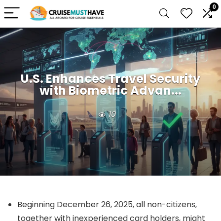
0
U.S. Enhances Travel Security
with Biometric Advan...
10
Beginning December 26, 2025, all non-citizens,
together with inexperienced card holders, might