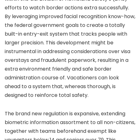
efforts to watch border actions extra successfully.
By leveraging improved facial recognition know-how,
the federal government goals to create a totally
built-in entry-exit system that tracks people with
larger precision. This development might be
instrumental in addressing considerations over visa
overstays and fraudulent paperwork, resulting in a
extra environment friendly and safe border
administration course of. Vacationers can look
ahead to a system that, whereas thorough, is
designed to reinforce total safety.
The brand new regulation is expansive, extending
biometric information assortment to all non-citizens,
together with teams beforehand exempt like
youngsters below 14 and seniors over 79. This