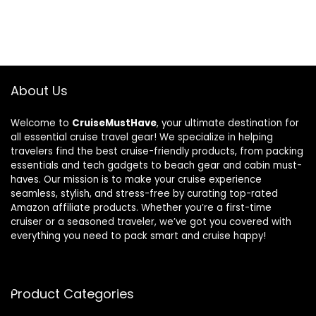
About Us
Welcome to
CruiseMustHave
, your ultimate destination for
all essential cruise travel gear! We specialize in helping
travelers find the best cruise-friendly products, from packing
essentials and tech gadgets to beach gear and cabin must-
haves. Our mission is to make your cruise experience
seamless, stylish, and stress-free by curating top-rated
Amazon affiliate products. Whether you’re a first-time
cruiser or a seasoned traveler, we’ve got you covered with
everything you need to pack smart and cruise happy!
Product Categories