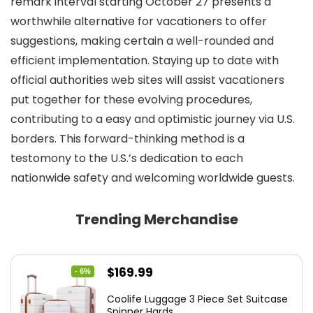
remark interval starting October 27 presents a
worthwhile alternative for vacationers to offer
suggestions, making certain a well-rounded and
efficient implementation. Staying up to date with
official authorities web sites will assist vacationers
put together for these evolving procedures,
contributing to a easy and optimistic journey via U.S.
borders. This forward-thinking method is a
testomony to the U.S.’s dedication to each
nationwide safety and welcoming worldwide guests.
Trending Merchandise
Original
Current
$
169.99
- 6%
price
price
Coolife Luggage 3 Piece Set Suitcase
was:
is:
Spinner Hards...