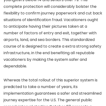
complete protection will considerably bolster the
flexibility to confirm journey paperwork and cut back
situations of identification fraud. Vacationers ought
to anticipate having their pictures taken at a
number of factors of entry and exit, together with
airports, land, and sea borders. This standardized
course of is designed to create a extra strong safety
infrastructure, in the end benefiting all reputable
vacationers by making the system safer and
dependable.
Whereas the total rollout of this superior system is
predicted to take a number of years, its
implementation guarantees a safer and streamlined
journey expertise for the U.S. The general public