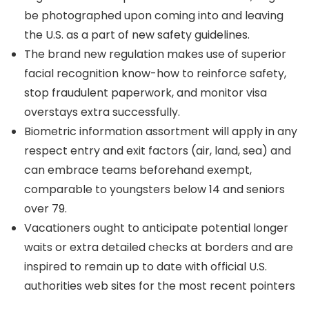
be photographed upon coming into and leaving
the U.S. as a part of new safety guidelines.
The brand new regulation makes use of superior
facial recognition know-how to reinforce safety,
stop fraudulent paperwork, and monitor visa
overstays extra successfully.
Biometric information assortment will apply in any
respect entry and exit factors (air, land, sea) and
can embrace teams beforehand exempt,
comparable to youngsters below 14 and seniors
over 79.
Vacationers ought to anticipate potential longer
waits or extra detailed checks at borders and are
inspired to remain up to date with official U.S.
authorities web sites for the most recent pointers