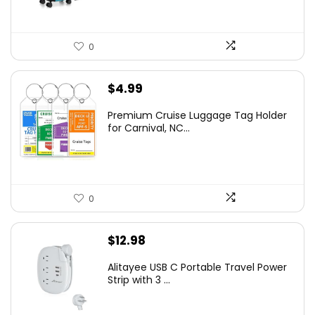
0
$
4.99
Premium Cruise Luggage Tag Holder
for Carnival, NC...
0
$
12.98
Alitayee USB C Portable Travel Power
Strip with 3 ...