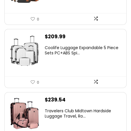
0
$
209.99
Coolife Luggage Expandable 5 Piece
Sets PC+ABS Spi...
0
$
239.54
Travelers Club Midtown Hardside
Luggage Travel, Ro...