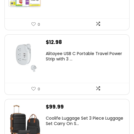
0
$
12.98
Alitayee USB C Portable Travel Power
Strip with 3 ...
0
$
99.99
Coolife Luggage Set 3 Piece Luggage
Set Carry On S...