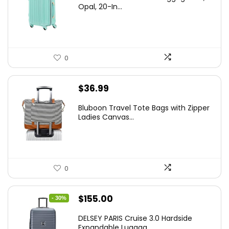
was:
is:
Opal, 20-In...
$78.00.
$74.15.
0
$
36.99
Bluboon Travel Tote Bags with Zipper
Ladies Canvas...
0
Original
Current
$
155.00
- 30%
price
price
DELSEY PARIS Cruise 3.0 Hardside
was:
is:
Expandable Luggag...