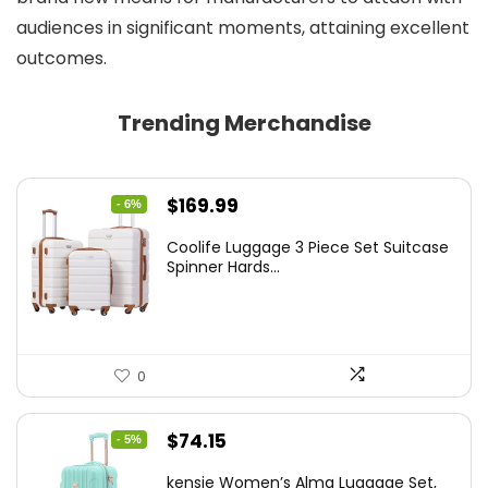
audiences in significant moments, attaining excellent
outcomes.
Trending Merchandise
Original
Current
$
169.99
- 6%
price
price
Coolife Luggage 3 Piece Set Suitcase
was:
is:
Spinner Hards...
$179.99.
$169.99.
0
Original
Current
$
74.15
- 5%
price
price
kensie Women’s Alma Luggage Set,