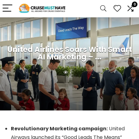
0
United Airlines Soars With Smart
AI Marketing – ...
1
Revolutionary Marketing campaign:
United
Airways launched its “Good Leads The Means”