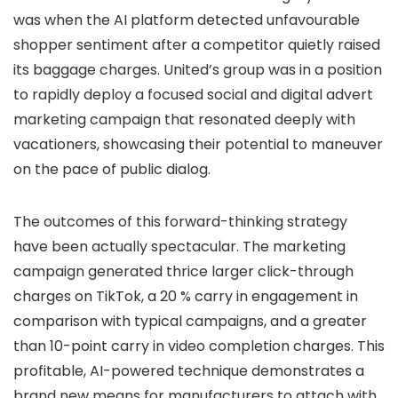
was when the AI platform detected unfavourable
shopper sentiment after a competitor quietly raised
its baggage charges. United’s group was in a position
to rapidly deploy a focused social and digital advert
marketing campaign that resonated deeply with
vacationers, showcasing their potential to maneuver
on the pace of public dialog.
The outcomes of this forward-thinking strategy
have been actually spectacular. The marketing
campaign generated thrice larger click-through
charges on TikTok, a 20 % carry in engagement in
comparison with typical campaigns, and a greater
than 10-point carry in video completion charges. This
profitable, AI-powered technique demonstrates a
brand new means for manufacturers to attach with