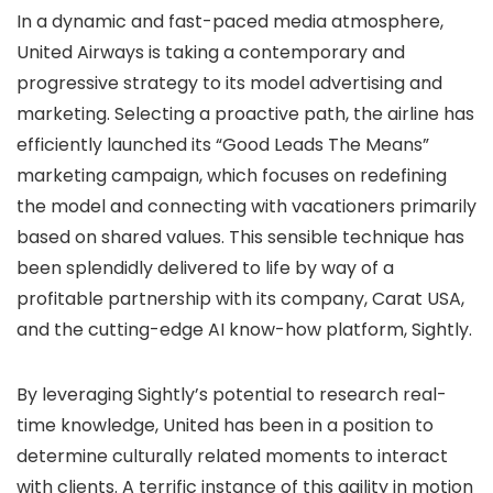
In a dynamic and fast-paced media atmosphere,
United Airways is taking a contemporary and
progressive strategy to its model advertising and
marketing. Selecting a proactive path, the airline has
efficiently launched its “Good Leads The Means”
marketing campaign, which focuses on redefining
the model and connecting with vacationers primarily
based on shared values. This sensible technique has
been splendidly delivered to life by way of a
profitable partnership with its company, Carat USA,
and the cutting-edge AI know-how platform, Sightly.
By leveraging Sightly’s potential to research real-
time knowledge, United has been in a position to
determine culturally related moments to interact
with clients. A terrific instance of this agility in motion