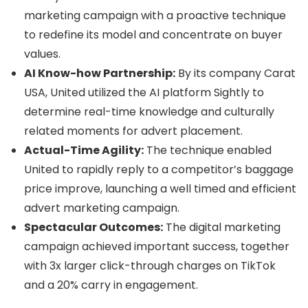
marketing campaign with a proactive technique
to redefine its model and concentrate on buyer
values.
AI Know-how Partnership:
By its company Carat
USA, United utilized the AI platform Sightly to
determine real-time knowledge and culturally
related moments for advert placement.
Actual-Time Agility:
The technique enabled
United to rapidly reply to a competitor’s baggage
price improve, launching a well timed and efficient
advert marketing campaign.
Spectacular Outcomes:
The digital marketing
campaign achieved important success, together
with 3x larger click-through charges on TikTok
and a 20% carry in engagement.