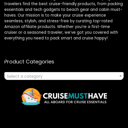
travelers find the best cruise-friendly products, from packing
essentials and tech gadgets to beach gear and cabin must-
haves. Our mission is to make your cruise experience
seamless, stylish, and stress-free by curating top-rated
Amazon affiliate products. Whether you’re a first-time
cruiser or a seasoned traveler, we’ve got you covered with
everything you need to pack smart and cruise happy!
Product Categories
Select a category