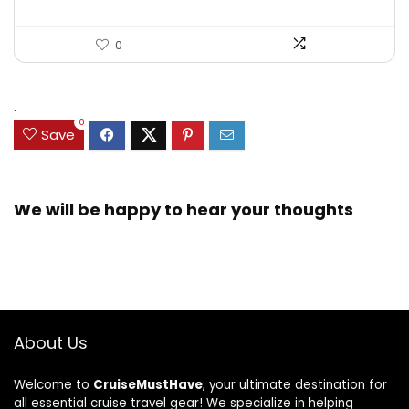
0
.
0
Save
We will be happy to hear your thoughts
About Us
Welcome to
CruiseMustHave
, your ultimate destination for
all essential cruise travel gear! We specialize in helping