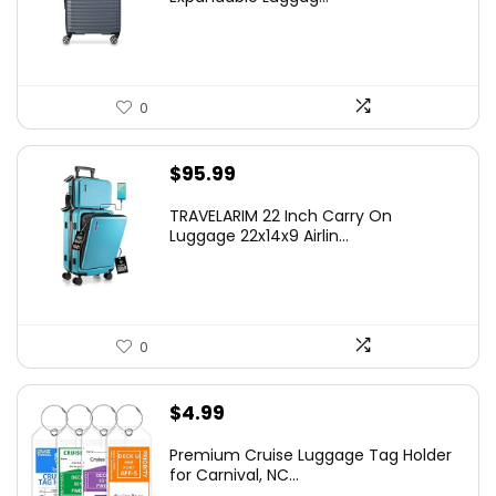
$219.99.
$155.00.
0
$
95.99
TRAVELARIM 22 Inch Carry On
Luggage 22x14x9 Airlin...
0
$
4.99
Premium Cruise Luggage Tag Holder
for Carnival, NC...