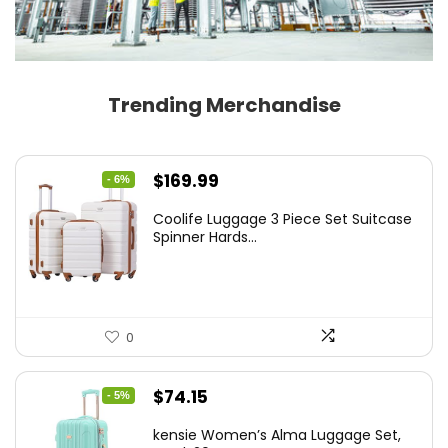
Trending Merchandise
Original
Current
$
169.99
- 6%
price
price
Coolife Luggage 3 Piece Set Suitcase
was:
is:
Spinner Hards...
$179.99.
$169.99.
0
Original
Current
$
74.15
- 5%
price
price
kensie Women’s Alma Luggage Set,