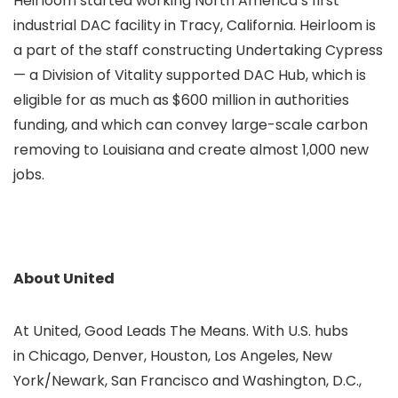
Heirloom started working North America’s first
industrial DAC facility in Tracy, California. Heirloom is
a part of the staff constructing Undertaking Cypress
— a Division of Vitality supported DAC Hub, which is
eligible for as much as $600 million in authorities
funding, and which can convey large-scale carbon
removing to Louisiana and create almost 1,000 new
jobs.
About United
At United, Good Leads The Means. With U.S. hubs
in Chicago, Denver, Houston, Los Angeles, New
York/Newark, San Francisco and Washington, D.C.,