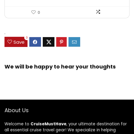
0
.
0
Save
We will be happy to hear your thoughts
About Us
Welcome to
CruiseMustHave
, your ultimate destination for
all essential cruise travel gear! We specialize in helping