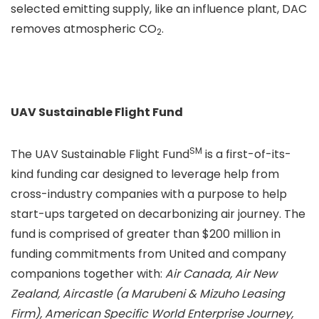
selected emitting supply, like an influence plant, DAC
removes atmospheric CO
.
2
UAV Sustainable Flight Fund
SM
The UAV Sustainable Flight Fund
is a first-of-its-
kind funding car designed to leverage help from
cross-industry companies with a purpose to help
start-ups targeted on decarbonizing air journey. The
fund is comprised of greater than $200 million in
funding commitments from United and company
companions together with:
Air Canada, Air New
Zealand, Aircastle (a Marubeni & Mizuho Leasing
Firm), American Specific World Enterprise Journey,