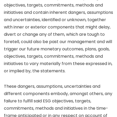
objectives, targets, commitments, methods and
initiatives and contain inherent dangers, assumptions
and uncertainties, identified or unknown, together
with inner or exterior components that might delay,
divert or change any of them, which are tough to
foretell, could also be past our management and will
trigger our future monetary outcomes, plans, goals,
objectives, targets, commitments, methods and
initiatives to vary materially from these expressed in,
or implied by, the statements.
These dangers, assumptions, uncertainties and
different components embody, amongst others, any
failure to fulfill said ESG objectives, targets,
commitments, methods and initiatives in the time-
frame anticipated or in any respect on account of