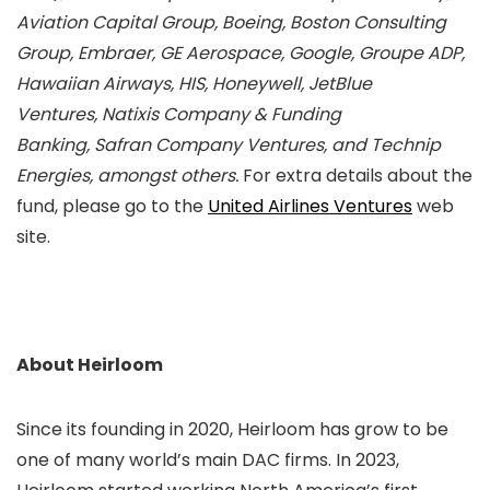
Aviation Capital Group, Boeing, Boston Consulting
Group, Embraer, GE Aerospace, Google, Groupe ADP,
Hawaiian Airways, HIS, Honeywell, JetBlue
Ventures,
Natixis Company & Funding
Banking, Safran Company Ventures, and Technip
Energies, amongst others.
For extra details about the
fund, please go to the
United Airlines Ventures
web
site.
About Heirloom
Since its founding in 2020, Heirloom has grow to be
one of many world’s main DAC firms. In 2023,