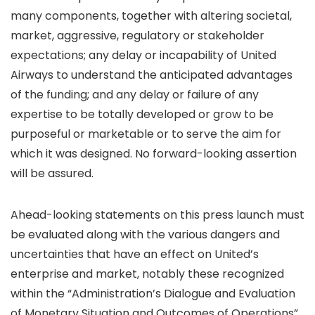
many components, together with altering societal,
market, aggressive, regulatory or stakeholder
expectations; any delay or incapability of United
Airways to understand the anticipated advantages
of the funding; and any delay or failure of any
expertise to be totally developed or grow to be
purposeful or marketable or to serve the aim for
which it was designed. No forward-looking assertion
will be assured.
Ahead-looking statements on this press launch must
be evaluated along with the various dangers and
uncertainties that have an effect on United’s
enterprise and market, notably these recognized
within the “Administration’s Dialogue and Evaluation
of Monetary Situation and Outcomes of Operations”