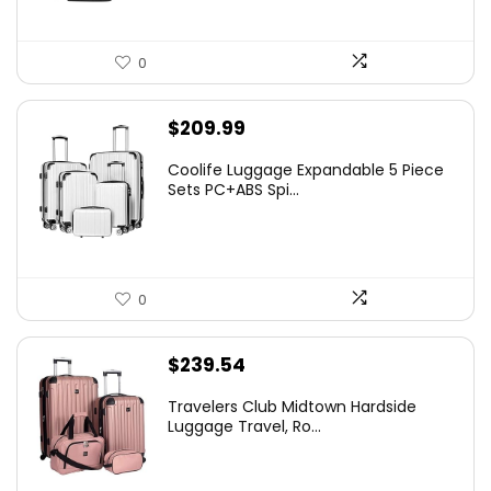
0
$
209.99
Coolife Luggage Expandable 5 Piece
Sets PC+ABS Spi...
0
$
239.54
Travelers Club Midtown Hardside
Luggage Travel, Ro...