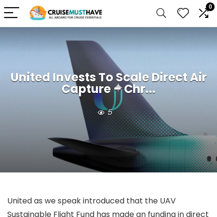
0
United Invests To Scale Direct Air
Capture – Chr...
5
United as we speak introduced that the UAV
Sustainable Flight Fund has made an funding in direct