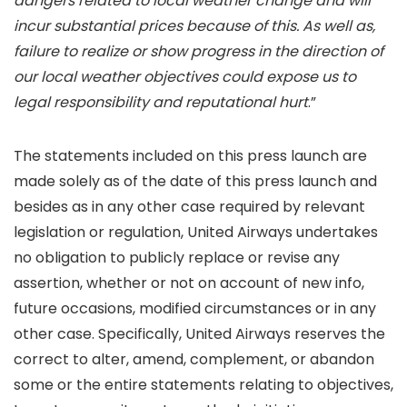
dangers related to local weather change and will
incur substantial prices because of this. As well as,
failure to realize or show progress in the direction of
our local weather objectives could expose us to
legal responsibility and reputational hurt
.”
The statements included on this press launch are
made solely as of the date of this press launch and
besides as in any other case required by relevant
legislation or regulation, United Airways undertakes
no obligation to publicly replace or revise any
assertion, whether or not on account of new info,
future occasions, modified circumstances or in any
other case. Specifically, United Airways reserves the
correct to alter, amend, complement, or abandon
some or the entire statements relating to objectives,