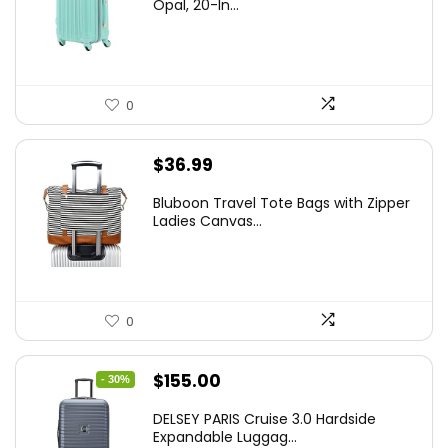
was:
is:
Opal, 20-In...
$78.00.
$74.15.
0
$
36.99
Bluboon Travel Tote Bags with Zipper
Ladies Canvas...
0
Original
Current
$
155.00
- 30%
price
price
DELSEY PARIS Cruise 3.0 Hardside
was:
is:
Expandable Luggag...