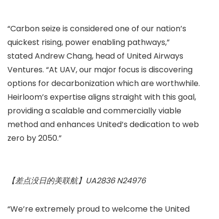
“Carbon seize is considered one of our nation’s
quickest rising, power enabling pathways,”
stated Andrew Chang, head of United Airways
Ventures. “At UAV, our major focus is discovering
options for decarbonization which are worthwhile.
Heirloom’s expertise aligns straight with this goal,
providing a scalable and commercially viable
method and enhances United’s dedication to web
zero by 2050.”
【差点没日的美联航】UA2836 N24976
“We’re extremely proud to welcome the United