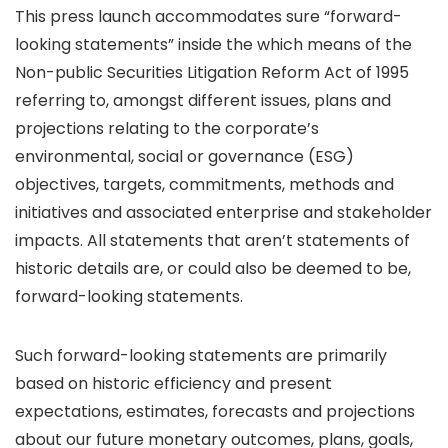
This press launch accommodates sure “forward-
looking statements” inside the which means of the
Non-public Securities Litigation Reform Act of 1995
referring to, amongst different issues, plans and
projections relating to the corporate’s
environmental, social or governance (ESG)
objectives, targets, commitments, methods and
initiatives and associated enterprise and stakeholder
impacts. All statements that aren’t statements of
historic details are, or could also be deemed to be,
forward-looking statements.
Such forward-looking statements are primarily
based on historic efficiency and present
expectations, estimates, forecasts and projections
about our future monetary outcomes, plans, goals,