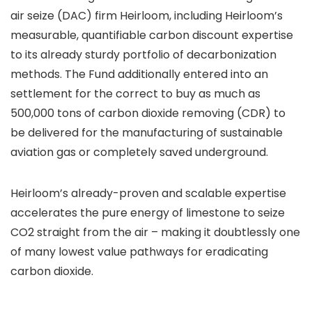
air seize (DAC) firm Heirloom, including Heirloom’s
measurable, quantifiable carbon discount expertise
to its already sturdy portfolio of decarbonization
methods. The Fund additionally entered into an
settlement for the correct to buy as much as
500,000 tons of carbon dioxide removing (CDR) to
be delivered for the manufacturing of sustainable
aviation gas or completely saved underground.
Heirloom’s already-proven and scalable expertise
accelerates the pure energy of limestone to seize
CO2 straight from the air – making it doubtlessly one
of many lowest value pathways for eradicating
carbon dioxide.