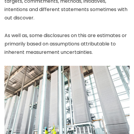
targets, commitments, methods, initiatives,
intentions and different statements sometimes with
out discover.
As well as, some disclosures on this are estimates or
primarily based on assumptions attributable to
inherent measurement uncertainties.