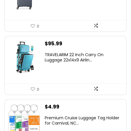
$219.99.
$155.00.
0
$
95.99
TRAVELARIM 22 Inch Carry On
Luggage 22x14x9 Airlin...
0
$
4.99
Premium Cruise Luggage Tag Holder
for Carnival, NC...