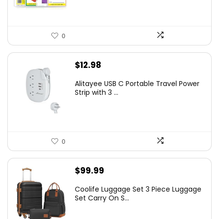
0
$
12.98
Alitayee USB C Portable Travel Power
Strip with 3 ...
0
$
99.99
Coolife Luggage Set 3 Piece Luggage
Set Carry On S...