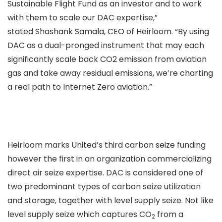
Sustainable Flight Fund as an investor and to work
with them to scale our DAC expertise,”
stated Shashank Samala, CEO of Heirloom. “By using
DAC as a dual-pronged instrument that may each
significantly scale back CO2 emission from aviation
gas and take away residual emissions, we’re charting
a real path to Internet Zero aviation.”
Heirloom marks United’s third carbon seize funding
however the first in an organization commercializing
direct air seize expertise. DAC is considered one of
two predominant types of carbon seize utilization
and storage, together with level supply seize. Not like
level supply seize which captures CO
from a
2