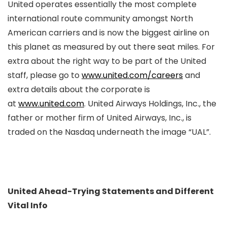
United operates essentially the most complete
international route community amongst North
American carriers and is now the biggest airline on
this planet as measured by out there seat miles. For
extra about the right way to be part of the United
staff, please go to
www.united.com/careers
and
extra details about the corporate is
at
www.united.com
. United Airways Holdings, Inc., the
father or mother firm of United Airways, Inc., is
traded on the Nasdaq underneath the image “UAL”.
United Ahead-Trying Statements and Different
Vital Info