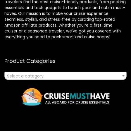
travelers find the best cruise-friendly products, from packing
essentials and tech gadgets to beach gear and cabin must-
haves. Our mission is to make your cruise experience
seamless, stylish, and stress-free by curating top-rated
Amazon affiliate products. Whether you’re a first-time
cruiser or a seasoned traveler, we’ve got you covered with
everything you need to pack smart and cruise happy!
Product Categories
Select a category