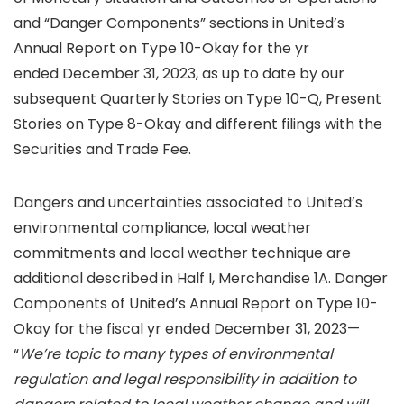
and “Danger Components” sections in United’s
Annual Report on Type 10-Okay for the yr
ended December 31, 2023, as up to date by our
subsequent Quarterly Stories on Type 10-Q, Present
Stories on Type 8-Okay and different filings with the
Securities and Trade Fee.
Dangers and uncertainties associated to United’s
environmental compliance, local weather
commitments and local weather technique are
additional described in Half I, Merchandise 1A. Danger
Components of United’s Annual Report on Type 10-
Okay for the fiscal yr ended December 31, 2023—
“
We’re topic to many types of environmental
regulation and legal responsibility in addition to