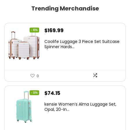
Trending Merchandise
Original
Current
$
169.99
- 6%
price
price
Coolife Luggage 3 Piece Set Suitcase
was:
is:
Spinner Hards...
$179.99.
$169.99.
0
Original
Current
$
74.15
- 5%
price
price
kensie Women’s Alma Luggage Set,
was:
is:
Opal, 20-In...
$78.00.
$74.15.