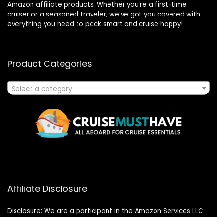
Amazon affiliate products. Whether you’re a first-time
cruiser or a seasoned traveler, we’ve got you covered with
everything you need to pack smart and cruise happy!
Product Categories
Select a category
Affiliate Disclosure
Disclosure: We are a participant in the Amazon Services LLC