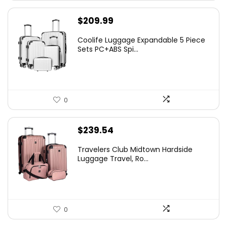
$
209.99
Coolife Luggage Expandable 5 Piece
Sets PC+ABS Spi...
0
$
239.54
Travelers Club Midtown Hardside
Luggage Travel, Ro...
0