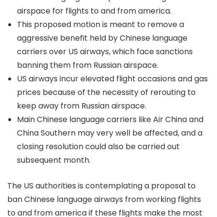
airspace for flights to and from america.
This proposed motion is meant to remove a
aggressive benefit held by Chinese language
carriers over US airways, which face sanctions
banning them from Russian airspace.
US airways incur elevated flight occasions and gas
prices because of the necessity of rerouting to
keep away from Russian airspace.
Main Chinese language carriers like Air China and
China Southern may very well be affected, and a
closing resolution could also be carried out
subsequent month.
The US authorities is contemplating a proposal to
ban Chinese language airways from working flights
to and from america if these flights make the most