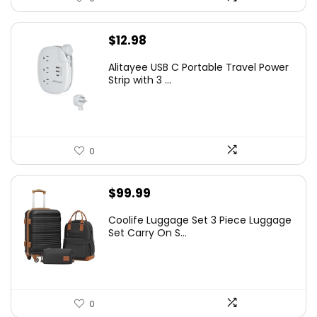
$
12.98
Alitayee USB C Portable Travel Power
Strip with 3 ...
0
$
99.99
Coolife Luggage Set 3 Piece Luggage
Set Carry On S...
0