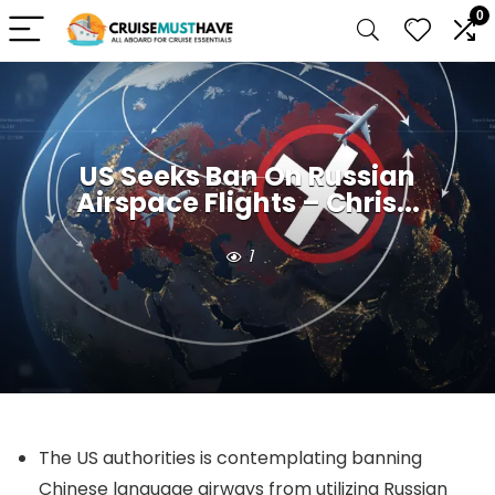
0
US Seeks Ban On Russian
Airspace Flights – Chris...
1
The US authorities is contemplating banning
Chinese language airways from utilizing Russian