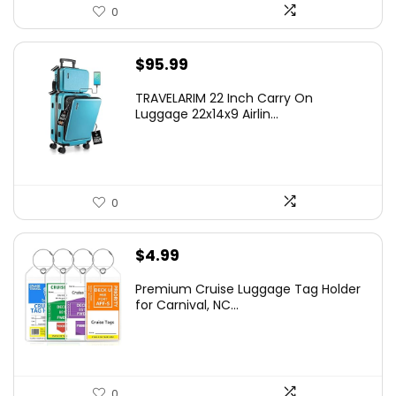
0
$
95.99
TRAVELARIM 22 Inch Carry On
Luggage 22x14x9 Airlin...
0
$
4.99
Premium Cruise Luggage Tag Holder
for Carnival, NC...
0