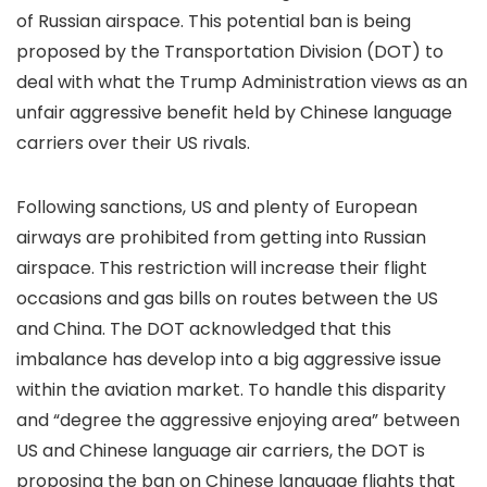
of Russian airspace. This potential ban is being
proposed by the Transportation Division (DOT) to
deal with what the Trump Administration views as an
unfair aggressive benefit held by Chinese language
carriers over their US rivals.
Following sanctions, US and plenty of European
airways are prohibited from getting into Russian
airspace. This restriction will increase their flight
occasions and gas bills on routes between the US
and China. The DOT acknowledged that this
imbalance has develop into a big aggressive issue
within the aviation market. To handle this disparity
and “degree the aggressive enjoying area” between
US and Chinese language air carriers, the DOT is
proposing the ban on Chinese language flights that