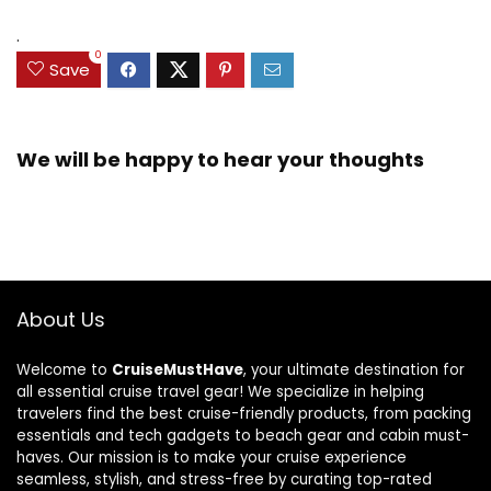
.
0
Save
We will be happy to hear your thoughts
About Us
Welcome to
CruiseMustHave
, your ultimate destination for
all essential cruise travel gear! We specialize in helping
travelers find the best cruise-friendly products, from packing
essentials and tech gadgets to beach gear and cabin must-
haves. Our mission is to make your cruise experience
seamless, stylish, and stress-free by curating top-rated