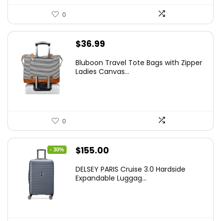
0
$
36.99
Bluboon Travel Tote Bags with Zipper
Ladies Canvas...
0
Original
Current
$
155.00
- 30%
price
price
DELSEY PARIS Cruise 3.0 Hardside
was:
is:
Expandable Luggag...
$219.99.
$155.00.