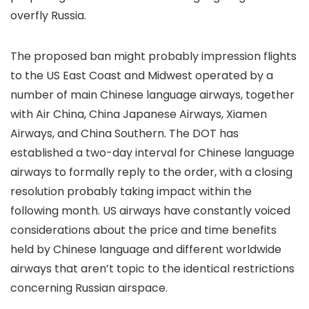
overfly Russia.
The proposed ban might probably impression flights
to the US East Coast and Midwest operated by a
number of main Chinese language airways, together
with Air China, China Japanese Airways, Xiamen
Airways, and China Southern. The DOT has
established a two-day interval for Chinese language
airways to formally reply to the order, with a closing
resolution probably taking impact within the
following month. US airways have constantly voiced
considerations about the price and time benefits
held by Chinese language and different worldwide
airways that aren’t topic to the identical restrictions
concerning Russian airspace.