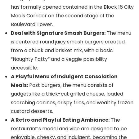
has formally opened contained in the Block 16 City
Meals Corridor on the second stage of the
Boulevard Tower.
Deal with Signature Smash Burgers:
The menu
is centered round juicy smash burgers created
from a chuck and brisket mix, with a basic
“Naughty Patty” and a veggie possibility
accessible.
A Playful Menu of Indulgent Consolation
Meals:
Past burgers, the menu consists of
gadgets like a thick-cut grilled cheese, loaded
scorching canines, crispy fries, and wealthy frozen
custard desserts.
A Retro and Playful Eating Ambiance:
The
restaurant’s model and vibe are designed to be
enjoyable, cheeky, and indulgent, becoming the