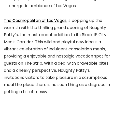
energetic ambiance of Las Vegas.
The Cosmopolitan of Las Vegas
is popping up the
warmth with the thrilling grand opening of Naughty
Patty’s, the most recent addition to its Block 16 City
Meals Corridor. This wild and playful new idea is a
vibrant celebration of indulgent consolation meals,
providing a enjoyable and nostalgic vacation spot for
guests on The Strip. With a deal with craveable bites
and a cheeky perspective, Naughty Patty’s
invitations visitors to take pleasure in a scrumptious
meal the place there is no such thing as a disgrace in
getting a bit of messy.