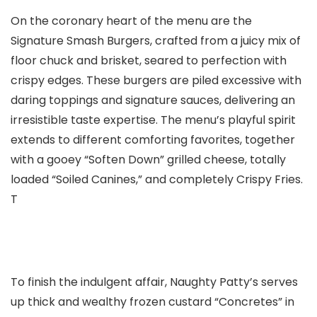
On the coronary heart of the menu are the
Signature Smash Burgers, crafted from a juicy mix of
floor chuck and brisket, seared to perfection with
crispy edges. These burgers are piled excessive with
daring toppings and signature sauces, delivering an
irresistible taste expertise. The menu’s playful spirit
extends to different comforting favorites, together
with a gooey “Soften Down” grilled cheese, totally
loaded “Soiled Canines,” and completely Crispy Fries.
T
To finish the indulgent affair, Naughty Patty’s serves
up thick and wealthy frozen custard “Concretes” in