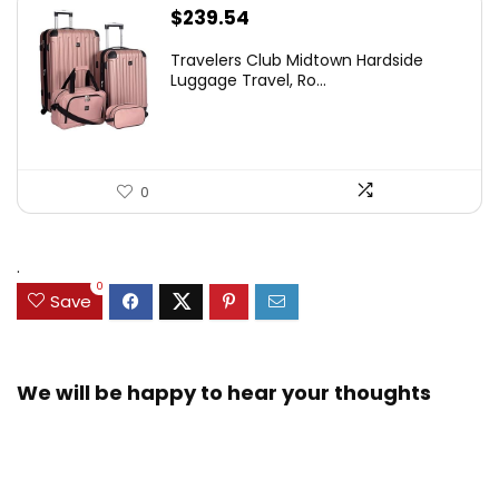
$
239.54
Travelers Club Midtown Hardside
Luggage Travel, Ro...
0
.
0
Save
We will be happy to hear your thoughts