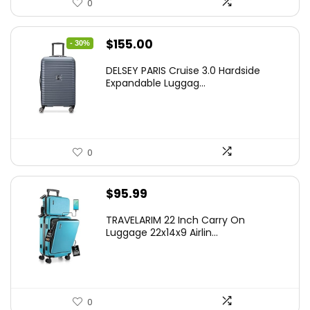
0
Original
Current
$
155.00
- 30%
price
price
DELSEY PARIS Cruise 3.0 Hardside
was:
is:
Expandable Luggag...
$219.99.
$155.00.
0
$
95.99
TRAVELARIM 22 Inch Carry On
Luggage 22x14x9 Airlin...
0