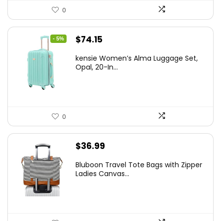
0
Original
Current
$
74.15
- 5%
price
price
kensie Women’s Alma Luggage Set,
was:
is:
Opal, 20-In...
$78.00.
$74.15.
0
$
36.99
Bluboon Travel Tote Bags with Zipper
Ladies Canvas...