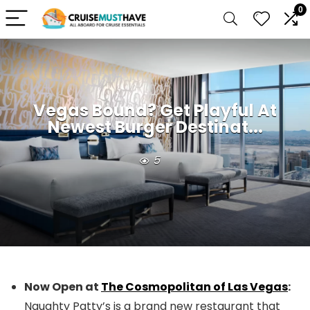
0
Vegas Bound? Get Playful At
Newest Burger Destinat...
5
Now Open at
The Cosmopolitan of Las Vegas
:
Naughty Patty’s is a brand new restaurant that