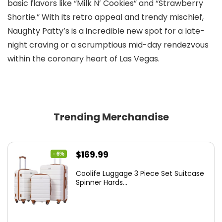
basic flavors like “Milk N’ Cookies” and “Strawberry
Shortie.” With its retro appeal and trendy mischief,
Naughty Patty’s is a incredible new spot for a late-
night craving or a scrumptious mid-day rendezvous
within the coronary heart of Las Vegas.
Trending Merchandise
Original
Current
$
169.99
- 6%
price
price
Coolife Luggage 3 Piece Set Suitcase
was:
is:
Spinner Hards...
$179.99.
$169.99.