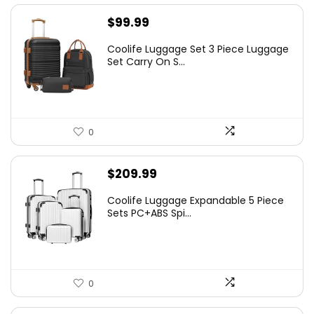
$
99.99
Coolife Luggage Set 3 Piece Luggage
Set Carry On S...
0
$
209.99
Coolife Luggage Expandable 5 Piece
Sets PC+ABS Spi...
0