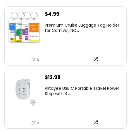
$
4.99
Premium Cruise Luggage Tag Holder
for Carnival, NC...
0
$
12.98
Alitayee USB C Portable Travel Power
Strip with 3 ...
0