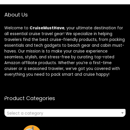
About Us
Welcome to
CruiseMustHave
, your ultimate destination for
all essential cruise travel gear! We specialize in helping
travelers find the best cruise-friendly products, from packing
essentials and tech gadgets to beach gear and cabin must-
haves. Our mission is to make your cruise experience
seamless, stylish, and stress-free by curating top-rated
Amazon affiliate products. Whether you’re a first-time
cruiser or a seasoned traveler, we’ve got you covered with
everything you need to pack smart and cruise happy!
Product Categories
Select a category