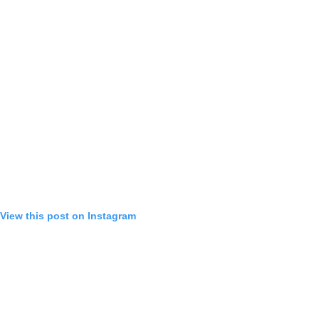
View this post on Instagram