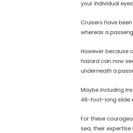
your individual eyes
Cruisers have been
whereas a passeng
However because of a
hazard can now see
underneath a passe
Maybe including insu
46-foot-long slide e
For these courageou
sea, their expertise