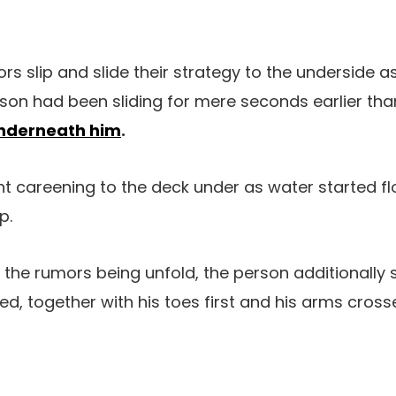
rs slip and slide their strategy to the underside 
person had been sliding for mere seconds earlier th
underneath him
.
t careening to the deck under as water started fl
p.
the rumors being unfold, the person additionally 
ted, together with his toes first and his arms cross