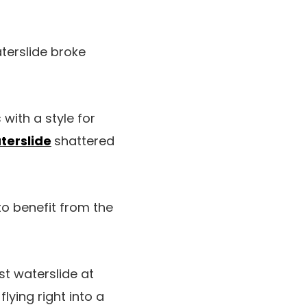
terslide broke
 with a style for
terslide
shattered
to benefit from the
st waterslide at
lying right into a