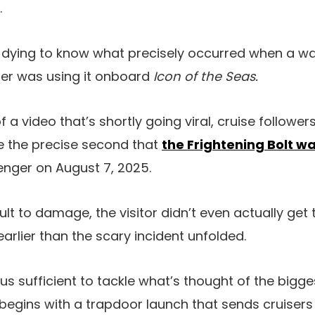
.
 dying to know what precisely occurred when a wa
er was using it onboard
Icon of the Seas.
 video that’s shortly going viral, cruise followers
 the precise second that
the Frightening Bolt wa
nger on August 7, 2025.
lt to damage, the visitor didn’t even actually get 
arlier than the scary incident unfolded.
s sufficient to tackle what’s thought of the bigge
 begins with a trapdoor launch that sends cruisers f