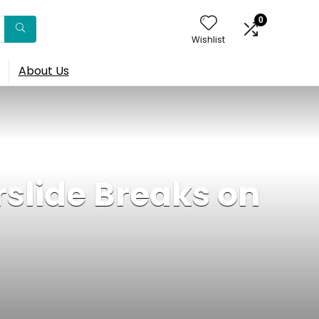
0
Wishlist
About Us
slide Breaks on