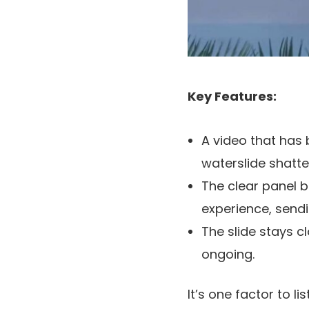
Key Features:
A video that has
waterslide shatt
The clear panel b
experience, sendi
The slide stays c
ongoing.
It’s one factor to li