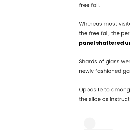
free fall.
Whereas most visito
the free fall, the 
panel shattered 
Shards of glass wen
newly fashioned ga
Opposite to among 
the slide as instruc