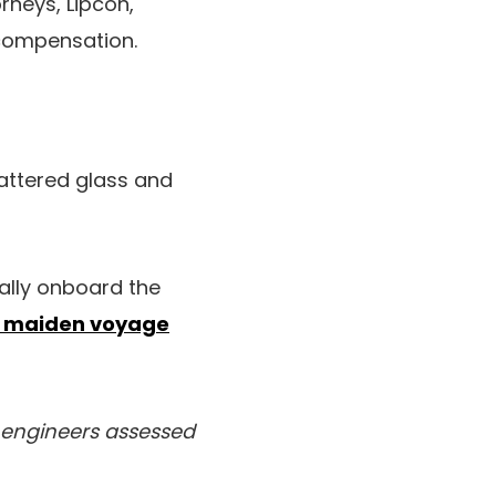
neys, Lipcon,
 compensation.
hattered glass and
ally onboard the
r maiden voyage
 engineers assessed