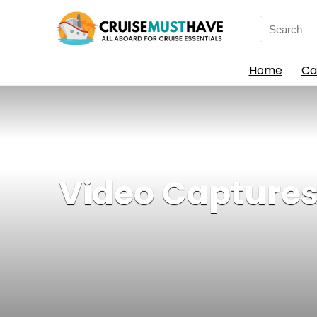
Search
for:
Home
Ca
Video Captures