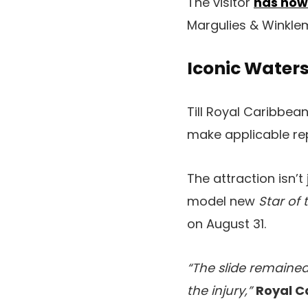
The visitor
has now
Margulies & Winklem
Iconic Waters
Till Royal Caribbea
make applicable repa
The attraction isn’
model new
Star of 
on August 31.
“The slide remaine
the injury,”
Royal C