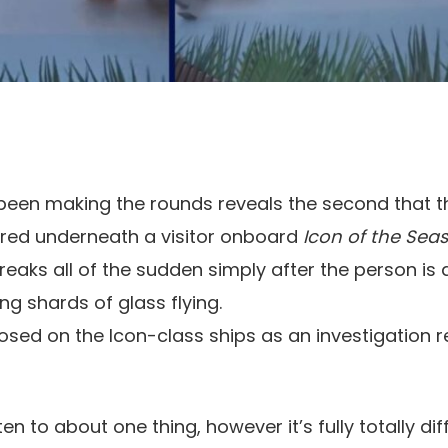
 been making the rounds reveals the second that t
ered underneath a visitor onboard
Icon of the Seas
reaks all of the sudden simply after the person is
ng shards of glass flying.
losed on the Icon-class ships as an investigation 
sten to about one thing, however it’s fully totally dif