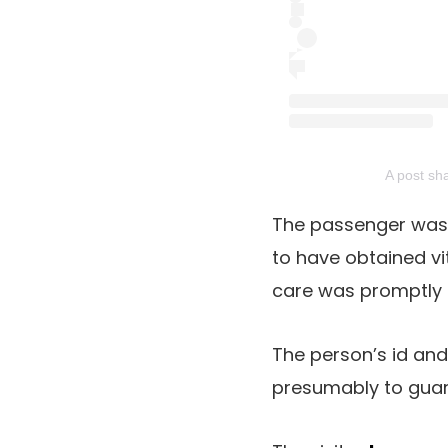
A post sh
The passenger was 
to have obtained vi
care was promptly 
The person’s id and 
presumably to guard