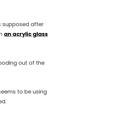
as supposed after
an
an acrylic glass
ooding out of the
seems to be using
ed.