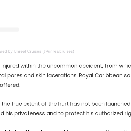
ared by Unreal Cruises (@unrealcruises)
injured within the uncommon accident, from whi
tal pores and skin lacerations. Royal Caribbean sa
offered.
the true extent of the hurt has not been launched a
 his privateness and to protect his authorized rig