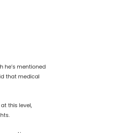
ch he’s mentioned
id that medical
t this level,
hts.