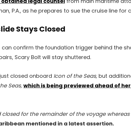
 obtained legal counsel
from main maritime attor
an, P.A., as he prepares to sue the cruise line for
lide Stays Closed
n can confirm the foundation trigger behind the s
irs, Scary Bolt will stay shuttered.
t just closed onboard
Icon of the Seas,
but addition
the Seas,
which is being previewed ahead of he
d closed for the remainder of the voyage whereas
aribbean mentioned in a latest assertion.