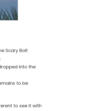
he Scary Bolt
.
 dropped into the
remains to be
ferent to see it with