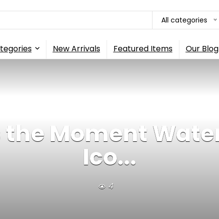
All categories
tegories
New Arrivals
Featured Items
Our Blog
 the Moment Water
Ico...
4