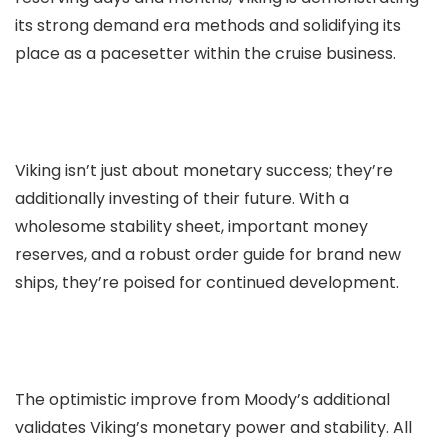
its strong demand era methods and solidifying its
place as a pacesetter within the cruise business.
Viking isn’t just about monetary success; they’re
additionally investing of their future. With a
wholesome stability sheet, important money
reserves, and a robust order guide for brand new
ships, they’re poised for continued development.
The optimistic improve from Moody’s additional
validates Viking’s monetary power and stability. All