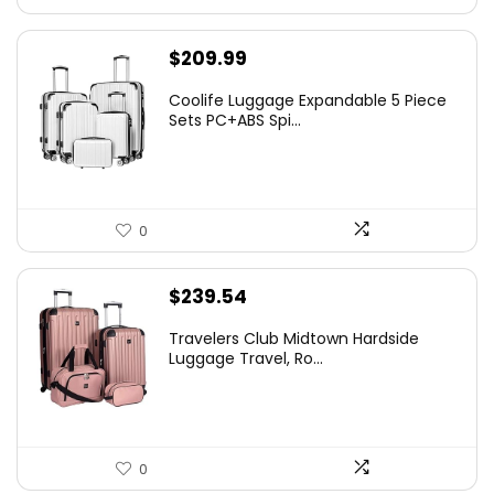
$
209.99
Coolife Luggage Expandable 5 Piece
Sets PC+ABS Spi...
0
$
239.54
Travelers Club Midtown Hardside
Luggage Travel, Ro...
0