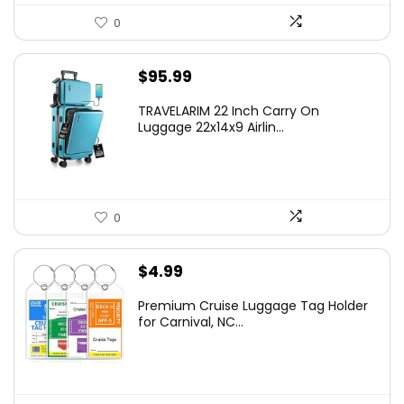
0
$
95.99
TRAVELARIM 22 Inch Carry On
Luggage 22x14x9 Airlin...
0
$
4.99
Premium Cruise Luggage Tag Holder
for Carnival, NC...