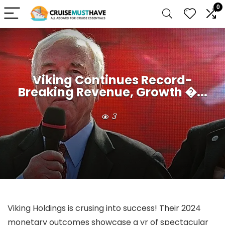
0
Viking Continues Record-
Breaking Revenue, Growth �...
3
Viking Holdings is crusing into success! Their 2024
monetary outcomes showcase a yr of spectacular