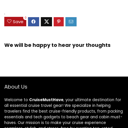
.
0
Save
We will be happy to hear your thoughts
About Us
Welcome to
CruiseMustHave
, your ultimate destination for
all essential cruise travel gear! We specialize in helping
travelers find the best cruise-friendly products, from packing
essentials and tech gadgets to beach gear and cabin must-
haves. Our mission is to make your cruise experience