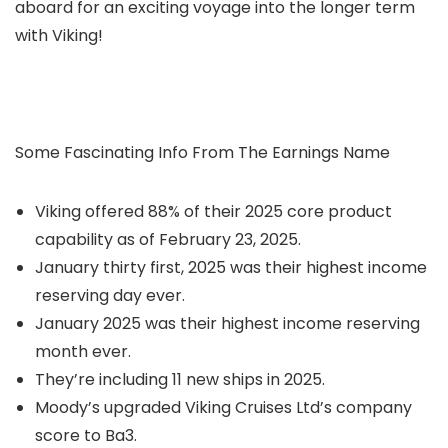
aboard for an exciting voyage into the longer term
with Viking!
Some Fascinating Info From The Earnings Name
Viking offered 88% of their 2025 core product
capability as of February 23, 2025.
January thirty first, 2025 was their highest income
reserving day ever.
January 2025 was their highest income reserving
month ever.
They’re including 11 new ships in 2025.
Moody’s upgraded Viking Cruises Ltd’s company
score to Ba3.