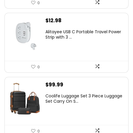
0
$
12.98
Alitayee USB C Portable Travel Power
Strip with 3 ...
0
$
99.99
Coolife Luggage Set 3 Piece Luggage
Set Carry On S...
0