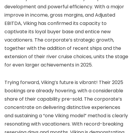
development and powerful efficiency. With a major
improve in income, gross margins, and Adjusted
EBITDA, Viking has confirmed its capacity to
captivate its loyal buyer base and entice new
vacationers. The corporate’s strategic growth,
together with the addition of recent ships and the
extension of their river cruise choices, units the stage
for even larger achievements in 2025.
Trying forward, Viking’s future is vibrant! Their 2025
bookings are already hovering, with a considerable
share of their capability pre-sold. The corporate’s
concentrate on delivering distinctive experiences
and sustaining a “one Viking model” method is clearly
resonating with vacationers. With record-breaking
reserving days and months, Viking is demonstrating