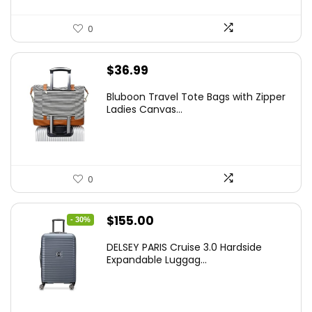
0
$
36.99
Bluboon Travel Tote Bags with Zipper
Ladies Canvas...
0
Original
Current
$
155.00
- 30%
price
price
DELSEY PARIS Cruise 3.0 Hardside
was:
is:
Expandable Luggag...
$219.99.
$155.00.