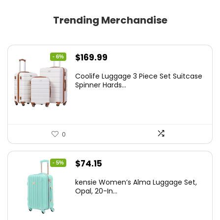
Trending Merchandise
Original
Current
$
169.99
- 6%
price
price
Coolife Luggage 3 Piece Set Suitcase
was:
is:
Spinner Hards...
$179.99.
$169.99.
0
Original
Current
$
74.15
- 5%
price
price
kensie Women’s Alma Luggage Set,
was:
is:
Opal, 20-In...
$78.00.
$74.15.