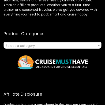
seamless, stylish, and stress-free by curating top-rated
Amazon affiliate products. Whether you’re a first-time
cruiser or a seasoned traveler, we’ve got you covered with
everything you need to pack smart and cruise happy!
Product Categories
Select a category
Affiliate Disclosure
Disclosure: We are a participant in the Amazon Services LLC