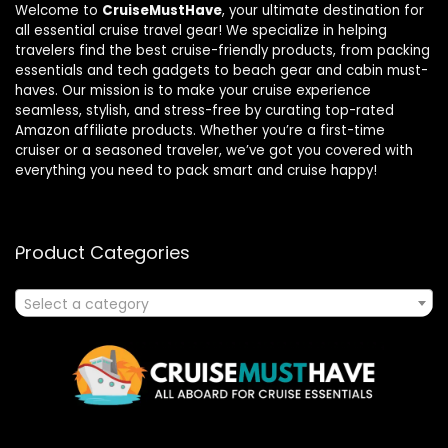
Welcome to
CruiseMustHave
, your ultimate destination for
all essential cruise travel gear! We specialize in helping
travelers find the best cruise-friendly products, from packing
essentials and tech gadgets to beach gear and cabin must-
haves. Our mission is to make your cruise experience
seamless, stylish, and stress-free by curating top-rated
Amazon affiliate products. Whether you’re a first-time
cruiser or a seasoned traveler, we’ve got you covered with
everything you need to pack smart and cruise happy!
Product Categories
Select a category