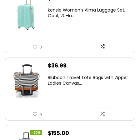
price
price
kensie Women’s Alma Luggage Set,
was:
is:
Opal, 20-In...
$78.00.
$74.15.
0
$
36.99
Bluboon Travel Tote Bags with Zipper
Ladies Canvas...
0
Original
Current
$
155.00
- 30%