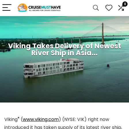
0
Viking Takes Delivery of Newest
River Ship in Asia...
1
®
Viking
(
www.viking.com
) (NYSE: VIK) right now
introduced it has taken supply of its latest river ship,