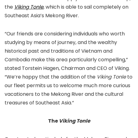
the
Viking Tonle
, which is able to sail completely on
Southeast Asia’s Mekong River.
“Our friends are considering individuals who worth
studying by means of journey, and the wealthy
historical past and traditions of Vietnam and
Cambodia make this area particularly compelling,”
stated Torstein Hagen, Chairman and CEO of Viking.
“We’re happy that the addition of the
Viking Tonle
to
our fleet permits us to welcome much more curious
vacationers to the Mekong River and the cultural
treasures of Southeast Asia.”
The
Viking Tonle