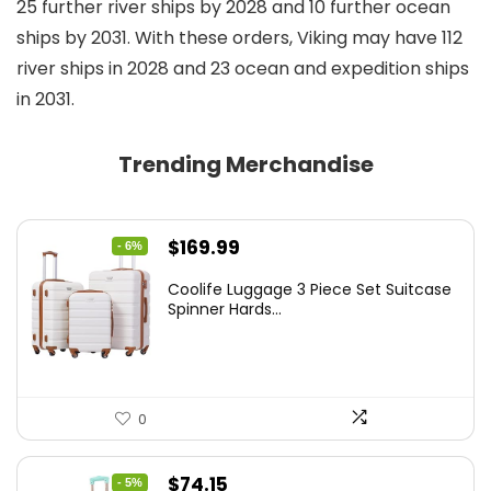
25 further river ships by 2028 and 10 further ocean
ships by 2031. With these orders, Viking may have 112
river ships in 2028 and 23 ocean and expedition ships
in 2031.
Trending Merchandise
Original
Current
$
169.99
- 6%
price
price
Coolife Luggage 3 Piece Set Suitcase
was:
is:
Spinner Hards...
$179.99.
$169.99.
0
Original
Current
$
74.15
- 5%