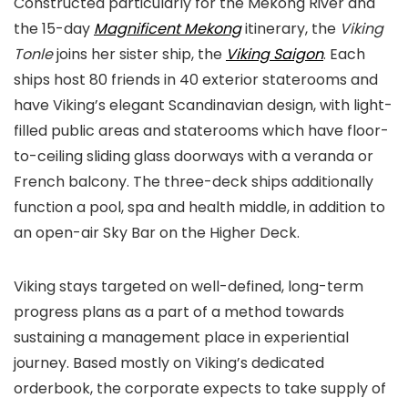
Constructed particularly for the Mekong River and
the 15-day
Magnificent Mekong
itinerary, the
Viking
Tonle
joins her sister ship, the
Viking
Saigon
. Each
ships host 80 friends in 40 exterior staterooms and
have Viking’s elegant Scandinavian design, with light-
filled public areas and staterooms which have floor-
to-ceiling sliding glass doorways with a veranda or
French balcony. The three-deck ships additionally
function a pool, spa and health middle, in addition to
an open-air Sky Bar on the Higher Deck.
Viking stays targeted on well-defined, long-term
progress plans as a part of a method towards
sustaining a management place in experiential
journey. Based mostly on Viking’s dedicated
orderbook, the corporate expects to take supply of