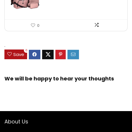
0
.
0
Save
We will be happy to hear your thoughts
About Us