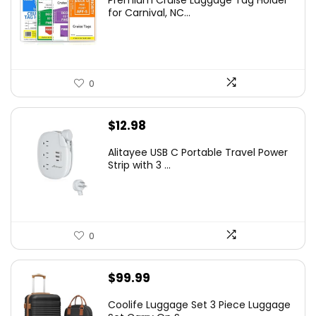
Premium Cruise Luggage Tag Holder
for Carnival, NC...
0
$
12.98
Alitayee USB C Portable Travel Power
Strip with 3 ...
0
$
99.99
Coolife Luggage Set 3 Piece Luggage