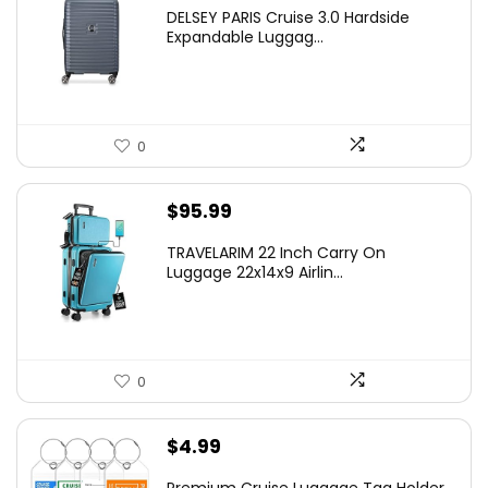
price
price
DELSEY PARIS Cruise 3.0 Hardside
was:
is:
Expandable Luggag...
$219.99.
$155.00.
0
$
95.99
TRAVELARIM 22 Inch Carry On
Luggage 22x14x9 Airlin...
0
$
4.99