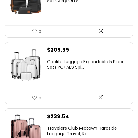
Set Carry On S...
0
$
209.99
Coolife Luggage Expandable 5 Piece
Sets PC+ABS Spi...
0
$
239.54
Travelers Club Midtown Hardside
Luggage Travel, Ro...