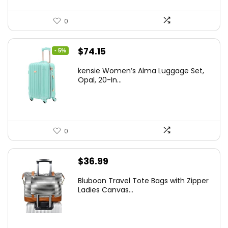
0
Original
Current
$
74.15
- 5%
price
price
kensie Women’s Alma Luggage Set,
was:
is:
Opal, 20-In...
$78.00.
$74.15.
0
$
36.99
Bluboon Travel Tote Bags with Zipper
Ladies Canvas...