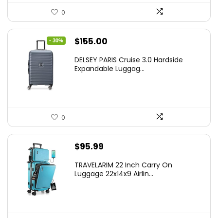
0
Original
Current
$
155.00
- 30%
price
price
DELSEY PARIS Cruise 3.0 Hardside
was:
is:
Expandable Luggag...
$219.99.
$155.00.
0
$
95.99
TRAVELARIM 22 Inch Carry On
Luggage 22x14x9 Airlin...