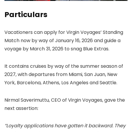
Particulars
Vacationers can apply for Virgin Voyages’ Standing
Match now by way of January 16, 2026 and guide a
voyage by March 31, 2026 to snag Blue Extras.
It contains cruises by way of the summer season of
2027, with departures from Miami, San Juan, New
York, Barcelona, Athens, Los Angeles and Seattle.
Nirmal Saverimuttu, CEO of Virgin Voyages, gave the
next assertion:
“Loyalty applications have gotten it backward. They