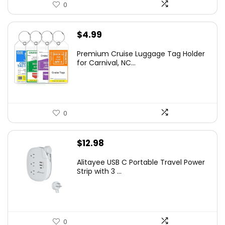
0
$
4.99
Premium Cruise Luggage Tag Holder
for Carnival, NC...
0
$
12.98
Alitayee USB C Portable Travel Power
Strip with 3 ...
0