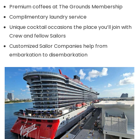
Premium coffees at The Grounds Membership
Complimentary laundry service
Unique cocktail occasions the place you’ll join with
Crew and fellow Sailors
Customized Sailor Companies help from
embarkation to disembarkation