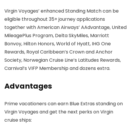
Virgin Voyages’ enhanced Standing Match can be
eligible throughout 35+ journey applications
together with American Airways’ AAdvantage, United
MileagePlus Program, Delta SkyMiles, Marriott
Bonvoy, Hilton Honors, World of Hyatt, IHG One
Rewards, Royal Caribbean’s Crown and Anchor
Society, Norwegian Cruise Line’s Latitudes Rewards,
Carnival’s VIFP Membership and dozens extra.
Advantages
Prime vacationers can earn Blue Extras standing on
Virgin Voyages and get the next perks on Virgin
cruise ships: