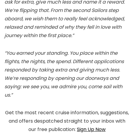
ask for extra, give much less and name it a reward.
We’re flipping that. From the second Sailors step
aboard, we wish them to really feel acknowledged,
relaxed and reminded of why they fell in love with
journey within the first place.”
“You earned your standing. You place within the
flights, the nights, the spend. Different applications
responded by taking extra and giving much less.
We’re responding by opening our doorways and
saying: we see you, we admire you, come sail with
us.”
Get the most recent cruise information, suggestions,
and offers despatched straight to your inbox with
our free publication:
Sign Up Now