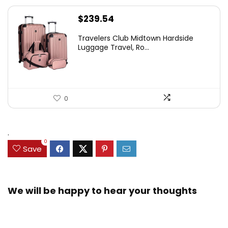
$
239.54
Travelers Club Midtown Hardside
Luggage Travel, Ro...
0
.
0
Save
We will be happy to hear your thoughts