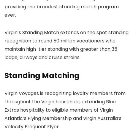
providing the broadest standing match program
ever.
Virgin’s Standing Match extends on the spot standing
recognition to round 50 million vacationers who
maintain high-tier standing with greater than 35
lodge, airways and cruise strains.
Standing Matching
Virgin Voyages is recognizing loyalty members from
throughout the Virgin household, extending Blue
Extras hospitality to eligible members of Virgin
Atlantic’s Flying Membership and Virgin Australia’s
Velocity Frequent Flyer.