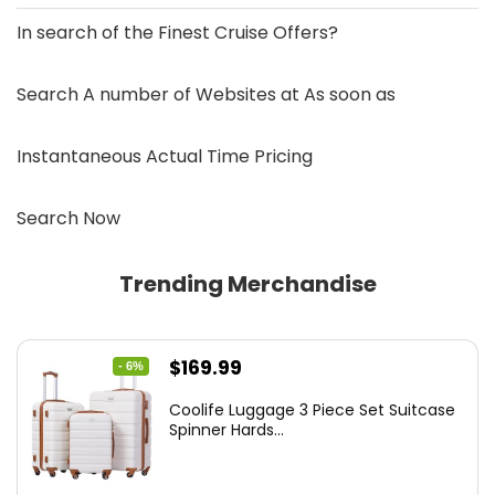
In search of the
Finest Cruise Offers
?
Search A number of Websites at As soon as
Instantaneous Actual Time Pricing
Search Now
Trending Merchandise
Original
Current
$
169.99
- 6%
price
price
Coolife Luggage 3 Piece Set Suitcase
was:
is:
Spinner Hards...
$179.99.
$169.99.