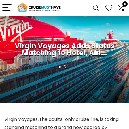
0
Virgin Voyages Adds Status
Matching to Hotel, Airl...
12
Virgin Voyages, the adults-only cruise line, is taking
standing matching to a brand new degree by