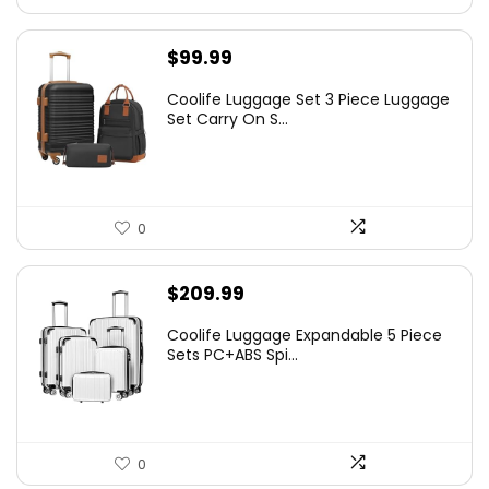
$
99.99
Coolife Luggage Set 3 Piece Luggage
Set Carry On S...
0
$
209.99
Coolife Luggage Expandable 5 Piece
Sets PC+ABS Spi...
0