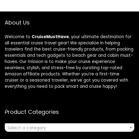
About Us
Welcome to
CruiseMustHave
, your ultimate destination for
all essential cruise travel gear! We specialize in helping
travelers find the best cruise-friendly products, from packing
essentials and tech gadgets to beach gear and cabin must-
haves. Our mission is to make your cruise experience
seamless, stylish, and stress-free by curating top-rated
Amazon affiliate products. Whether you’re a first-time
cruiser or a seasoned traveler, we’ve got you covered with
everything you need to pack smart and cruise happy!
Product Categories
Select a category