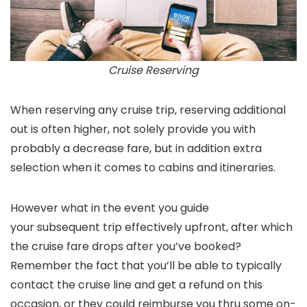
Cruise Reserving
When reserving any cruise trip, reserving additional
out is often higher, not solely provide you with
probably a decrease fare, but in addition extra
selection when it comes to cabins and itineraries.
However what in the event you guide
your subsequent trip effectively upfront, after which
the cruise fare drops after you’ve booked?
Remember the fact that you’ll be able to typically
contact the cruise line and get a refund on this
occasion, or they could reimburse you thru some on-