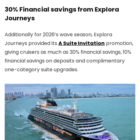
30% Financial savings from Explora
Journeys
Additionally for 2026’s wave season, Explora
Journeys provided its
A Suite Invitation
promotion,
giving cruisers as much as 30% financial savings, 10%
financial savings on deposits and complimentary
one-category suite upgrades.