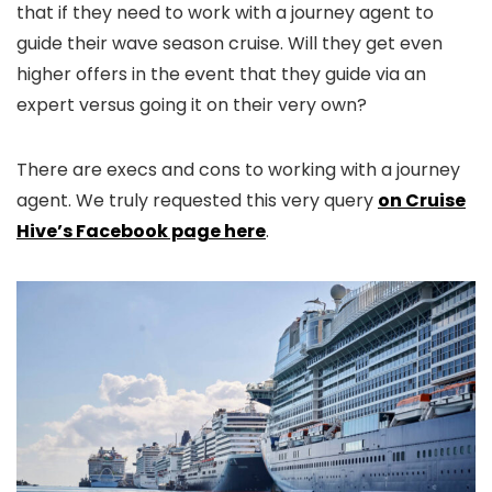
that if they need to work with a journey agent to
guide their wave season cruise. Will they get even
higher offers in the event that they guide via an
expert versus going it on their very own?
There are execs and cons to working with a journey
agent. We truly requested this very query
on Cruise
Hive’s Facebook page here
.