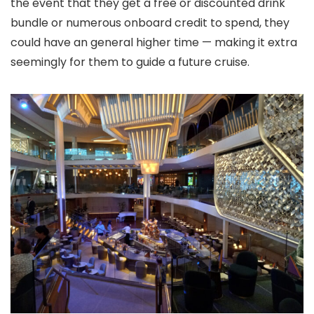
the event that they get a free or discounted drink
bundle or numerous onboard credit to spend, they
could have an general higher time — making it extra
seemingly for them to guide a future cruise.