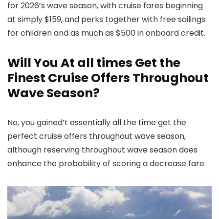
for 2026’s wave season, with cruise fares beginning
at simply $159, and perks together with free sailings
for children and as much as $500 in onboard credit.
Will You At all times Get the
Finest Cruise Offers Throughout
Wave Season?
No, you gained’t essentially all the time get the
perfect cruise offers throughout wave season,
although reserving throughout wave season does
enhance the probability of scoring a decrease fare.