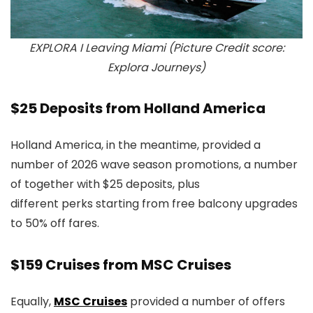
EXPLORA I Leaving Miami (Picture Credit score:
Explora Journeys)
$25 Deposits from Holland America
Holland America, in the meantime, provided a
number of 2026 wave season promotions, a number
of together with $25 deposits, plus
different perks starting from free balcony upgrades
to 50% off fares.
$159 Cruises from MSC Cruises
Equally,
MSC Cruises
provided a number of offers