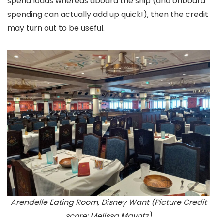
spend loads whereas aboard the ship (and onboard
spending can actually add up quick!), then the credit
may turn out to be useful.
Arendelle Eating Room, Disney Want (Picture Credit
score: Melissa Mayntz)