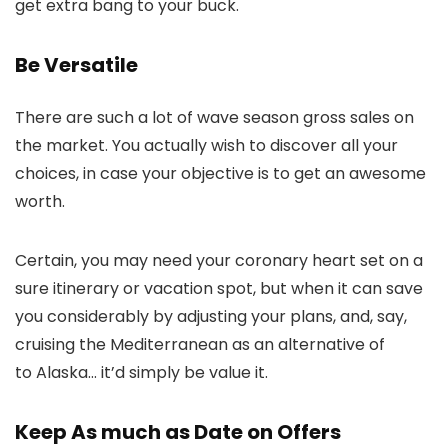
get extra bang to your buck.
Be Versatile
There are such a lot of wave season gross sales on
the market. You actually wish to discover all your
choices, in case your objective is to get an awesome
worth.
Certain, you may need your coronary heart set on a
sure itinerary or vacation spot, but when it can save
you considerably by adjusting your plans, and, say,
cruising the Mediterranean as an alternative of
to Alaska… it’d simply be value it.
Keep As much as Date on Offers