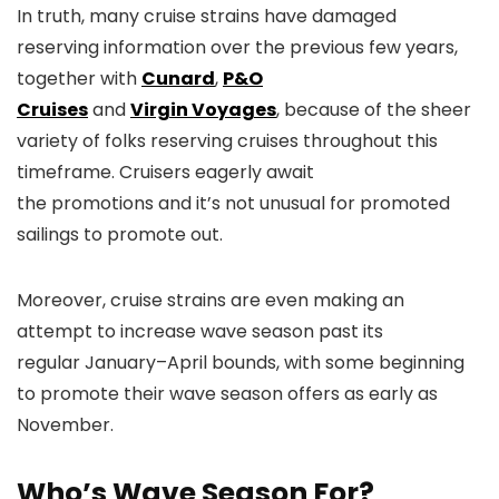
In truth, many cruise strains have damaged
reserving information over the previous few years,
together with
Cunard
,
P&O
Cruises
and
Virgin Voyages
, because of the sheer
variety of folks reserving cruises throughout this
timeframe. Cruisers eagerly await
the promotions and it’s not unusual for promoted
sailings to promote out.
Moreover, cruise strains are even making an
attempt to increase wave season past its
regular January–April bounds, with some beginning
to promote their wave season offers as early as
November.
Who’s Wave Season For?