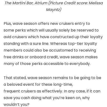
The Martini Bar, Atrium (Picture Credit score: Melissa
Mayntz)
Plus, wave season offers new cruisers entry to
some perks which will usually solely be reserved to
avid cruisers which have constructed up their loyalty
standing with a sure line. Whereas top-tier loyalty
members could also be accustomed to receiving
free drinks or onboard credit, wave season makes
many of those perks accessible to everybody.
That stated, wave season remains to be going to be
a beloved event for these long-time,
frequent cruisers as effectively. In any case, if it can
save you cash doing what you’re keen on, why
wouldn’t you?