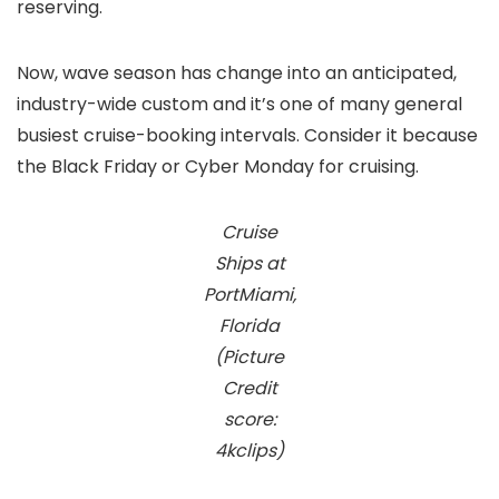
reserving.
Now, wave season has change into an anticipated,
industry-wide custom and it’s one of many general
busiest cruise-booking intervals. Consider it because
the Black Friday or Cyber Monday for cruising.
Cruise
Ships at
PortMiami,
Florida
(Picture
Credit
score:
4kclips)