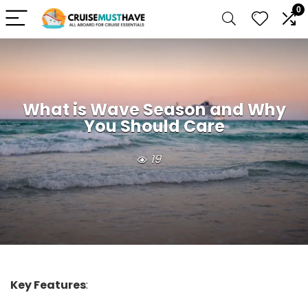
0
What is Wave Season and Why
You Should Care
19
Key Features
: