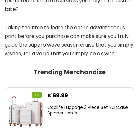
restricted to shore excursions you truly don’t wish to
take?
Taking the time to learn the entire advantageous
print before you purchase can make sure you truly
guide the superb wave season cruise that you simply
wished, for a value that you simply be ok with.
Trending Merchandise
Original
Current
$
169.99
- 6%
price
price
Coolife Luggage 3 Piece Set Suitcase
was:
is:
Spinner Hards...
$179.99.
$169.99.