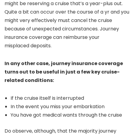
might be reserving a cruise that’s a year-plus out.
Quite a bit can occur over the course of a yr and you
might very effectively must cancel the cruise
because of unexpected circumstances. Journey
insurance coverage can reimburse your
misplaced deposits.
In any other case, journey insurance coverage
turns out to be useful in just a few key cruise-
related conditions:
If the cruise itself is interrupted
In the event you miss your embarkation
You have got medical wants through the cruise
Do observe, although, that the majority journey