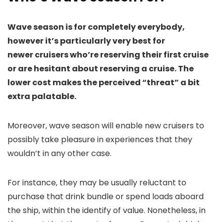
Wave season is for completely everybody,
however it’s particularly very best for
newer cruisers who’re reserving their first cruise
or are hesitant about reserving a cruise. The
lower cost makes the perceived “threat” a bit
extra palatable.
Moreover, wave season will enable new cruisers to
possibly take pleasure in experiences that they
wouldn’t in any other case.
For instance, they may be usually reluctant to
purchase that drink bundle or spend loads aboard
the ship, within the identify of value. Nonetheless, in