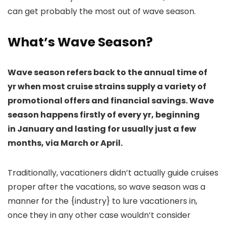
can get probably the most out of wave season.
What’s Wave Season?
Wave season refers back to the annual time of
yr when most cruise strains supply a variety of
promotional offers and financial savings. Wave
season happens firstly of every yr, beginning
in January and lasting for usually just a few
months, via March or April.
Traditionally, vacationers didn’t actually guide cruises
proper after the vacations, so wave season was a
manner for the {industry} to lure vacationers in,
once they in any other case wouldn’t consider