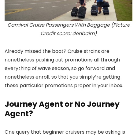
Carnival Cruise Passengers With Baggage (Picture
Credit score: denbaim)
Already missed the boat? Cruise strains are
nonetheless pushing out promotions all through
everything of wave season, so go forward and
nonetheless enroll, so that you simply’re getting
these particular promotions proper in your inbox.
Journey Agent or No Journey
Agent?
One query that beginner cruisers may be asking is