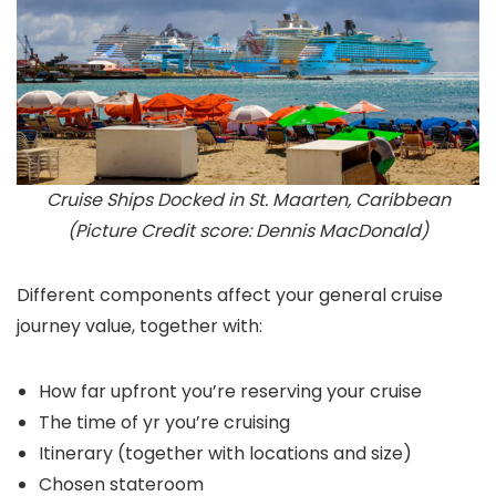
Cruise Ships Docked in St. Maarten, Caribbean
(Picture Credit score: Dennis MacDonald)
Different components affect your general cruise
journey value, together with:
How far upfront you’re reserving your cruise
The time of yr you’re cruising
Itinerary (together with locations and size)
Chosen stateroom