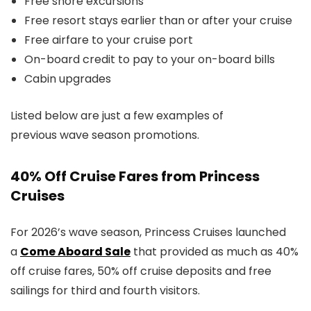
Free shore excursions
Free resort stays earlier than or after your cruise
Free airfare to your cruise port
On-board credit to pay to your on-board bills
Cabin upgrades
Listed below are just a few examples of
previous wave season promotions.
40% Off Cruise Fares from Princess
Cruises
For 2026’s wave season, Princess Cruises launched
a
Come Aboard Sale
that provided as much as 40%
off cruise fares, 50% off cruise deposits and free
sailings for third and fourth visitors.