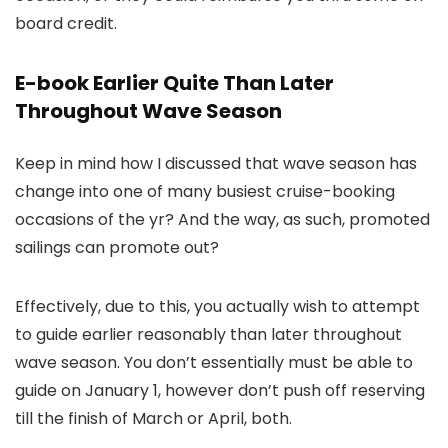
board credit.
E-book Earlier Quite Than Later
Throughout Wave Season
Keep in mind how I discussed that wave season has
change into one of many busiest cruise-booking
occasions of the yr? And the way, as such, promoted
sailings can promote out?
Effectively, due to this, you actually wish to attempt
to guide earlier reasonably than later throughout
wave season. You don’t essentially must be able to
guide on January 1, however don’t push off reserving
till the finish of March or April, both.