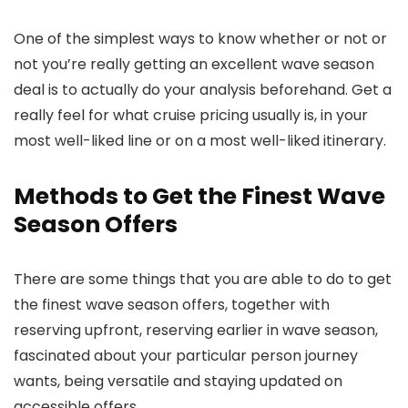
One of the simplest ways to know whether or not or
not you’re really getting an excellent wave season
deal is to actually do your analysis beforehand. Get a
really feel for what cruise pricing usually is, in your
most well-liked line or on a most well-liked itinerary.
Methods to Get the Finest Wave
Season Offers
There are some things that you are able to do to get
the finest wave season offers, together with
reserving upfront, reserving earlier in wave season,
fascinated about your particular person journey
wants, being versatile and staying updated on
accessible offers.