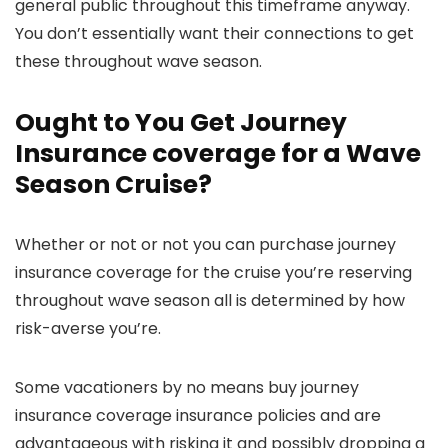
general public throughout this timeframe anyway.
You don’t essentially want their connections to get
these throughout wave season.
Ought to You Get Journey
Insurance coverage for a Wave
Season Cruise?
Whether or not or not you can purchase journey
insurance coverage for the cruise you’re reserving
throughout wave season all is determined by how
risk-averse you’re.
Some vacationers by no means buy journey
insurance coverage insurance policies and are
advantageous with risking it and possibly dropping a