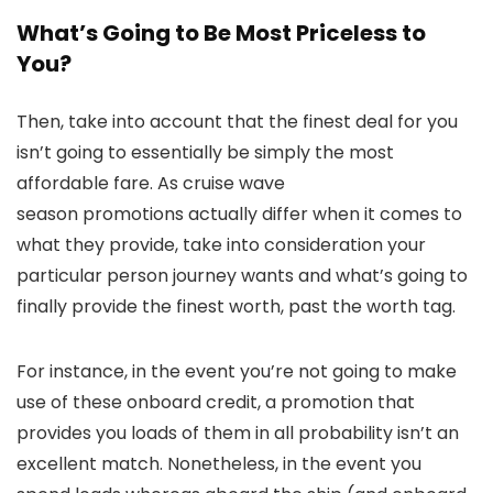
What’s Going to Be Most Priceless to
You?
Then, take into account that the finest deal for you
isn’t going to essentially be simply the most
affordable fare. As cruise wave
season promotions actually differ when it comes to
what they provide, take into consideration your
particular person journey wants and what’s going to
finally provide the finest worth, past the worth tag.
For instance, in the event you’re not going to make
use of these onboard credit, a promotion that
provides you loads of them in all probability isn’t an
excellent match. Nonetheless, in the event you