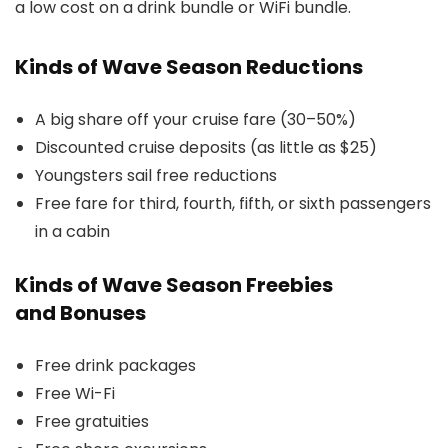
a low cost on a drink bundle or WiFi bundle.
Kinds of Wave Season Reductions
A big share off your cruise fare (30–50%)
Discounted cruise deposits (as little as $25)
Youngsters sail free reductions
Free fare for third, fourth, fifth, or sixth passengers
in a cabin
Kinds of Wave Season Freebies
and Bonuses
Free drink packages
Free Wi-Fi
Free gratuities