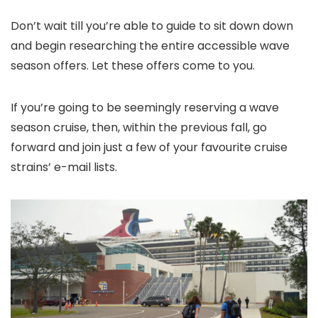
Don’t wait till you’re able to guide to sit down down
and begin researching the entire accessible wave
season offers. Let these offers come to you.
If you’re going to be seemingly reserving a wave
season cruise, then, within the previous fall, go
forward and join just a few of your favourite cruise
strains’ e-mail lists.