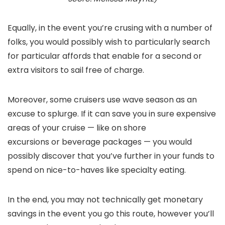
Equally, in the event you’re crusing with a number of
folks, you would possibly wish to particularly search
for particular affords that enable for a second or
extra visitors to sail free of charge.
Moreover, some cruisers use wave season as an
excuse to splurge. If it can save you in sure expensive
areas of your cruise — like on shore
excursions or beverage packages — you would
possibly discover that you’ve further in your funds to
spend on nice-to-haves like specialty eating.
In the end, you may not technically get monetary
savings in the event you go this route, however you’ll