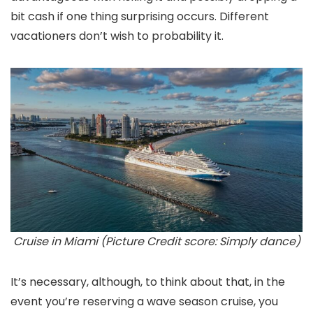
bit cash if one thing surprising occurs. Different
vacationers don’t wish to probability it.
Cruise in Miami (Picture Credit score: Simply dance)
It’s necessary, although, to think about that, in the
event you’re reserving a wave season cruise, you