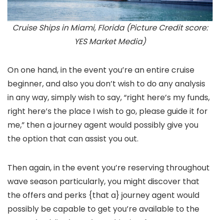
Cruise Ships in Miami, Florida (Picture Credit score:
YES Market Media)
On one hand, in the event you’re an entire cruise
beginner, and also you don’t wish to do any analysis
in any way, simply wish to say, “right here’s my funds,
right here’s the place I wish to go, please guide it for
me,” then a journey agent would possibly give you
the option that can assist you out.
Then again, in the event you’re reserving throughout
wave season particularly, you might discover that
the offers and perks {that a} journey agent would
possibly be capable to get you’re available to the