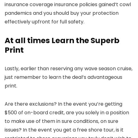
insurance coverage insurance policies gained’t cowl
pandemics and you should buy your protection
effectively upfront for full safety.
At all times Learn the Superb
Print
Lastly, earlier than reserving any wave season cruise,
just remember to learn the deal’s advantageous
print.
Are there exclusions? In the event you’re getting
$500 of on-board credit, are you solely in a position
to make use of them in sure conditions, on sure
issues? In the event you get a free shore tour, is it