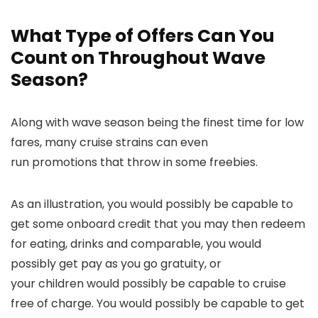
What Type of Offers Can You
Count on Throughout Wave
Season?
Along with wave season being the finest time for low
fares, many cruise strains can even
run promotions that throw in some freebies.
As an illustration, you would possibly be capable to
get some onboard credit that you may then redeem
for eating, drinks and comparable, you would
possibly get pay as you go gratuity, or
your children would possibly be capable to cruise
free of charge. You would possibly be capable to get