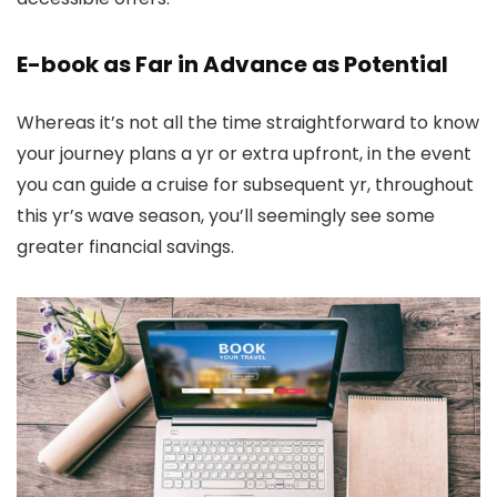
E-book as Far in Advance as Potential
Whereas it’s not all the time straightforward to know
your journey plans a yr or extra upfront, in the event
you can guide a cruise for subsequent yr, throughout
this yr’s wave season, you’ll seemingly see some
greater financial savings.