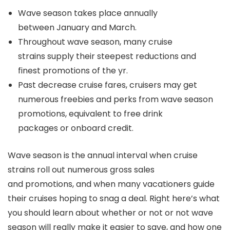
Wave season takes place annually
between January and March.
Throughout wave season, many cruise
strains supply their steepest reductions and
finest promotions of the yr.
Past decrease cruise fares, cruisers may get
numerous freebies and perks from wave season
promotions, equivalent to free drink
packages or onboard credit.
Wave season is the annual interval when cruise
strains roll out numerous gross sales
and promotions, and when many vacationers guide
their cruises hoping to snag a deal. Right here’s what
you should learn about whether or not or not wave
season will really make it easier to save, and how one